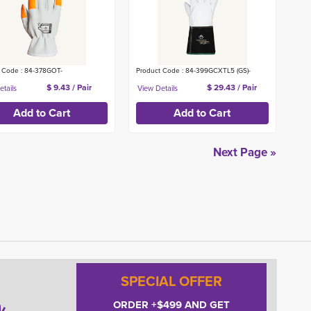
 Code : 84-378GOT-
Product Code : 84-399GCXTL5 (GS)-
$ 9.43 / Pair
$ 29.43 / Pair
Next Page »
SPECIAL OFFER
ORDER +$499 AND GET