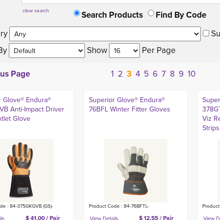
clear search
Search Products
Find By Code
ry 
Su
By 
Show 
Per Page 
ous Page
1
2
3
4
5
6
7
8
9
10
r Glove® Endura®
Superior Glove® Endura®
Super
B Anti-Impact Driver
76BFL Winter Fitter Gloves
378GT
tlet Glove
Viz R
Strips
de : 84-375GKGVB (GS)-
Product Code : 84-76BFTL-
Produc
$ 41.00 / Pair
$ 12.55 / Pair