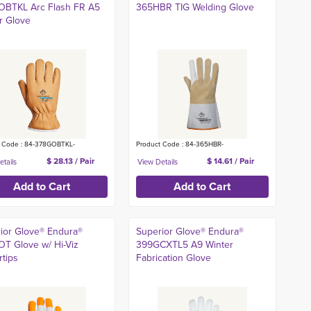
OBTKL Arc Flash FR A5
365HBR TIG Welding Glove
r Glove
t Code : 84-378GOBTKL-
Product Code : 84-365HBR-
$ 28.13 / Pair
$ 14.61 / Pair
ior Glove® Endura®
Superior Glove® Endura®
T Glove w/ Hi-Viz
399GCXTL5 A9 Winter
rtips
Fabrication Glove