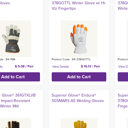
Gloves
378GOTTL Winter Glove w/ Hi-
378G
Viz Fingertips
Winte
de : 84-76B-
Product Code : 84-378GOTTL-
Produc
$ 5.08 / Pair
$ 16.13 / Pair
r Glove® 361GTXLVB
Superior Glove® Endura®
Super
 Impact-Resistant
505MARS A5 Welding Gloves
378GO
Winter Mitt
Finge