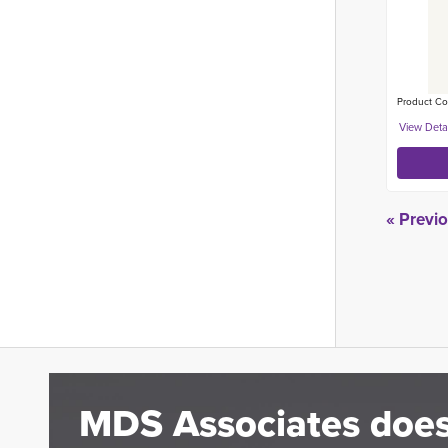
Product Co
« Previ
MDS Associates does