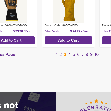
de : 84-361GTXLVB (GS)-
Product Code : 84-505MARS-
Product
$ 39.70 / Pair
$ 24.22 / Pair
ous Page
1
2
3
4
5
6
7
8
9
10
 not