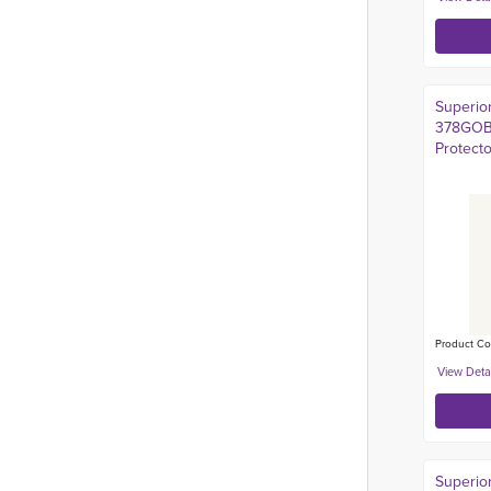
Superio
378GOBF
Protect
Product Co
Superio