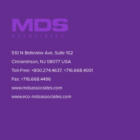
510 N Belleview Ave, Suite 102
Cinnaminson, NJ 08077 USA
Toll-Free:
+800.274.4637
,
+716.668.4001
Fax: 
+716.668.4496
www.mdsassociates.com
www.eco-mdsassociates.com