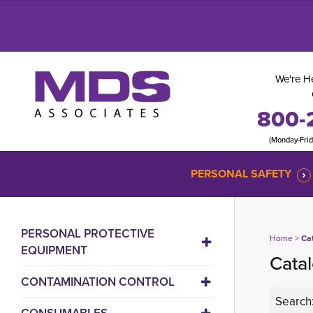
We're He
800-
(Monday-Fri
PERSONAL SAFETY
PERSONAL PROTECTIVE
Home
> 
Ca
EQUIPMENT
Catal
CONTAMINATION CONTROL
Search