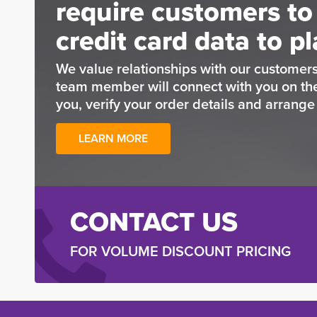
require customers to
credit card data to pl
We value relationships with our customers
team member will connect with you on t
you, verify your order details and arrang
LEARN MORE
CONTACT US
FOR VOLUME DISCOUNT PRICING