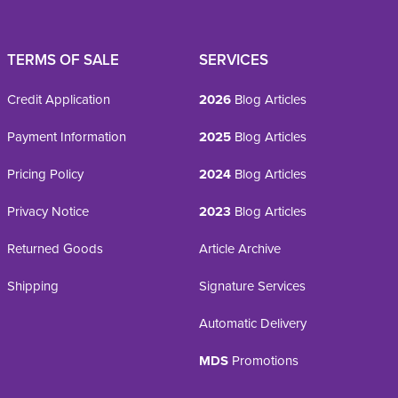
TERMS OF SALE
SERVICES
Credit Application
2026
Blog Articles
Payment Information
2025
Blog Articles
Pricing Policy
2024
Blog Articles
Privacy Notice
2023
Blog Articles
Returned Goods
Article Archive
Shipping
Signature Services
Automatic Delivery
MDS
Promotions