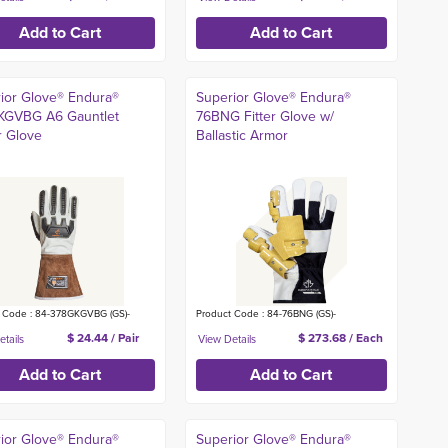
ior Glove® Endura®
Superior Glove® Endura®
KGVBG A6 Gauntlet
76BNG Fitter Glove w/
r Glove
Ballastic Armor
 Code : 84-378GKGVBG (GS)-
Product Code : 84-76BNG (GS)-
$ 24.44 / Pair
$ 273.68 / Each
ior Glove® Endura®
Superior Glove® Endura®