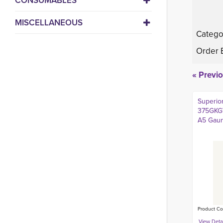
CONSUMABLES
MISCELLANEOUS
Catego
Order 
« Previ
Superio
375GKGV
A5 Gaun
Product Co