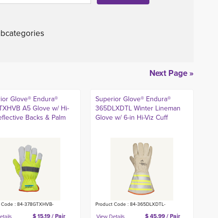
bcategories
Next Page »
ior Glove® Endura®
Superior Glove® Endura®
XHVB A5 Glove w/ Hi-
365DLXDTL Winter Lineman
eflective Backs & Palm
Glove w/ 6-in Hi-Viz Cuff
t Code : 84-378GTXHVB-
Product Code : 84-365DLXDTL-
$ 15.19 / Pair
$ 45.99 / Pair