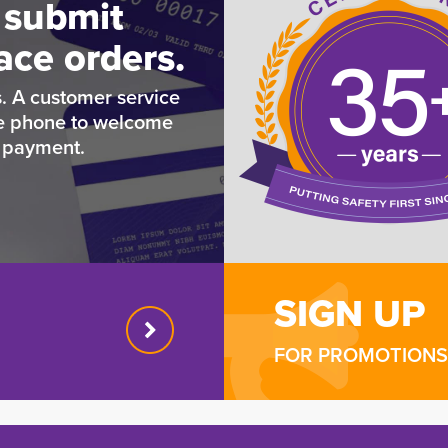
 submit
ace orders.
. A customer service
he phone to welcome
e payment.
SIGN UP
FOR PROMOTIONS 