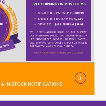
FREE SHIPPING ON MOST ITEMS
SPEND $1.00 - $150 | SHIPPING
$19.99
SPEND $151 - $300 | SHIPPING
$29.99
SPEND $301 - $498 | SHIPPING
$39.99
WE OFTEN ABSORB SOME OF THE SHIPPING
COSTS! SHIPPING SUBJECT TO CHANGE BASED ON
UPS SURCHARGES, WEIGHT, LOCATION, CARTON
SIZE. SHIPPING SURCHARGES APPLY FOR ORDERS
SHIPPING TO HAWAII, ALASKA, CANADA.
WE CAN SHIP YOUR ORDERS UPS COLLECT!
& IN-STOCK NOTIFICATIONS