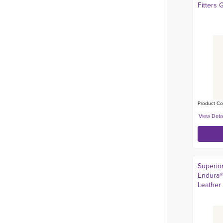
Fitters 
Product Co
Superio
Endura®
Leather 