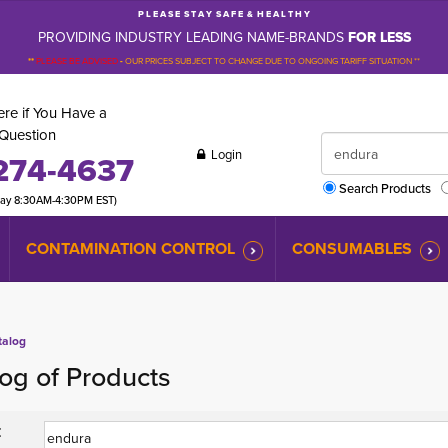
P L E A S E S T A Y S A F E & H E A L T H Y
PROVIDING INDUSTRY LEADING NAME-BRANDS
FOR LESS
**
PLEASE BE ADVISED
-
OUR PRICES SUBJECT TO CHANGE DUE TO ONGOING TARIFF SITUATION **
re if You Have a
Question
Login
274-4637
Search Products
day 8:30AM-4:30PM EST)
CONTAMINATION CONTROL
CONSUMABLES
talog
og of Products
: