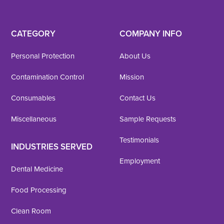
CATEGORY
COMPANY INFO
Personal Protection
About Us
Contamination Control
Mission
Consumables
Contact Us
Miscellaneous
Sample Requests
Testimonials
INDUSTRIES SERVED
Employment
Dental Medicine
Food Processing
Clean Room