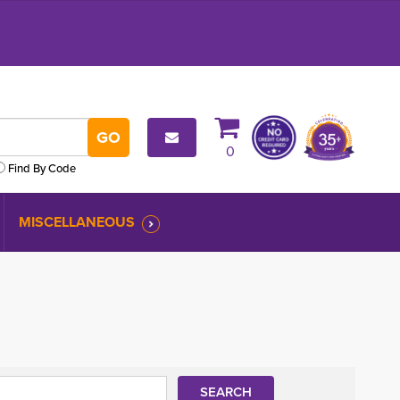
0
Find By Code
MISCELLANEOUS