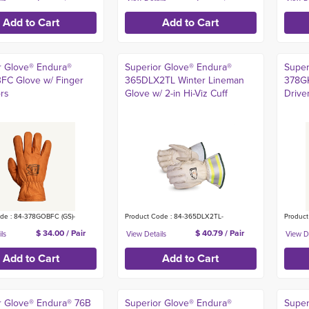
r Glove® Endura®
Superior Glove® Endura®
Super
C Glove w/ Finger
365DLX2TL Winter Lineman
378G
ors
Glove w/ 2-in Hi-Viz Cuff
Drive
de : 84-378GOBFC (GS)-
Product Code : 84-365DLX2TL-
Product
$ 34.00 / Pair
$ 40.79 / Pair
r Glove® Endura® 76B
Superior Glove® Endura®
Super