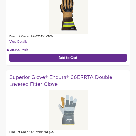
Product Code : 84-378TXLVBG-
$ 26.10 / Pair
Superior Glove® Endura® 66BRRTA Double
Layered Fitter Glove
Product Code : 84-66BRRTA (GS)