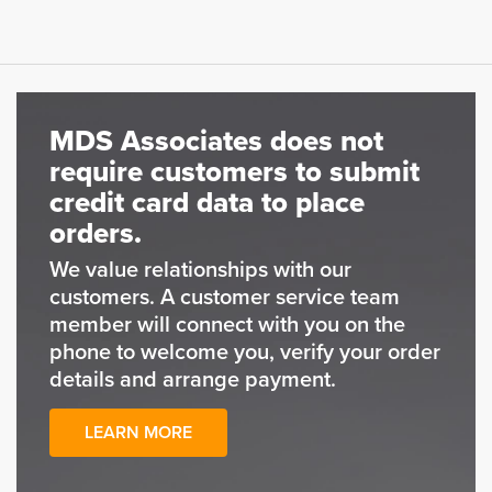
MDS Associates does not
require customers to submit
credit card data to place
orders.
We value relationships with our
customers. A customer service team
member will connect with you on the
phone to welcome you, verify your order
details and arrange payment.
LEARN MORE