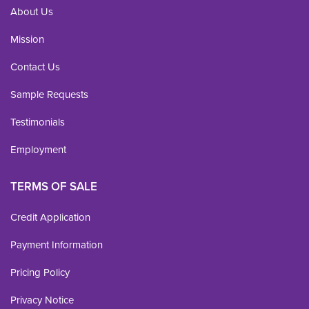
About Us
Mission
Contact Us
Sample Requests
Testimonials
Employment
TERMS OF SALE
Credit Application
Payment Information
Pricing Policy
Privacy Notice