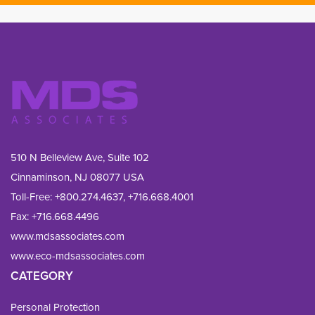
510 N Belleview Ave, Suite 102
Cinnaminson, NJ 08077 USA
Toll-Free:
+800.274.4637
,
+716.668.4001
Fax: 
+716.668.4496
www.mdsassociates.com
www.eco-mdsassociates.com
CATEGORY
Personal Protection