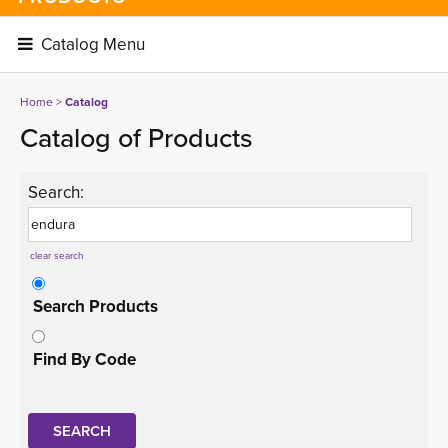
Catalog Menu 
Home
> 
Catalog
Catalog of Products
Search:
clear search
Search Products
Find By Code