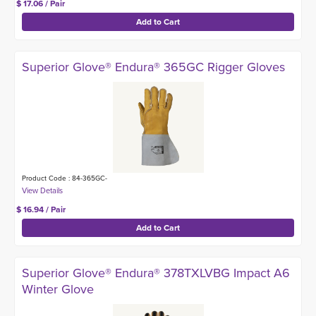
$ 17.06 / Pair
Superior Glove® Endura® 365GC Rigger Gloves
Product Code : 84-365GC-
$ 16.94 / Pair
Superior Glove® Endura® 378TXLVBG Impact A6
Winter Glove