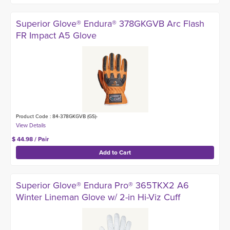
Superior Glove® Endura® 378GKGVB Arc Flash
FR Impact A5 Glove
Product Code : 84-378GKGVB (GS)-
$ 44.98 / Pair
Superior Glove® Endura Pro® 365TKX2 A6
Winter Lineman Glove w/ 2-in Hi-Viz Cuff