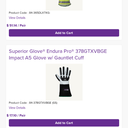
Product Code : 84-365DLXTKG-
$ 51.14 / Pair
Superior Glove® Endura Pro® 378GTXVBGE
Impact A5 Glove w/ Gauntlet Cuff
Product Code : 84-378GTXVBGE (GS)
$ 17.10 / Pair