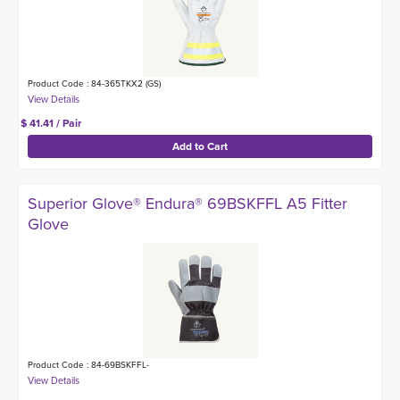
Product Code : 84-365TKX2 (GS)
$ 41.41 / Pair
Superior Glove® Endura® 69BSKFFL A5 Fitter
Glove
Product Code : 84-69BSKFFL-