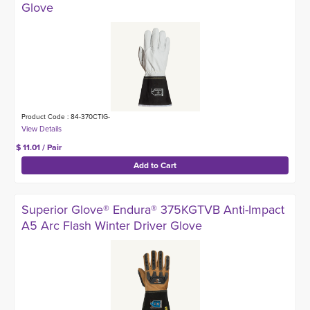
Glove
Product Code : 84-370CTIG-
$ 11.01 / Pair
Superior Glove® Endura® 375KGTVB Anti-Impact
A5 Arc Flash Winter Driver Glove