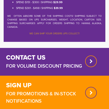
SPEND $151 - $300 | SHIPPING
$29.99
SPEND $301 - $498 | SHIPPING
$39.99
WE OFTEN ABSORB SOME OF THE SHIPPING COSTS! SHIPPING SUBJECT TO
CHANGE BASED ON UPS SURCHARGES, WEIGHT, LOCATION, CARTON SIZE.
SHIPPING SURCHARGES APPLY FOR ORDERS SHIPPING TO HAWAII, ALASKA,
CANADA.
WE CAN SHIP YOUR ORDERS UPS COLLECT!
CONTACT US
FOR VOLUME DISCOUNT PRICING
SIGN UP
FOR PROMOTIONS & IN-STOCK
NOTIFICATIONS