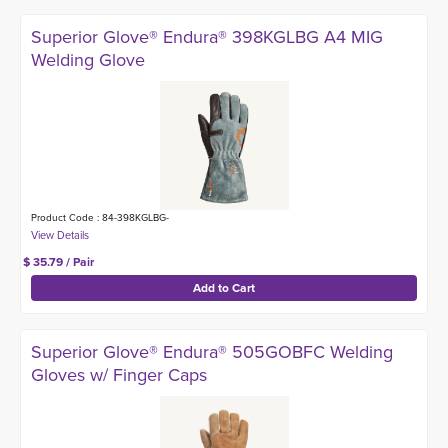
Superior Glove® Endura® 398KGLBG A4 MIG
Welding Glove
Product Code : 84-398KGLBG-
$ 35.79 / Pair
Superior Glove® Endura® 505GOBFC Welding
Gloves w/ Finger Caps