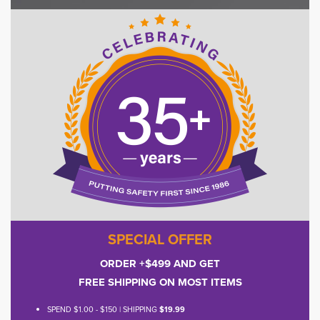
SPECIAL OFFER
ORDER +$499 AND GET
FREE SHIPPING ON MOST ITEMS
SPEND $1.00 - $150 | SHIPPING
$19.99