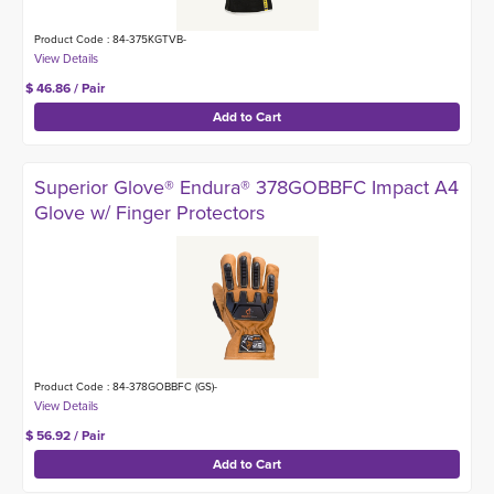
Product Code : 84-375KGTVB-
$ 46.86 / Pair
Superior Glove® Endura® 378GOBBFC Impact A4
Glove w/ Finger Protectors
Product Code : 84-378GOBBFC (GS)-
$ 56.92 / Pair