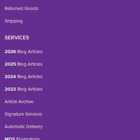
Returned Goods
Shipping
SERVICES
2026
Blog Articles
2025
Blog Articles
2024
Blog Articles
2023
Blog Articles
Article Archive
Signature Services
Automatic Delivery
MDS
Promotions