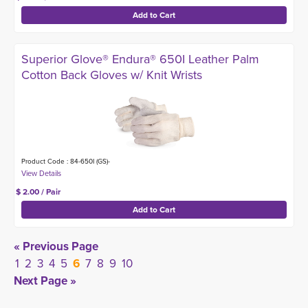
Superior Glove® Endura® 650I Leather Palm
Cotton Back Gloves w/ Knit Wrists
Product Code : 84-650I (GS)-
$ 2.00 / Pair
« Previous Page
1
2
3
4
5
6
7
8
9
10
Next Page »