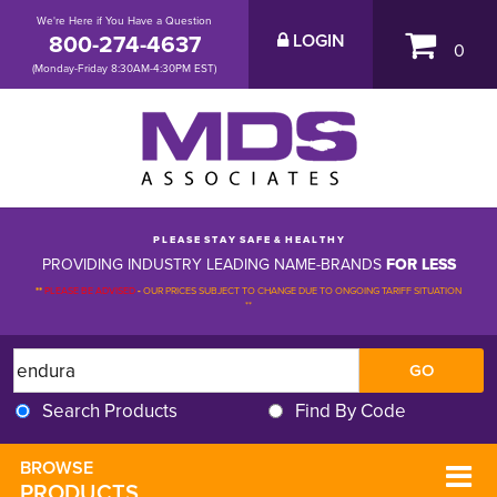
We're Here if You Have a Question
800-274-4637
LOGIN
0
(Monday-Friday 8:30AM-4:30PM EST)
P L E A S E S T A Y S A F E & H E A L T H Y
PROVIDING INDUSTRY LEADING NAME-BRANDS
FOR LESS
**
PLEASE BE ADVISED
-
OUR PRICES SUBJECT TO CHANGE DUE TO ONGOING TARIFF SITUATION 
**
Search Products
Find By Code
BROWSE 
PRODUCTS