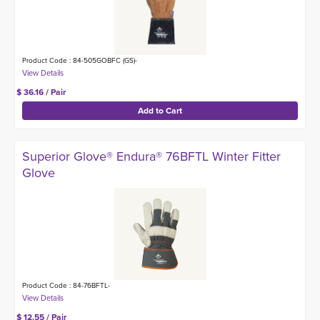
Product Code : 84-505GOBFC (GS)-
$ 36.16 / Pair
Superior Glove® Endura® 76BFTL Winter Fitter
Glove
Product Code : 84-76BFTL-
$ 12.55 / Pair