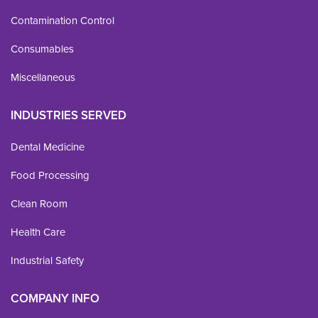
Contamination Control
Consumables
Miscellaneous
INDUSTRIES SERVED
Dental Medicine
Food Processing
Clean Room
Health Care
Industrial Safety
COMPANY INFO