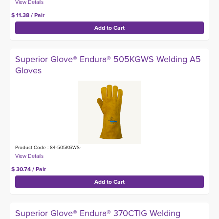
$ 11.38 / Pair
Superior Glove® Endura® 505KGWS Welding A5
Gloves
Product Code : 84-505KGWS-
$ 30.74 / Pair
Superior Glove® Endura® 370CTIG Welding