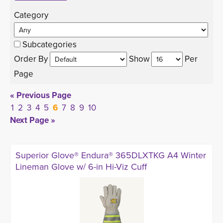
Category 
Subcategories
Order By 
Show 
Per 
Page
« Previous Page
1
2
3
4
5
6
7
8
9
10
Next Page »
Superior Glove® Endura® 365DLXTKG A4 Winter
Lineman Glove w/ 6-in Hi-Viz Cuff