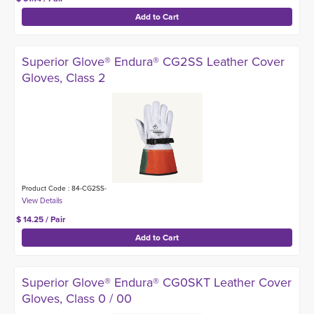
Superior Glove® Endura® CG2SS Leather Cover
Gloves, Class 2
Product Code : 84-CG2SS-
$ 14.25 / Pair
Superior Glove® Endura® CG0SKT Leather Cover
Gloves, Class 0 / 00