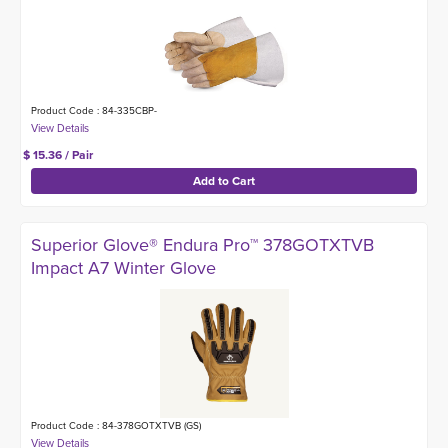
Product Code : 84-335CBP-
$ 15.36 / Pair
Superior Glove® Endura Pro™ 378GOTXTVB
Impact A7 Winter Glove
Product Code : 84-378GOTXTVB (GS)