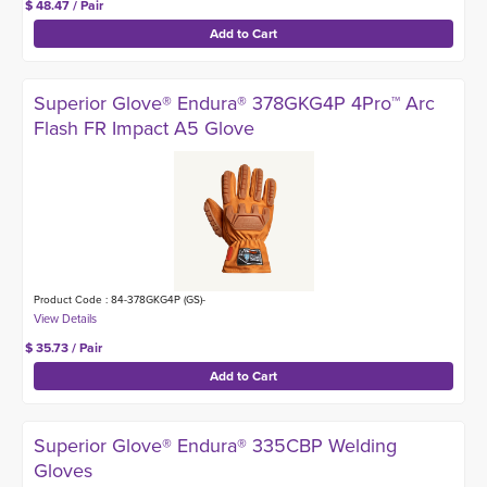
$ 48.47 / Pair
Superior Glove® Endura® 378GKG4P 4Pro™ Arc
Flash FR Impact A5 Glove
Product Code : 84-378GKG4P (GS)-
$ 35.73 / Pair
Superior Glove® Endura® 335CBP Welding
Gloves