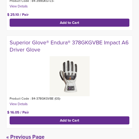
Product Code : 84-399GKGTL5-
$ 25.10 / Pair
Superior Glove® Endura® 378GKGVBE Impact A6
Driver Glove
Product Code : 84-378GKGVBE (GS)-
$ 16.05 / Pair
« Previous Page