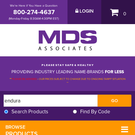
We're Here if You Have a Question
800-274-4637
LOGIN
0
(Monday-Friday 8:30AM-4:30PM EST)
P L E A S E S T A Y S A F E & H E A L T H Y
PROVIDING INDUSTRY LEADING NAME-BRANDS
FOR LESS
**
PLEASE BE ADVISED
-
OUR PRICES SUBJECT TO CHANGE DUE TO ONGOING TARIFF SITUATION 
**
Search Products
Find By Code
BROWSE 
PRODUCTS