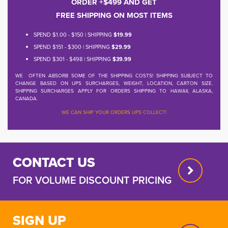
ORDER +$499 AND GET
FREE SHIPPING ON MOST ITEMS
SPEND $1.00 - $150 | SHIPPING
$19.99
SPEND $151 - $300 | SHIPPING
$29.99
SPEND $301 - $498 | SHIPPING
$39.99
WE OFTEN ABSORB SOME OF THE SHIPPING COSTS! SHIPPING SUBJECT TO
CHANGE BASED ON UPS SURCHARGES, WEIGHT, LOCATION, CARTON SIZE.
SHIPPING SURCHARGES APPLY FOR ORDERS SHIPPING TO HAWAII, ALASKA,
CANADA.
WE CAN SHIP YOUR ORDERS UPS COLLECT!
CONTACT US
FOR VOLUME DISCOUNT PRICING
SIGN UP