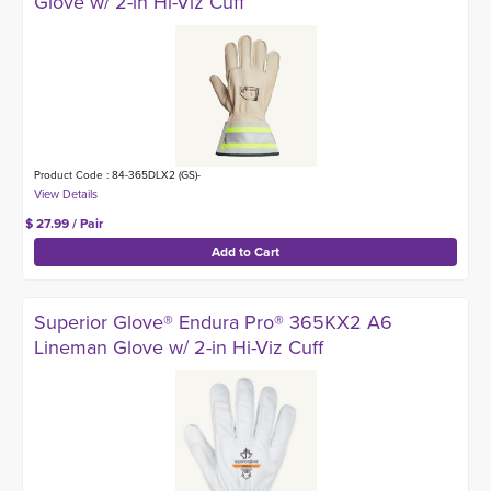
Glove w/ 2-in Hi-Viz Cuff
Product Code : 84-365DLX2 (GS)-
$ 27.99 / Pair
Superior Glove® Endura Pro® 365KX2 A6
Lineman Glove w/ 2-in Hi-Viz Cuff