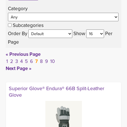
Category 
Subcategories
Order By 
Show 
Per 
Page
« Previous Page
1
2
3
4
5
6
7
8
9
10
Next Page »
Superior Glove® Endura® 66B Split-Leather
Glove