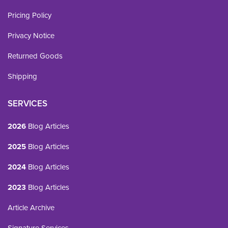
Pricing Policy
Privacy Notice
Returned Goods
Shipping
SERVICES
2026
Blog Articles
2025
Blog Articles
2024
Blog Articles
2023
Blog Articles
Article Archive
Signature Services