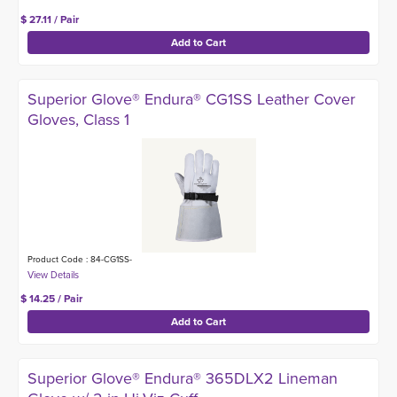
$ 27.11 / Pair
Superior Glove® Endura® CG1SS Leather Cover
Gloves, Class 1
Product Code : 84-CG1SS-
$ 14.25 / Pair
Superior Glove® Endura® 365DLX2 Lineman