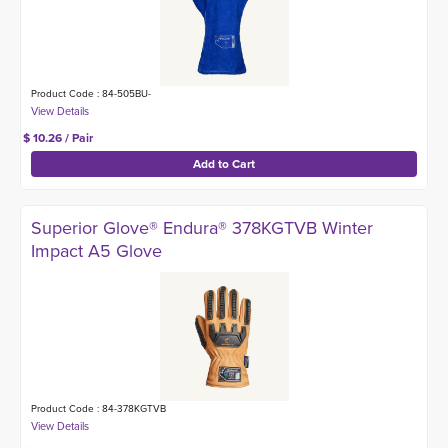
Product Code : 84-505BU-
$ 10.26 / Pair
Superior Glove® Endura® 378KGTVB Winter
Impact A5 Glove
Product Code : 84-378KGTVB