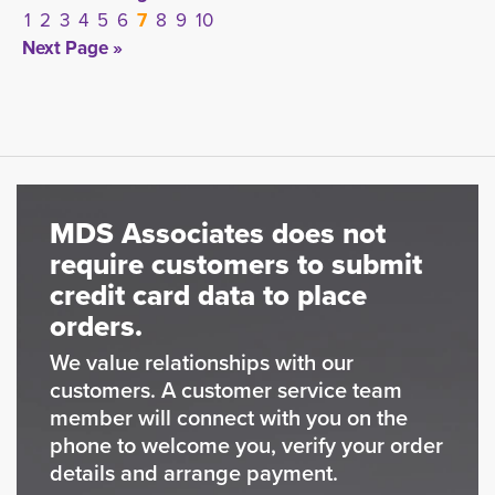
1
2
3
4
5
6
7
8
9
10
Next Page »
MDS Associates does not
require customers to submit
credit card data to place
orders.
We value relationships with our
customers. A customer service team
member will connect with you on the
phone to welcome you, verify your order
details and arrange payment.