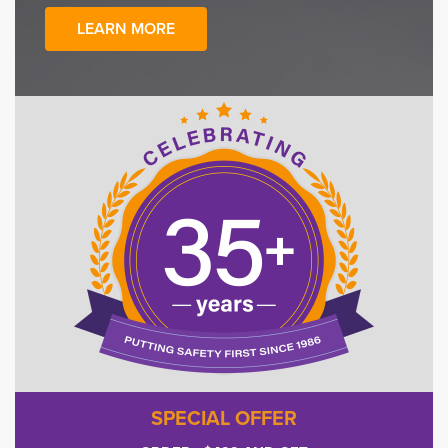
LEARN MORE
SPECIAL OFFER