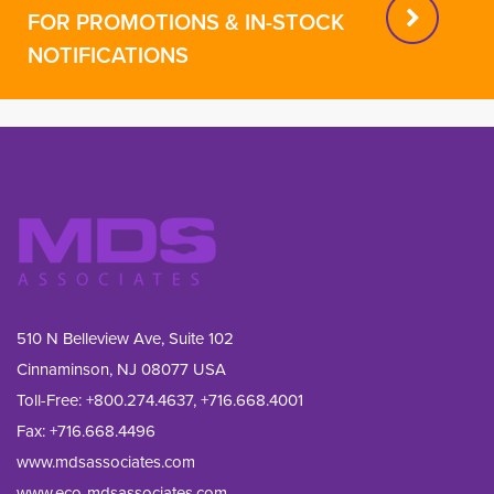
FOR PROMOTIONS & IN-STOCK
NOTIFICATIONS
510 N Belleview Ave, Suite 102
Cinnaminson, NJ 08077 USA
Toll-Free:
+800.274.4637
,
+716.668.4001
Fax: 
+716.668.4496
www.mdsassociates.com
www.eco-mdsassociates.com