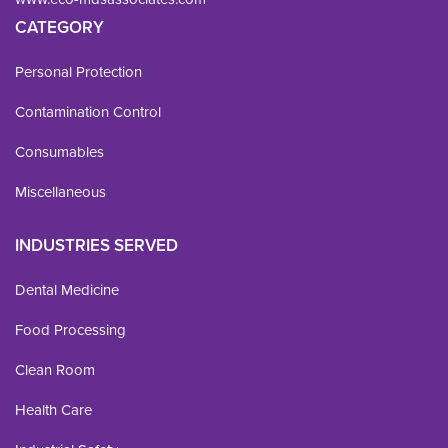
CATEGORY
Personal Protection
Contamination Control
Consumables
Miscellaneous
INDUSTRIES SERVED
Dental Medicine
Food Processing
Clean Room
Health Care