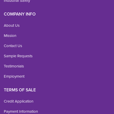
Industrial Safety
COMPANY INFO
About Us
Mission
Contact Us
Sample Requests
Testimonials
Employment
TERMS OF SALE
Credit Application
Payment Information