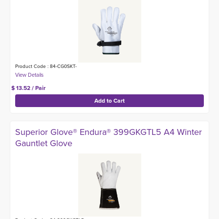
Product Code : 84-CG0SKT-
$ 13.52 / Pair
Superior Glove® Endura® 399GKGTL5 A4 Winter
Gauntlet Glove