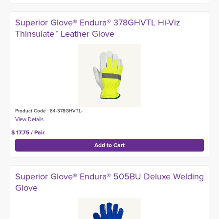
Superior Glove® Endura® 378GHVTL Hi-Viz
Thinsulate™ Leather Glove
Product Code : 84-378GHVTL-
$ 17.75 / Pair
Superior Glove® Endura® 505BU Deluxe Welding
Glove