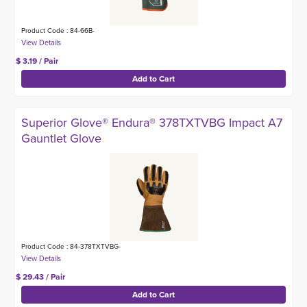
Product Code : 84-66B-
$ 3.19 / Pair
Superior Glove® Endura® 378TXTVBG Impact A7
Gauntlet Glove
Product Code : 84-378TXTVBG-
$ 29.43 / Pair