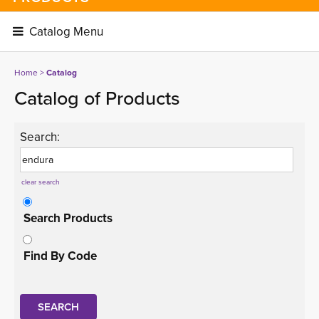
Catalog Menu 
Home
> 
Catalog
Catalog of Products
Search:
clear search
Search Products
Find By Code