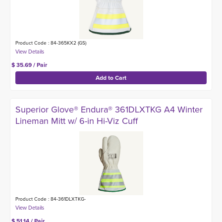
Product Code : 84-365KX2 (GS)
$ 35.69 / Pair
Superior Glove® Endura® 361DLXTKG A4 Winter
Lineman Mitt w/ 6-in Hi-Viz Cuff
Product Code : 84-361DLXTKG-
$ 51.14 / Pair