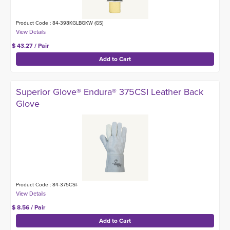
Product Code : 84-398KGLBGKW (GS)
$ 43.27 / Pair
Superior Glove® Endura® 375CSI Leather Back
Glove
Product Code : 84-375CSI-
$ 8.56 / Pair