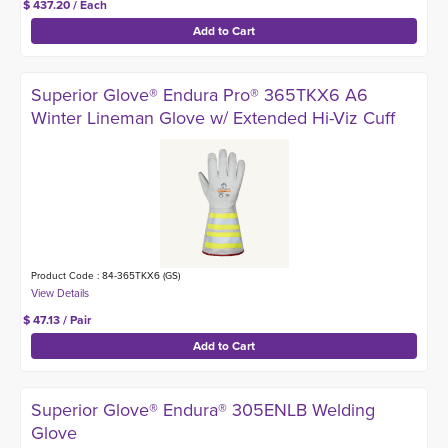
$ 437.20 / Each
Superior Glove® Endura Pro® 365TKX6 A6
Winter Lineman Glove w/ Extended Hi-Viz Cuff
Product Code : 84-365TKX6 (GS)
$ 47.13 / Pair
Superior Glove® Endura® 305ENLB Welding
Glove