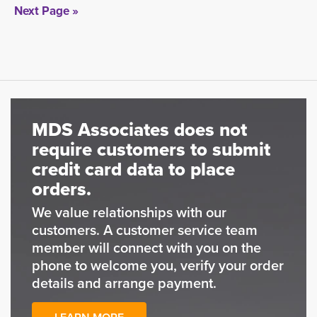
Next Page »
MDS Associates does not
require customers to submit
credit card data to place
orders.
We value relationships with our
customers. A customer service team
member will connect with you on the
phone to welcome you, verify your order
details and arrange payment.