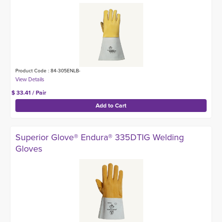
Product Code : 84-305ENLB-
$ 33.41 / Pair
Superior Glove® Endura® 335DTIG Welding
Gloves