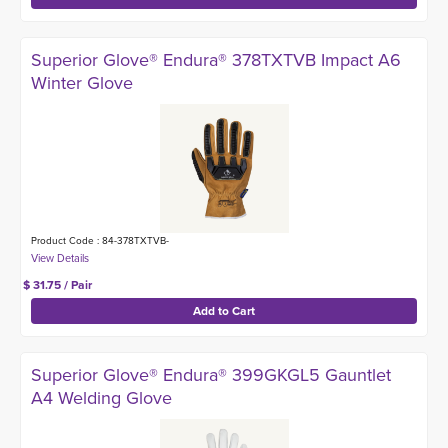
Superior Glove® Endura® 378TXTVB Impact A6
Winter Glove
Product Code : 84-378TXTVB-
$ 31.75 / Pair
Superior Glove® Endura® 399GKGL5 Gauntlet
A4 Welding Glove