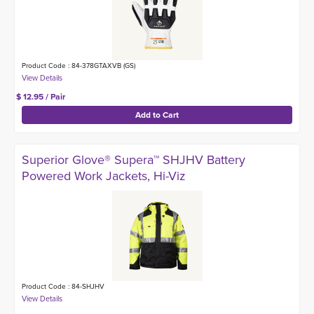
Product Code : 84-378GTAXVB (GS)
$ 12.95 / Pair
Superior Glove® Supera™ SHJHV Battery
Powered Work Jackets, Hi-Viz
Product Code : 84-SHJHV