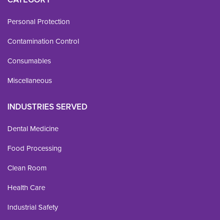
Personal Protection
Contamination Control
Consumables
Miscellaneous
INDUSTRIES SERVED
Dental Medicine
Food Processing
Clean Room
Health Care
Industrial Safety