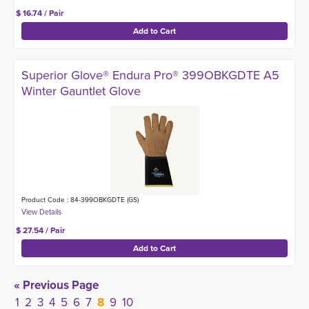
$ 16.74 / Pair
Superior Glove® Endura Pro® 399OBKGDTE A5
Winter Gauntlet Glove
Product Code : 84-399OBKGDTE (GS)
$ 27.54 / Pair
« Previous Page
1
2
3
4
5
6
7
8
9
10