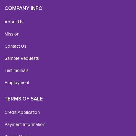
COMPANY INFO
About Us
Mission
Contact Us
Sample Requests
Testimonials
Employment
TERMS OF SALE
Credit Application
Payment Information