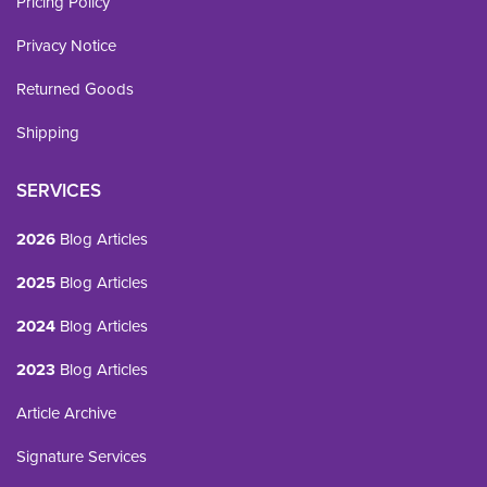
Pricing Policy
Privacy Notice
Returned Goods
Shipping
SERVICES
2026
Blog Articles
2025
Blog Articles
2024
Blog Articles
2023
Blog Articles
Article Archive
Signature Services