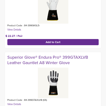
Product Code : 84-399GKGL5-
$ 22.27 / Pair
Superior Glove® Endura Pro® 399GTAXLVB
Leather Gauntlet A8 Winter Glove
Product Code : 84-399GTAXLVB (GS)