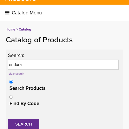
Catalog Menu 
Home
> 
Catalog
Catalog of Products
Search:
clear search
Search Products
Find By Code