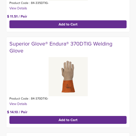
Product Code : 84-335DTIG-
$ 11.51 / Pair
Superior Glove® Endura® 370DTIG Welding
Glove
Product Code : 84-370DTIG-
$ 14.10 / Pair