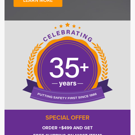
LEARN MORE
SPECIAL OFFER
ORDER +$499 AND GET