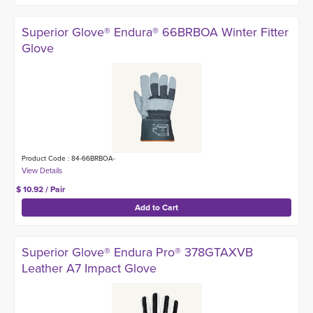
Superior Glove® Endura® 66BRBOA Winter Fitter
Glove
Product Code : 84-66BRBOA-
$ 10.92 / Pair
Superior Glove® Endura Pro® 378GTAXVB
Leather A7 Impact Glove