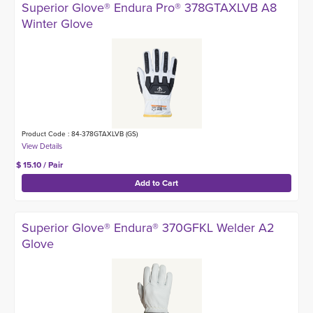
Superior Glove® Endura Pro® 378GTAXLVB A8
Winter Glove
Product Code : 84-378GTAXLVB (GS)
$ 15.10 / Pair
Superior Glove® Endura® 370GFKL Welder A2
Glove