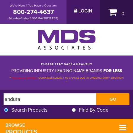
We're Here if You Have a Question
800-274-4637
LOGIN
0
(Monday-Friday 8:30AM-4:30PM EST)
P L E A S E S T A Y S A F E & H E A L T H Y
PROVIDING INDUSTRY LEADING NAME-BRANDS
FOR LESS
**
PLEASE BE ADVISED
-
OUR PRICES SUBJECT TO CHANGE DUE TO ONGOING TARIFF SITUATION 
**
Search Products
Find By Code
BROWSE 
PRODUCTS