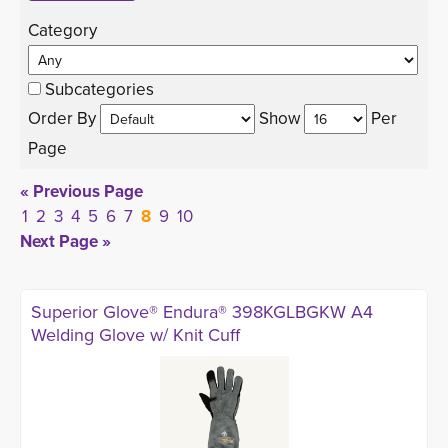
Category 
Subcategories
Order By 
Show 
Per 
Page
« Previous Page
1
2
3
4
5
6
7
8
9
10
Next Page »
Superior Glove® Endura® 398KGLBGKW A4
Welding Glove w/ Knit Cuff