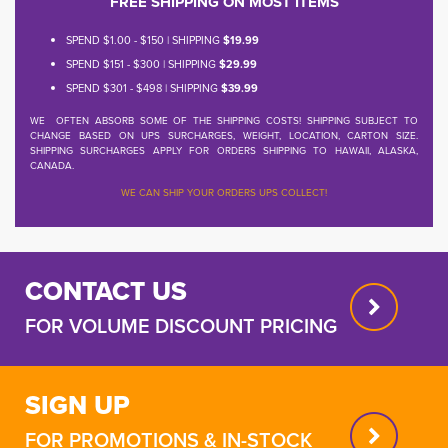
FREE SHIPPING ON MOST ITEMS
SPEND $1.00 - $150 | SHIPPING
$19.99
SPEND $151 - $300 | SHIPPING
$29.99
SPEND $301 - $498 | SHIPPING
$39.99
WE OFTEN ABSORB SOME OF THE SHIPPING COSTS! SHIPPING SUBJECT TO
CHANGE BASED ON UPS SURCHARGES, WEIGHT, LOCATION, CARTON SIZE.
SHIPPING SURCHARGES APPLY FOR ORDERS SHIPPING TO HAWAII, ALASKA,
CANADA.
WE CAN SHIP YOUR ORDERS UPS COLLECT!
CONTACT US
FOR VOLUME DISCOUNT PRICING
SIGN UP
FOR PROMOTIONS & IN-STOCK