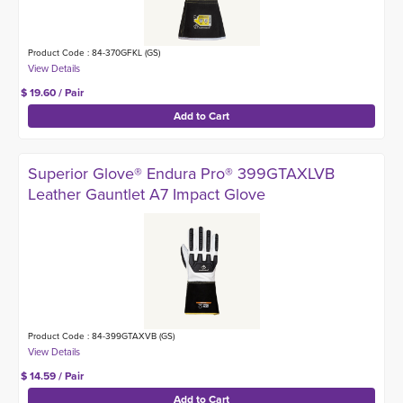
Product Code : 84-370GFKL (GS)
$ 19.60 / Pair
Superior Glove® Endura Pro® 399GTAXLVB
Leather Gauntlet A7 Impact Glove
Product Code : 84-399GTAXVB (GS)
$ 14.59 / Pair