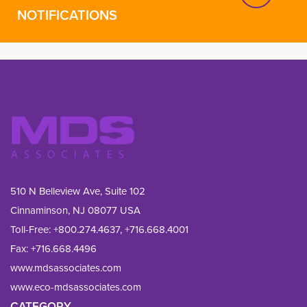
NOTIFICATIONS
510 N Belleview Ave, Suite 102
Cinnaminson, NJ 08077 USA
Toll-Free:
+800.274.4637
,
+716.668.4001
Fax: 
+716.668.4496
www.mdsassociates.com
www.eco-mdsassociates.com
CATEGORY