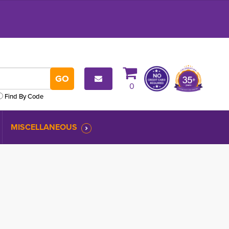
0
Find By Code
MISCELLANEOUS