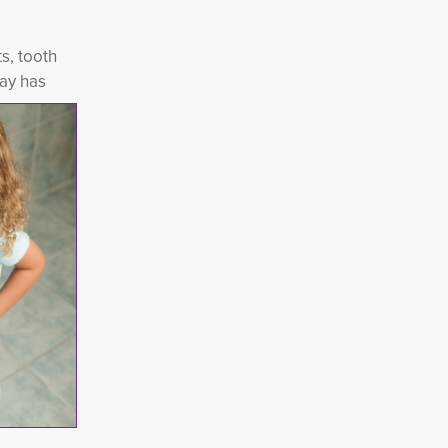
s, tooth
ay has 