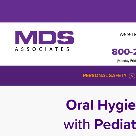
We're He
800-
(Monday-Fri
PERSONAL SAFETY
Oral Hygie
with
Pediat