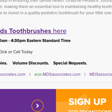
 step in ensuring their dental health. Orabrite Pediatric Toot
n, making them an essential tool in maintaining healthy teet
 invest in a quality pediatric toothbrush for your little one.
ids Toothbrushes
here
0am - 4:30pm Eastern Standard Time
Click or Call Today
es. Volume Discounts. Special Requests.
sociates.com
| 
eco
-MDSassociates.com
|
MDSassocia
SIGN UP