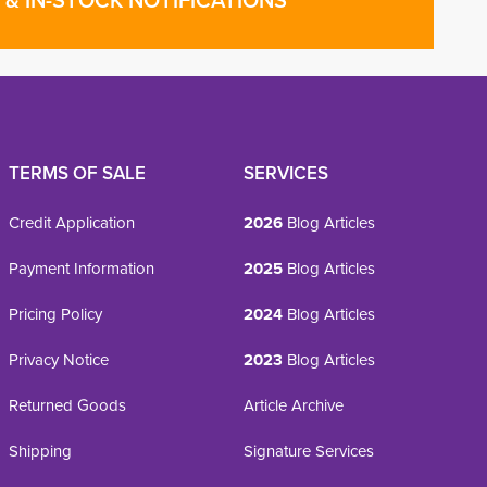
& IN-STOCK NOTIFICATIONS
TERMS OF SALE
SERVICES
Credit Application
2026
Blog Articles
Payment Information
2025
Blog Articles
Pricing Policy
2024
Blog Articles
Privacy Notice
2023
Blog Articles
Returned Goods
Article Archive
Shipping
Signature Services