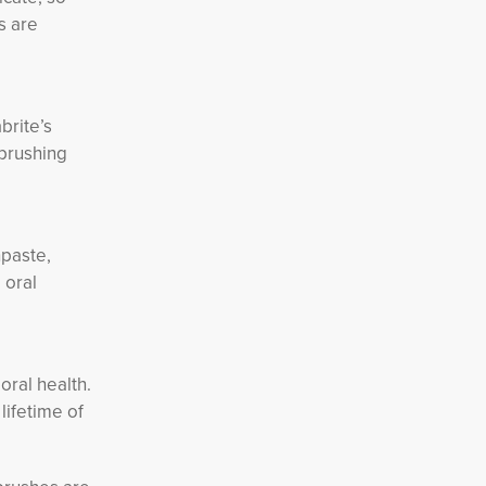
s are
brite’s
 brushing
hpaste,
 oral
oral health.
lifetime of