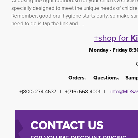
Choosing the right toothbrush for your child is a crucial
specially designed to meet the unique needs of childre
Remember, good oral hygiene starts early, so make sure to
need to do is tap the link and ….
+shop for
K
Monday - Friday 8:3
Orders. Questions. Sampl
+(800) 274-4637 | +(716) 668-4001 |
info@MDSas
CONTACT US