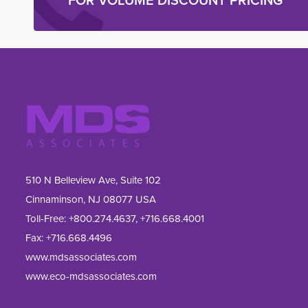
FOR VOLUME DISCOUNT PRICING
510 N Belleview Ave, Suite 102
Cinnaminson, NJ 08077 USA
Toll-Free:
+800.274.4637
,
+716.668.4001
Fax: 
+716.668.4496
www.mdsassociates.com
www.eco-mdsassociates.com