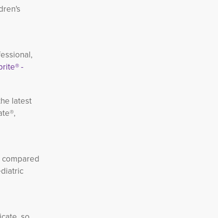
dren's
essional,
rite® -
he latest
ate®,
th compared
diatric
icate, so