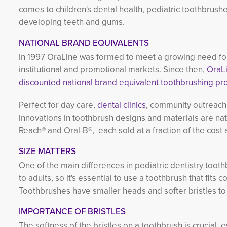
comes to children's dental health, pediatric toothbrushe
developing teeth and gums.
NATIONAL BRAND EQUIVALENTS
In 1997 OraLine was formed to meet a growing need for
institutional and promotional markets. Since then,
OraLi
discounted national brand equivalent toothbrushing pr
Perfect for day care,
dental clinics
, community outreach 
innovations in toothbrush designs and materials are na
Reach® and Oral-B®, each sold at a fraction of the cos
SIZE MATTERS
One of the main differences in pediatric dentistry toot
to adults, so it's essential to use a toothbrush that fits
Toothbrushes have smaller heads and softer bristles t
IMPORTANCE OF BRISTLES
The softness of the bristles on a toothbrush is crucial, 