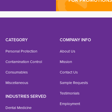
FOR PROMOTIONS 
CATEGORY
COMPANY INFO
Personal Protection
About Us
Contamination Control
Mission
Consumables
Contact Us
Miscellaneous
Sample Requests
Testimonials
INDUSTRIES SERVED
Employment
Dental Medicine