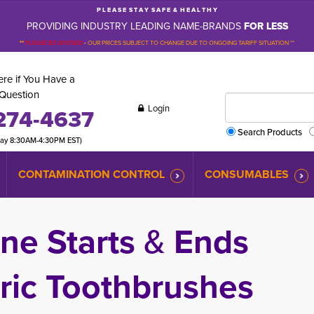
P L E A S E S T A Y S A F E & H E A L T H Y
PROVIDING INDUSTRY LEADING NAME-BRANDS
FOR LESS
**
PLEASE BE ADVISED
-
OUR PRICES SUBJECT TO CHANGE DUE TO ONGOING TARIFF SITUATION **
re if You Have a
Question
Login
274-4637
Search Products
day 8:30AM-4:30PM EST)
CONTAMINATION CONTROL
CONSUMABLES
ne Starts
&
Ends 
ric Toothbrushes