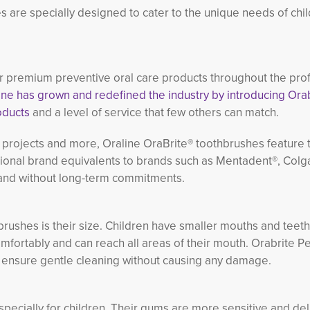
s are specially designed to cater to the unique needs of chil
 premium preventive oral care products throughout the prof
ne has grown and redefined the industry by introducing Orab
oducts
and a level of service that few others can match.
projects and more, Oraline OraBrite® toothbrushes feature t
tional brand equivalents to brands such as Mentadent®, Colg
t and without long-term commitments.
hbrushes is their size. Children have smaller mouths and tee
 comfortably and can reach all areas of their mouth. Orabrite Pe
o ensure gentle cleaning without causing any damage.
especially for children. Their gums are more sensitive and del