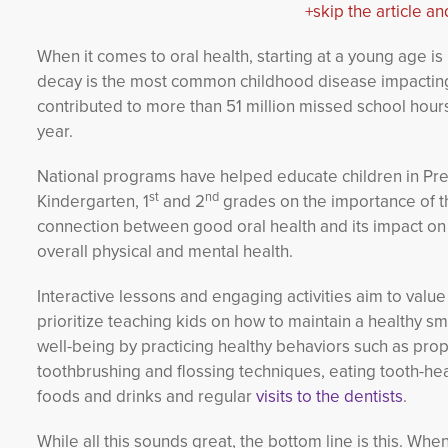
+skip the article an
When it comes to oral health, starting at a young age is
decay is the most common childhood disease impacting 
contributed to more than 51 million missed school hour
year.
National programs have helped educate children in Pre
st
nd
Kindergarten, 1
and 2
grades on the importance of th
connection between good oral health and its impact on
overall physical and mental health.
Interactive lessons and engaging activities aim to valu
prioritize teaching kids on how to maintain a healthy sm
well-being by practicing healthy behaviors such as pro
toothbrushing and flossing techniques, eating tooth-he
foods and drinks and regular
visits to the dentists
.
While all this sounds great, the bottom line is this. When