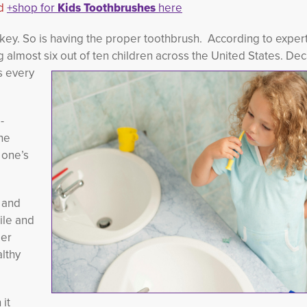
d
+shop for
Kids Toothbrushes
here
 key. So is having the proper toothbrush. According to expert
almost six out of ten children across
the United States. Dec
s every
-
e 
 one’s
e and
ile and
per
althy
 it