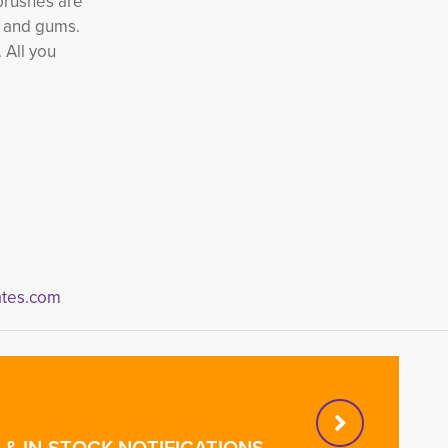
hbrushes are
h and gums.
 All you
tes.com