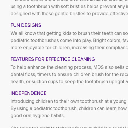
using a toothbrush with soft bristles helps prevent any 
designed with these gentle bristles to provide effective
FUN DESIGNS
We all know that getting kids to brush their teeth can 
pediatric toothbrushes come into play. Bright colors, f
more enjoyable for children, increasing their complianc
FEATURES FOR EFFECTICE CLEANING
To help enhance the cleaning process, MDS also sells 
dental floss, timers to ensure children brush for the 
health, or suction cups to keep the toothbrush upright 
INDEPENDENCE
Introducing children to their own toothbrush at a young
By using a pediatric toothbrush, children can learn how t
good oral hygiene habits.