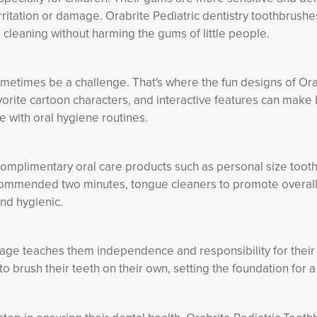
irritation or damage. Orabrite Pediatric dentistry toothbrushe
 cleaning without harming the gums of little people.
sometimes be a challenge. That's where the fun designs of Ora
avorite cartoon characters, and interactive features can make
e with oral hygiene routines.
complimentary oral care products such as personal size toot
recommended two minutes, tongue cleaners to promote overall
and hygienic.
 age teaches them independence and responsibility for their 
o brush their teeth on their own, setting the foundation for a 