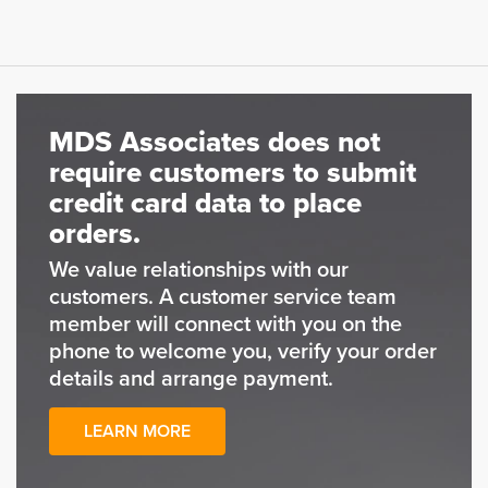
MDS Associates does not
require customers to submit
credit card data to place
orders.
We value relationships with our
customers. A customer service team
member will connect with you on the
phone to welcome you, verify your order
details and arrange payment.
LEARN MORE