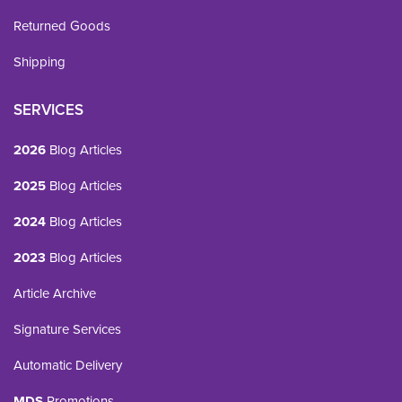
Returned Goods
Shipping
SERVICES
2026
Blog Articles
2025
Blog Articles
2024
Blog Articles
2023
Blog Articles
Article Archive
Signature Services
Automatic Delivery
MDS
Promotions