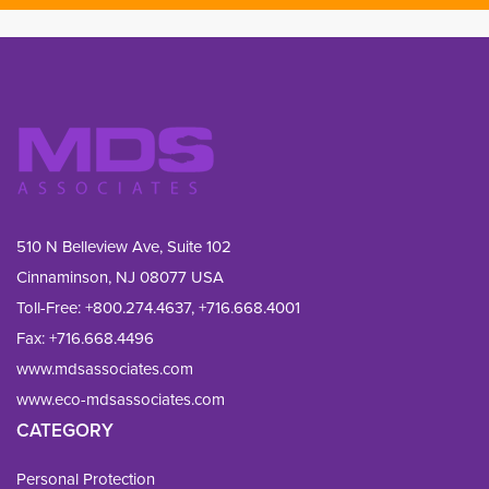
510 N Belleview Ave, Suite 102
Cinnaminson, NJ 08077 USA
Toll-Free:
+800.274.4637
,
+716.668.4001
Fax: 
+716.668.4496
www.mdsassociates.com
www.eco-mdsassociates.com
CATEGORY
Personal Protection