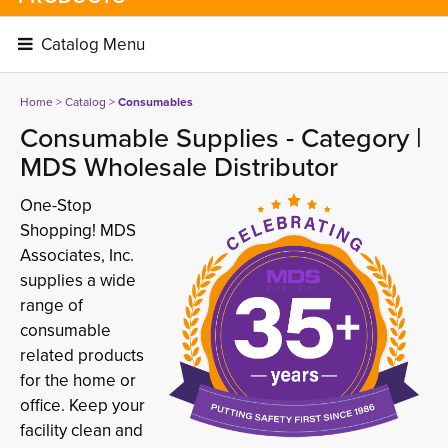
Catalog Menu 
Home
> 
Catalog
> 
Consumables
Consumable Supplies - Category |
MDS Wholesale Distributor
One-Stop
Shopping! MDS
Associates, Inc.
supplies a wide
range of
consumable
related products
for the home or
office. Keep your
facility clean and