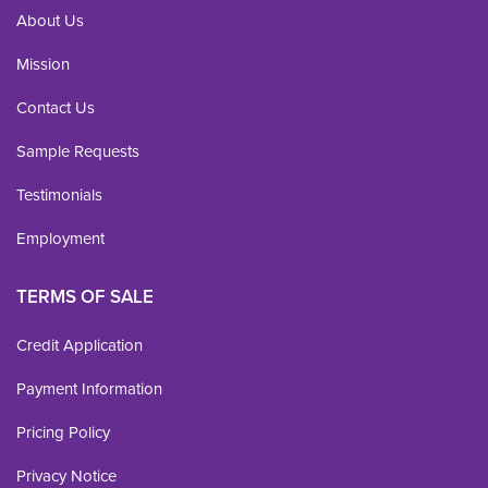
About Us
Mission
Contact Us
Sample Requests
Testimonials
Employment
TERMS OF SALE
Credit Application
Payment Information
Pricing Policy
Privacy Notice