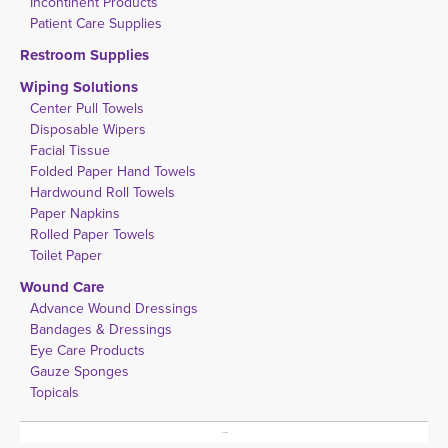
Incontinent Products
Patient Care Supplies
Restroom Supplies
Wiping Solutions
Center Pull Towels
Disposable Wipers
Facial Tissue
Folded Paper Hand Towels
Hardwound Roll Towels
Paper Napkins
Rolled Paper Towels
Toilet Paper
Wound Care
Advance Wound Dressings
Bandages & Dressings
Eye Care Products
Gauze Sponges
Topicals
No Results