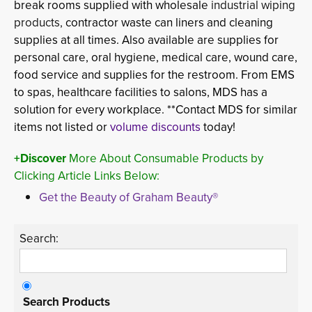
break rooms supplied with wholesale
industrial wiping 
products,
contractor waste can liners
and cleaning 
supplies at all times. Also available are supplies for
personal care, oral hygiene, medical care, wound care,
food service and supplies for the restroom. From EMS
to spas, healthcare facilities to salons, MDS has a
solution for every workplace. **Contact MDS for similar
items not listed or
volume discounts
today!
+Discover
More About Consumable Products by 
Clicking Article Links Below:
Get the Beauty of Graham Beauty®
Search:
Search Products