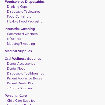
Foodservice Disposables
Drinking Cups
Disposable Tablewares
Food Containers
Flexible Food Packaging
Industrial Cleaning
Commercial Cleaners
x Dusters
Mopping/Sweeping
Medical Supplies
Oral Wellness Supplies
Dental Accessories
Dental Floss
Disposable Toothbrushes
Patient Appliance Boxes
Patient Dental Kits
xProphy Supplies
Personal Care
Child Care Supplies