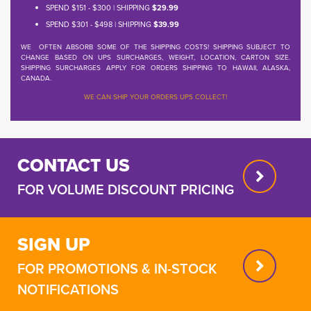
SPEND $151 - $300 | SHIPPING
$29.99
SPEND $301 - $498 | SHIPPING
$39.99
WE OFTEN ABSORB SOME OF THE SHIPPING COSTS! SHIPPING SUBJECT TO
CHANGE BASED ON UPS SURCHARGES, WEIGHT, LOCATION, CARTON SIZE.
SHIPPING SURCHARGES APPLY FOR ORDERS SHIPPING TO HAWAII, ALASKA,
CANADA.
WE CAN SHIP YOUR ORDERS UPS COLLECT!
CONTACT US
FOR VOLUME DISCOUNT PRICING
SIGN UP
FOR PROMOTIONS & IN-STOCK
NOTIFICATIONS