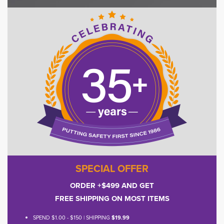
SPECIAL OFFER
ORDER +$499 AND GET
FREE SHIPPING ON MOST ITEMS
SPEND $1.00 - $150 | SHIPPING
$19.99