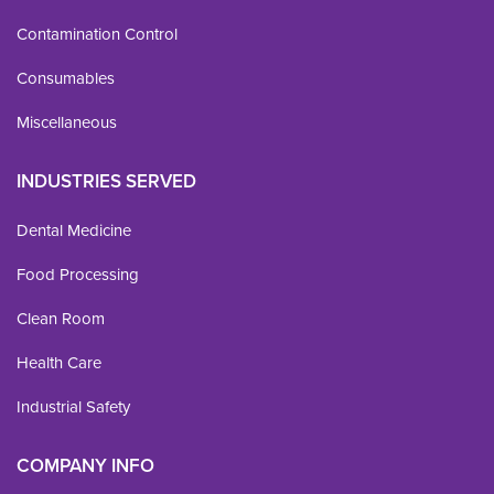
Contamination Control
Consumables
Miscellaneous
INDUSTRIES SERVED
Dental Medicine
Food Processing
Clean Room
Health Care
Industrial Safety
COMPANY INFO