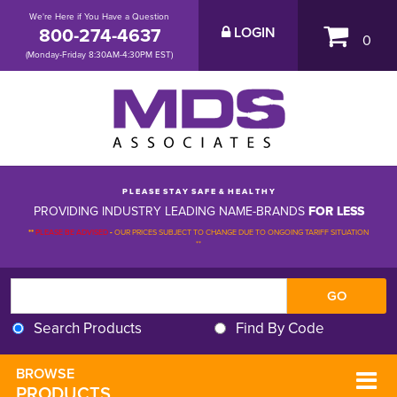
We're Here if You Have a Question
800-274-4637
LOGIN
0
(Monday-Friday 8:30AM-4:30PM EST)
P L E A S E S T A Y S A F E & H E A L T H Y
PROVIDING INDUSTRY LEADING NAME-BRANDS
FOR LESS
**
PLEASE BE ADVISED
-
OUR PRICES SUBJECT TO CHANGE DUE TO ONGOING TARIFF SITUATION 
**
Search Products
Find By Code
BROWSE 
PRODUCTS