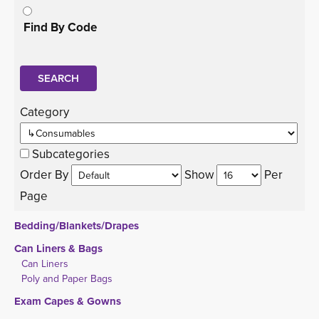
Find By Code
Category 
Subcategories
Order By 
Show 
Per 
Page
Bedding/Blankets/Drapes
Can Liners & Bags
Can Liners
Poly and Paper Bags
Exam Capes & Gowns