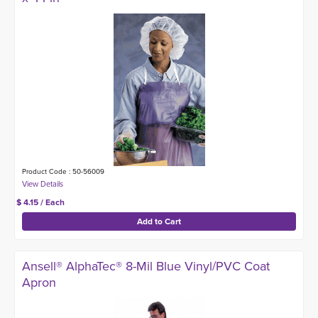
Product Code : 50-56009
$ 4.15 / Each
Ansell® AlphaTec® 8-Mil Blue Vinyl/PVC Coat
Apron