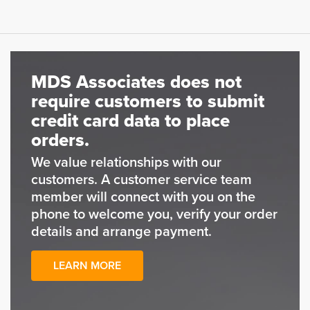
MDS Associates does not
require customers to submit
credit card data to place
orders.
We value relationships with our
customers. A customer service team
member will connect with you on the
phone to welcome you, verify your order
details and arrange payment.
LEARN MORE