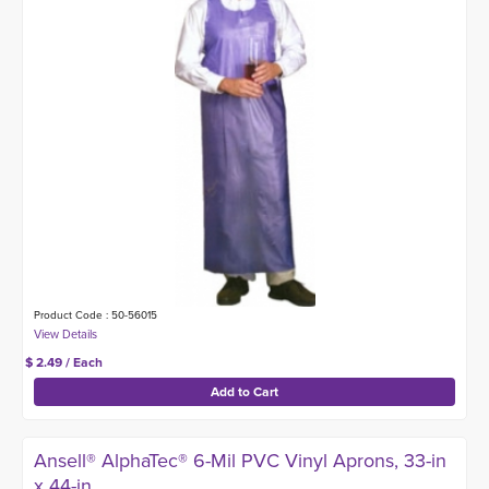
Product Code : 50-56015
$ 2.49 / Each
Ansell® AlphaTec® 6-Mil PVC Vinyl Aprons, 33-in
x 44-in