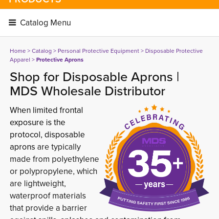
Catalog Menu 
Home
> 
Catalog
> 
Personal Protective Equipment
> 
Disposable Protective
Apparel
> 
Protective Aprons
Shop for Disposable Aprons |
MDS Wholesale Distributor
When limited frontal
exposure is the
protocol, disposable
aprons
are typically 
made from polyethylene
or polypropylene, which
are lightweight,
waterproof materials
that provide a barrier