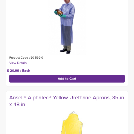
Product Code : 50-56910
$ 20.99 / Each
Ansell® AlphaTec® Yellow Urethane Aprons, 35-in
x 48-in