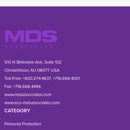
510 N Belleview Ave, Suite 102
Cinnaminson, NJ 08077 USA
Toll-Free:
+800.274.4637
,
+716.668.4001
Fax: 
+716.668.4496
www.mdsassociates.com
www.eco-mdsassociates.com
CATEGORY
Personal Protection