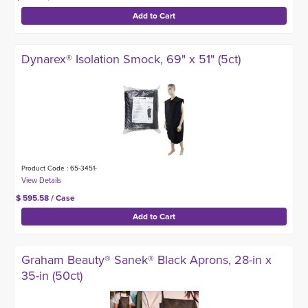
Dynarex® Isolation Smock, 69" x 51" (5ct)
Product Code : 65-3451-
$ 595.58 / Case
Graham Beauty® Sanek® Black Aprons, 28-in x
35-in (50ct)