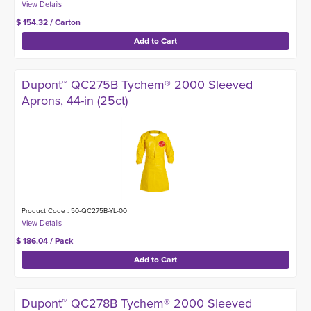
$ 154.32 / Carton
Dupont™ QC275B Tychem® 2000 Sleeved
Aprons, 44-in (25ct)
Product Code : 50-QC275B-YL-00
$ 186.04 / Pack
Dupont™ QC278B Tychem® 2000 Sleeved