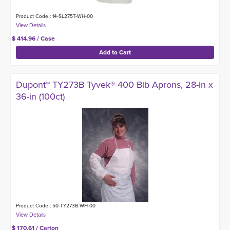
Product Code : 14-SL275T-WH-00
$ 414.96 / Case
Dupont™ TY273B Tyvek® 400 Bib Aprons, 28-in x
36-in (100ct)
Product Code : 50-TY273B-WH-00
$ 170.61 / Carton