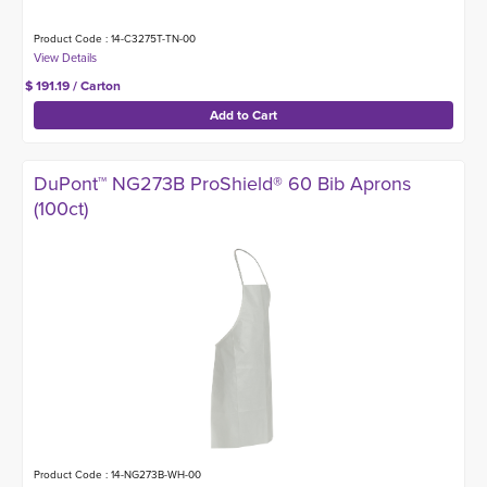
Product Code : 14-C3275T-TN-00
$ 191.19 / Carton
DuPont™ NG273B ProShield® 60 Bib Aprons
(100ct)
Product Code : 14-NG273B-WH-00