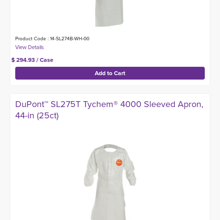
Product Code : 14-SL274B-WH-00
$ 294.93 / Case
DuPont™ SL275T Tychem® 4000 Sleeved Apron,
44-in (25ct)