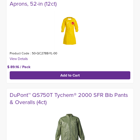
Aprons, 52-in (12ct)
Product Code : 50-QC278B-YL-00
$ 89.16 / Pack
DuPont™ QS750T Tychem® 2000 SFR Bib Pants
& Overalls (4ct)