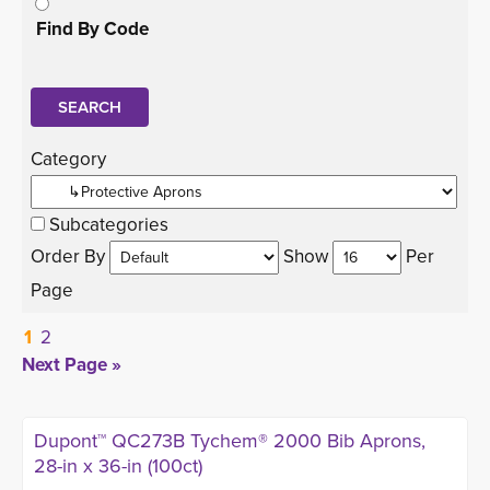
Find By Code
Category 
Subcategories
Order By 
Show 
Per 
Page
1
2
Next Page »
Dupont™ QC273B Tychem® 2000 Bib Aprons,
28-in x 36-in (100ct)