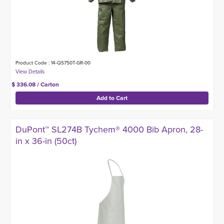
Product Code : 14-QS750T-GR-00
$ 336.08 / Carton
DuPont™ SL274B Tychem® 4000 Bib Apron, 28-
in x 36-in (50ct)