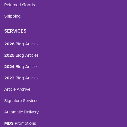
Returned Goods
Shipping
SERVICES
2026
Blog Articles
2025
Blog Articles
2024
Blog Articles
2023
Blog Articles
Article Archive
Signature Services
Automatic Delivery
MDS
Promotions