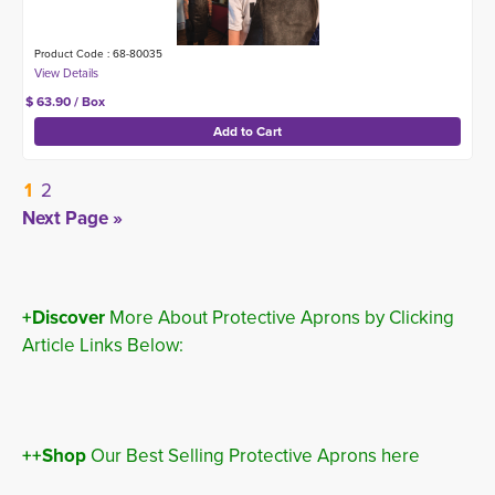
Product Code : 68-80035
$ 63.90 / Box
1
2
Next Page »
+Discover
More About Protective Aprons by Clicking 
Article Links Below:
++Shop
Our Best Selling Protective Aprons here