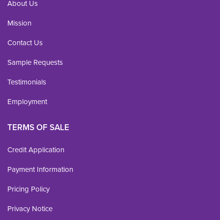
About Us
Mission
Contact Us
Sample Requests
Testimonials
Employment
TERMS OF SALE
Credit Application
Payment Information
Pricing Policy
Privacy Notice