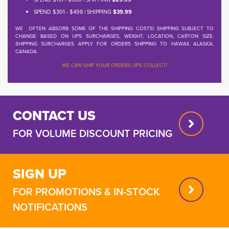
SPEND $301 - $498 | SHIPPING
$39.99
WE OFTEN ABSORB SOME OF THE SHIPPING COSTS! SHIPPING SUBJECT TO
CHANGE BASED ON UPS SURCHARGES, WEIGHT, LOCATION, CARTON SIZE.
SHIPPING SURCHARGES APPLY FOR ORDERS SHIPPING TO HAWAII, ALASKA,
CANADA.
WE CAN SHIP YOUR ORDERS UPS COLLECT!
CONTACT US
FOR VOLUME DISCOUNT PRICING
SIGN UP
FOR PROMOTIONS & IN-STOCK
NOTIFICATIONS