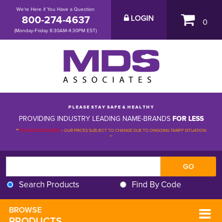
We're Here if You Have a Question
800-274-4637
LOGIN
0
(Monday-Friday 8:30AM-4:30PM EST)
P L E A S E S T A Y S A F E & H E A L T H Y
PROVIDING INDUSTRY LEADING NAME-BRANDS
FOR LESS
**
PLEASE BE ADVISED
-
OUR PRICES SUBJECT TO CHANGE DUE TO ONGOING TARIFF SITUATION 
**
Search Products
Find By Code
BROWSE 
PRODUCTS