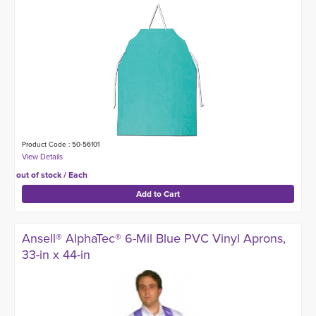
Product Code : 50-56101
out of stock / Each
Ansell® AlphaTec® 6-Mil Blue PVC Vinyl Aprons,
33-in x 44-in