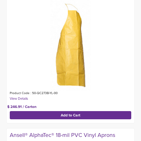
Product Code : 50-QC273B-YL-00
$ 246.91 / Carton
Ansell® AlphaTec® 18-mil PVC Vinyl Aprons