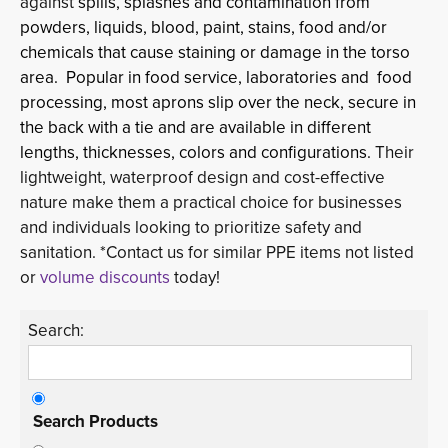
against
spills, splashes and contamination from
powders, liquids, blood, paint, stains, food and/or
chemicals that cause staining or damage in the torso
area. Popular in food service, laboratories and food
processing, most aprons slip over the neck, secure in
the back with a tie and are available in different
lengths, thicknesses, colors and configurations.
Their
lightweight, waterproof design and cost-effective
nature make them a practical choice for businesses
and individuals looking to prioritize safety and
sanitation. *Contact us for similar PPE items not listed
or
volume discounts
today!
Search:
Search Products