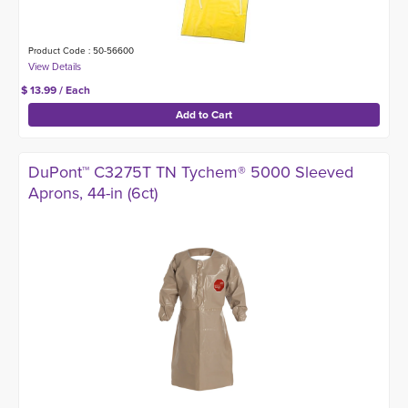
Product Code : 50-56600
$ 13.99 / Each
DuPont™ C3275T TN Tychem® 5000 Sleeved
Aprons, 44-in (6ct)