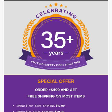
SPECIAL OFFER
ORDER +$499 AND GET
FREE SHIPPING ON MOST ITEMS
SPEND $1.00 - $150 | SHIPPING
$19.99
SPEND $151 - $300 | SHIPPING
$29.99