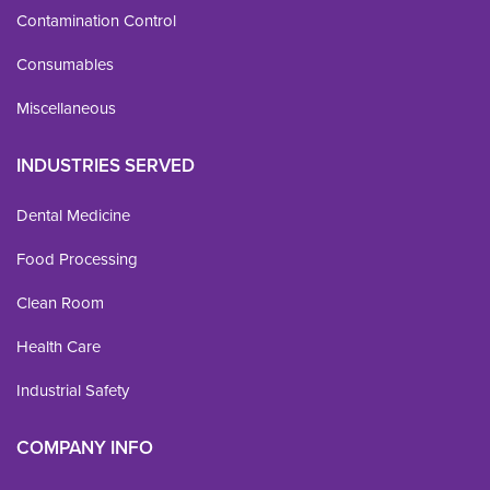
Contamination Control
Consumables
Miscellaneous
INDUSTRIES SERVED
Dental Medicine
Food Processing
Clean Room
Health Care
Industrial Safety
COMPANY INFO