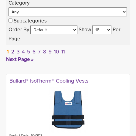
Category 
Subcategories
Order By 
Show 
Per 
Page
1
2
3
4
5
6
7
8
9
10
11
Next Page »
Bullard® IsoTherm® Cooling Vests
Product Code : 65-ISO2