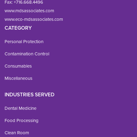
Fax: 
+716.668.4496
www.mdsassociates.com
www.eco-mdsassociates.com
CATEGORY
Personal Protection
Contamination Control
Consumables
Miscellaneous
INDUSTRIES SERVED
Dental Medicine
Food Processing
Clean Room