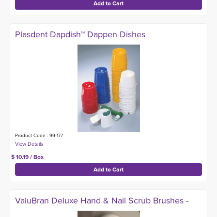
Plasdent Dapdish™ Dappen Dishes
Product Code : 99-177
$ 10.19 / Box
ValuBran Deluxe Hand & Nail Scrub Brushes -