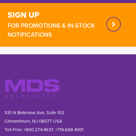
SIGN UP
FOR PROMOTIONS & IN-STOCK
NOTIFICATIONS
510 N Belleview Ave, Suite 102
Cinnaminson, NJ 08077 USA
Toll-Free:
+800.274.4637
,
+716.668.4001