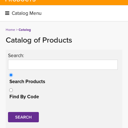
Catalog Menu 
Home
> 
Catalog
Catalog of Products
Search:
Search Products
Find By Code