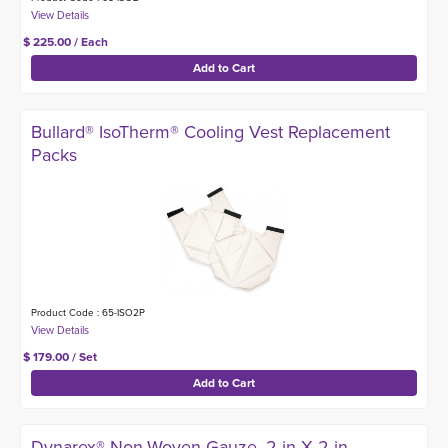
$ 225.00 / Each
Bullard® IsoTherm® Cooling Vest Replacement
Packs
Product Code : 65-ISO2P
$ 179.00 / Set
Dynarex® Non-Woven Gauze, 2-in X 2-in