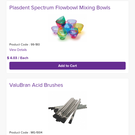
Plasdent Spectrum Flowbowl Mixing Bowls
Product Code : 99-180
$ 4.03 / Each
ValuBran Acid Brushes
Product Code : MG-1004