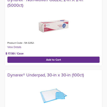
(5000ct)
Product Code : 54-3252-
$ 17.50 / Case
Dynarex® Underpad, 30-in x 30-in (100ct)