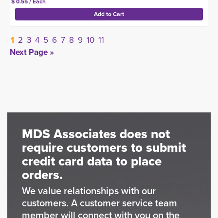
$ 0.55 / Each
1
2
3
4
5
6
7
8
9
10
11
Next Page »
MDS Associates does not
require customers to submit
credit card data to place
orders.
We value relationships with our
customers. A customer service team
member will connect with you on the