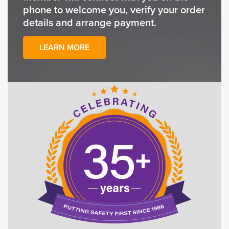
phone to welcome you, verify your order
details and arrange payment.
LEARN MORE