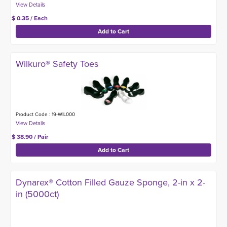
$ 0.35 / Each
Wilkuro® Safety Toes
Product Code : 19-WIL000
$ 38.90 / Pair
Dynarex® Cotton Filled Gauze Sponge, 2-in x 2-
in (5000ct)