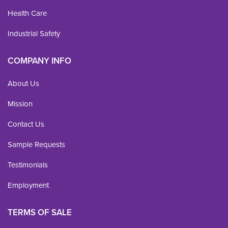
Health Care
Industrial Safety
COMPANY INFO
About Us
Mission
Contact Us
Sample Requests
Testimonials
Employment
TERMS OF SALE