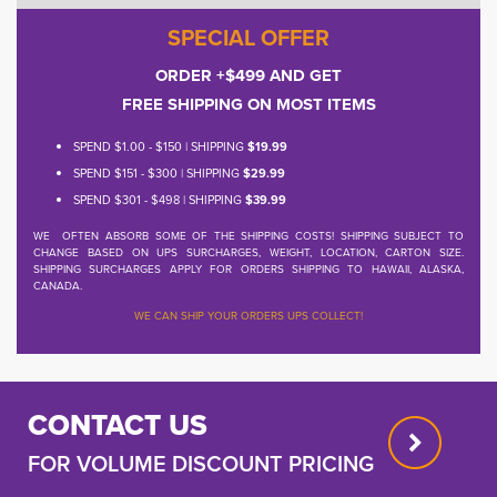
SPECIAL OFFER
ORDER +$499 AND GET
FREE SHIPPING ON MOST ITEMS
SPEND $1.00 - $150 | SHIPPING
$19.99
SPEND $151 - $300 | SHIPPING
$29.99
SPEND $301 - $498 | SHIPPING
$39.99
WE OFTEN ABSORB SOME OF THE SHIPPING COSTS! SHIPPING SUBJECT TO
CHANGE BASED ON UPS SURCHARGES, WEIGHT, LOCATION, CARTON SIZE.
SHIPPING SURCHARGES APPLY FOR ORDERS SHIPPING TO HAWAII, ALASKA,
CANADA.
WE CAN SHIP YOUR ORDERS UPS COLLECT!
CONTACT US
FOR VOLUME DISCOUNT PRICING