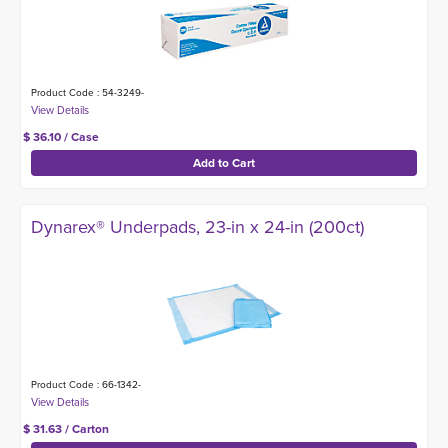
Product Code : 54-3249-
$ 36.10 / Case
Dynarex® Underpads, 23-in x 24-in (200ct)
Product Code : 66-1342-
$ 31.63 / Carton