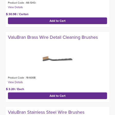
Product Code : 66-1343-
$ 30.98 / Carton
ValuBran Brass Wire Detail Cleaning Brushes
Product Code : 19-600B
$ 3.20 / Each
ValuBran Stainless Steel Wire Brushes