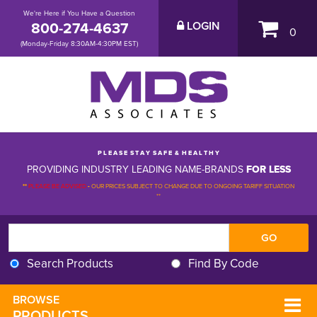
We're Here if You Have a Question
800-274-4637
LOGIN
0
(Monday-Friday 8:30AM-4:30PM EST)
P L E A S E S T A Y S A F E & H E A L T H Y
PROVIDING INDUSTRY LEADING NAME-BRANDS
FOR LESS
**
PLEASE BE ADVISED
-
OUR PRICES SUBJECT TO CHANGE DUE TO ONGOING TARIFF SITUATION 
**
Search Products
Find By Code
BROWSE 
PRODUCTS