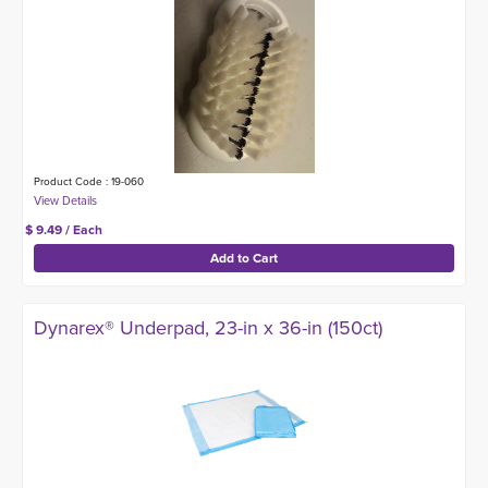
Product Code : 19-060
$ 9.49 / Each
Dynarex® Underpad, 23-in x 36-in (150ct)