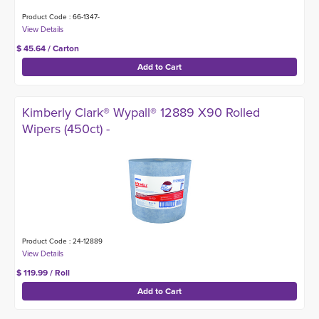
Product Code : 66-1347-
$ 45.64 / Carton
Kimberly Clark® Wypall® 12889 X90 Rolled
Wipers (450ct) -
Product Code : 24-12889
$ 119.99 / Roll