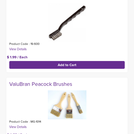
Product Code : 19-600
$ 1.99 / Each
ValuBran Peacock Brushes
Product Code : MG-1014