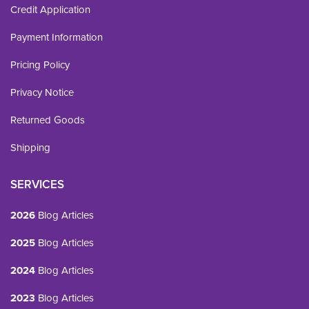
Credit Application
Payment Information
Pricing Policy
Privacy Notice
Returned Goods
Shipping
SERVICES
2026
Blog Articles
2025
Blog Articles
2024
Blog Articles
2023
Blog Articles