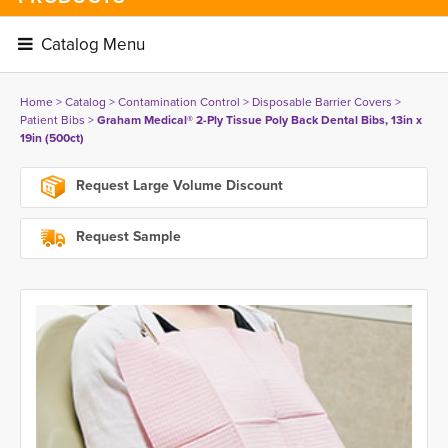
Catalog Menu 
Home
> 
Catalog
> 
Contamination Control
> 
Disposable Barrier Covers
> 
Patient Bibs
> 
Graham Medical® 2-Ply Tissue Poly Back Dental Bibs, 13in x
19in (500ct)
Request Large Volume Discount
Request Sample