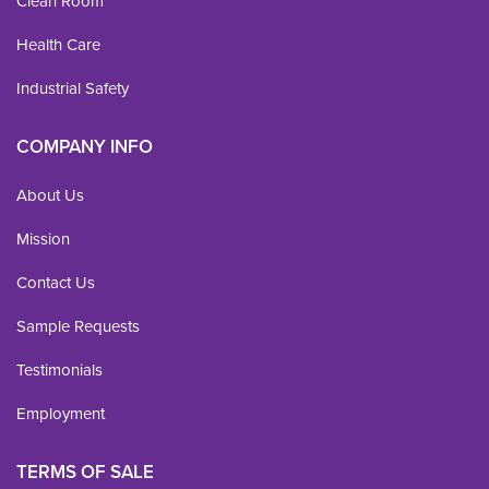
Clean Room
Health Care
Industrial Safety
COMPANY INFO
About Us
Mission
Contact Us
Sample Requests
Testimonials
Employment
TERMS OF SALE