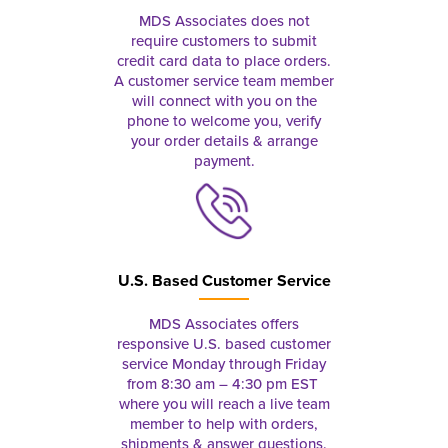
MDS Associates does not
require customers to submit
credit card data to place orders.
A customer service team member
will connect with you on the
phone to welcome you, verify
your order details & arrange
payment.
U.S. Based Customer Service
MDS Associates offers
responsive U.S. based customer
service Monday through Friday
from 8:30 am – 4:30 pm EST
where you will reach a live team
member to help with orders,
shipments & answer questions.