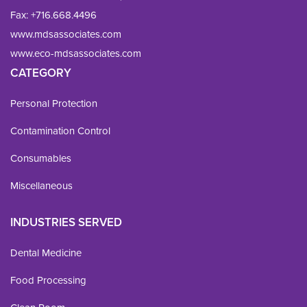
Fax: 
+716.668.4496
www.mdsassociates.com
www.eco-mdsassociates.com
CATEGORY
Personal Protection
Contamination Control
Consumables
Miscellaneous
INDUSTRIES SERVED
Dental Medicine
Food Processing