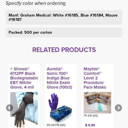
Specify color when ordering
Manf: Graham Medical: White #16185, Blue #16184, Mauve
#16187
Packed: 500 per carton
RELATED PRODUCTS
+ Showa®
Aurelia®
Maytex®
6112PF Black
Sonic 100®
Comfort™
Biodegradable
Indigo Blue
Level 2
EBT Nitrile
Nitrile Exam
Procedure
Glove, 4-mil
Glove (100ct)
Face Masks
(100ct)
(50ct)
75-291 (GS)
$ 5.99
85-9377B (GS)-