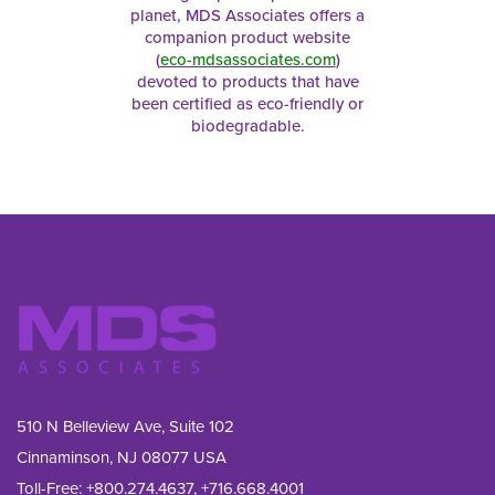
planet, MDS Associates offers a
companion product website
(
eco-mdsassociates.com
)
devoted to products that have
been certified as eco-friendly or
biodegradable.
510 N Belleview Ave, Suite 102
Cinnaminson, NJ 08077 USA
Toll-Free:
+800.274.4637
,
+716.668.4001