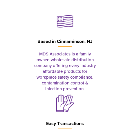
Based in
Cinnaminson, NJ
MDS Associates is a family
owned wholesale distribution
company offering every industry
affordable products for
workplace safety compliance,
contamination control &
infection prevention.
Easy Transactions