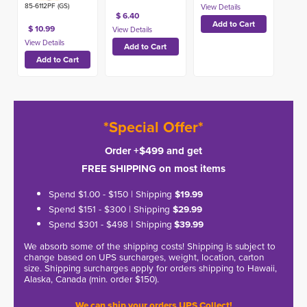
85-6112PF (GS)
$ 6.40
$ 10.99
*Special Offer*
Order +$499 and get
FREE SHIPPING on most items
Spend $1.00 - $150 | Shipping
$19.99
Spend $151 - $300 | Shipping
$29.99
Spend $301 - $498 | Shipping
$39.99
We absorb some of the shipping costs! Shipping is subject to
change based on UPS surcharges, weight, location, carton
size. Shipping surcharges apply for orders shipping to Hawaii,
Alaska, Canada (min. order $150).
We can ship your orders UPS Collect!