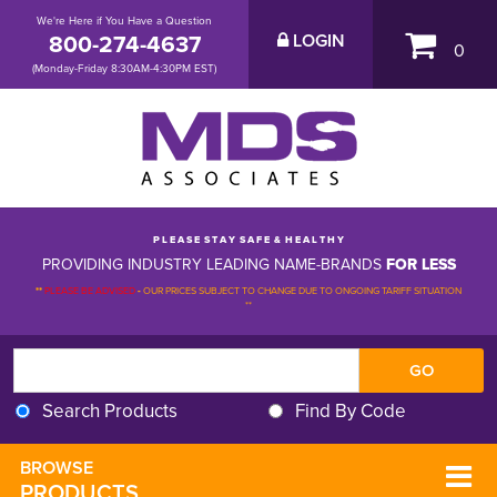
We're Here if You Have a Question
800-274-4637
LOGIN
0
(Monday-Friday 8:30AM-4:30PM EST)
P L E A S E S T A Y S A F E & H E A L T H Y
PROVIDING INDUSTRY LEADING NAME-BRANDS
FOR LESS
**
PLEASE BE ADVISED
-
OUR PRICES SUBJECT TO CHANGE DUE TO ONGOING TARIFF SITUATION 
**
Search Products
Find By Code
BROWSE 
PRODUCTS