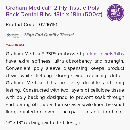
Graham Medical® 2-Ply Tissue Poly
Back Dental Bibs, 13in x 19in (500ct)
Product Code :
02-16185
High End Quality Tissue!
MADE IN USA
Graham Medical® PSP® embossed
patient towels/bibs
have extra softness, ultra absorbency and strength. 
Convenient poly sleeve dispensing keeps product
clean while helping storage and reducing clutter.
Graham Medical bibs are very durable and long
lasting. Constructed with two layers of cellulose tissue
with poly backing designed to prevent soak through
and tearing.Also ideal for use as a scale liner, bassinet
liner, countertop cover, bench paper or adult food bib.
13" x 19" rectangular folded design