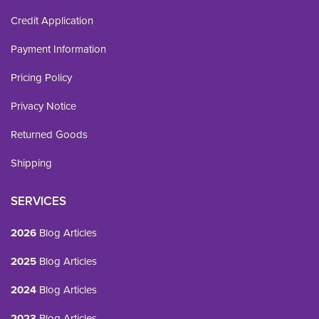
Credit Application
Payment Information
Pricing Policy
Privacy Notice
Returned Goods
Shipping
SERVICES
2026
Blog Articles
2025
Blog Articles
2024
Blog Articles
2023
Blog Articles