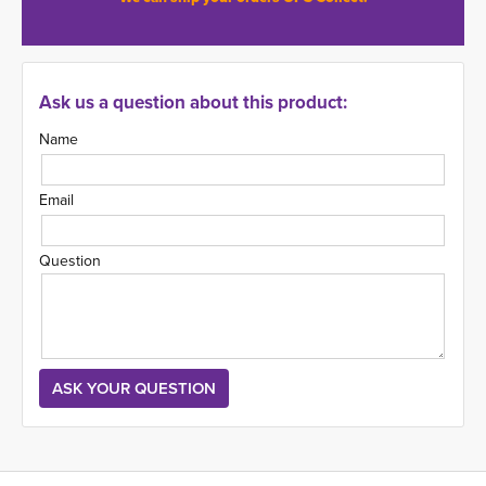
Ask us a question about this product:
Name
Email
Question