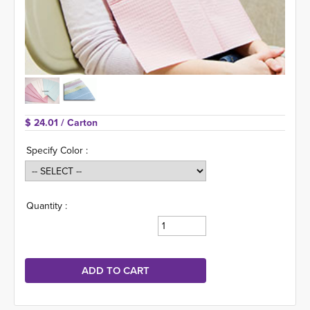
$ 24.01 
/ Carton
Specify Color :
Quantity :