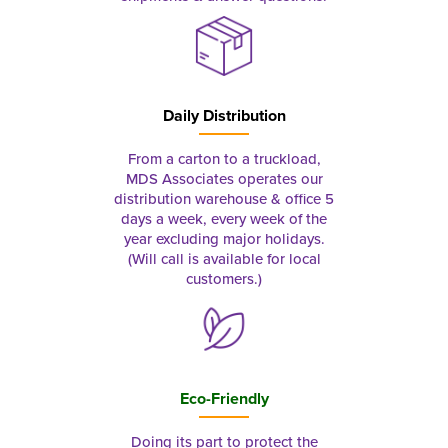
Daily Distribution
From a carton to a truckload,
MDS Associates operates our
distribution warehouse & office 5
days a week, every week of the
year excluding major holidays.
(Will call is available for local
customers.)
Eco-Friendly
Doing its part to protect the