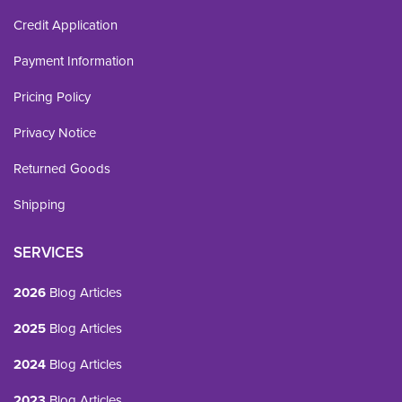
Credit Application
Payment Information
Pricing Policy
Privacy Notice
Returned Goods
Shipping
SERVICES
2026
Blog Articles
2025
Blog Articles
2024
Blog Articles
2023
Blog Articles