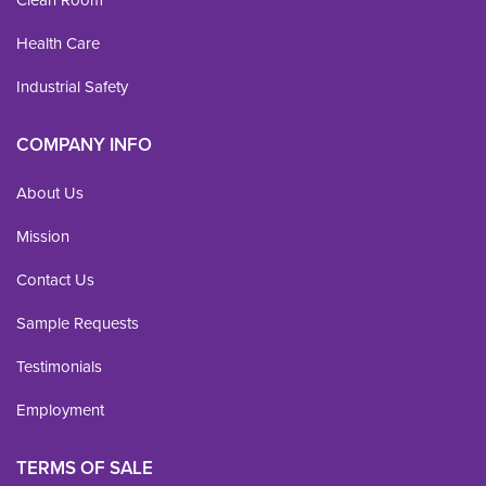
Health Care
Industrial Safety
COMPANY INFO
About Us
Mission
Contact Us
Sample Requests
Testimonials
Employment
TERMS OF SALE