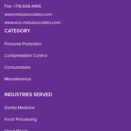
Fax: 
+716.668.4496
www.mdsassociates.com
www.eco-mdsassociates.com
CATEGORY
Personal Protection
Contamination Control
Consumables
Miscellaneous
INDUSTRIES SERVED
Dental Medicine
Food Processing
Clean Room