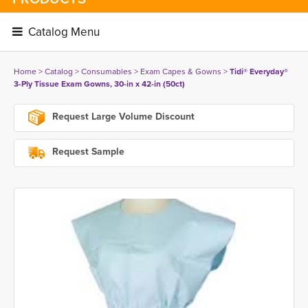
Catalog Menu 
Home
> 
Catalog
> 
Consumables
> 
Exam Capes & Gowns
> 
Tidi® Everyday®
3-Ply Tissue Exam Gowns, 30-in x 42-in (50ct)
Request Large Volume Discount
Request Sample