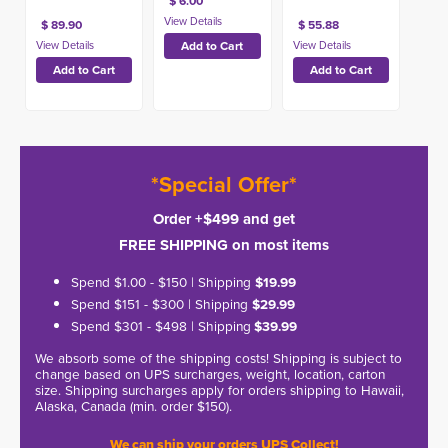
$ 6.00
$ 89.90
$ 55.88
*Special Offer*
Order +$499 and get
FREE SHIPPING on most items
Spend $1.00 - $150 | Shipping
$19.99
Spend $151 - $300 | Shipping
$29.99
Spend $301 - $498 | Shipping
$39.99
We absorb some of the shipping costs! Shipping is subject to
change based on UPS surcharges, weight, location, carton
size. Shipping surcharges apply for orders shipping to Hawaii,
Alaska, Canada (min. order $150).
We can ship your orders UPS Collect!