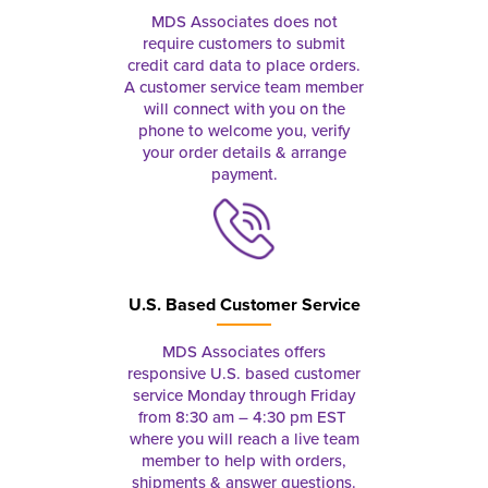
MDS Associates does not
require customers to submit
credit card data to place orders.
A customer service team member
will connect with you on the
phone to welcome you, verify
your order details & arrange
payment.
U.S. Based Customer Service
MDS Associates offers
responsive U.S. based customer
service Monday through Friday
from 8:30 am – 4:30 pm EST
where you will reach a live team
member to help with orders,
shipments & answer questions.