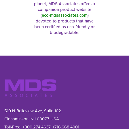
planet, MDS Associates offers a
companion product website
(
eco-mdsassociates.com
)
devoted to products that have
been certified as eco-friendly or
biodegradable.
510 N Belleview Ave, Suite 102
Cinnaminson, NJ 08077 USA
Toll-Free:
+800.274.4637
,
+716.668.4001