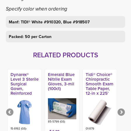
Specify color when ordering
Manf: TIDI® White #910320, Blue #918507
Packed: 50 per Carton
RELATED PRODUCTS
Dynarex®
Emerald Blue
Tidi® Choice®
Level 3 Sterile
Nitrile Exam
Chiropractic
Surgical
Gloves, 3-mil
Smooth Exam
Gown,
(100ct)
Table Paper,
Reinforced
12-in x 225'
(20ct)
(12ct)
85-5799 (GS)
15-8192 (GS)-
01-879