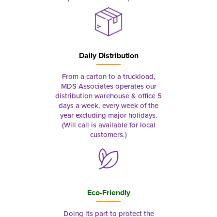
Daily Distribution
From a carton to a truckload,
MDS Associates operates our
distribution warehouse & office 5
days a week, every week of the
year excluding major holidays.
(Will call is available for local
customers.)
Eco-Friendly
Doing its part to protect the