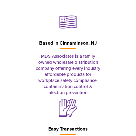
Based in
Cinnaminson, NJ
MDS Associates is a family
owned wholesale distribution
company offering every industry
affordable products for
workplace safety compliance,
contamination control &
infection prevention.
Easy Transactions