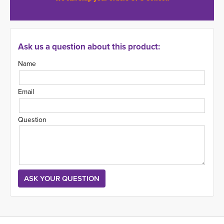
Ask us a question about this product:
Name
Email
Question