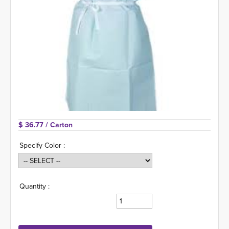
$ 36.77 
/ Carton
Specify Color :
Quantity :