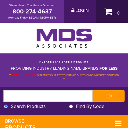
We're Here if You Have a Question
800-274-4637
LOGIN
0
(Monday-Friday 8:30AM-4:30PM EST)
P L E A S E S T A Y S A F E & H E A L T H Y
PROVIDING INDUSTRY LEADING NAME-BRANDS
FOR LESS
**
PLEASE BE ADVISED
-
OUR PRICES SUBJECT TO CHANGE DUE TO ONGOING TARIFF SITUATION 
**
Search Products
Find By Code
BROWSE 
PRODUCTS