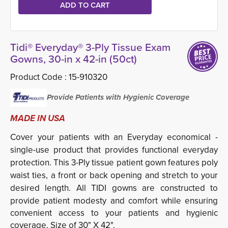
Tidi® Everyday® 3-Ply Tissue Exam
Gowns, 30-in x 42-in (50ct)
Product Code :
15-910320
Provide Patients with Hygienic Coverage
MADE IN USA
Cover your patients with an Everyday economical ­
single-use product that provides functional everyday
protection. This 3-Ply tissue patient gown features poly
waist ties, a front or back opening and stretch to your
desired length. All
TIDI gowns are constructed to
provide patient modesty and comfort while ensuring
convenient access to your patients and hygienic
coverage. Size of 30" X 42".