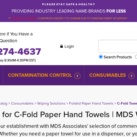
P L E A S E S T A Y S A F E & H E A L T H Y
PROVIDING INDUSTRY LEADING NAME-BRANDS
FOR LESS
**
PLEASE BE ADVISED
-
OUR PRICES SUBJECT TO CHANGE DUE TO ONGOING TARIFF SITUATION **
re if You Have a
Question
Login
274-4637
Search Products
day 8:30AM-4:30PM EST)
CONTAMINATION CONTROL
CONSUMABLES
talog
> 
Consumables
> 
Wiping Solutions
> 
Folded Paper Hand Towels
> 
C-Fold Tow
 for C-Fold Paper Hand Towels | MDS 
ur establishment with MDS Associates' selection of commerc
Whether you need a paper towel for use in a dispenser, or yo