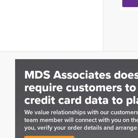
MDS Associates does
require customers to
credit card data to pl
We value relationships with our customers
team member will connect with you on t
you, verify your order details and arrang