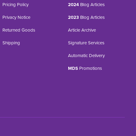
Pricing Policy
2024
Blog Articles
Privacy Notice
2023
Blog Articles
Returned Goods
Article Archive
Shipping
Signature Services
Automatic Delivery
MDS
Promotions