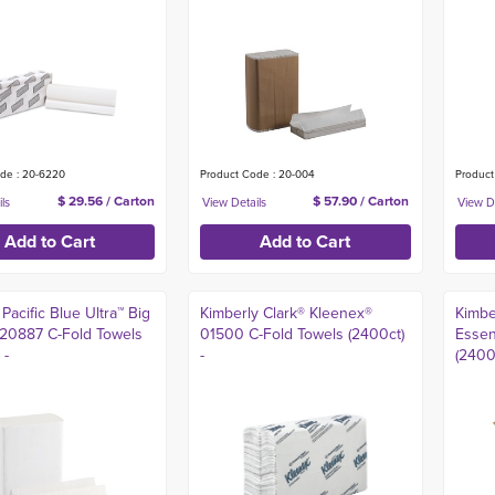
de : 20-6220
Product Code : 20-004
Product
$ 29.56 / Carton
$ 57.90 / Carton
Pacific Blue Ultra™ Big
Kimberly Clark® Kleenex®
Kimbe
 20887 C-Fold Towels
01500 C-Fold Towels (2400ct)
Essen
 -
-
(2400c