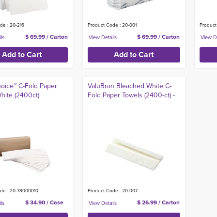
de : 20-216
Product Code : 20-001
Product
$ 69.99 / Carton
$ 69.99 / Carton
hoice™ C-Fold Paper
ValuBran Bleached White C-
hite (2400ct)
Fold Paper Towels (2400-ct) -
de : 20-78000010
Product Code : 20-007
$ 34.90 / Case
$ 26.99 / Carton