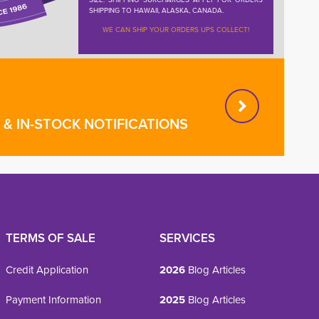
SHIPPING TO HAWAII, ALASKA, CANADA.
WE CAN SHIP YOUR ORDERS UPS COLLECT!
& IN-STOCK NOTIFICATIONS
TERMS OF SALE
SERVICES
Credit Application
2026
Blog Articles
Payment Information
2025
Blog Articles