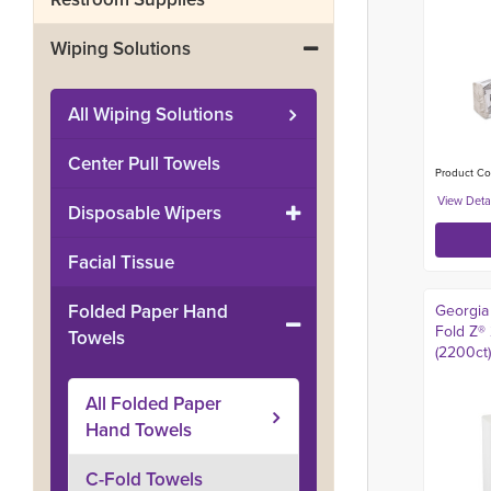
Wiping Solutions
All
Wiping Solutions
Center Pull Towels
Product Co
Disposable Wipers
Facial Tissue
Folded Paper Hand
Georgia 
Fold Z®
Towels
(2200ct)
All
Folded Paper
Hand Towels
C-Fold Towels