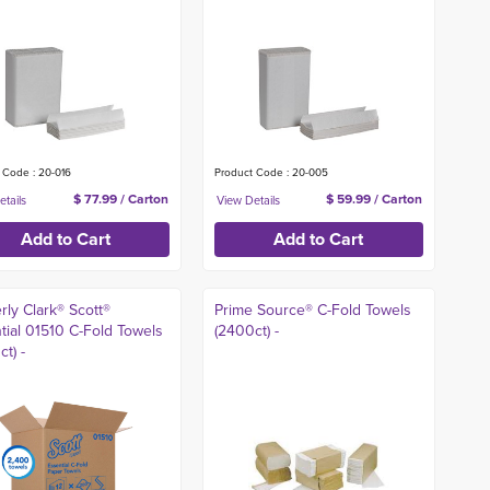
 Code : 20-016
Product Code : 20-005
$ 77.99 / Carton
$ 59.99 / Carton
rly Clark® Scott®
Prime Source® C-Fold Towels
tial 01510 C-Fold Towels
(2400ct) -
t) -