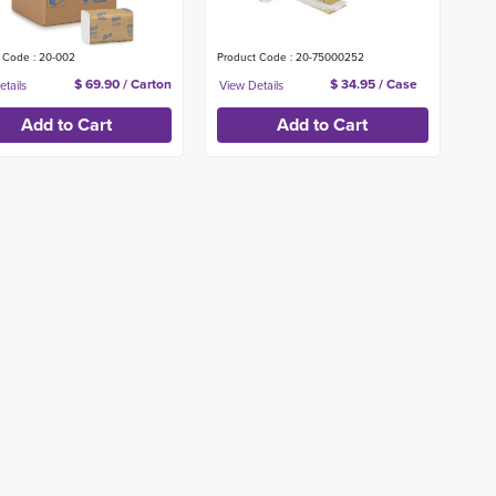
 Code : 20-002
Product Code : 20-75000252
$ 69.90 / Carton
$ 34.95 / Case