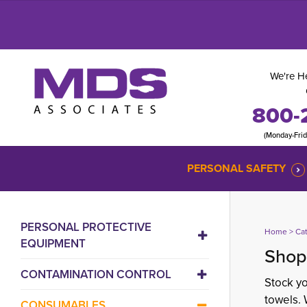
We're He
800-
(Monday-Fri
PERSONAL SAFETY
PERSONAL PROTECTIVE
Home
> 
Ca
EQUIPMENT
Shop
CONTAMINATION CONTROL
Stock yo
towels. 
CONSUMABLES