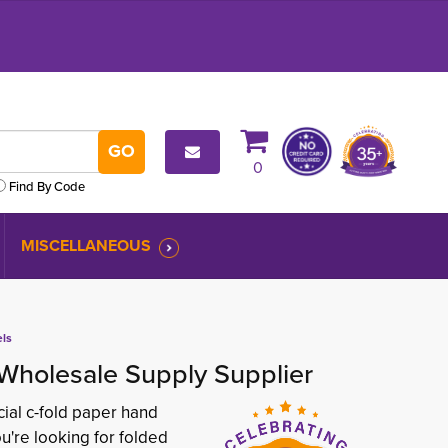
0
Find By Code
MISCELLANEOUS
els
Wholesale Supply Supplier
ial c-fold paper hand
u're looking for folded