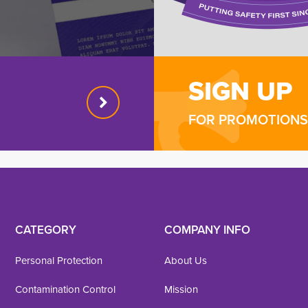
SIGN UP
FOR PROMOTIONS 
CATEGORY
COMPANY INFO
Personal Protection
About Us
Contamination Control
Mission