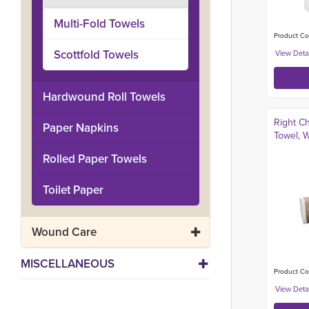
Multi-Fold Towels
Product Co
Scottfold Towels
Hardwound Roll Towels
Right C
Paper Napkins
Towel, W
Rolled Paper Towels
Toilet Paper
Wound Care
MISCELLANEOUS
Product Co