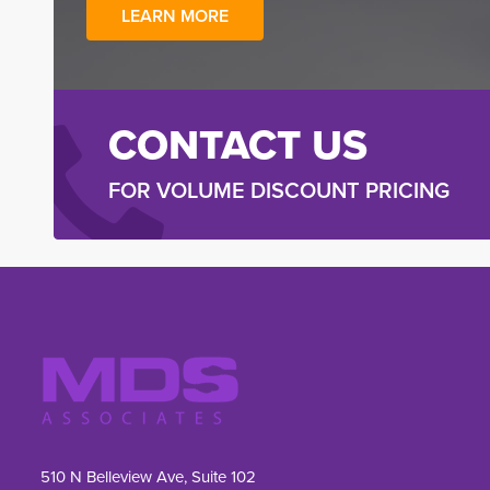
LEARN MORE
CONTACT US
FOR VOLUME DISCOUNT PRICING
510 N Belleview Ave, Suite 102