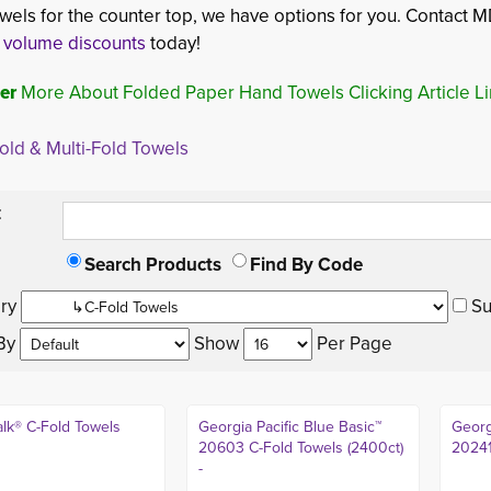
wels for the counter top, we have options for you. Contact MD
r
volume discounts
today!
er
More About Folded Paper Hand Towels Clicking Article L
old & Multi-Fold Towels
:
Search Products
Find By Code
ry 
Su
By 
Show 
Per Page 
lk® C-Fold Towels
Georgia Pacific Blue Basic™
Georg
20603 C-Fold Towels (2400ct)
20241
-