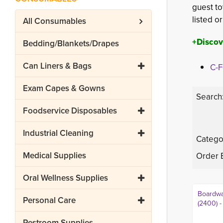
guest to
listed o
All
Consumables
+Discov
Bedding/Blankets/Drapes
Can Liners & Bags
C-F
Exam Capes & Gowns
Search
Foodservice Disposables
Industrial Cleaning
Catego
Medical Supplies
Order 
Oral Wellness Supplies
Boardwa
Personal Care
(2400) -
Restroom Supplies