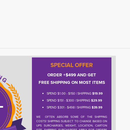
SPECIAL OFFER
ORDER +$499 AND GET
FREE SHIPPING ON MOST ITEMS
SPEND $1.00 - $150 | SHIPPING
$19.99
SPEND $151 - $300 | SHIPPING
$29.99
SPEND $301 - $498 | SHIPPING
$39.99
WE OFTEN ABSORB SOME OF THE SHIPPING
COSTS! SHIPPING SUBJECT TO CHANGE BASED ON
UPS SURCHARGES, WEIGHT, LOCATION, CARTON
SIZE. SHIPPING SURCHARGES APPLY FOR ORDERS