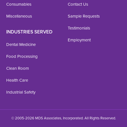
Consumables
Contact Us
Miscellaneous
Sample Requests
Testimonials
INDUSTRIES SERVED
Employment
Dental Medicine
Food Processing
Clean Room
Health Care
Industrial Safety
© 2005-2026 MDS Associates, Incorporated. All Rights Reserved.