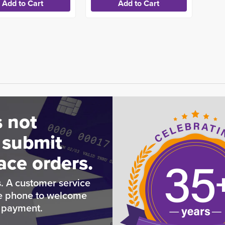
 not
 submit
ace orders.
. A customer service
he phone to welcome
e payment.