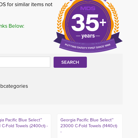
S for similar items not
inks Below:
bcategories
ia Pacific Blue Select™
Georgia Pacific Blue Select™
 C-Fold Towels (2400ct) -
23000 C-Fold Towels (1440ct)
-