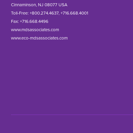
Cinnaminson, NJ 08077 USA
Toll-Free:
+800.274.4637
,
+716.668.4001
Fax: 
+716.668.4496
www.mdsassociates.com
www.eco-mdsassociates.com