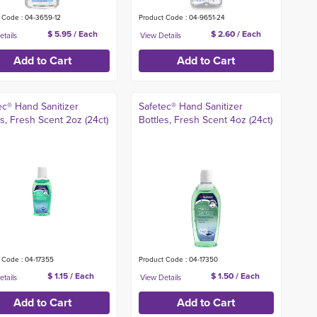
 Code : 04-3659-12
Product Code : 04-9651-24
$ 5.95 / Each
$ 2.60 / Each
ec® Hand Sanitizer
Safetec® Hand Sanitizer
es, Fresh Scent 2oz (24ct)
Bottles, Fresh Scent 4oz (24ct)
 Code : 04-17355
Product Code : 04-17350
$ 1.15 / Each
$ 1.50 / Each