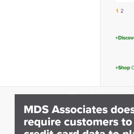
1
2
+Discov
+Shop
O
MDS Associates does
require customers to
credit card data to pl