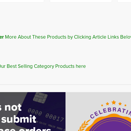
er
More About These Products by Clicking Article Links Belo
ur Best Selling Category Products here
 not
 submit
ace orders.