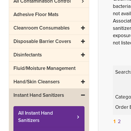
All
Contamination Control
bacteria
not avai
Adhesive Floor Mats
Associat
Cleanroom Consumables
sanitize
exposure
Disposable Barrier Covers
not liste
Disinfectants
Fluid/Moisture Management
Search
Hand/Skin Cleansers
Instant Hand Sanitizers
Catego
Order 
All
Instant Hand
Sanitizers
1
2