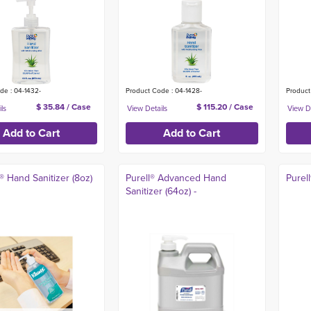
de : 04-1432-
Product Code : 04-1428-
Product
$ 35.84 / Case
$ 115.20 / Case
 Hand Sanitizer (8oz)
Purell® Advanced Hand
Purell
Sanitizer (64oz) -