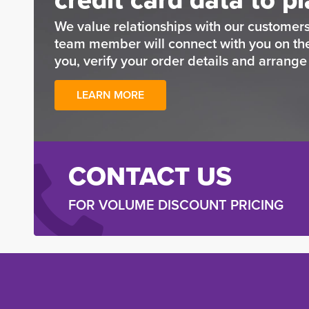
We value relationships with our customers
team member will connect with you on t
you, verify your order details and arrang
LEARN MORE
CONTACT US
FOR VOLUME DISCOUNT PRICING