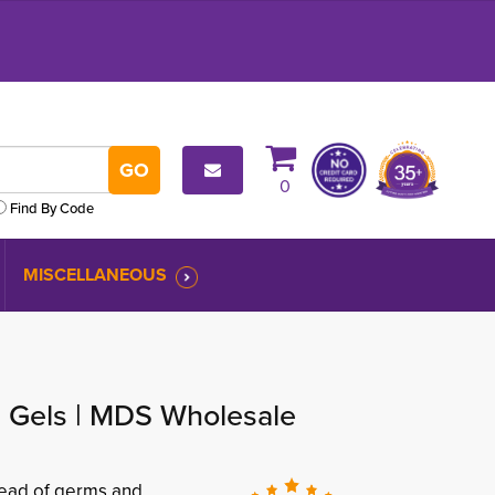
0
Find By Code
MISCELLANEOUS
g Gels | MDS Wholesale
pread of germs and