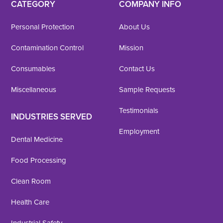
CATEGORY
COMPANY INFO
Personal Protection
About Us
Contamination Control
Mission
Consumables
Contact Us
Miscellaneous
Sample Requests
Testimonials
INDUSTRIES SERVED
Employment
Dental Medicine
Food Processing
Clean Room
Health Care