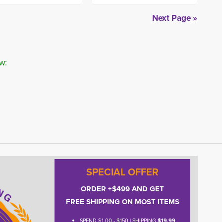
Next Page »
w:
SPECIAL OFFER
ORDER +$499 AND GET
FREE SHIPPING ON MOST ITEMS
SPEND $1.00 - $150 | SHIPPING
$19.99