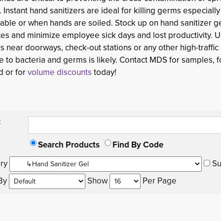
. Instant hand sanitizers are ideal for killing germs especiall
lable or when hands are soiled. Stock up on hand sanitizer 
es and minimize employee sick days and lost productivity. 
rs near doorways, check-out stations or any other high-traffi
 to bacteria and germs is likely. Contact MDS for samples, fo
d or for
volume discounts
today!
:
Search Products
Find By Code
ry 
Su
By 
Show 
Per Page 