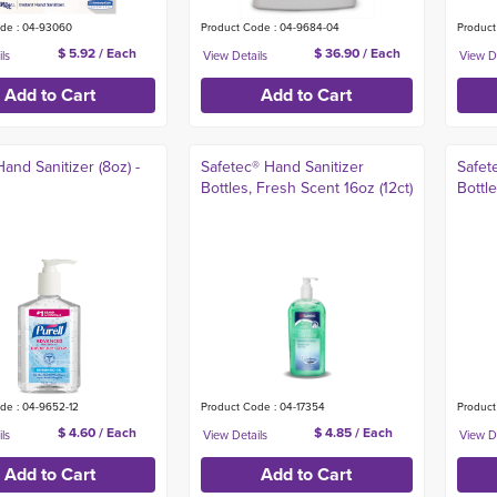
de : 04-93060
Product Code : 04-9684-04
Product
$ 5.92 / Each
$ 36.90 / Each
Hand Sanitizer (8oz) -
Safetec® Hand Sanitizer
Safet
Bottles, Fresh Scent 16oz (12ct)
Bottl
de : 04-9652-12
Product Code : 04-17354
Product
$ 4.60 / Each
$ 4.85 / Each