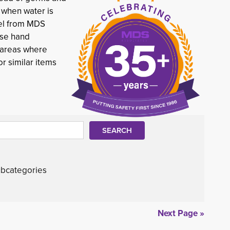
y when water is
gel from MDS
Use hand
c areas where
r similar items
bcategories
Next Page »