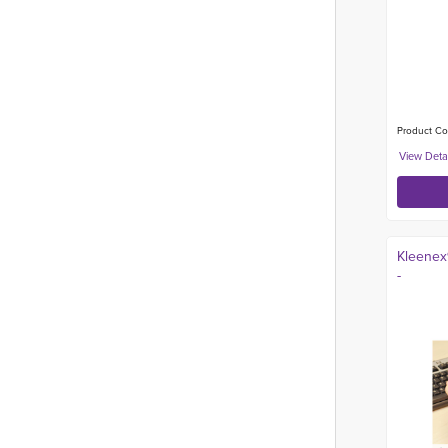
Product Co
Kleenex®
-