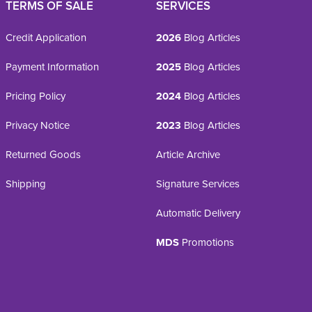
TERMS OF SALE
SERVICES
Credit Application
2026
Blog Articles
Payment Information
2025
Blog Articles
Pricing Policy
2024
Blog Articles
Privacy Notice
2023
Blog Articles
Returned Goods
Article Archive
Shipping
Signature Services
Automatic Delivery
MDS
Promotions