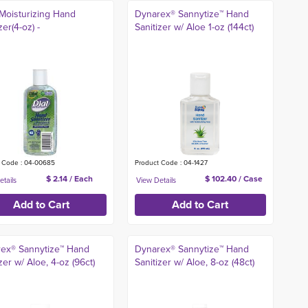
 Moisturizing Hand
Dynarex® Sannytize™ Hand
zer(4-oz) -
Sanitizer w/ Aloe 1-oz (144ct)
 Code : 04-00685
Product Code : 04-1427
$ 2.14 / Each
$ 102.40 / Case
ex® Sannytize™ Hand
Dynarex® Sannytize™ Hand
zer w/ Aloe, 4-oz (96ct)
Sanitizer w/ Aloe, 8-oz (48ct)