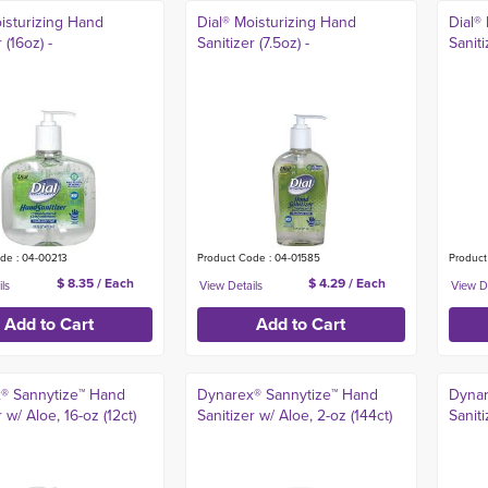
isturizing Hand
Dial® Moisturizing Hand
Dial®
 (16oz) -
Sanitizer (7.5oz) -
Saniti
de : 04-00213
Product Code : 04-01585
Product
$ 8.35 / Each
$ 4.29 / Each
® Sannytize™ Hand
Dynarex® Sannytize™ Hand
Dynar
r w/ Aloe, 16-oz (12ct)
Sanitizer w/ Aloe, 2-oz (144ct)
Saniti