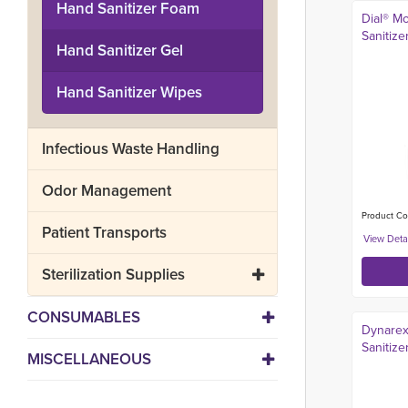
Hand Sanitizer Foam
Dial® Mo
Sanitizer
Hand Sanitizer Gel
Hand Sanitizer Wipes
Infectious Waste Handling
Odor Management
Product Co
Patient Transports
Sterilization Supplies
CONSUMABLES
Dynarex
Sanitize
MISCELLANEOUS