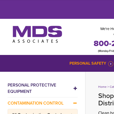
We're He
800-
(Monday-Fri
PERSONAL SAFETY
PERSONAL PROTECTIVE
Home
> 
Ca
EQUIPMENT
Shop 
Distr
CONTAMINATION CONTROL
Clean ha