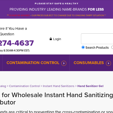
P L E A S E S T A Y S A F E & H E A L T H Y
PROVIDING INDUSTRY LEADING NAME-BRANDS
FOR LESS
**
PLEASE BE ADVISED
-
OUR PRICES SUBJECT TO CHANGE DUE TO ONGOING TARIFF SITUATION **
re if You Have a
Question
Login
274-4637
Search Products
day 8:30AM-4:30PM EST)
CONTAMINATION CONTROL
CONSUMABLES
talog
> 
Contamination Control
> 
Instant Hand Sanitizers
> 
Hand Sanitizer Gel
for Wholesale Instant Hand Sanitizin
ibutor
nds are critical to preventing the cross-contamination or s