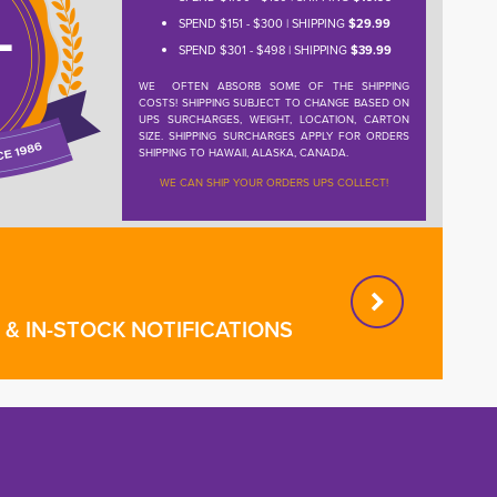
SPEND $151 - $300 | SHIPPING
$29.99
SPEND $301 - $498 | SHIPPING
$39.99
WE OFTEN ABSORB SOME OF THE SHIPPING
COSTS! SHIPPING SUBJECT TO CHANGE BASED ON
UPS SURCHARGES, WEIGHT, LOCATION, CARTON
SIZE. SHIPPING SURCHARGES APPLY FOR ORDERS
SHIPPING TO HAWAII, ALASKA, CANADA.
WE CAN SHIP YOUR ORDERS UPS COLLECT!
& IN-STOCK NOTIFICATIONS