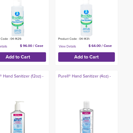
 Code : 04-1429-
Product Code : 04-1431-
$ 96.00 / Case
$ 64.00 / Case
® Hand Sanitizer (12oz) -
Purell® Hand Sanitizer (4oz) -