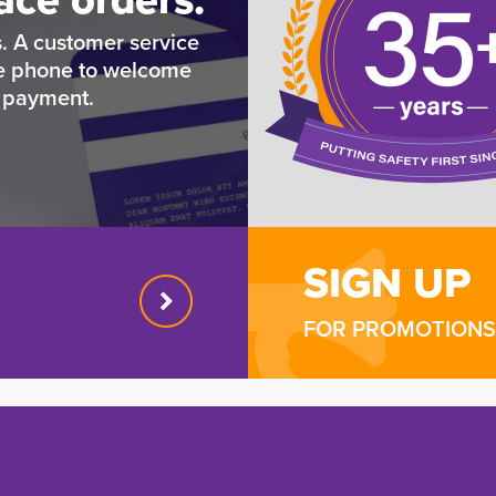
. A customer service
he phone to welcome
e payment.
SIGN UP
FOR PROMOTIONS 