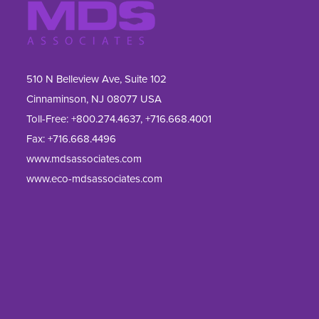
510 N Belleview Ave, Suite 102
Cinnaminson, NJ 08077 USA
Toll-Free:
+800.274.4637
,
+716.668.4001
Fax: 
+716.668.4496
www.mdsassociates.com
www.eco-mdsassociates.com