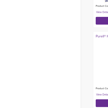
Product Co
Purell® 
Product Co