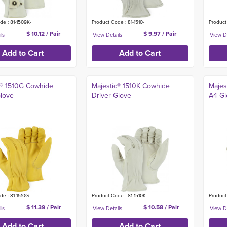
de : 81-1509K-
Product Code : 81-1510-
Product
$ 10.12 / Pair
$ 9.97 / Pair
c® 1510G Cowhide
Majestic® 1510K Cowhide
Majes
Glove
Driver Glove
A4 Gl
e : 81-1510G-
Product Code : 81-1510K-
Product
$ 11.39 / Pair
$ 10.58 / Pair