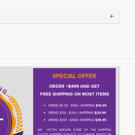
SPECIAL OFFER
ORDER +$499 AND GET
FREE SHIPPING ON MOST ITEMS
SPEND $1.00 - $150 | SHIPPING
$19.99
SPEND $151 - $300 | SHIPPING
$29.99
SPEND $301 - $498 | SHIPPING
$39.99
WE OFTEN ABSORB SOME OF THE SHIPPING
COSTS! SHIPPING SUBJECT TO CHANGE BASED ON