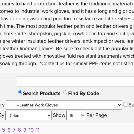
 comes to hand protection,
leather
is the traditional material 
comes to industrial work gloves, and it has a long and gloriou
t has good abrasion and puncture resistance and it breathes
h time. The most popular leather palm and leather drivers gl
, horsehide, sheepskin, pigskin, cowhide in top and split gra
e are winter insulated leather drivers, anti-impact drivers, lea
 leather lineman gloves. Be sure to check out the popular li
gloves treated with innovative fluid resistant treatments whi
 soaking through. *Contact us for similar PPE items no
t liste
:
Search Products
Find By Code
ry 
Su
By 
Show 
Per Page 
5
6
7
8
9
10
11