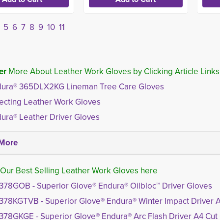
5
6
7
8
9
10
11
er
More About Leather Work Gloves by Clicking Article Links
ura® 365DLX2KG Lineman Tree Care Gloves
ecting Leather Work Gloves
ura® Leather Driver Gloves
More
Our Best Selling Leather Work Gloves here
378GOB - Superior Glove® Endura® Oilbloc™ Driver Gloves
378KGTVB - Superior Glove® Endura® Winter Impact Driver 
378GKGE - Superior Glove® Endura® Arc Flash Driver A4 Cut