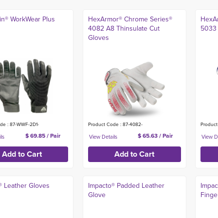
kin® WorkWear Plus
HexArmor® Chrome Series®
HexAr
4082 A8 Thinsulate Cut
5033 
Gloves
de : 87-WWF-2D1-
Product Code : 87-4082-
Product
$ 69.85 / Pair
$ 65.63 / Pair
® Leather Gloves
Impacto® Padded Leather
Impac
Glove
Finge