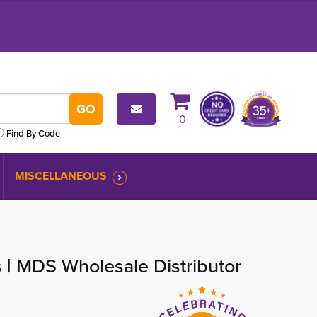
0
Find By Code
MISCELLANEOUS
s | MDS Wholesale Distributor