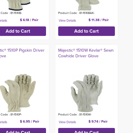
 Code : 81-1510B-
Product Code : 81-1510BAK-
$ 6.18 / Pair
$ 11.38 / Pair
tic® 1510P Pigskin Driver
Majestic® 1510W Kevlar® Sewn
ove
Cowhide Driver Glove
 Code : 81-1510P-
Product Code : 81-1510W-
$ 6.95 / Pair
$ 9.74 / Pair