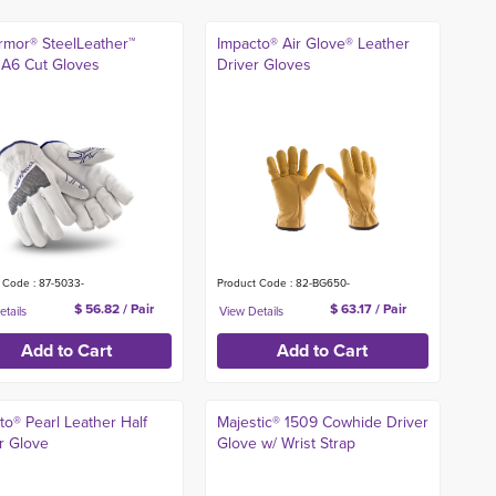
mor® SteelLeather™
Impacto® Air Glove® Leather
A6 Cut Gloves
Driver Gloves
 Code : 87-5033-
Product Code : 82-BG650-
$ 56.82 / Pair
$ 63.17 / Pair
to® Pearl Leather Half
Majestic® 1509 Cowhide Driver
r Glove
Glove w/ Wrist Strap