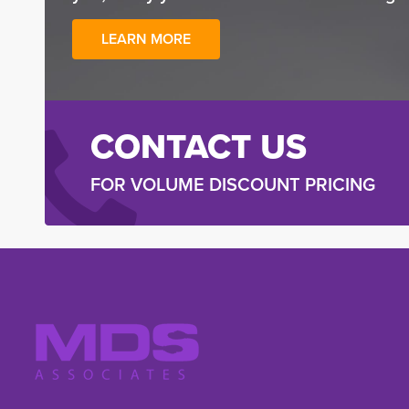
LEARN MORE
CONTACT US
FOR VOLUME DISCOUNT PRICING