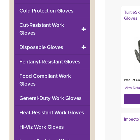
Cold Protection Gloves
TurtleS
Gloves
Cut-Resistant Work
Gloves
Disposable Gloves
Fentanyl-Resistant Gloves
Food Compliant Work
Product Co
Gloves
General-Duty Work Gloves
Heat-Resistant Work Gloves
Impacto
Hi-Viz Work Gloves