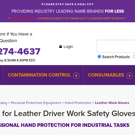
P L E A S E S T A Y S A F E & H E A L T H Y
PROVIDING INDUSTRY LEADING NAME-BRANDS
FOR LESS
**
PLEASE BE ADVISED
-
OUR PRICES SUBJECT TO CHANGE DUE TO ONGOING TARIFF SITUATION **
re if You Have a
Question
Login
274-4637
Search Products
day 8:30AM-4:30PM EST)
CONTAMINATION CONTROL
CONSUMABLES
talog
> 
Personal Protective Equipment
> 
Hand Protection
> 
Leather Work Gloves
for Leather Driver Work Safety Glove
SIONAL HAND PROTECTION FOR INDUSTRIAL TASKS