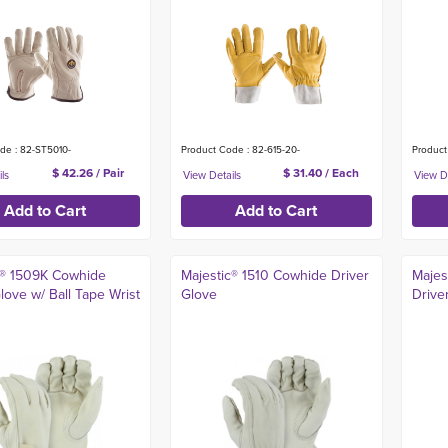
de : 82-ST5010-
Product Code : 82-615-20-
Product
$ 42.26 / Pair
$ 31.40 / Each
c® 1509K Cowhide
Majestic® 1510 Cowhide Driver
Majes
love w/ Ball Tape Wrist
Glove
Drive