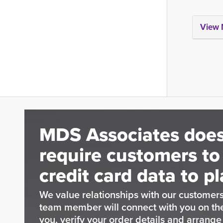
View 
MDS Associates does
require customers to
credit card data to pl
We value relationships with our customers
team member will connect with you on t
you, verify your order details and arrang