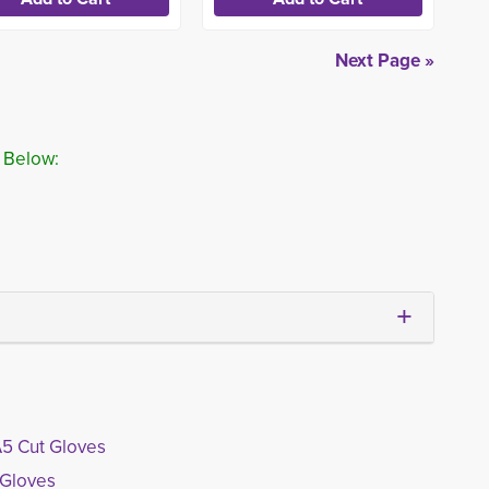
Next Page »
 Below:
A5 Cut Gloves
 Gloves