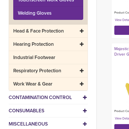
Welding Gloves
Product Co
Head & Face Protection
Hearing Protection
Majesti
Driver 
Industrial Footwear
Respiratory Protection
Work Wear & Gear
CONTAMINATION CONTROL
CONSUMABLES
Product Cod
MISCELLANEOUS