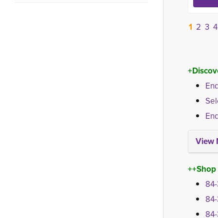
1
2
3
4
+Discov
End
Sel
End
View 
++Shop
84-
84-
84-