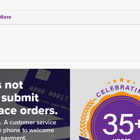
More
 not
 submit
ace orders.
. A customer service
he phone to welcome
e payment.