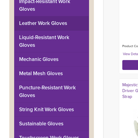
Impact-Resistant Work
Gloves
Leather Work Gloves
Liquid-Resistant Work
Gloves
Product Co
Mechanic Gloves
Metal Mesh Gloves
Majesti
Puncture-Resistant Work
Driver G
Gloves
Strap
String Knit Work Gloves
Sustainable Gloves
Touchscreen Work Gloves