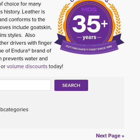
of choice for many 
s history. Leather is
 and conforms to the
oves include goatskin,
ins styles. Also
ther drivers with finger
ne of Endura® brand of
ch prevents water and
d or
volume discounts
today!
bcategories
Next Page »