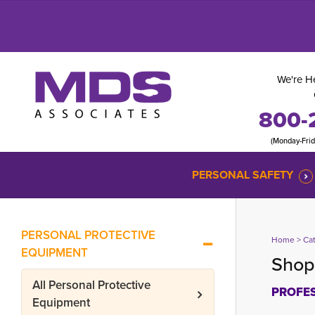
We're He
800-
(Monday-Fri
PERSONAL SAFETY
PERSONAL PROTECTIVE
Home
> 
Ca
EQUIPMENT
Shop 
All
Personal Protective
PROFES
Equipment