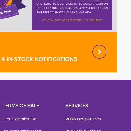
UPS SURCHARGES, WEIGHT, LOCATION, CARTON
SIZE. SHIPPING SURCHARGES APPLY FOR ORDERS
SHIPPING TO HAWAII, ALASKA, CANADA.
WE CAN SHIP YOUR ORDERS UPS COLLECT!
& IN-STOCK NOTIFICATIONS
TERMS OF SALE
SERVICES
Credit Application
2026
Blog Articles