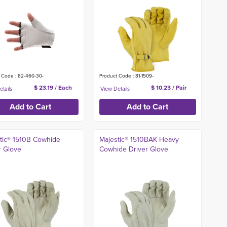
 Code : 82-460-30-
Product Code : 81-1509-
$ 23.19 / Each
$ 10.23 / Pair
tic® 1510B Cowhide
Majestic® 1510BAK Heavy
r Glove
Cowhide Driver Glove