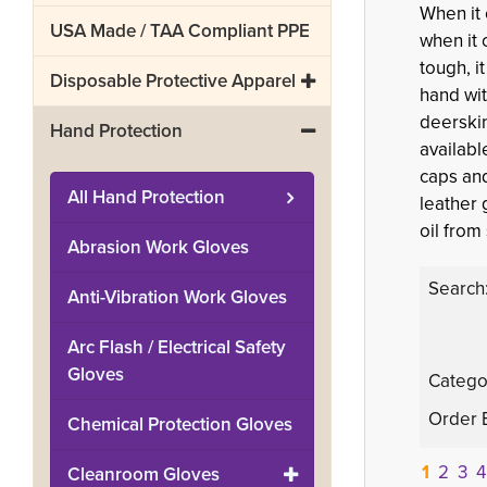
When it
USA Made / TAA Compliant PPE
when it 
tough, i
Disposable Protective Apparel
hand wit
deerskin
Hand Protection
availabl
caps and
All
Hand Protection
leather 
oil from
Abrasion Work Gloves
Search
Anti-Vibration Work Gloves
Arc Flash / Electrical Safety
Gloves
Catego
Order 
Chemical Protection Gloves
1
2
3
4
Cleanroom Gloves