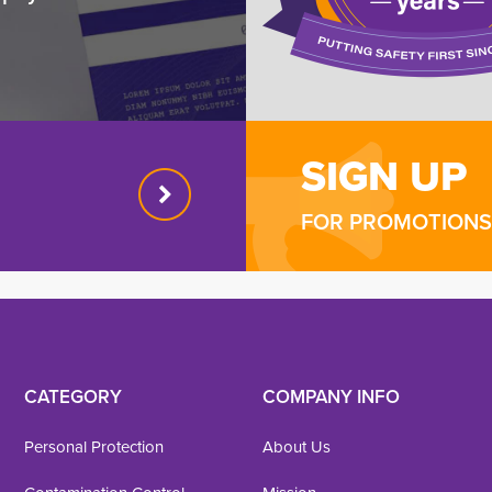
SIGN UP
FOR PROMOTIONS 
CATEGORY
COMPANY INFO
Personal Protection
About Us