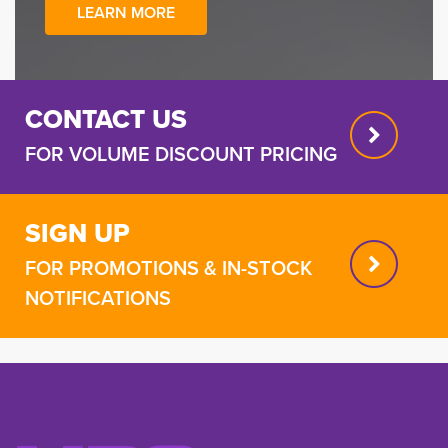
LEARN MORE
CONTACT US
FOR VOLUME DISCOUNT PRICING
SIGN UP
FOR PROMOTIONS & IN-STOCK
NOTIFICATIONS