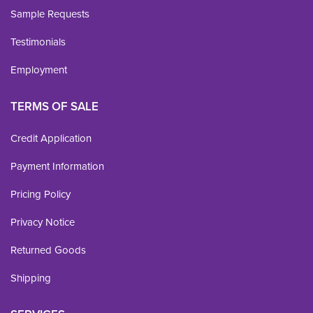
Sample Requests
Testimonials
Employment
TERMS OF SALE
Credit Application
Payment Information
Pricing Policy
Privacy Notice
Returned Goods
Shipping