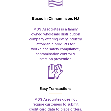
Based in
Cinnaminson, NJ
MDS Associates is a family
owned wholesale distribution
company offering every industry
affordable products for
workplace safety compliance,
contamination control &
infection prevention.
Easy Transactions
MDS Associates does not
require customers to submit
credit card data to place orders.