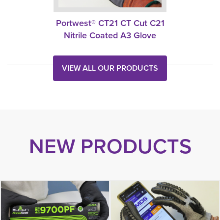
Portwest® CT21 CT Cut C21
Nitrile Coated A3 Glove
VIEW ALL OUR PRODUCTS
NEW PRODUCTS