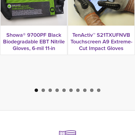
Showa® 9700PF Black
TenActiv™ S21TXUFNVB
Biodegradable EBT Nitrile
Touchscreen A9 Extreme-
Gloves, 6-mil 11-in
Cut Impact Gloves