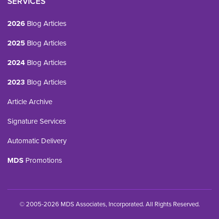
SERVICES
2026
Blog Articles
2025
Blog Articles
2024
Blog Articles
2023
Blog Articles
Article Archive
Signature Services
Automatic Delivery
MDS
Promotions
© 2005-2026 MDS Associates, Incorporated. All Rights Reserved.