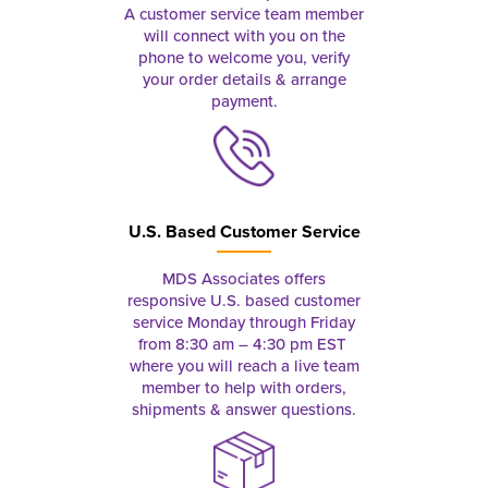
A customer service team member
will connect with you on the
phone to welcome you, verify
your order details & arrange
payment.
U.S. Based Customer Service
MDS Associates offers
responsive U.S. based customer
service Monday through Friday
from 8:30 am – 4:30 pm EST
where you will reach a live team
member to help with orders,
shipments & answer questions.