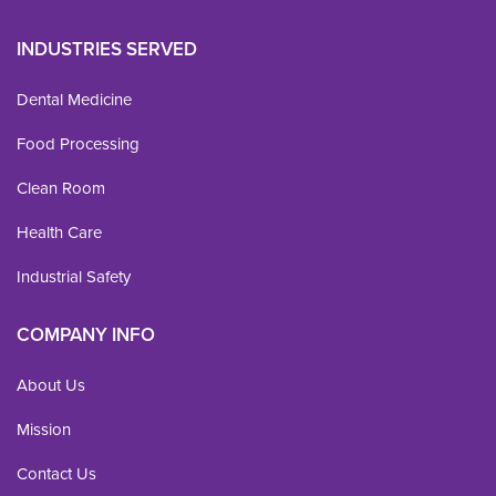
INDUSTRIES SERVED
Dental Medicine
Food Processing
Clean Room
Health Care
Industrial Safety
COMPANY INFO
About Us
Mission
Contact Us