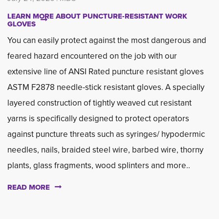
LEARN MORE ABOUT PUNCTURE-RESISTANT WORK
GLOVES
You can easily protect against the most dangerous and
feared hazard encountered on the job with our
extensive line of ANSI Rated puncture resistant gloves
ASTM F2878 needle-stick resistant gloves. A specially
layered construction of tightly weaved cut resistant
yarns is specifically designed to protect operators
against puncture threats such as syringes/ hypodermic
needles, nails, braided steel wire, barbed wire, thorny
plants, glass fragments, wood splinters and more..
READ MORE