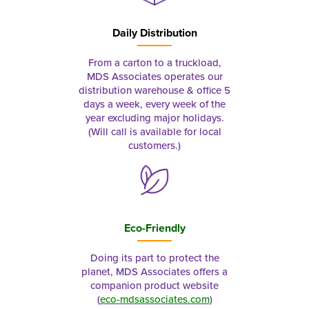
Daily Distribution
From a carton to a truckload,
MDS Associates operates our
distribution warehouse & office 5
days a week, every week of the
year excluding major holidays.
(Will call is available for local
customers.)
Eco-Friendly
Doing its part to protect the
planet, MDS Associates offers a
companion product website
(
eco-mdsassociates.com
)