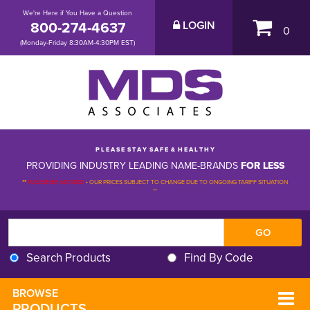
We're Here if You Have a Question
800-274-4637
LOGIN
0
(Monday-Friday 8:30AM-4:30PM EST)
P L E A S E S T A Y S A F E & H E A L T H Y
PROVIDING INDUSTRY LEADING NAME-BRANDS
FOR LESS
**
PLEASE BE ADVISED
-
OUR PRICES SUBJECT TO CHANGE DUE TO ONGOING TARIFF SITUATION 
**
Search Products
Find By Code
BROWSE 
PRODUCTS