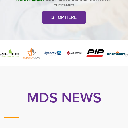
BIODEGRADABLE
HAND PROTECTION THAT'S BETTER FOR
THE PLANET
SHOP HERE
MDS NEWS