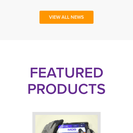
VIEW ALL NEWS
FEATURED
PRODUCTS