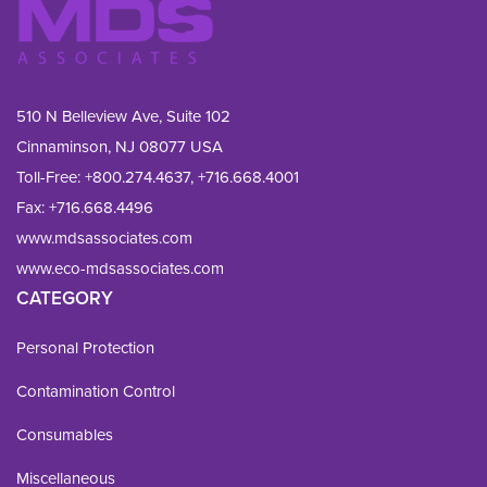
510 N Belleview Ave, Suite 102
Cinnaminson, NJ 08077 USA
Toll-Free:
+800.274.4637
,
+716.668.4001
Fax: 
+716.668.4496
www.mdsassociates.com
www.eco-mdsassociates.com
CATEGORY
Personal Protection
Contamination Control
Consumables
Miscellaneous