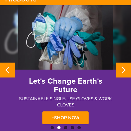
Let's Change Earth's
Future
SUSTAINABLE SINGLE-USE GLOVES & WORK
GLOVES
+SHOP NOW