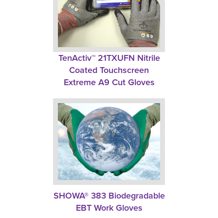
TenActiv™ 21TXUFN Nitrile 
Coated Touchscreen
Extreme A9 Cut Gloves
SHOWA® 383 Biodegradable
EBT Work Gloves