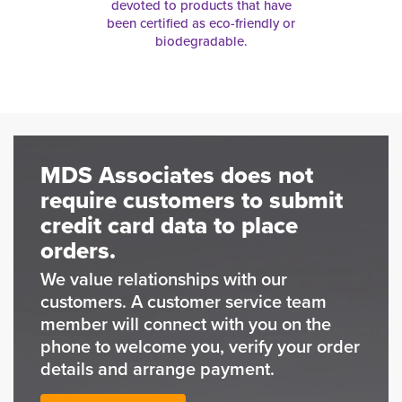
devoted to products that have
been certified as eco-friendly or
biodegradable.
MDS Associates does not
require customers to submit
credit card data to place
orders.
We value relationships with our
customers. A customer service team
member will connect with you on the
phone to welcome you, verify your order
details and arrange payment.