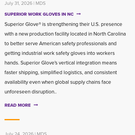
July 31, 2026 | MDS
SUPERIOR WORK GLOVES IN NC
Superior Glove® is strengthening their U.S. presence
with a new production facility located in North Carolina
to better serve American safety professionals and
getting industrial work safety gloves into workers
hands. Superior Glove's vertical integration means
faster shipping, simplified logistics, and consistent
availability even when global supply chains face
unforeseen disruption..
READ MORE
July 24, 2026 | MDS