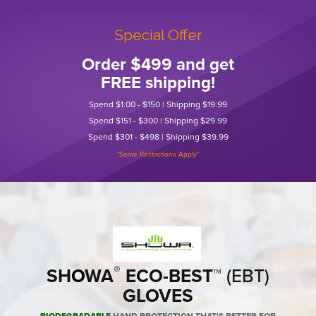
Special Offer
Order $499 and get
FREE shipping!
Spend $1.00 - $150 | Shipping $19.99
Spend $151 - $300 | Shipping $29.99
Spend $301 - $498 | Shipping $39.99
*Some Restrictions Apply*
®
SH
O
WA
ECO-BEST
™ (EBT)
GLOVES