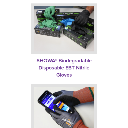
SHOWA® Biodegradable
Disposable EBT Nitrile
Gloves