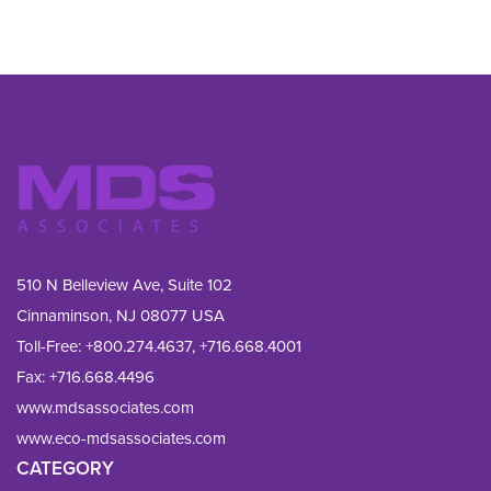
510 N Belleview Ave, Suite 102
Cinnaminson, NJ 08077 USA
Toll-Free:
+800.274.4637
,
+716.668.4001
Fax: 
+716.668.4496
www.mdsassociates.com
www.eco-mdsassociates.com
CATEGORY