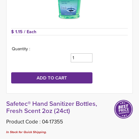
$ 1.15 
/ Each
Quantity :
Safetec® Hand Sanitizer Bottles,
Fresh Scent 2oz (24ct)
Product Code :
04-17355
In Stock for Quick Shipping.