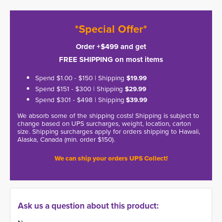
*Special Offer*
Order +$499 and get
FREE SHIPPING on most items
Spend $1.00 - $150 | Shipping
$19.99
Spend $151 - $300 | Shipping
$29.99
Spend $301 - $498 | Shipping
$39.99
We absorb some of the shipping costs! Shipping is subject to
change based on UPS surcharges, weight, location, carton
size. Shipping surcharges apply for orders shipping to Hawaii,
Alaska, Canada (min. order $150).
We can ship your orders UPS Collect!
Ask us a question about this product: