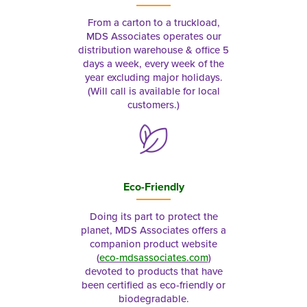
From a carton to a truckload,
MDS Associates operates our
distribution warehouse & office 5
days a week, every week of the
year excluding major holidays.
(Will call is available for local
customers.)
Eco-Friendly
Doing its part to protect the
planet, MDS Associates offers a
companion product website
(
eco-mdsassociates.com
)
devoted to products that have
been certified as eco-friendly or
biodegradable.