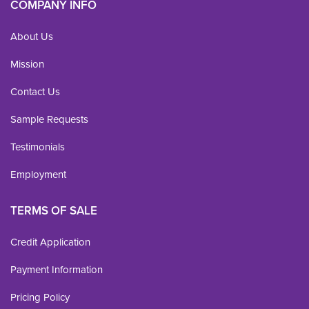
COMPANY INFO
About Us
Mission
Contact Us
Sample Requests
Testimonials
Employment
TERMS OF SALE
Credit Application
Payment Information
Pricing Policy