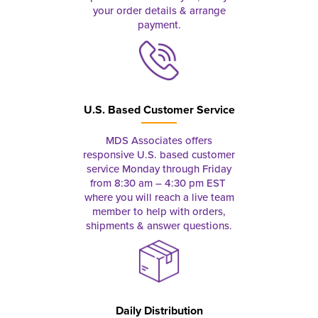
your order details & arrange
payment.
U.S. Based Customer Service
MDS Associates offers
responsive U.S. based customer
service Monday through Friday
from 8:30 am – 4:30 pm EST
where you will reach a live team
member to help with orders,
shipments & answer questions.
Daily Distribution