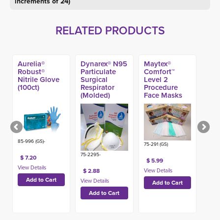
increments of 24)
RELATED PRODUCTS
Aurelia®
Dynarex® N95
Maytex®
Robust®
Particulate
Comfort™
Nitrile Glove
Surgical
Level 2
(100ct)
Respirator
Procedure
(Molded)
Face Masks
(50ct)
85-996 (GS)-
75-291 (GS)
75-2295-
$ 7.20
$ 5.99
$ 2.88