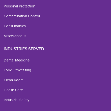
Personal Protection
Contamination Control
Consumables
Miscellaneous
INDUSTRIES SERVED
Dental Medicine
Food Processing
Clean Room
Health Care
Industrial Safety