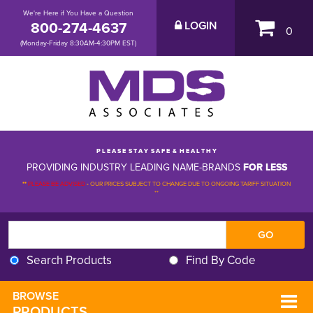
We're Here if You Have a Question
800-274-4637
LOGIN
0
(Monday-Friday 8:30AM-4:30PM EST)
P L E A S E S T A Y S A F E & H E A L T H Y
PROVIDING INDUSTRY LEADING NAME-BRANDS
FOR LESS
**
PLEASE BE ADVISED
-
OUR PRICES SUBJECT TO CHANGE DUE TO ONGOING TARIFF SITUATION 
**
Search Products
Find By Code
BROWSE 
PRODUCTS