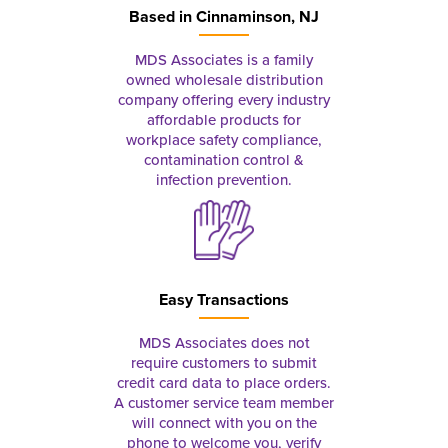
Based in
Cinnaminson, NJ
MDS Associates is a family
owned wholesale distribution
company offering every industry
affordable products for
workplace safety compliance,
contamination control &
infection prevention.
Easy Transactions
MDS Associates does not
require customers to submit
credit card data to place orders.
A customer service team member
will connect with you on the
phone to welcome you, verify