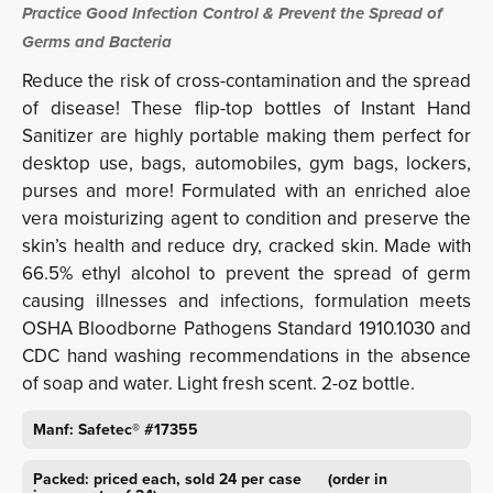
Practice Good Infection Control & Prevent the Spread of
Germs and Bacteria
Reduce the risk of cross-contamination and the spread
of disease! These flip-top bottles of Instant Hand
Sanitizer are highly portable making them perfect for
desktop use, bags, automobiles, gym bags, lockers,
purses and more! Formulated with an enriched aloe
vera moisturizing agent to condition and preserve the
skin’s health and reduce dry, cracked skin. Made with
66.5% ethyl alcohol to prevent the spread of germ
causing illnesses and infections, formulation meets
OSHA Bloodborne Pathogens Standard 1910.1030 and
CDC hand washing recommendations in the absence
of soap and water. Light fresh scent. 2-oz bottle.
Manf: Safetec® #17355
Packed: priced each, sold 24 per case (order in