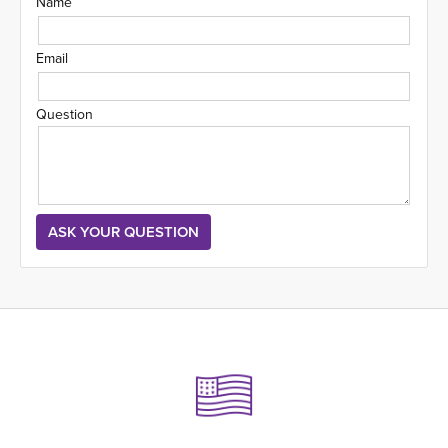
Name
Email
Question