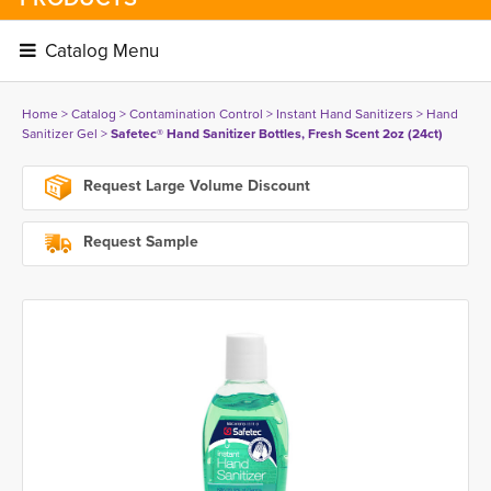
Catalog Menu 
Home
> 
Catalog
> 
Contamination Control
> 
Instant Hand Sanitizers
> 
Hand
Sanitizer Gel
> 
Safetec® Hand Sanitizer Bottles, Fresh Scent 2oz (24ct)
Request Large Volume Discount
Request Sample