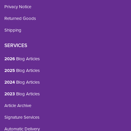
Privacy Notice
Returned Goods
Shipping
SERVICES
2026
Blog Articles
2025
Blog Articles
2024
Blog Articles
2023
Blog Articles
Article Archive
Signature Services
Automatic Delivery