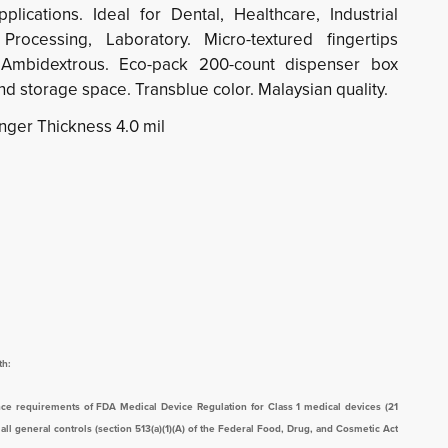
lications. Ideal for Dental, Healthcare, Industrial
Processing, Laboratory. Micro-textured fingertips
 Ambidextrous. Eco-pack 200-count dispenser box
d storage space. Transblue color. Malaysian quality.
inger Thickness 4.0 mil
th:
ce requirements of FDA Medical Device Regulation for Class 1 medical devices (21
l general controls (section 513(a)(1)(A) of the Federal Food, Drug, and Cosmetic Act