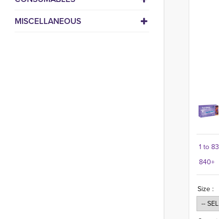
MISCELLANEOUS
1 to 8
840+
Size :