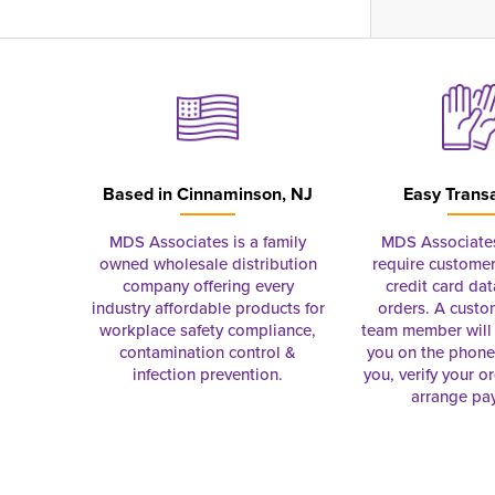
Based in
Cinnaminson, NJ
Easy Trans
MDS Associates is a family
MDS Associate
owned wholesale distribution
require customer
company offering every
credit card dat
industry affordable products for
orders. A custo
workplace safety compliance,
team member will 
contamination control &
you on the phon
infection prevention.
you, verify your o
arrange pa