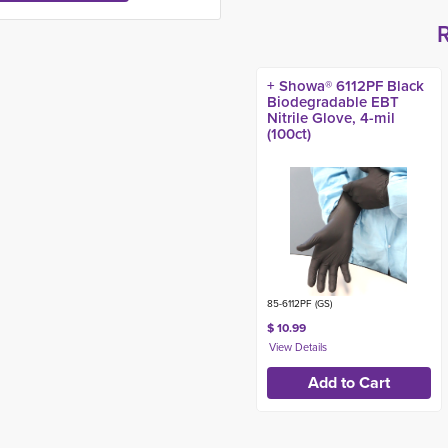
+ Showa® 6112PF Black
Biodegradable EBT
Nitrile Glove, 4-mil
(100ct)
85-6112PF (GS)
$ 10.99