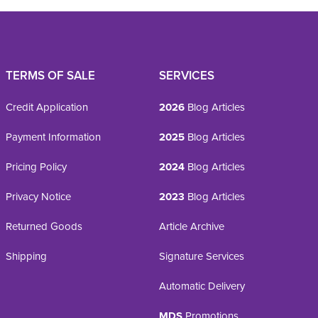
TERMS OF SALE
SERVICES
Credit Application
2026
Blog Articles
Payment Information
2025
Blog Articles
Pricing Policy
2024
Blog Articles
Privacy Notice
2023
Blog Articles
Returned Goods
Article Archive
Shipping
Signature Services
Automatic Delivery
MDS
Promotions