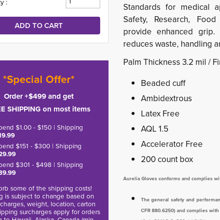
y :
Standards for medical app
Safety, Research, Food 
provide enhanced grip.
reduces waste, handling an
Palm Thickness 3.2 mil / F
*Special Offer*
Beaded cuff
Order +$499 and get
Ambidextrous
E SHIPPING on most items
Latex Free
pend $1.00 - $150 | Shipping
AQL 1.5
19.99
Accelerator Free
pend $151 - $300 | Shipping
29.99
200 count box
pend $301 - $498 | Shipping
39.99
Aurelia Gloves conforms and complies wi
rb some of the shipping costs!
g is subject to change based on
The general safety and performan
charges, weight, location, carton
hipping surcharges apply for orders
CFR 880.6250) and complies with al
g to Hawaii, Alaska, Canada (min.