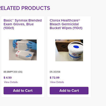
RELATED PRODUCTS
Basic™ Synmax Blended
Clorox Healthcare®
Exam Gloves, Blue
Bleach Germicidal
(100ct)
Bucket Wipes (110ct)
86-BMPF300 (GS)
05-30358
$ 4.50
$ 72.09