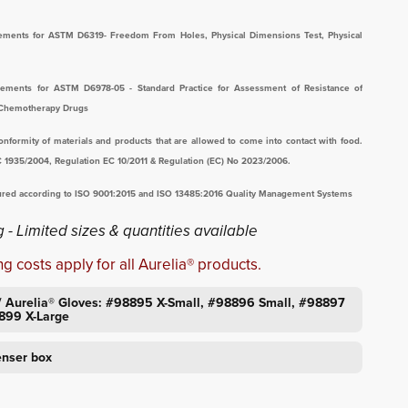
irements for ASTM D6319- Freedom From Holes, Physical Dimensions Test, Physical
irements for ASTM D6978-05 - Standard Practice for Assessment of Resistance of
 Chemotherapy Drugs
nformity of materials and products that are allowed to come into contact with food.
C 1935/2004, Regulation EC 10/2011 & Regulation (EC) No 2023/2006.
tured according to ISO 9001:2015 and ISO 13485:2016 Quality Management Systems
 - Limited sizes & quantities available
g costs apply for all Aurelia® products.
/ Aurelia® Gloves: #98895 X-Small, #98896 Small, #98897
899 X-Large
enser box