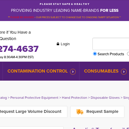
P L E A S E S T A Y S A F E & H E A L T H Y
PROVIDING INDUSTRY LEADING NAME-BRANDS
FOR LESS
**
PLEASE BE ADVISED
-
OUR PRICES SUBJECT TO CHANGE DUE TO ONGOING TARIFF SITUATION **
re if You Have a
Question
Login
274-4637
Search Products
day 8:30AM-4:30PM EST)
CONTAMINATION CONTROL
CONSUMABLES
talog
> 
Personal Protective Equipment
> 
Hand Protection
> 
Disposable Gloves
> 
Sin
equest Large Volume Discount
Request Sample