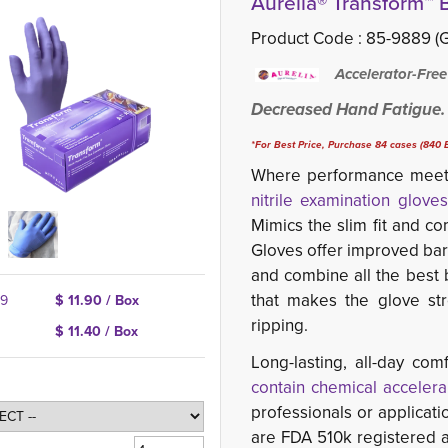
Aurelia® Transform™ B
Product Code :
85-9889 (G
Accelerator-Free
Decreased Hand Fatigue.
*For Best Price, Purchase 84 cases (840 B
Where performance meets
nitrile examination gloves
Mimics the slim fit and co
Gloves offer improved barri
and
combine all the best b
that makes the glove str
39
$ 11.90 / Box
ripping.
$ 11.40 / Box
Long-lasting, all-day c
contain chemical accelera
professionals or applicati
are FDA 510k registered 