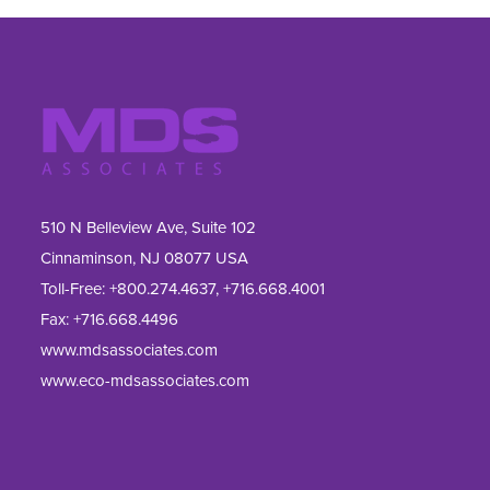
510 N Belleview Ave, Suite 102
Cinnaminson, NJ 08077 USA
Toll-Free:
+800.274.4637
,
+716.668.4001
Fax: 
+716.668.4496
www.mdsassociates.com
www.eco-mdsassociates.com