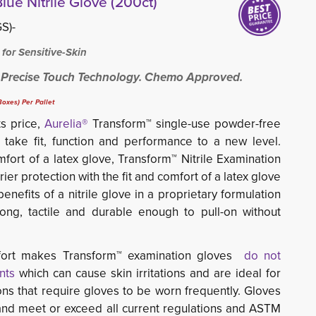
lue Nitrile Glove (200ct)
S)-
 for Sensitive-Skin
 Precise Touch Technology. Chemo Approved.
oxes) Per Pallet
 price,
Aurelia®
Transform™ single-use powder-free 
take fit, function and performance to a new level. 
mfort of a latex glove, Transform™ Nitrile Examination
er protection with the fit and comfort of a latex glove
enefits of a nitrile glove in a proprietary formulation
ong, tactile and durable enough to pull-on without
omfort makes Transform™ examination gloves
do not
nts
which can cause skin irritations and are ideal for 
ons that require gloves to be worn frequently.
Gloves
and meet or exceed all current regulations and ASTM