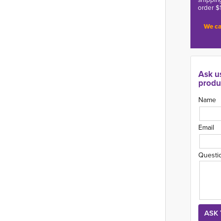
order $
We ca
Ask u
produ
Name
Email
Questi