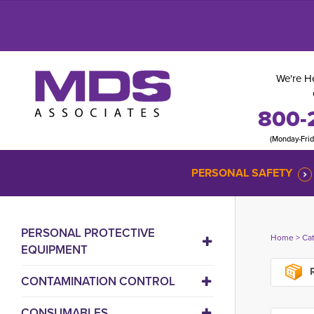
We're He
800-
(Monday-Fri
PERSONAL SAFETY
PERSONAL PROTECTIVE
Home
> 
Ca
EQUIPMENT
R
CONTAMINATION CONTROL
CONSUMABLES