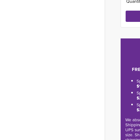
Quantit
FRE
S
$
S
$
S
$
We abso
Shippin
UPS sur
size. S
shippin