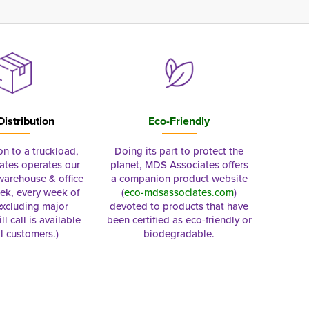
Distribution
Eco-Friendly
on to a truckload,
Doing its part to protect the
tes operates our
planet, MDS Associates offers
 warehouse & office
a companion product website
ek, every week of
(
eco-mdsassociates.com
)
excluding major
devoted to products that have
ll call is available
been certified as eco-friendly or
al customers.)
biodegradable.