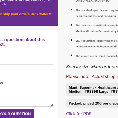
(Act); 21 U.S.C. 360c(a)(1)(A))
150).
The standard specification requ
n ship your orders UPS Collect!
Requirement Test and Packaging
The standard specification requ
Medical Gloves to Permeation by
s a question about this
EEC regulations concerning the co
ct:
In accordance with Regulation EE
The gloves are certified manufac
Specify size when ordering
Please note: Actual shippin
on
Manf: Supermax Healthcare 
Medium, #98898 Large, #98
Packed: priced 200 per disp
Click for PDF