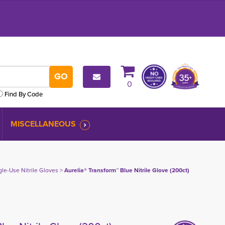
0
Find By Code
MISCELLANEOUS
gle-Use Nitrile Gloves
> 
Aurelia® Transform™ Blue Nitrile Glove (200ct)