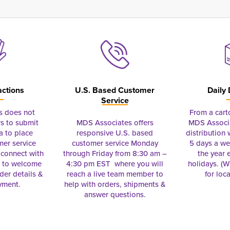
actions
U.S. Based Customer
Daily 
Service
s does not
From a cart
s to submit
MDS Associates offers
MDS Associa
a to place
responsive U.S. based
distribution
mer service
customer service Monday
5 days a we
connect with
through Friday from 8:30 am –
the year 
e to welcome
4:30 pm EST where you will
holidays. (Wi
rder details &
reach a live team member to
for loc
yment.
help with orders, shipments &
answer questions.