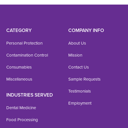
CATEGORY
COMPANY INFO
Personal Protection
About Us
Contamination Control
Mission
Consumables
Contact Us
Miscellaneous
Sample Requests
Testimonials
INDUSTRIES SERVED
Employment
Dental Medicine
Food Processing