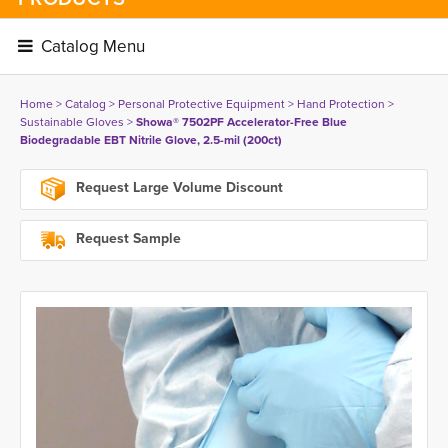
Catalog Menu 
Home
> 
Catalog
> 
Personal Protective Equipment
> 
Hand Protection
> 
Sustainable Gloves
> 
Showa® 7502PF Accelerator-Free Blue
Biodegradable EBT Nitrile Glove, 2.5-mil (200ct)
Request Large Volume Discount
Request Sample