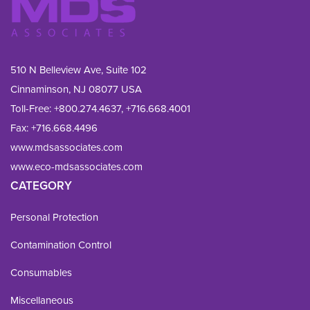
510 N Belleview Ave, Suite 102
Cinnaminson, NJ 08077 USA
Toll-Free:
+800.274.4637
,
+716.668.4001
Fax: 
+716.668.4496
www.mdsassociates.com
www.eco-mdsassociates.com
CATEGORY
Personal Protection
Contamination Control
Consumables
Miscellaneous