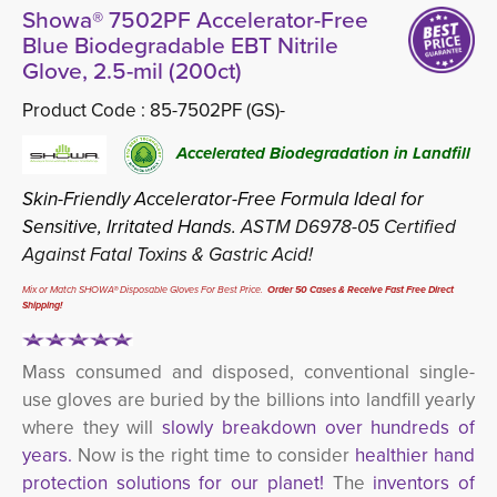
Showa® 7502PF Accelerator-Free
Blue Biodegradable EBT Nitrile
Glove, 2.5-mil (200ct)
Product Code :
85-7502PF (GS)-
Accelerated Biodegradation in Landfill
Skin-Friendly Accelerator-Free Formula Ideal for
Sensitive, Irritated Hands.
ASTM D6978-05 Certified
Against Fatal Toxins & Gastric Acid!
Mix or Match SHOWA® Disposable Gloves For Best Price.
Order 50 Cases & Receive Fast Free Direct 
Shipping!
Mass consumed and disposed, conventional single-
use gloves are buried by the billions into landfill yearly
where they will
slowly breakdown over hundreds of 
years.
Now is the right time to consider
healthier hand
protection solutions for our planet!
The
inventors of