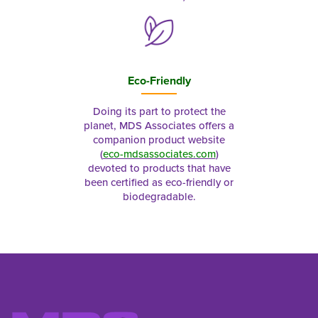
Eco-Friendly
Doing its part to protect the
planet, MDS Associates offers a
companion product website
(
eco-mdsassociates.com
)
devoted to products that have
been certified as eco-friendly or
biodegradable.