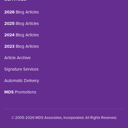
2026
Blog Articles
2025
Blog Articles
2024
Blog Articles
2023
Blog Articles
Article Archive
Signature Services
Automatic Delivery
MDS
Promotions
© 2005-2026 MDS Associates, Incorporated. All Rights Reserved.