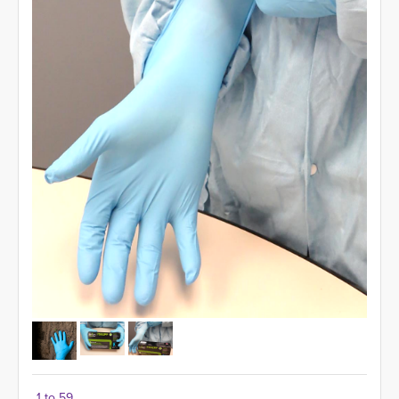
1 to 59