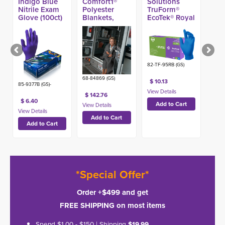
Indigo Blue
Comfort1®
Solutions
Nitrile Exam
Polyester
TruForm®
Glove (100ct)
Blankets,
EcoTek® Royal
Gray 40-in x
Blue Nitrile
80-in (25ct)
Exam Glove,
4.7-mil (100ct)
82-TF-95RB (GS)
68-84869 (GS)
$ 10.13
85-9377B (GS)-
$ 142.76
$ 6.40
*Special Offer*
Order +$499 and get
FREE SHIPPING on most items
Spend $1.00 - $150 | Shipping
$19.99