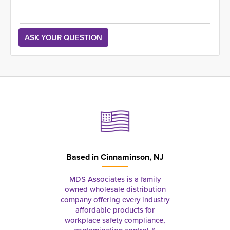
Based in
Cinnaminson, NJ
MDS Associates is a family
owned wholesale distribution
company offering every industry
affordable products for
workplace safety compliance,