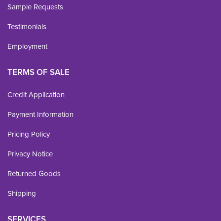
Sample Requests
Testimonials
Employment
TERMS OF SALE
Credit Application
Payment Information
Pricing Policy
Privacy Notice
Returned Goods
Shipping
SERVICES