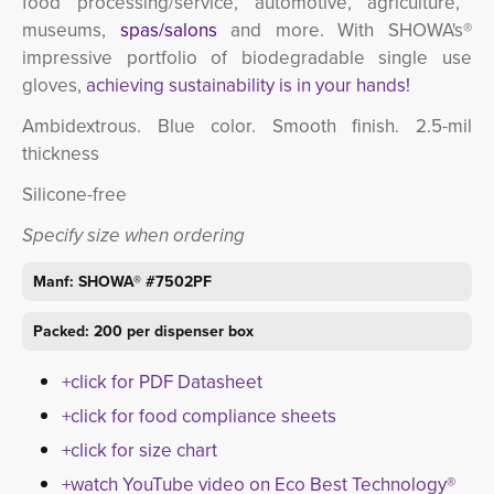
food processing/service,
automotive,
agriculture, 
museums,
spas/salons
and more. 
With SHOWA's®
impressive portfolio of biodegradable single use
gloves,
achieving sustainability is in your hands!
Ambidextrous. Blue color. Smooth finish. 2.5-mil
thickness
Silicone-free
Specify size when ordering
Manf: SHOWA® #7502PF
Packed: 200 per dispenser box
+click for PDF Datasheet
+click for food compliance sheets
+click for size chart
+watch YouTube video on Eco Best Technology®