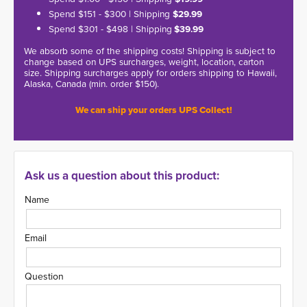
Spend $151 - $300 | Shipping
$29.99
Spend $301 - $498 | Shipping
$39.99
We absorb some of the shipping costs! Shipping is subject to
change based on UPS surcharges, weight, location, carton
size. Shipping surcharges apply for orders shipping to Hawaii,
Alaska, Canada (min. order $150).
We can ship your orders UPS Collect!
Ask us a question about this product:
Name
Email
Question