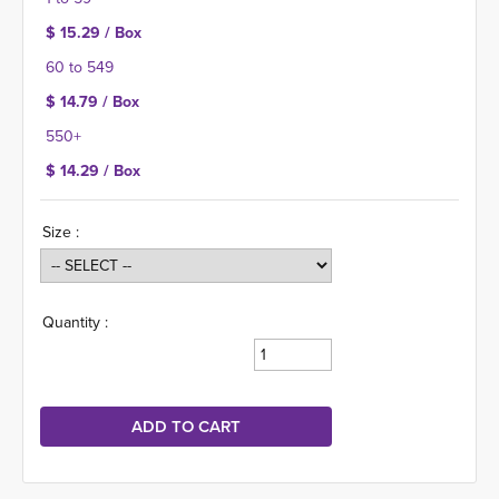
$ 15.29 / Box
60 to 549
$ 14.79 / Box
550+
$ 14.29 / Box
Size :
Quantity :