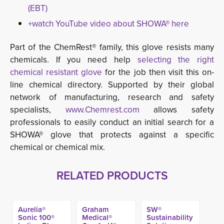
(EBT)
+watch YouTube video about SHOWA® here
Part of the ChemRest® family, this glove resists many
chemicals. If you need help
selecting the right
chemical resistant glove
for the job then visit this on-
line chemical directory. Supported by their global
network of manufacturing, research and safety
specialists,
www.Chemrest.com
allows safety 
professionals to easily conduct an initial search for a
SHOWA® glove that protects against a specific
chemical or chemical mix.
RELATED PRODUCTS
Aurelia®
Graham
SW®
Sonic 100®
Medical®
Sustainability