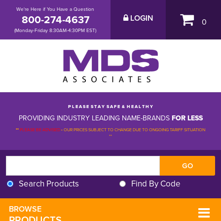
We're Here if You Have a Question
800-274-4637
LOGIN
0
(Monday-Friday 8:30AM-4:30PM EST)
P L E A S E S T A Y S A F E & H E A L T H Y
PROVIDING INDUSTRY LEADING NAME-BRANDS
FOR LESS
**
PLEASE BE ADVISED
-
OUR PRICES SUBJECT TO CHANGE DUE TO ONGOING TARIFF SITUATION 
**
Search Products
Find By Code
BROWSE 
PRODUCTS