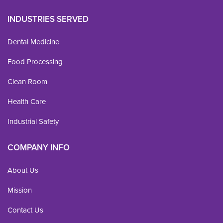
INDUSTRIES SERVED
Dental Medicine
Food Processing
Clean Room
Health Care
Industrial Safety
COMPANY INFO
About Us
Mission
Contact Us