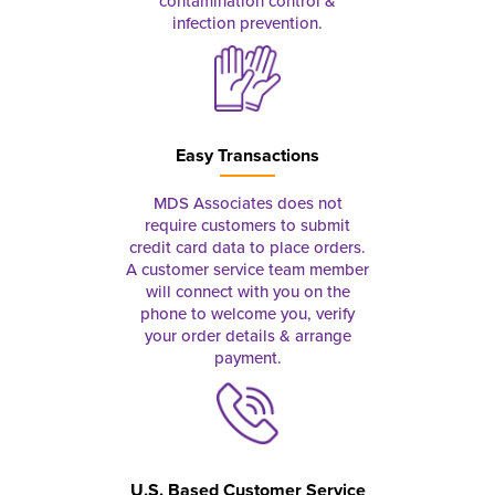
contamination control &
infection prevention.
Easy Transactions
MDS Associates does not
require customers to submit
credit card data to place orders.
A customer service team member
will connect with you on the
phone to welcome you, verify
your order details & arrange
payment.
U.S. Based Customer Service