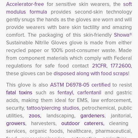
Accelerator-free
for sensitive skin wearers, the
soft 
modulus formula
provides second-skin technology
gently snugs the hands as the gloves are worn and will
provide wearers with bare skin tactility and amazing
comfort. The packaging of this skin-friendly
Showa®
Sustainable Nitrile Gloves
glove is made from either
recycled paper or 100% post-consumer waste. Made
from component materials which comply with Federal
regulations for safe food contact
21CFR, 177.2600,
these gloves can be
disposed along with food scraps
!
This glove is also
ASTM D6978-05 certified
to resist 
fatal toxins
such as 
fentayl, carfentanil
and gastric 
acids, making them ideal for EMS, law enforcement,
security,
tattoo/piercing studios
,
petrochemical,
public 
utilities,
zoos
,
landscaping,
gardeners
, janitorial,
growers
, harvesters,
outdoor caterers,
cleaning
services, organic foods, healthcare, pharmaceutical,