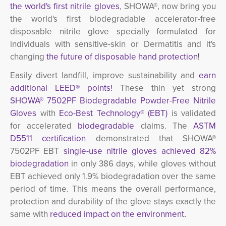
the world's first
nitrile gloves
, SHOWA®, now bring you
the world's first biodegradable accelerator-free
disposable nitrile glove specially formulated for
individuals with sensitive-skin or Dermatitis and it's
changing
the future of disposable hand protection
!
Easily divert landfill, improve sustainability and
earn 
additional LEED® points!
These thin yet strong 
SHOWA® 7502PF Biodegradable Powder-Free Nitrile
Gloves
with 
Eco-Best Technology
®
(EBT)
is validated 
for accelerated
biodegradable
claims. The 
ASTM
D5511 certification
demonstrated that SHOWA® 
7502PF EBT
single-use nitrile gloves achieved 82%
biodegradation
in only 386 days, while gloves without 
EBT achieved only 1.9% biodegradation over the same
period of time. This means the overall performance,
protection and durability of the glove stays exactly the
same with
reduced impact on the environment
.