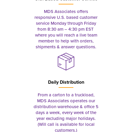
MDS Associates offers
responsive U.S. based customer
service Monday through Friday
from 8:30 am – 4:30 pm EST
where you will reach a live team
member to help with orders,
shipments & answer questions.
Daily Distribution
From a carton to a truckload,
MDS Associates operates our
distribution warehouse & office 5
days a week, every week of the
year excluding major holidays.
(Will call is available for local
customers.)