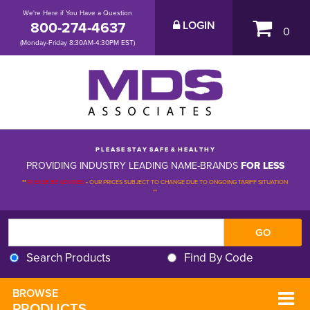
We're Here if You Have a Question
800-274-4637
LOGIN
0
(Monday-Friday 8:30AM-4:30PM EST)
P L E A S E S T A Y S A F E & H E A L T H Y
PROVIDING INDUSTRY LEADING NAME-BRANDS
FOR LESS
**
PLEASE BE ADVISED
-
OUR PRICES SUBJECT TO CHANGE DUE TO ONGOING TARIFF SITUATION 
**
Search Products
Find By Code
BROWSE 
PRODUCTS