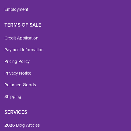
Employment
TERMS OF SALE
Credit Application
Payment Information
Pricing Policy
Privacy Notice
Returned Goods
Shipping
SERVICES
2026
Blog Articles