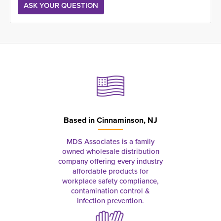
Based in
Cinnaminson, NJ
MDS Associates is a family
owned wholesale distribution
company offering every industry
affordable products for
workplace safety compliance,
contamination control &
infection prevention.