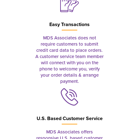
Easy Transactions
MDS Associates does not
require customers to submit
credit card data to place orders.
A customer service team member
will connect with you on the
phone to welcome you, verify
your order details & arrange
payment.
U.S. Based Customer Service
MDS Associates offers
responsive U.S. based customer