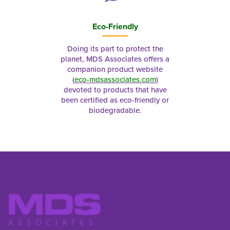
Eco-Friendly
Doing its part to protect the
planet, MDS Associates offers a
companion product website
(
eco-mdsassociates.com
)
devoted to products that have
been certified as eco-friendly or
biodegradable.