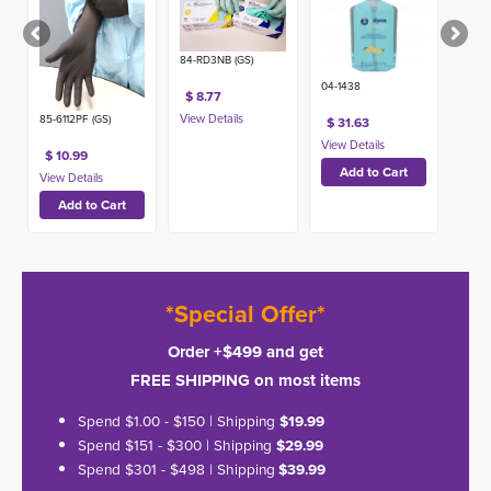
84-RD3NB (GS)
04-1438
$ 8.77
85-6112PF (GS)
$ 31.63
$ 10.99
*Special Offer*
Order +$499 and get
FREE SHIPPING on most items
Spend $1.00 - $150 | Shipping
$19.99
Spend $151 - $300 | Shipping
$29.99
Spend $301 - $498 | Shipping
$39.99