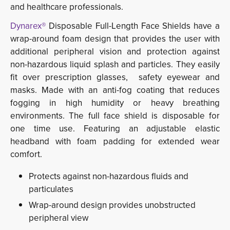
and healthcare professionals.
Dynarex®
Disposable Full-Length Face Shields have a 
wrap-around foam design that provides the user with
additional peripheral vision and protection against
non-hazardous liquid splash and particles. They easily
fit over prescription glasses, safety eyewear and
masks. Made with an anti-fog coating that reduces
fogging in high humidity or heavy breathing
environments. The full face shield is disposable for
one time use. Featuring an adjustable elastic
headband with foam padding for extended wear
comfort.
Protects against non-hazardous fluids and
particulates
Wrap-around design provides unobstructed
peripheral view