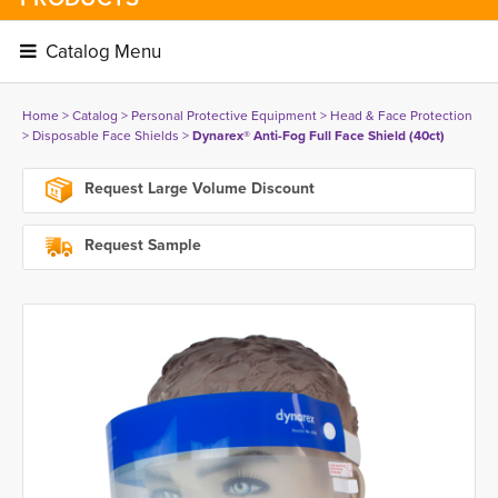
Catalog Menu 
Home
> 
Catalog
> 
Personal Protective Equipment
> 
Head & Face Protection
> 
Disposable Face Shields
> 
Dynarex® Anti-Fog Full Face Shield (40ct)
Request Large Volume Discount
Request Sample