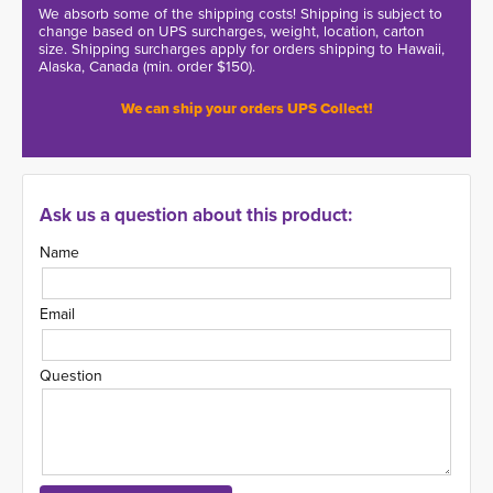
We absorb some of the shipping costs! Shipping is subject to
change based on UPS surcharges, weight, location, carton
size. Shipping surcharges apply for orders shipping to Hawaii,
Alaska, Canada (min. order $150).
We can ship your orders UPS Collect!
Ask us a question about this product:
Name
Email
Question