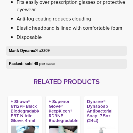
Fits easily over prescription glasses or protective
eyewear
Anti-fog coating reduces clouding
Elastic headband is lined with comfortable foam
Disposable
Manf: Dynarex® #2209
Packed: sold 40 per case
RELATED PRODUCTS
+ Showa®
+ Superior
Dynarex®
6112PF Black
Glove®
DynaSoap
Biodegradable
KeepKleen®
Antibacterial
EBT Nitrile
RD3NB
Soap, 7.5oz
Glove, 4-mil
Biodegradable
(24ct)
(100ct)
Nitrile Exam
Gloves (100ct)