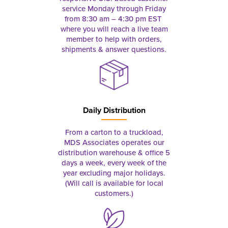
service Monday through Friday
from 8:30 am – 4:30 pm EST
where you will reach a live team
member to help with orders,
shipments & answer questions.
Daily Distribution
From a carton to a truckload,
MDS Associates operates our
distribution warehouse & office 5
days a week, every week of the
year excluding major holidays.
(Will call is available for local
customers.)