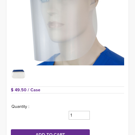
$ 49.50 
/ Case
Quantity :