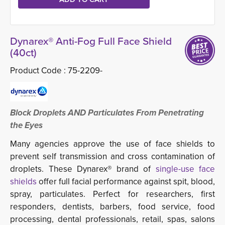
Dynarex® Anti-Fog Full Face Shield
(40ct)
Product Code :
75-2209-
Block Droplets AND Particulates From Penetrating
the Eyes
Many agencies approve the use of face shields to
prevent self transmission and cross contamination of
droplets. These Dynarex® brand of
single-use face 
shields
offer full facial performance against spit, blood,
spray, particulates. Perfect for researchers, first
responders, dentists, barbers, food service, food
processing, dental professionals, retail, spas, salons