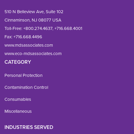
510 N Belleview Ave, Suite 102
Cinnaminson, NJ 08077 USA
Toll-Free:
+800.274.4637
,
+716.668.4001
Fax: 
+716.668.4496
www.mdsassociates.com
www.eco-mdsassociates.com
CATEGORY
Personal Protection
Contamination Control
Consumables
Miscellaneous
INDUSTRIES SERVED