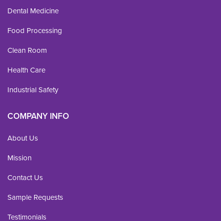
Dental Medicine
Food Processing
Clean Room
Health Care
Industrial Safety
COMPANY INFO
About Us
Mission
Contact Us
Sample Requests
Testimonials