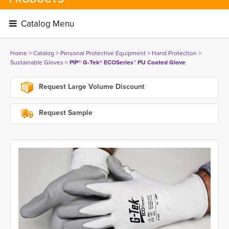
Catalog Menu 
Home
> 
Catalog
> 
Personal Protective Equipment
> 
Hand Protection
> 
Sustainable Gloves
> 
PIP® G-Tek® ECOSeries™ PU Coated Glove
Request Large Volume Discount
Request Sample