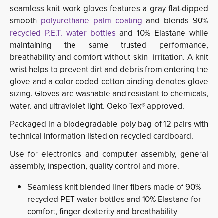
seamless knit work gloves features a gray flat-dipped
smooth
polyurethane palm coating
and blends 90% 
recycled P.E.T. water bottles
and 10% Elastane while 
maintaining the same trusted performance,
breathability and comfort without skin irritation. A knit
wrist helps to prevent dirt and debris from entering the
glove and a color coded cotton binding denotes glove
sizing. Gloves are washable and resistant to chemicals,
water, and ultraviolet light. Oeko Tex® approved.
Packaged in a biodegradable poly bag of 12 pairs with
technical information listed on recycled cardboard.
Use for electronics and computer assembly, general
assembly, inspection, quality control and more.
Seamless knit blended liner fibers made of 90%
recycled PET water bottles and 10% Elastane for
comfort, finger dexterity and breathability