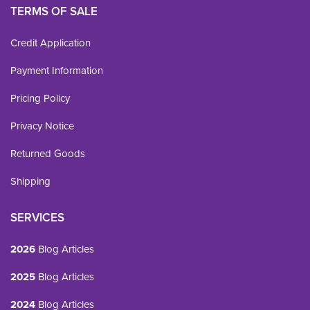
TERMS OF SALE
Credit Application
Payment Information
Pricing Policy
Privacy Notice
Returned Goods
Shipping
SERVICES
2026
Blog Articles
2025
Blog Articles
2024
Blog Articles