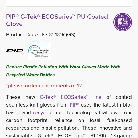
PIP® G-Tek® ECOSeries™ PU Coated
Glove
Product Code :
87-31-131R (GS)
Reduce Plastic Pollution With Work Gloves Made With
Recycled Water Bottles
*please order in increments of 12
These new
G-Tek® ECOSeries™ line
of coated 
seamless knit gloves from
PIP®
uses the latest in bio-
based and
recycled
fiber technologies that lower our 
carbon footprint, reliance on fossil fuel-based
resources and plastic pollution. These innovative and
sustainable G-Tek® ECOSeries™ 31-131R 13-gauge