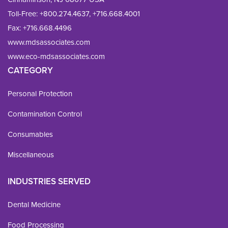
Toll-Free:
+800.274.4637
,
+716.668.4001
Fax: 
+716.668.4496
www.mdsassociates.com
www.eco-mdsassociates.com
CATEGORY
Personal Protection
Contamination Control
Consumables
Miscellaneous
INDUSTRIES SERVED
Dental Medicine
Food Processing