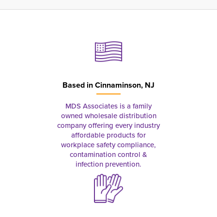
Based in
Cinnaminson, NJ
MDS Associates is a family
owned wholesale distribution
company offering every industry
affordable products for
workplace safety compliance,
contamination control &
infection prevention.