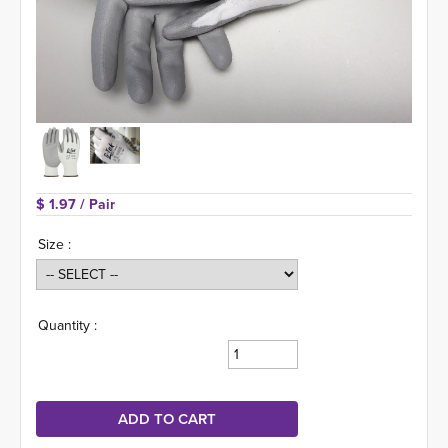
$ 1.97 
/ Pair
Size :
Quantity :