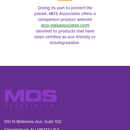
Doing its part to protect the
planet, MDS Associates offers a
companion product website
(
eco-mdsassociates.com
)
devoted to products that have
been certified as eco-friendly or
biodegradable.
510 N Belleview Ave, Suite 102
Cinnaminson, NJ 08077 USA