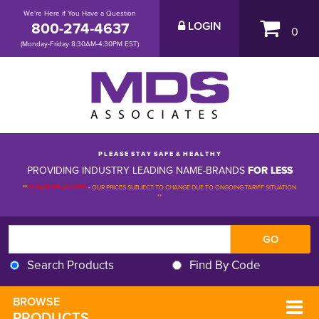
We're Here if You Have a Question
800-274-4637
LOGIN
0
(Monday-Friday 8:30AM-4:30PM EST)
P L E A S E S T A Y S A F E & H E A L T H Y
PROVIDING INDUSTRY LEADING NAME-BRANDS
FOR LESS
**
PLEASE BE ADVISED
-
OUR PRICES SUBJECT TO CHANGE DUE TO ONGOING TARIFF SITUATION 
**
Search Products
Find By Code
BROWSE 
PRODUCTS