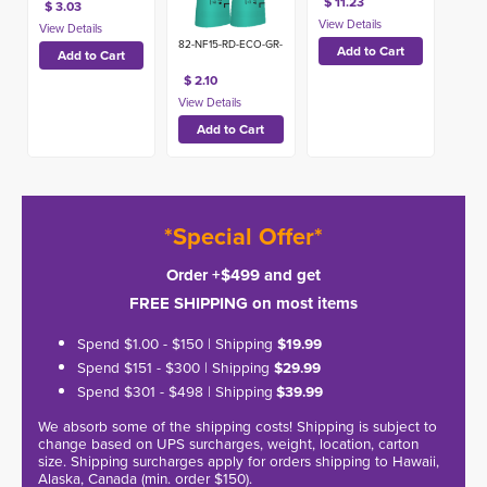
$ 11.23
$ 3.03
82-NF15-RD-ECO-GR-
$ 2.10
*Special Offer*
Order +$499 and get
FREE SHIPPING on most items
Spend $1.00 - $150 | Shipping
$19.99
Spend $151 - $300 | Shipping
$29.99
Spend $301 - $498 | Shipping
$39.99
We absorb some of the shipping costs! Shipping is subject to
change based on UPS surcharges, weight, location, carton
size. Shipping surcharges apply for orders shipping to Hawaii,
Alaska, Canada (min. order $150).