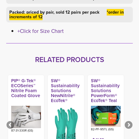
Packed: priced by pair, sold 12 pairs per pack
*order in
increments of 12
+Click for Size Chart
RELATED PRODUCTS
PIP® G-Tek®
SW®
SW®
ECOSeries™
Sustainability
Sustainability
Nitrile Foam
Solutions
Solutions
Coated Glove
NewNitrile®
PowerForm®
EcoTek®
EcoTek® Teal
Flock-Lined
Nitrile Exam
Nitrile
Gloves, 5.8-
Chemical
mil (100ct)
Glove, 15-mil
82-PF-95TL (GS)
87-31-330R (GS)