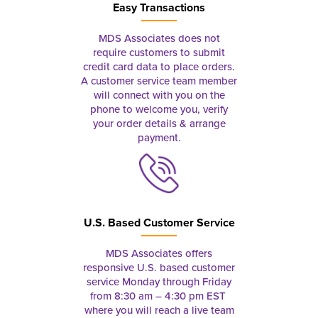
Easy Transactions
MDS Associates does not
require customers to submit
credit card data to place orders.
A customer service team member
will connect with you on the
phone to welcome you, verify
your order details & arrange
payment.
U.S. Based Customer Service
MDS Associates offers
responsive U.S. based customer
service Monday through Friday
from 8:30 am – 4:30 pm EST
where you will reach a live team