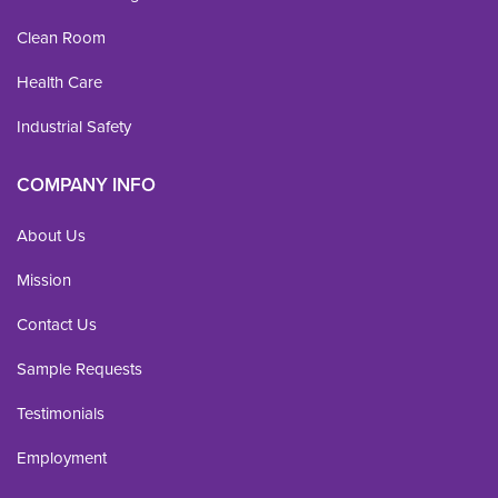
Clean Room
Health Care
Industrial Safety
COMPANY INFO
About Us
Mission
Contact Us
Sample Requests
Testimonials
Employment