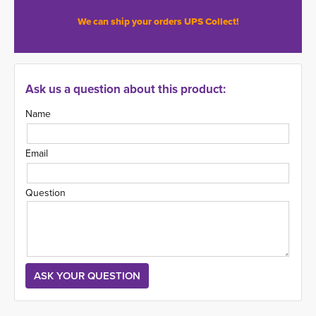
We can ship your orders UPS Collect!
Ask us a question about this product:
Name
Email
Question