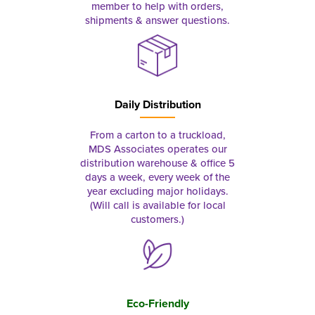
member to help with orders,
shipments & answer questions.
Daily Distribution
From a carton to a truckload,
MDS Associates operates our
distribution warehouse & office 5
days a week, every week of the
year excluding major holidays.
(Will call is available for local
customers.)
Eco-Friendly