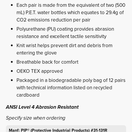
Each pair is made from the equivalent of two (500
mL) P.E.T. water bottles which equates to 29.4g of
CO2 emissions reduction per pair
Polyurethane (PU) coating provides abrasion
resistance and excellent tactile sensitivity
Knit wrist helps prevent dirt and debris from
entering the glove
Breathable back for comfort
OEKO TEX approved
Packaged in a biodegradable poly bag of 12 pairs
with technical information listed on recycled
cardboard
ANSI Level 4 Abrasion Resistant
Specify size when ordering
Manf: PIP® (Protective Industrial Products) #31-131R