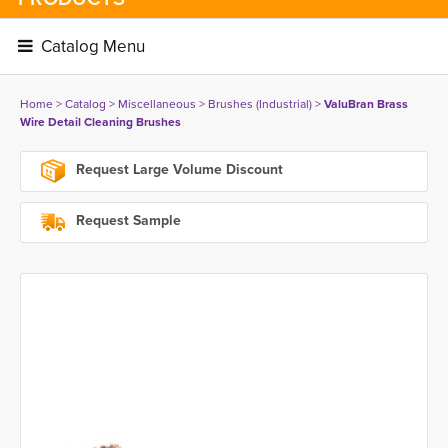
Catalog Menu 
Home
> 
Catalog
> 
Miscellaneous
> 
Brushes (Industrial)
> 
ValuBran Brass
Wire Detail Cleaning Brushes
Request Large Volume Discount
Request Sample