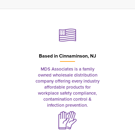
Based in
Cinnaminson, NJ
MDS Associates is a family
owned wholesale distribution
company offering every industry
affordable products for
workplace safety compliance,
contamination control &
infection prevention.