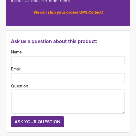
Alaska, Canada (min. order $150).
We can ship your orders UPS Collect!
Ask us a question about this product:
Name
Email
Question