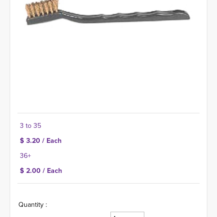
3 to 35
$ 3.20 / Each
36+
$ 2.00 / Each
Quantity :