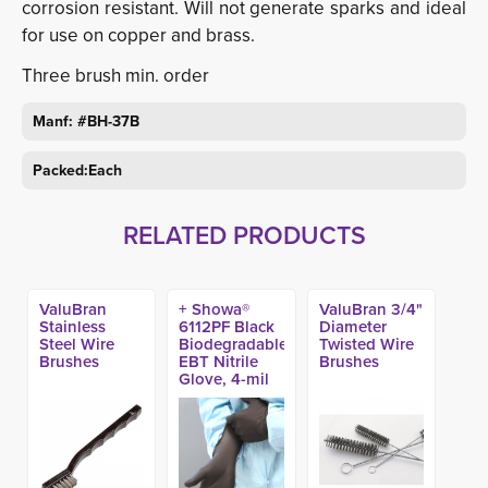
corrosion resistant. Will not generate sparks and ideal
for use on copper and brass.
Three brush min. order
Manf: #BH-37B
Packed:Each
RELATED PRODUCTS
ValuBran
+ Showa®
ValuBran 3/4"
Stainless
6112PF Black
Diameter
Steel Wire
Biodegradable
Twisted Wire
Brushes
EBT Nitrile
Brushes
Glove, 4-mil
(100ct)