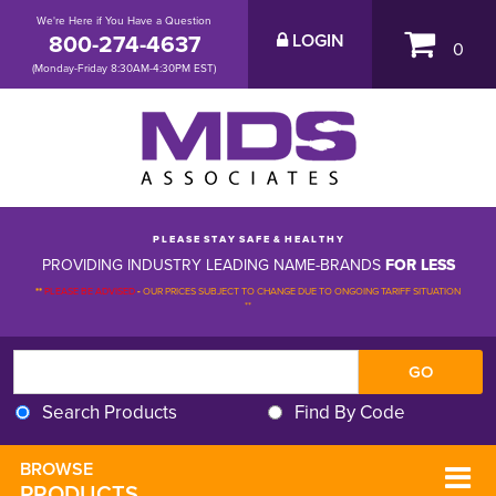
We're Here if You Have a Question
800-274-4637
LOGIN
0
(Monday-Friday 8:30AM-4:30PM EST)
P L E A S E S T A Y S A F E & H E A L T H Y
PROVIDING INDUSTRY LEADING NAME-BRANDS
FOR LESS
**
PLEASE BE ADVISED
-
OUR PRICES SUBJECT TO CHANGE DUE TO ONGOING TARIFF SITUATION 
**
Search Products
Find By Code
BROWSE 
PRODUCTS