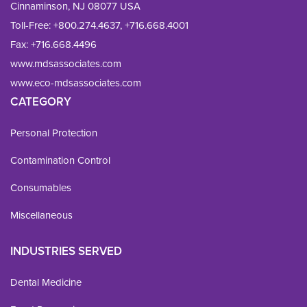
Cinnaminson, NJ 08077 USA
Toll-Free:
+800.274.4637
,
+716.668.4001
Fax: 
+716.668.4496
www.mdsassociates.com
www.eco-mdsassociates.com
CATEGORY
Personal Protection
Contamination Control
Consumables
Miscellaneous
INDUSTRIES SERVED
Dental Medicine