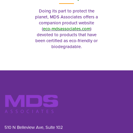
Doing its part to protect the
planet, MDS Associates offers a
companion product website
(
eco-mdsassociates.com
)
devoted to products that have
been certified as eco-friendly or
biodegradable.
510 N Belleview Ave, Suite 102