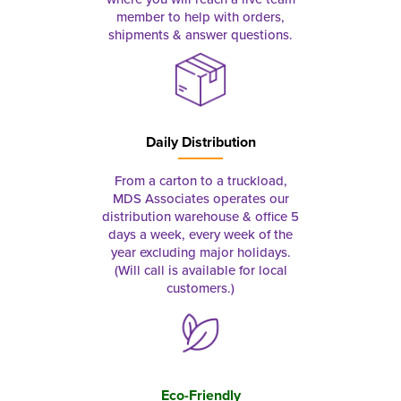
member to help with orders,
shipments & answer questions.
Daily Distribution
From a carton to a truckload,
MDS Associates operates our
distribution warehouse & office 5
days a week, every week of the
year excluding major holidays.
(Will call is available for local
customers.)
Eco-Friendly