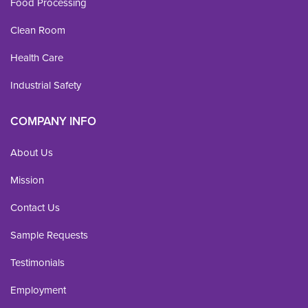
Food Processing
Clean Room
Health Care
Industrial Safety
COMPANY INFO
About Us
Mission
Contact Us
Sample Requests
Testimonials
Employment