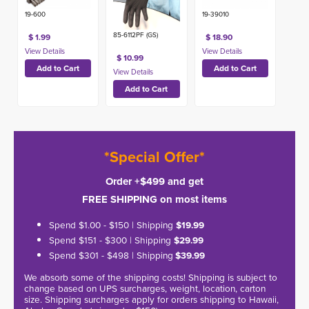
19-600
19-39010
85-6112PF (GS)
$ 1.99
$ 18.90
$ 10.99
*Special Offer*
Order +$499 and get
FREE SHIPPING on most items
Spend $1.00 - $150 | Shipping
$19.99
Spend $151 - $300 | Shipping
$29.99
Spend $301 - $498 | Shipping
$39.99
We absorb some of the shipping costs! Shipping is subject to
change based on UPS surcharges, weight, location, carton
size. Shipping surcharges apply for orders shipping to Hawaii,