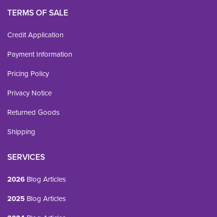
TERMS OF SALE
Credit Application
Payment Information
Pricing Policy
Privacy Notice
Returned Goods
Shipping
SERVICES
2026
Blog Articles
2025
Blog Articles