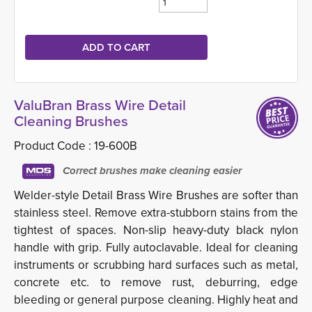
ValuBran Brass Wire Detail
Cleaning Brushes
Product Code :
19-600B
Correct brushes make cleaning easier
Welder-style Detail Brass Wire Brushes are softer than
stainless steel. Remove extra-stubborn stains from the
tightest of spaces. Non-slip heavy-duty black nylon
handle with grip. Fully autoclavable. Ideal for cleaning
instruments or scrubbing hard surfaces such as metal,
concrete etc. to remove rust, deburring, edge
bleeding or general purpose cleaning. Highly heat and