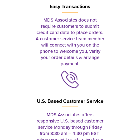
Easy Transactions
MDS Associates does not
require customers to submit
credit card data to place orders.
A customer service team member
will connect with you on the
phone to welcome you, verify
your order details & arrange
payment.
U.S. Based Customer Service
MDS Associates offers
responsive U.S. based customer
service Monday through Friday
from 8:30 am – 4:30 pm EST
where you will reach a live team