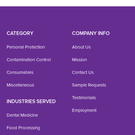
CATEGORY
COMPANY INFO
Personal Protection
About Us
Contamination Control
Mission
Consumables
Contact Us
Miscellaneous
Sample Requests
Testimonials
INDUSTRIES SERVED
Employment
Dental Medicine
Food Processing