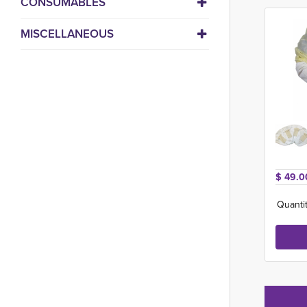
CONSUMABLES
MISCELLANEOUS
$ 49.0
Quantit