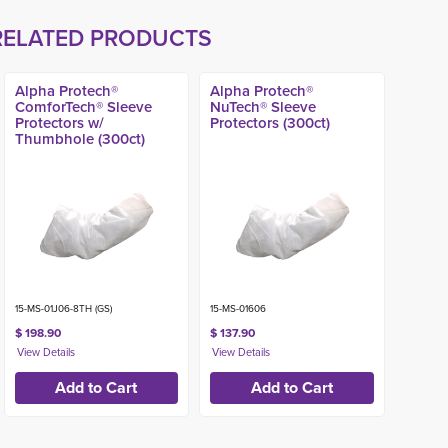
RELATED PRODUCTS
Alpha Protech®
Alpha Protech®
ComforTech® Sleeve
NuTech® Sleeve
Protectors w/
Protectors (300ct)
Thumbhole (300ct)
15-MS-01J06-8TH (GS)
15-MS-01606
$ 198.90
$ 137.90