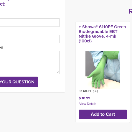
ct:
+ Showa® 6110PF Green
Biodegradable EBT
Nitrile Glove, 4-mil
(100ct)
on
85-6110PF (GS)
$ 10.99