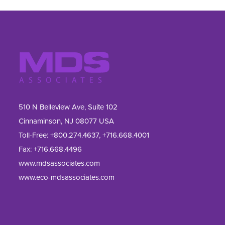
510 N Belleview Ave, Suite 102
Cinnaminson, NJ 08077 USA
Toll-Free:
+800.274.4637
,
+716.668.4001
Fax: 
+716.668.4496
www.mdsassociates.com
www.eco-mdsassociates.com