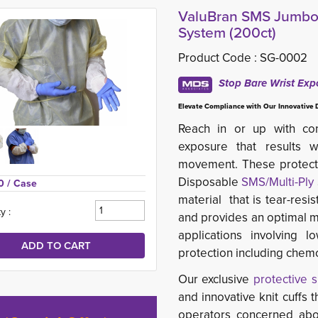
ValuBran SMS Jumbo S
System (200ct)
Product Code :
SG-0002
Stop Bare Wrist Exp
Elevate Compliance with Our Innovative 
Reach in or up with con
exposure that results
movement. These protecti
Disposable
SMS/Multi-Ply
0 
/ Case
material that is tear-resis
y :
and provides an optimal m
applications involving 
protection including chemc
Our exclusive
protective 
and innovative knit cuffs 
operators concerned abo