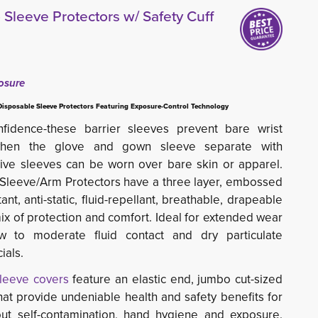
leeve Protectors w/ Safety Cuff
osure
Disposable Sleeve Protectors Featuring Exposure-Control Technology
fidence-these barrier sleeves prevent bare wrist
 when the glove and gown sleeve separate with
ve sleeves can be worn over bare skin or apparel.
Sleeve/Arm Protectors have a three layer, embossed 
tant, anti-static, fluid-repellant, breathable, drapeable
ix of protection and comfort. Ideal for extended wear
low to moderate fluid contact and dry particulate
ials.
sleeve covers
feature an elastic end, jumbo cut-sized 
that provide undeniable health and safety benefits for
ut self-contamination, hand hygiene and exposure.