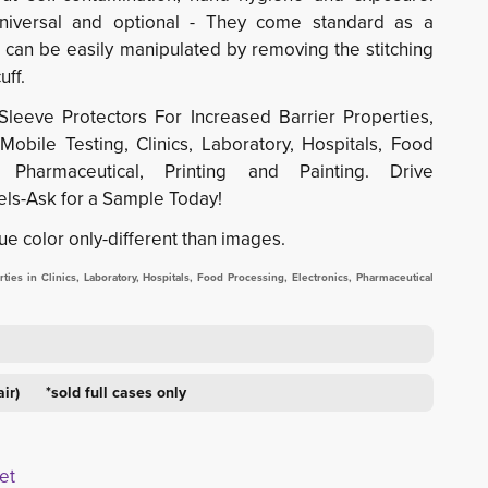
universal and optional - They come standard as a
 can be easily manipulated by removing the stitching
uff.
Sleeve Protectors For Increased Barrier Properties,
obile Testing, Clinics, Laboratory, Hospitals, Food
s, Pharmaceutical, Printing and Painting. Drive
ls-Ask for a Sample Today!
ue color only-different than images.
ies in Clinics, Laboratory, Hospitals, Food Processing, Electronics, Pharmaceutical
air) *sold full cases only
et