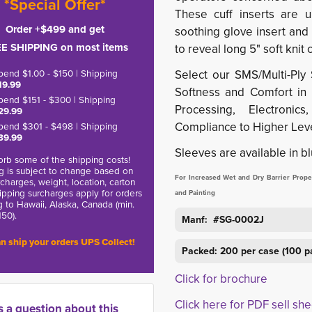
*Special Offer*
These cuff inserts are 
Order +$499 and get
soothing glove insert and
E SHIPPING on most items
to reveal long 5" soft knit c
pend $1.00 - $150 | Shipping
Select our SMS/Multi-Ply 
19.99
Softness and Comfort in M
pend $151 - $300 | Shipping
Processing, Electronic
29.99
Compliance to Higher Leve
pend $301 - $498 | Shipping
39.99
Sleeves are available in bl
rb some of the shipping costs!
g is subject to change based on
For Increased Wet and Dry Barrier Propert
charges, weight, location, carton
hipping surcharges apply for orders
and Painting
g to Hawaii, Alaska, Canada (min.
150).
Manf: #SG-0002J
n ship your orders UPS Collect!
Packed: 200 per case (100 p
Click for brochure
Click here for PDF sell she
s a question about this