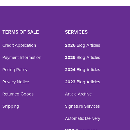
TERMS OF SALE
SERVICES
Credit Application
2026
Blog Articles
Payment Information
2025
Blog Articles
Pricing Policy
2024
Blog Articles
Privacy Notice
2023
Blog Articles
Returned Goods
Article Archive
Shipping
Signature Services
Automatic Delivery