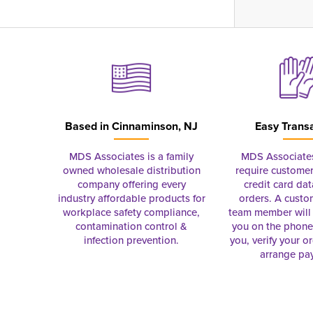
Based in
Cinnaminson, NJ
Easy Trans
MDS Associates is a family
MDS Associate
owned wholesale distribution
require customer
company offering every
credit card dat
industry affordable products for
orders. A custo
workplace safety compliance,
team member will 
contamination control &
you on the phon
infection prevention.
you, verify your o
arrange pa