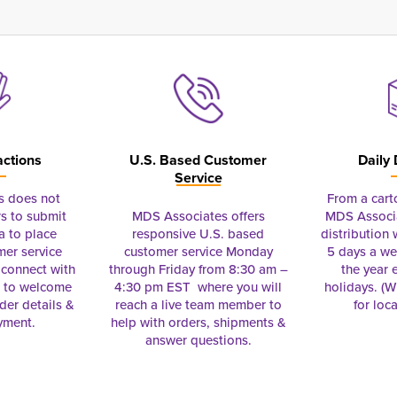
actions
U.S. Based Customer
Daily 
Service
s does not
From a cart
s to submit
MDS Associates offers
MDS Associa
a to place
responsive U.S. based
distribution
mer service
customer service Monday
5 days a we
connect with
through Friday from 8:30 am –
the year 
e to welcome
4:30 pm EST where you will
holidays. (Wi
rder details &
reach a live team member to
for loc
yment.
help with orders, shipments &
answer questions.