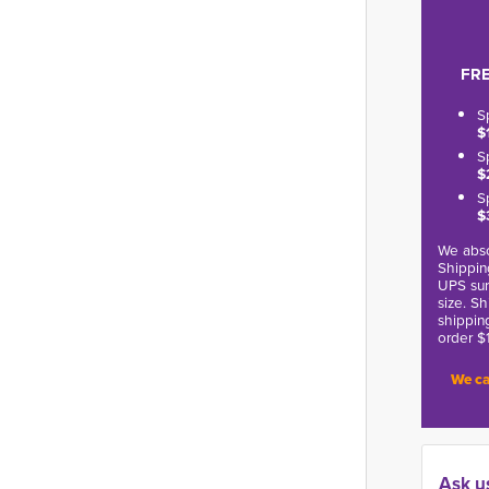
FRE
S
$
S
$
S
$
We abso
Shippin
UPS sur
size. S
shippin
order $
We ca
Ask u