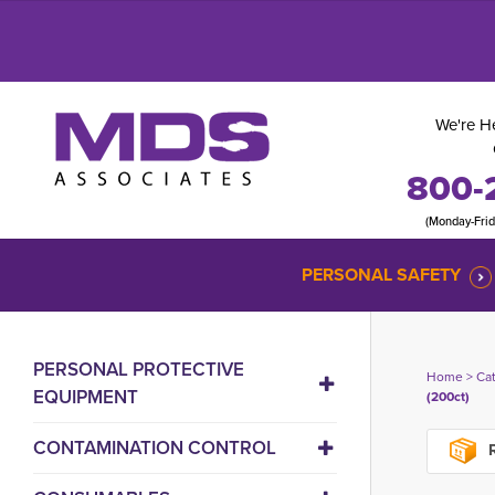
We're He
800-
(Monday-Fri
PERSONAL SAFETY
PERSONAL PROTECTIVE
Home
> 
Ca
EQUIPMENT
(200ct)
CONTAMINATION CONTROL
R