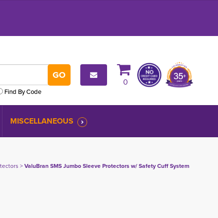
0
Find By Code
MISCELLANEOUS
tectors
> 
ValuBran SMS Jumbo Sleeve Protectors w/ Safety Cuff System