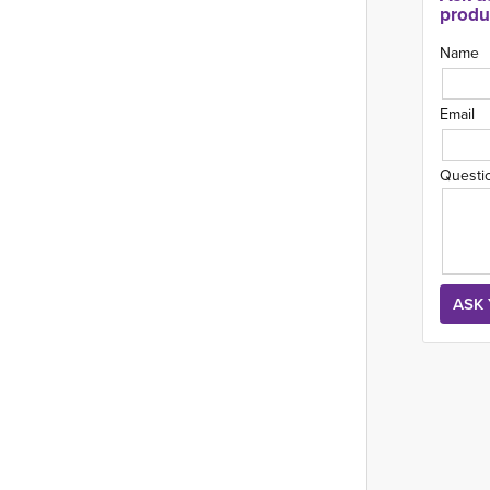
produ
Name
Email
Questi