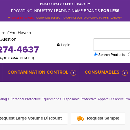
P L E A S E S T A Y S A F E & H E A L T H Y
PROVIDING INDUSTRY LEADING NAME-BRANDS
FOR LESS
**
PLEASE BE ADVISED
-
OUR PRICES SUBJECT TO CHANGE DUE TO ONGOING TARIFF SITUATION **
re if You Have a
Question
Login
274-4637
Search Products
day 8:30AM-4:30PM EST)
CONTAMINATION CONTROL
CONSUMABLES
talog
> 
Personal Protective Equipment
> 
Disposable Protective Apparel
> 
Sleeve Pro
equest Large Volume Discount
Request Sample