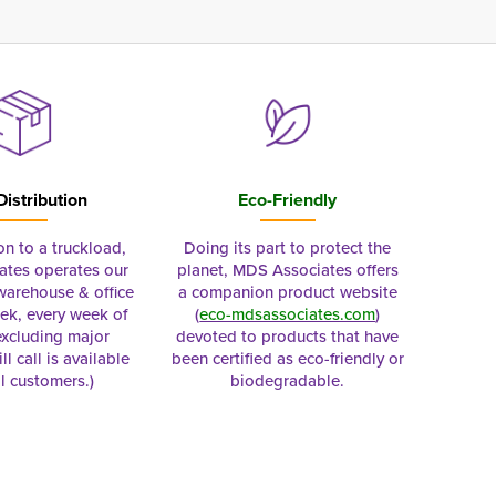
Distribution
Eco-Friendly
on to a truckload,
Doing its part to protect the
tes operates our
planet, MDS Associates offers
 warehouse & office
a companion product website
ek, every week of
(
eco-mdsassociates.com
)
excluding major
devoted to products that have
ll call is available
been certified as eco-friendly or
al customers.)
biodegradable.