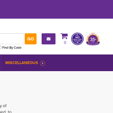
0
Find By Code
MISCELLANEOUS
y of
ed to 