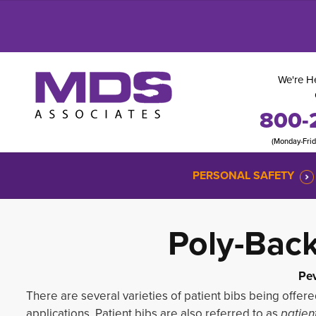
We're He
800-
(Monday-Fri
PERSONAL SAFETY
Poly-Bac
Pev
There are several varieties of patient bibs being offere
applications. Patient bibs are also referred to as
patien