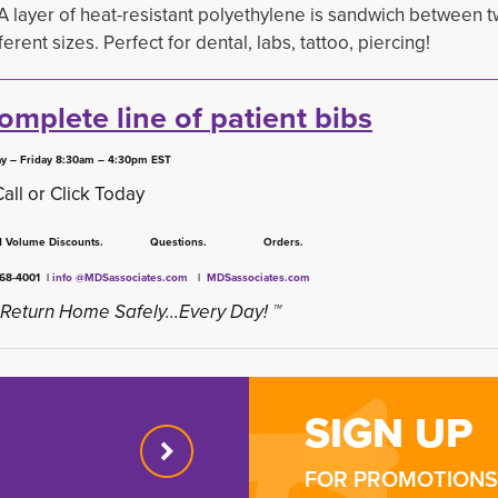
 A layer of heat-resistant polyethylene is sandwich between t
rent sizes. Perfect for dental, labs, tattoo, piercing!
complete line of
patient bibs
y – Friday 8:30am – 4:30pm EST
Call or Click Today
ed Volume Discounts. Questions. Orders.
668-4001 |
info @MDSassociates.com
| 
MDSassociates.com
Return Home Safely...Every Day! ™
SIGN UP
FOR PROMOTIONS 