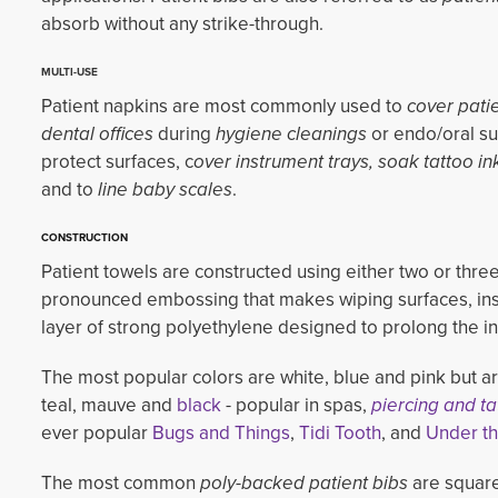
absorb without any strike-through.
MULTI-USE
Patient napkins are most commonly used to
cover patie
dental offices
during 
hygiene cleanings
or endo/oral sur
protect surfaces, c
over instrument trays, soak tattoo in
and to 
line baby scales
.
CONSTRUCTION
Patient towels are constructed using either two or three
pronounced embossing that makes wiping surfaces, instr
layer of strong polyethylene designed to prolong the int
The most popular colors are white, blue and pink but ar
teal, mauve and
black
- popular in spas, 
piercing and ta
ever popular
Bugs and Things
,
Tidi Tooth
, and
Under t
The most common
poly-backed patient bibs
are square