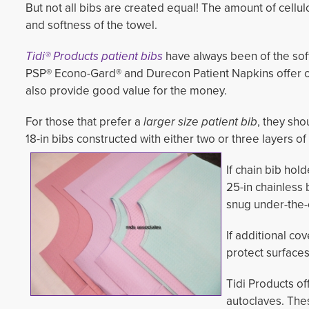
But not all bibs are created equal! The amount of cellu
and softness of the towel.
Tidi® Products patient bibs
have always been of the sof
PSP® Econo-Gard® and Durecon Patient Napkins offer o
also provide good value for the money.
For those that prefer a
larger size patient bib
, they sh
18-in bibs constructed with either two or three layers of 
If chain bib hold
25-in chainless 
snug under-the-
If additional cov
protect surface
Tidi Products o
autoclaves. Th