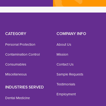
CATEGORY
COMPANY INFO
Personal Protection
About Us
Contamination Control
Mission
Consumables
Contact Us
Miscellaneous
Sample Requests
Testimonials
INDUSTRIES SERVED
Employment
Dental Medicine