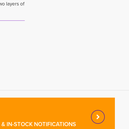
wo layers of
& IN-STOCK NOTIFICATIONS