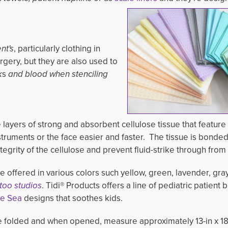
nt's
, particularly clothing in
gery, but they are also used to 
k
s
and blood when stenciling
 layers of strong and absorbent cellulose tissue that feature
uments or the face easier and faster. The tissue is bonded 
egrity of the cellulose and prevent fluid-strike through from
e offered in various colors such yellow, green, lavender, gra
too studios
. Tidi® Products offers a line of pediatric patient b
he Sea
designs that soothes kids.
 folded and when opened, measure approximately 13-in x 18-i