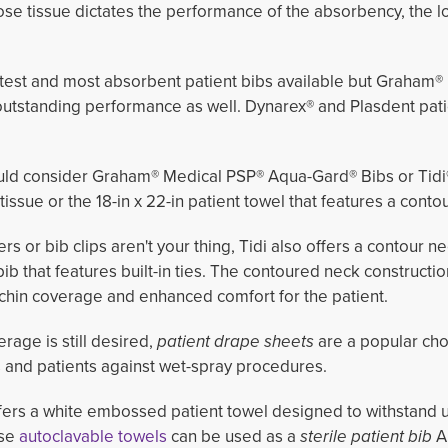
lose tissue dictates the performance of the absorbency, the l
test and most absorbent patient bibs available but Graham® 
utstanding performance as well. Dynarex® and Plasdent pati
ould consider Graham® Medical PSP® Aqua-Gard® Bibs or Tidi®'
tissue or the 18-in x 22-in patient towel
that features a contou
ers or bib clips aren't your thing, Tidi also offers a contour ne
bib that features built-in ties. The contoured neck constructi
chin coverage and enhanced comfort for the patient.
erage is still desired,
patient drape sheets
are a popular cho
s and patients against wet-spray procedures.
ffers a white embossed patient towel designed to withstand 
ese
autoclavable towels
can be used as a
sterile patient bib
A