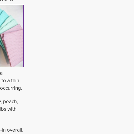
 a
to a thin
 occurring.
y, peach,
ibs with
n overall. 