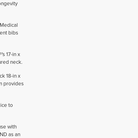
ongevity
Medical 
ent bibs
s 17-in x
red neck. 
ck 18-in x
on provides
ice to
use with
ND as an 