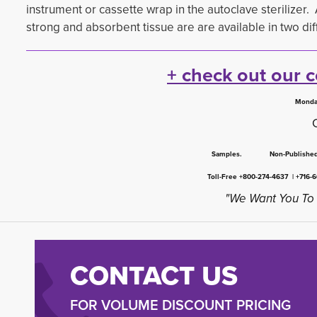
instrument or cassette wrap in the autoclave sterilizer.
strong and absorbent tissue are are available in two diffe
+ check out our 
Monda
Samples. Non-Publish
Toll-Free +800-274-4637 | +716-
"We Want You To 
CONTACT US
FOR VOLUME DISCOUNT PRICING