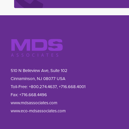
510 N Belleview Ave, Suite 102
Cinnaminson, NJ 08077 USA
Toll-Free:
+800.274.4637
,
+716.668.4001
Fax: 
+716.668.4496
www.mdsassociates.com
www.eco-mdsassociates.com