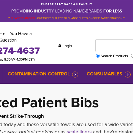
P L E A S E S T A Y S A F E & H E A L T H Y
PROVIDING INDUSTRY LEADING NAME-BRANDS
FOR LESS
**
PLEASE BE ADVISED
-
OUR PRICES SUBJECT TO CHANGE DUE TO ONGOING TARIFF SITUATION **
re if You Have a
Question
Login
274-4637
Search Products
day 8:30AM-4:30PM EST)
CONTAMINATION CONTROL
CONSUMABLES
ked
Patient Bibs
ent Strike-Through
d today and these versatile towels are used for a wide variet
t towels, patient napkins
or as
scale liners
and they're design