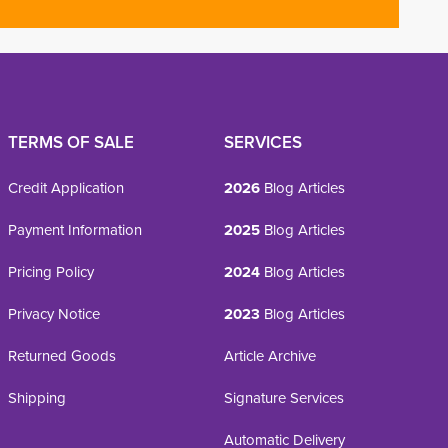
TERMS OF SALE
SERVICES
Credit Application
2026
Blog Articles
Payment Information
2025
Blog Articles
Pricing Policy
2024
Blog Articles
Privacy Notice
2023
Blog Articles
Returned Goods
Article Archive
Shipping
Signature Services
Automatic Delivery