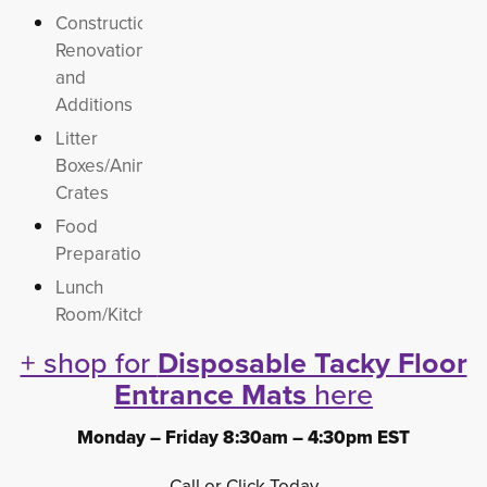
Construction,
Renovations
and
Additions
Litter
Boxes/Animal
Crates
Food
Preparation
Lunch
Room/Kitchens
+ shop for
Disposable Tacky Floor
Entrance Mats
here 
Monday – Friday 8:30am – 4:30pm EST
Call or Click Today