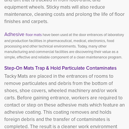
equipment wheels. Sticky mats will also reduce
maintenance, cleaning costs and prolong the life of floor
finishes and carpets.
Adhesive
floor mats
have been used at the door entrances of laboratory 
and production facilities in pharmaceutical, medical, electronics, food
processing and other technical environments. Today, many other
manufacturing and commercial facilities are discovering their value as a
simple, effective and reliable component of a clean maintenance program.
Step-On Mats Trap & Hold Particulate Contaminates
Tacky Mats are placed in the entrances of rooms to
remove particulates and debris from the bottom of
shoes, shoe covers, wheeled machinery and/or work
carts. Before gaining entrance, workers are required to
contact or step on these adhesive mats which feature an
adhesive coating. This coating removes and holds
foreign debris and the transfer of contaminates is
completed. The result is a cleaner work environment