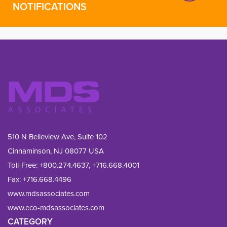
NOTIFICATIONS
510 N Belleview Ave, Suite 102
Cinnaminson, NJ 08077 USA
Toll-Free:
+800.274.4637
,
+716.668.4001
Fax: 
+716.668.4496
www.mdsassociates.com
www.eco-mdsassociates.com
CATEGORY