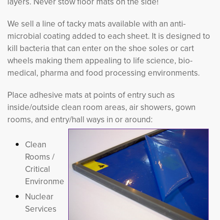
layers. Never stow floor mats on the side!
We sell a line of tacky mats available with an anti-
microbial coating added to each sheet. It is designed to
kill bacteria that can enter on the shoe soles or cart
wheels making them appealing to life science, bio-
medical, pharma and food processing environments.
Place adhesive mats at points of entry such as
inside/outside clean room areas, air showers, gown
rooms, and entry/hall ways in or around:
Clean
Rooms /
Critical
Environments
Nuclear
Services