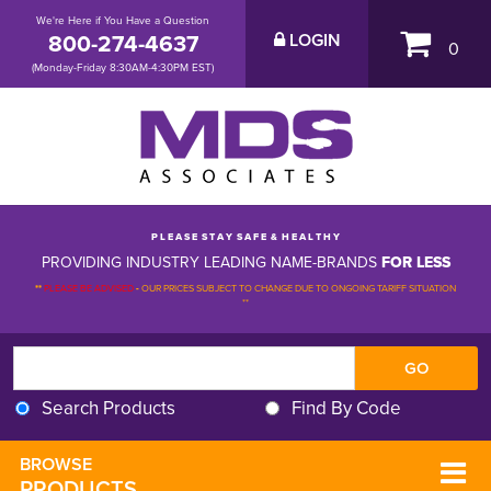
We're Here if You Have a Question
800-274-4637
LOGIN
0
(Monday-Friday 8:30AM-4:30PM EST)
P L E A S E S T A Y S A F E & H E A L T H Y
PROVIDING INDUSTRY LEADING NAME-BRANDS
FOR LESS
**
PLEASE BE ADVISED
-
OUR PRICES SUBJECT TO CHANGE DUE TO ONGOING TARIFF SITUATION 
**
Search Products
Find By Code
BROWSE 
PRODUCTS