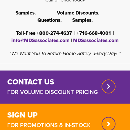
Samples. Volume Discounts.
Questions. Samples.
Toll-Free +800-274-4637 | +716-668-4001 |
info@MDSassociates.com
| 
MDSassociates.com
"We Want You To Return Home Safely...Every Day! ™
CONTACT US
FOR VOLUME DISCOUNT PRICING
SIGN UP
FOR PROMOTIONS & IN-STOCK