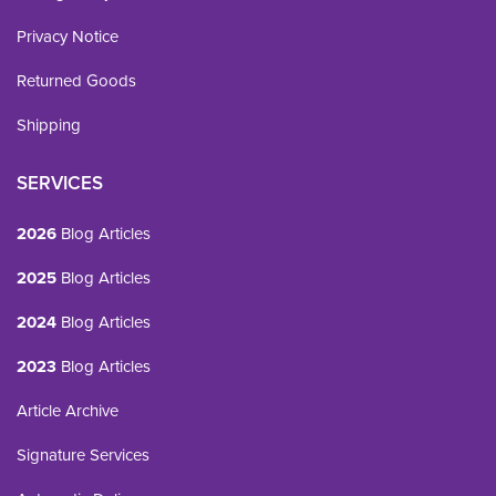
Privacy Notice
Returned Goods
Shipping
SERVICES
2026
Blog Articles
2025
Blog Articles
2024
Blog Articles
2023
Blog Articles
Article Archive
Signature Services