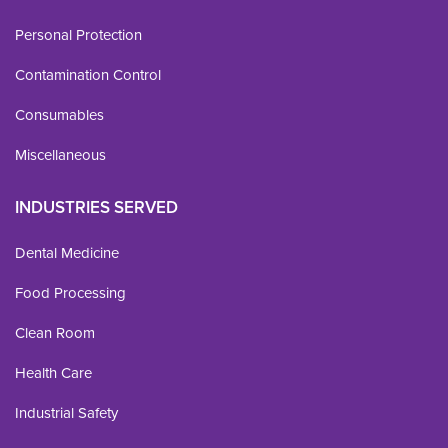
Personal Protection
Contamination Control
Consumables
Miscellaneous
INDUSTRIES SERVED
Dental Medicine
Food Processing
Clean Room
Health Care
Industrial Safety