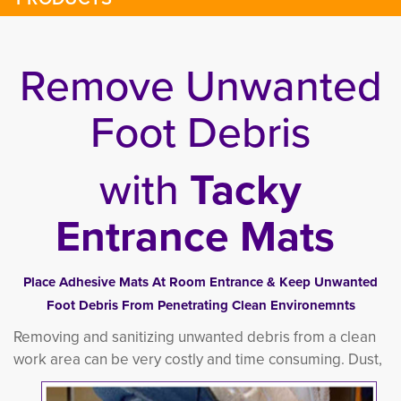
Remove Unwanted
Foot Debris
with
Tacky
Entrance Mats
Place Adhesive Mats At Room Entrance & Keep Unwanted
Foot Debris From Penetrating Clean Environemnts
Removing and sanitizing unwanted debris from a clean
work area can be very costly and time consuming.
Dust, 