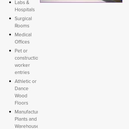
Labs &
Hospitals
Surgical
Rooms
Medical
Offices
Pet or
construction
worker
entries
Athletic or
Dance
Wood
Floors
Manufacturing
Plants and
Warehouses