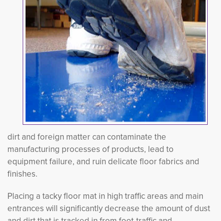
dirt and foreign matter can contaminate the
manufacturing processes of products, lead to
equipment failure, and ruin delicate floor fabrics and
finishes.
Placing a tacky floor mat in high traffic areas and main
entrances will significantly decrease the amount of dust
and dirt that is tracked in from foot-traffic and