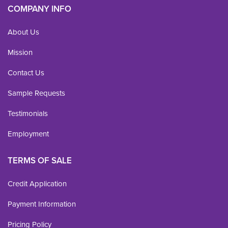
COMPANY INFO
About Us
Mission
Contact Us
Sample Requests
Testimonials
Employment
TERMS OF SALE
Credit Application
Payment Information
Pricing Policy