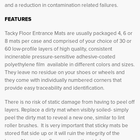
and a reduction in contamination related failures.
FEATURES
Tacky Floor Entrance Mats are usually packaged 4, 6 or
8 mats per case and comprised of your choice of 30 or
60 low-profile layers of high quality, consistent
incinerable pressure-sensitive adhesive-coated
polyethylene film available in different colors and sizes.
They leave no residue on your shoes or wheels and
they come with individually numbered corners that
provide easy traceability and identification.
There is no risk of static damage from having to peel off
layers. Replace a dirty mat when visibly soiled- simply
peel the dirty mat to reveal a new one, similar to lint
roller brushes. It is very important that sticky mats be
stored flat side up or it will ruin the integrity of the