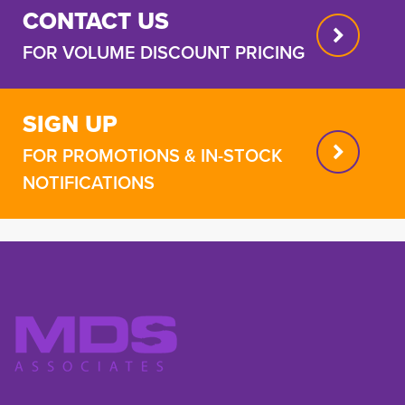
CONTACT US
FOR VOLUME DISCOUNT PRICING
SIGN UP
FOR PROMOTIONS & IN-STOCK
NOTIFICATIONS