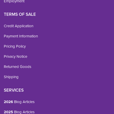
Employment
TERMS OF SALE
Credit Application
Payment Information
Pricing Policy
Privacy Notice
Returned Goods
Shipping
SERVICES
2026
Blog Articles
2025
Blog Articles