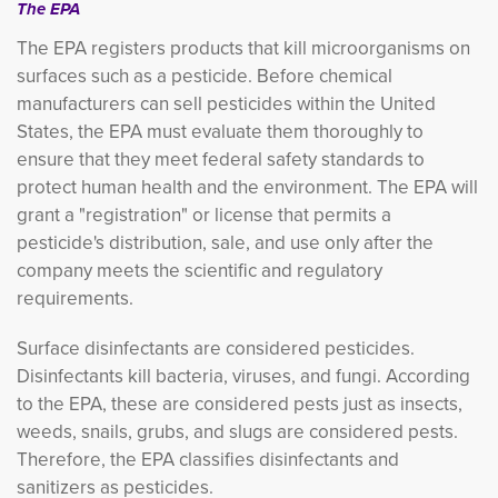
The EPA
The EPA registers products that kill microorganisms on
surfaces such as a pesticide. Before chemical
manufacturers can sell pesticides within the United
States, the EPA must evaluate them thoroughly to
ensure that they meet federal safety standards to
protect human health and the environment. The EPA will
grant a "registration" or license that permits a
pesticide's distribution, sale, and use only after the
company meets the scientific and regulatory
requirements.
Surface disinfectants are considered pesticides.
Disinfectants kill bacteria, viruses, and fungi. According
to the EPA, these are considered pests just as insects,
weeds, snails, grubs, and slugs are considered pests.
Therefore, the EPA classifies disinfectants and
sanitizers as pesticides.