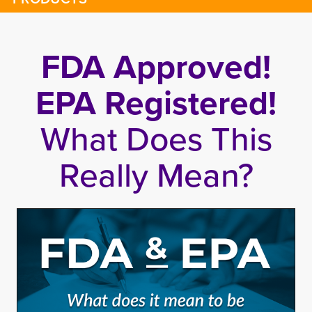
FDA Approved!
EPA Registered!
What Does This
Really Mean?