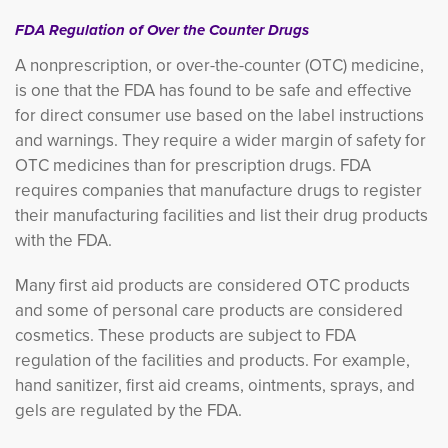
FDA Regulation of Over the Counter Drugs
A nonprescription, or over-the-counter (OTC) medicine,
is one that the FDA has found to be safe and effective
for direct consumer use based on the label instructions
and warnings. They require a wider margin of safety for
OTC medicines than for prescription drugs. FDA
requires companies that manufacture drugs to register
their manufacturing facilities and list their drug products
with the FDA.
Many first aid products are considered OTC products
and some of personal care products are considered
cosmetics. These products are subject to FDA
regulation of the facilities and products. For example,
hand sanitizer, first aid creams, ointments, sprays, and
gels are regulated by the FDA.