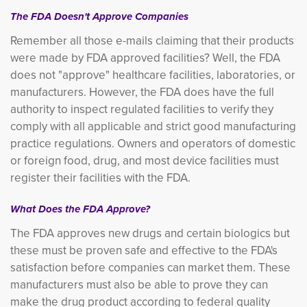
The FDA Doesn't Approve Companies
Remember all those e-mails claiming that their products
were made by FDA approved facilities? Well, the FDA
does not "approve" healthcare facilities, laboratories, or
manufacturers. However, the FDA does have the full
authority to inspect regulated facilities to verify they
comply with all applicable and strict good manufacturing
practice regulations. Owners and operators of domestic
or foreign food, drug, and most device facilities must
register their facilities with the FDA.
What Does the FDA Approve?
The FDA approves new drugs and certain biologics but
these must be proven safe and effective to the FDA's
satisfaction before companies can market them. These
manufacturers must also be able to prove they can
make the drug product according to federal quality