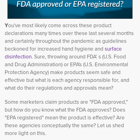
Y
ou've most likely come across these product
declarations many times over these last several months
and certainly throughout the pandemic as guidelines
beckoned for increased hand hygiene and
surface
disinfection.
Sure, throwing around FDA’ s (U.S. Food 
and Drug Administration) or EPA's (U.S. Environmental
Protection Agency) make products seem safe and
effective but what is each agency responsible for, and
what do their regulations and approvals mean?
Some marketers claim products are "FDA approved,"
but how do you know what the FDA approves? Does
"EPA registered" mean the product is effective? Are
these agencies conceptually the same? Let us shed
more light on this.