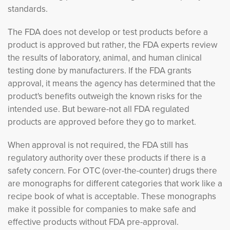
standards.
The FDA does not develop or test products before a
product is approved but rather, the FDA experts review
the results of laboratory, animal, and human clinical
testing done by manufacturers. If the FDA grants
approval, it means the agency has determined that the
product's benefits outweigh the known risks for the
intended use. But beware-not all FDA regulated
products are approved before they go to market.
When approval is not required, the FDA still has
regulatory authority over these products if there is a
safety concern. For OTC (over-the-counter) drugs there
are monographs for different categories that work like a
recipe book of what is acceptable. These monographs
make it possible for companies to make safe and
effective products without FDA pre-approval.