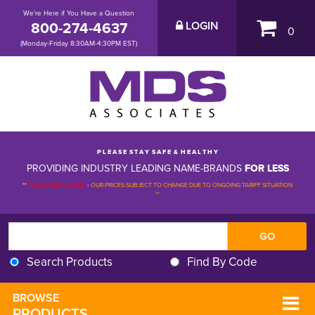
We're Here if You Have a Question
800-274-4637
LOGIN
0
(Monday-Friday 8:30AM-4:30PM EST)
P L E A S E S T A Y S A F E & H E A L T H Y
PROVIDING INDUSTRY LEADING NAME-BRANDS
FOR LESS
**
PLEASE BE ADVISED
-
OUR PRICES SUBJECT TO CHANGE DUE TO ONGOING TARIFF SITUATION 
**
Search Products
Find By Code
BROWSE 
PRODUCTS