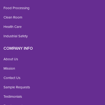
Food Processing
Clean Room
Health Care
Industrial Safety
COMPANY INFO
About Us
Mission
Contact Us
Sample Requests
Testimonials