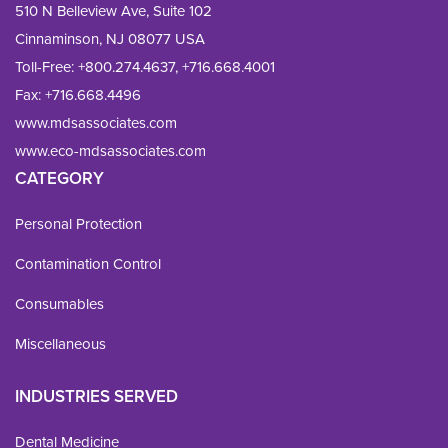
510 N Belleview Ave, Suite 102
Cinnaminson, NJ 08077 USA
Toll-Free:
+800.274.4637
,
+716.668.4001
Fax: 
+716.668.4496
www.mdsassociates.com
www.eco-mdsassociates.com
CATEGORY
Personal Protection
Contamination Control
Consumables
Miscellaneous
INDUSTRIES SERVED
Dental Medicine