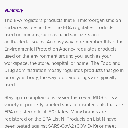
Summary
The EPA registers products that kill microorganisms on
surfaces as pesticides. The FDA regulates products
used on humans, such as hand sanitizers and
antibacterial soaps. An easy way to remember this is the
Environmental Protection Agency regulates products
used on the environment around you, such as your
workspace, the store, hospital, or home. The Food and
Drug administration mostly regulates products that go in
or on your body, the way food and drugs are typically
used.
Staying in compliance is easier than ever. MDS sells a
variety of properly labeled surface disinfectants that are
EPA registered in all 50 states. Many brands are
registered on the EPA List N. Products on List N have
been tested against SARS-CoV-2 (COVID-19) or meet