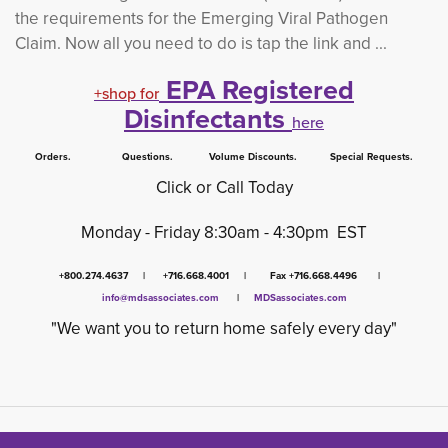
the requirements for the Emerging Viral Pathogen
Claim.
Now all you need to do is tap the link and ...
EPA Registered
+shop for
Disinfectants
here
Orders. Questions. Volume Discounts. Special Requests.
Click or Call Today
Monday - Friday 8:30am - 4:30pm EST
+800.274.4637 | +716.668.4001 | Fax +716.668.4496 |
info@mdsassociates.com
| 
MDSassociates.com
"We want you to return home safely every day"