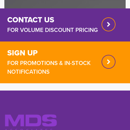
CONTACT US
FOR VOLUME DISCOUNT PRICING
SIGN UP
FOR PROMOTIONS & IN-STOCK
NOTIFICATIONS