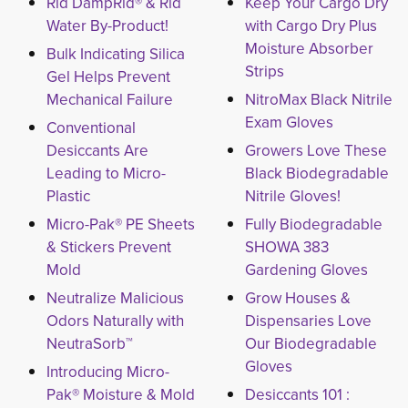
Rid DampRid® & Rid
Keep Your Cargo Dry
Water By-Product!
with Cargo Dry Plus
Moisture Absorber
Bulk Indicating Silica
Strips
Gel Helps Prevent
Mechanical Failure
NitroMax Black Nitrile
Exam Gloves
Conventional
Desiccants Are
Growers Love These
Leading to Micro-
Black Biodegradable
Plastic
Nitrile Gloves!
Micro-Pak® PE Sheets
Fully Biodegradable
& Stickers Prevent
SHOWA 383
Mold
Gardening Gloves
Neutralize Malicious
Grow Houses &
Odors Naturally with
Dispensaries Love
NeutraSorb™
Our Biodegradable
Gloves
Introducing Micro-
Pak® Moisture & Mold
Desiccants 101 :