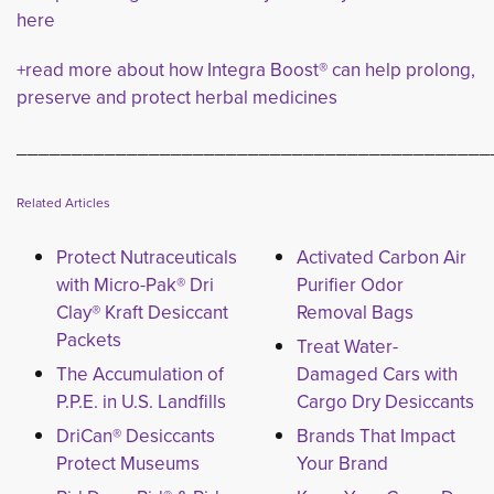
here
+read more about how Integra Boost® can help prolong,
preserve and protect herbal medicines
___________________________________________
Related Articles
Protect Nutraceuticals
Activated Carbon Air
with Micro-Pak® Dri
Purifier Odor
Clay® Kraft Desiccant
Removal Bags
Packets
Treat Water-
The Accumulation of
Damaged Cars with
P.P.E. in U.S. Landfills
Cargo Dry Desiccants
DriCan® Desiccants
Brands That Impact
Protect Museums
Your Brand