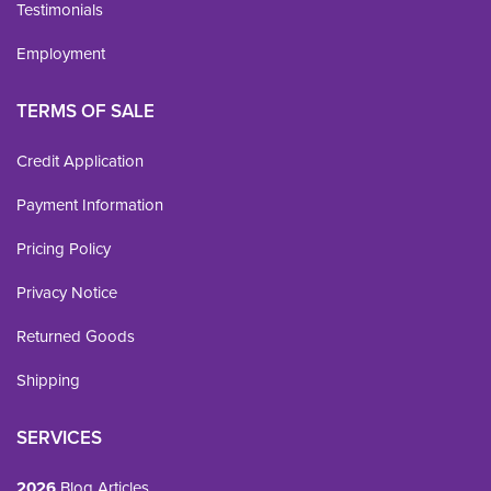
Testimonials
Employment
TERMS OF SALE
Credit Application
Payment Information
Pricing Policy
Privacy Notice
Returned Goods
Shipping
SERVICES
2026
Blog Articles