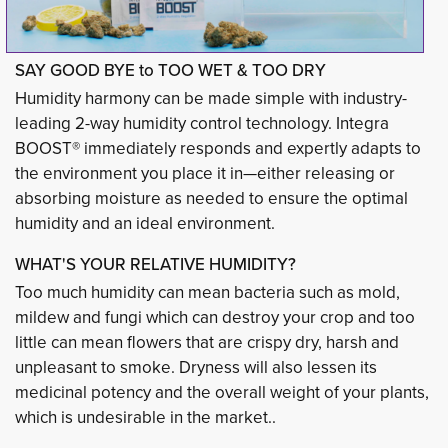
SAY GOOD BYE to TOO WET & TOO DRY
Humidity harmony can be made simple with industry-
leading 2-way humidity control technology. Integra
BOOST® immediately responds and expertly adapts to
the environment you place it in—either releasing or
absorbing moisture as needed to ensure the optimal
humidity and an ideal environment.
WHAT'S YOUR RELATIVE HUMIDITY?
Too much humidity can mean bacteria such as mold,
mildew and fungi which can destroy your crop and too
little can mean flowers that are crispy dry, harsh and
unpleasant to smoke. Dryness will also lessen its
medicinal potency and the overall weight of your plants,
which is undesirable in the market..