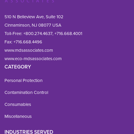
510 N Belleview Ave, Suite 102
Cinnaminson, NJ 08077 USA
Toll-Free:
+800.274.4637
,
+716.668.4001
Fax: 
+716.668.4496
www.mdsassociates.com
www.eco-mdsassociates.com
CATEGORY
Personal Protection
Contamination Control
Consumables
Miscellaneous
INDUSTRIES SERVED