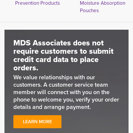
Prevention Products
Moisture Absorption
Pouches
MDS Associates does not
require customers to submit
credit card data to place
orders.
We value relationships with our
customers. A customer service team
member will connect with you on the
phone to welcome you, verify your order
details and arrange payment.
LEARN MORE