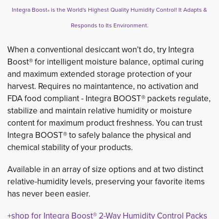
Integra Boost
is the World's Highest Quality Humidity Control! It Adapts & 
®
Responds to Its Environment.
When a conventional desiccant won’t do, try Integra
Boost® for intelligent moisture balance, optimal curing
and maximum extended storage protection of your
harvest. Requires no maintantence, no activation and
FDA food compliant - Integra BOOST® packets regulate,
stabilize and maintain relative humidity or moisture
content for maximum product freshness. You can trust
Integra BOOST® to safely balance the physical and
chemical stability of your products.
Available in an array of size options and at two distinct
relative-humidity levels, preserving your favorite items
has never been easier.
+shop for Integra Boost® 2-Way Humidity Control Packs