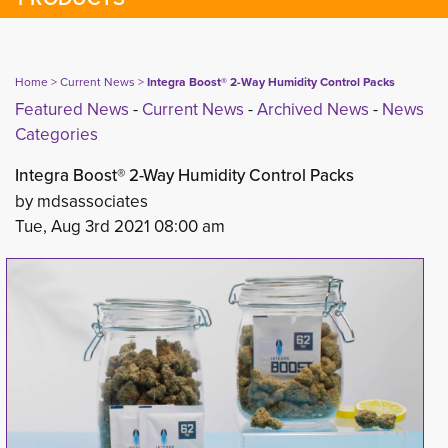
Home
> 
Current News
> 
Integra Boost® 2-Way Humidity Control Packs
Featured News
- 
Current News
- 
Archived News
- 
News
Categories
Integra Boost® 2-Way Humidity Control Packs
by mdsassociates
Tue, Aug 3rd 2021 08:00 am