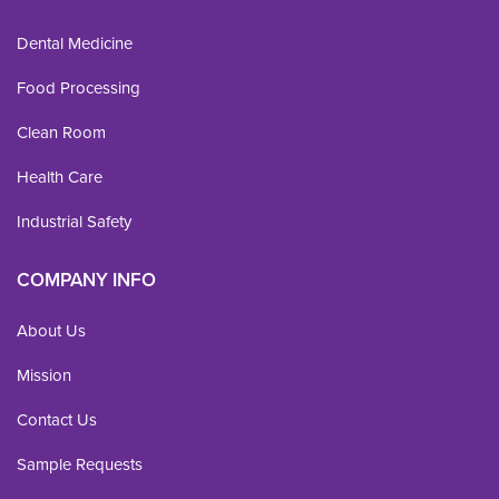
Dental Medicine
Food Processing
Clean Room
Health Care
Industrial Safety
COMPANY INFO
About Us
Mission
Contact Us
Sample Requests