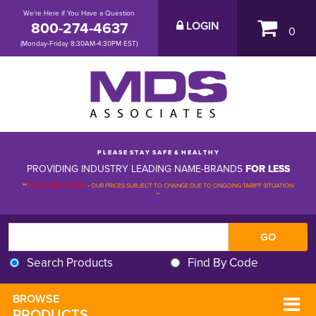
We're Here if You Have a Question
800-274-4637
LOGIN
0
(Monday-Friday 8:30AM-4:30PM EST)
P L E A S E S T A Y S A F E & H E A L T H Y
PROVIDING INDUSTRY LEADING NAME-BRANDS
FOR LESS
**
PLEASE BE ADVISED
-
OUR PRICES SUBJECT TO CHANGE DUE TO ONGOING TARIFF SITUATION 
**
Search Products
Find By Code
BROWSE 
PRODUCTS