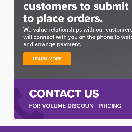
customers to submit 
to place orders.
We value relationships with our custome
will connect with you on the phone to wel
and arrange payment.
LEARN MORE
CONTACT US
FOR VOLUME DISCOUNT PRICING