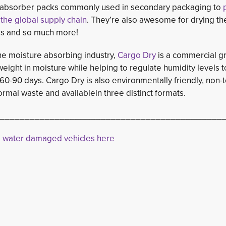
e absorber packs commonly used in secondary packaging to
 the global supply chain
. They’re also awesome for drying the
ers and so much more!
he moisture absorbing industry,
Cargo Dry
is a commercial gr
weight in moisture while helping to regulate humidity levels 
60-90 days. Cargo Dry is also environmentally friendly, non-t
rmal waste and availablein three distinct formats.
____________________________________________
e water damaged vehicles here