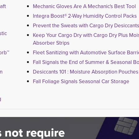
aft
Mechanic Gloves Are A Mechanic's Best Tool
Integra Boost® 2-Way Humidity Control Packs
Prevent the Sweats with Cargo Dry Desiccant
tic
Keep Your Cargo Dry with Cargo Dry Plus Moi
Absorber Strips
orb™
Fleet Sanitizing with Automotive Surface Barri
Fall Signals the End of Summer & Seasonal B
on
Desiccants 101 : Moisture Absorption Pouches
Fall Foliage Signals Seasonal Car Storage
g
 not require