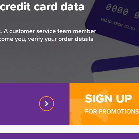
credit card data
rs. A customer service team member
come you, verify your order details
SIGN UP
FOR PROMOTIONS 