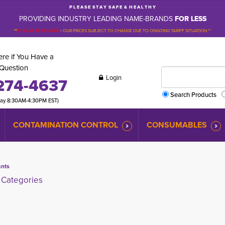
P L E A S E S T A Y S A F E & H E A L T H Y
PROVIDING INDUSTRY LEADING NAME-BRANDS
FOR LESS
**
PLEASE BE ADVISED
-
OUR PRICES SUBJECT TO CHANGE DUE TO ONGOING TARIFF SITUATION **
re if You Have a
Question
Login
274-4637
Search Products
day 8:30AM-4:30PM EST)
CONTAMINATION CONTROL
CONSUMABLES
ants
Categories