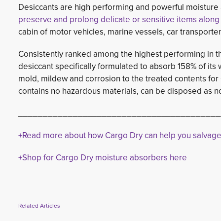
Desiccants are high performing and powerful moistur
preserve and prolong delicate or sensitive items along
cabin of motor vehicles, marine vessels, car transport
Consistently ranked among the highest performing in t
desiccant specifically formulated to absorb 158% of its 
mold, mildew and corrosion to the treated contents for 
contains no hazardous materials, can be disposed as no
_________________________________________
+Read more about how Cargo Dry can help you salvag
+Shop for Cargo Dry moisture absorbers here
Related Articles