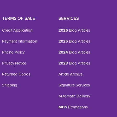
TERMS OF SALE
SERVICES
Credit Application
2026
Blog Articles
Payment Information
2025
Blog Articles
Pricing Policy
2024
Blog Articles
Privacy Notice
2023
Blog Articles
Returned Goods
Article Archive
Shipping
Signature Services
Automatic Delivery
MDS
Promotions