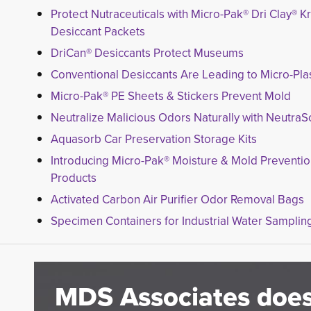
Protect Nutraceuticals with Micro-Pak® Dri Clay® Kr
Desiccant Packets
DriCan® Desiccants Protect Museums
Conventional Desiccants Are Leading to Micro-Plas
Micro-Pak® PE Sheets & Stickers Prevent Mold
Neutralize Malicious Odors Naturally with NeutraS
Aquasorb Car Preservation Storage Kits
Introducing Micro-Pak® Moisture & Mold Preventi
Products
Activated Carbon Air Purifier Odor Removal Bags
Specimen Containers for Industrial Water Samplin
MDS Associates does