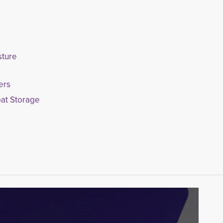
s
sture
ers
oat Storage