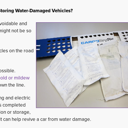
toring Water-Damaged Vehicles?
avoidable and
 might not be so
cles on the road 
ossible.
 mold or mildew
wn the line.
g and electric
 is completed
ion or storage,
t can help revive a car from water damage.