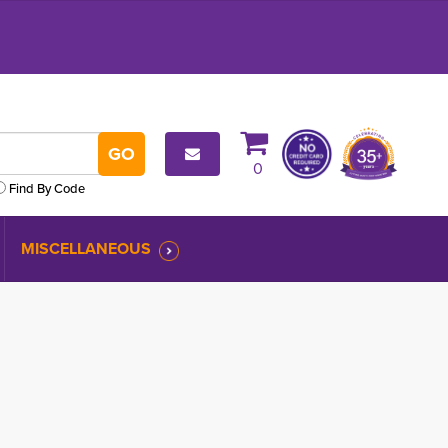
0
Find By Code
MISCELLANEOUS