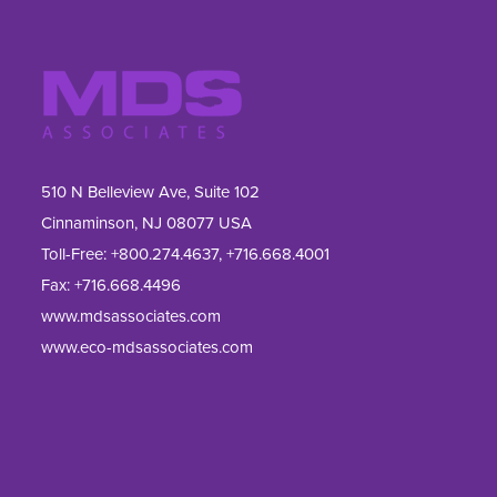
510 N Belleview Ave, Suite 102
Cinnaminson, NJ 08077 USA
Toll-Free:
+800.274.4637
,
+716.668.4001
Fax: 
+716.668.4496
www.mdsassociates.com
www.eco-mdsassociates.com