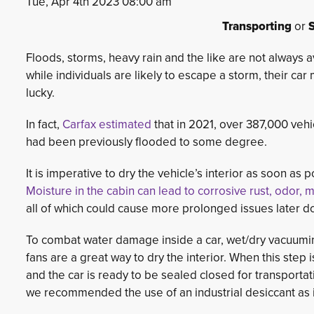
Tue, Apr 4th 2023 08:00 am
Transporting
or
S
Floods, storms, heavy rain and the like are not always 
while individuals are likely to escape a storm, their car
lucky.
In fact,
Carfax estimated
that in 2021, over 387,000 vehi
had been previously flooded to some degree.
It is imperative to dry the vehicle’s interior as soon as p
Moisture in the cabin can lead to corrosive rust, odor,
all of which could cause more prolonged issues later do
To combat water damage inside a car, wet/dry vacuumin
fans are a great way to dry the interior. When this step
and the car is ready to be sealed closed for transportat
we recommended the use of an industrial desiccant as i