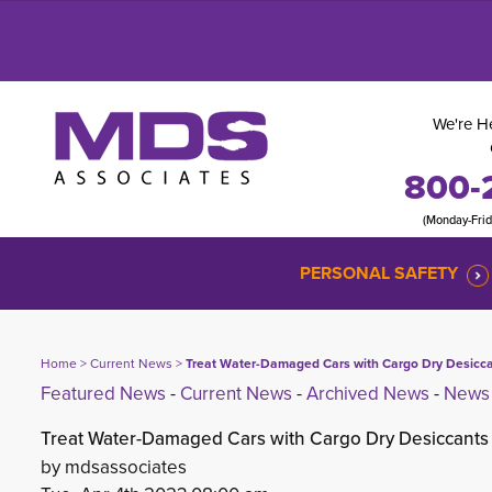
We're He
800-
(Monday-Fri
PERSONAL SAFETY
Home
> 
Current News
> 
Treat Water-Damaged Cars with Cargo Dry Desicc
Featured News
- 
Current News
- 
Archived News
- 
News 
Treat Water-Damaged Cars with Cargo Dry Desiccants
by mdsassociates