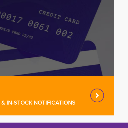
& IN-STOCK NOTIFICATIONS