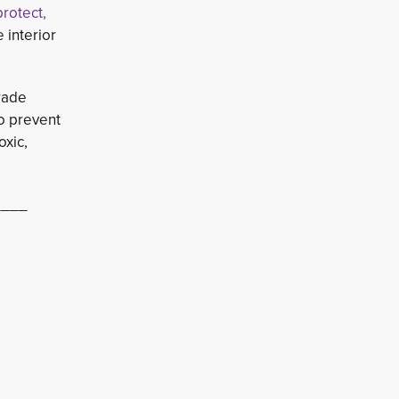
protect,
 interior
ade 
to prevent
oxic,
____