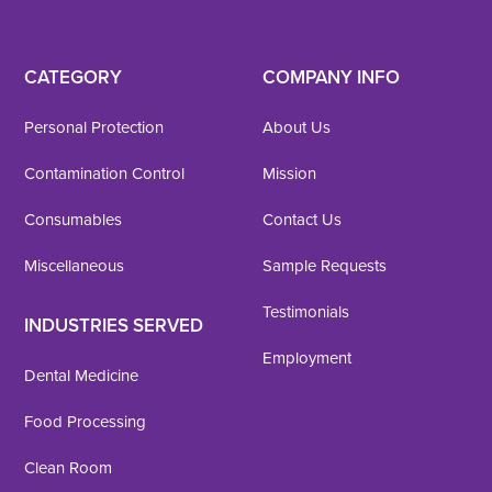
CATEGORY
COMPANY INFO
Personal Protection
About Us
Contamination Control
Mission
Consumables
Contact Us
Miscellaneous
Sample Requests
Testimonials
INDUSTRIES SERVED
Employment
Dental Medicine
Food Processing
Clean Room