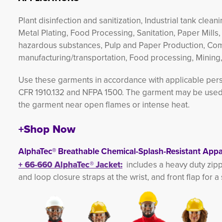
Plant disinfection and sanitization, Industrial tank cle
Metal Plating, Food Processing, Sanitation, Paper Mills,
hazardous substances, Pulp and Paper Production, Co
manufacturing/transportation, Food processing, Mining
Use these garments in accordance with applicable perso
CFR 1910.132 and NFPA 1500. The garment may be used i
the garment near open flames or intense heat.
+Shop Now
AlphaTec® Breathable Chemical-Splash-Resistant Appa
+
66-660 
AlphaTec®
Jacket
:
includes a heavy duty zip
and loop closure straps at the wrist, and front flap for a