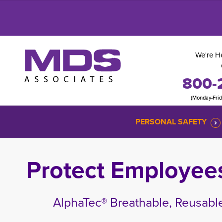
We're He
800-
(Monday-Fri
PERSONAL SAFETY
Protect Employee
AlphaTec® Breathable, Reusable