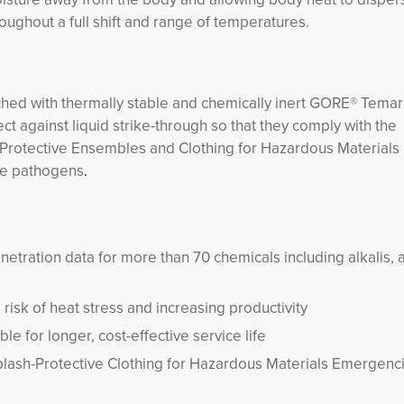
oughout a full shift and range of temperatures.
ched with thermally stable and chemically inert GORE® Tema
 against liquid strike-through so that they comply with the
Protective Ensembles and Clothing for Hazardous Materials
ne pathogens
.
netration data for more than 70 chemicals including alkalis, 
risk of heat stress and increasing productivity
e for longer, cost-effective service life
Splash-Protective Clothing for Hazardous Materials Emergenc