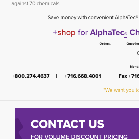
against 70 chemicals.
Save money with convenient AlphaTec® clo
+
shop
for
AlphaTec
Ch
®
Orders. Questions.
Monda
+800.274.4637 | +716.668.4001 | Fax +7
"We want you to
CONTACT US
FOR VOLUME DISCOUNT PRICING