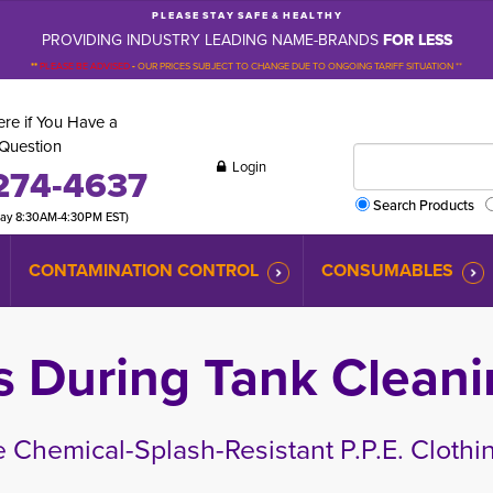
P L E A S E S T A Y S A F E & H E A L T H Y
PROVIDING INDUSTRY LEADING NAME-BRANDS
FOR LESS
**
PLEASE BE ADVISED
-
OUR PRICES SUBJECT TO CHANGE DUE TO ONGOING TARIFF SITUATION **
re if You Have a
Question
Login
274-4637
Search Products
day 8:30AM-4:30PM EST)
CONTAMINATION CONTROL
CONSUMABLES
s During Tank Cleani
 Chemical-Splash-Resistant P.P.E. Clothi