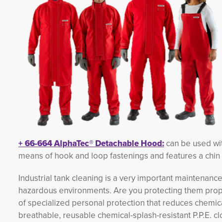
+
66-664
AlphaTec®
Detachable Hood:
can be used with
means of hook and loop fastenings and features a chin 
Industrial tank cleaning is a very important maintenance
hazardous environments. Are you protecting them prop
of specialized personal protection that reduces chemic
breathable, reusable chemical-splash-resistant P.P.E. c