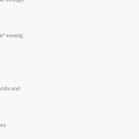
ra® sewing
acids and
ies