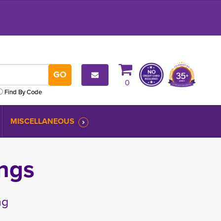
0
Find By Code
MISCELLANEOUS
ngs
ng