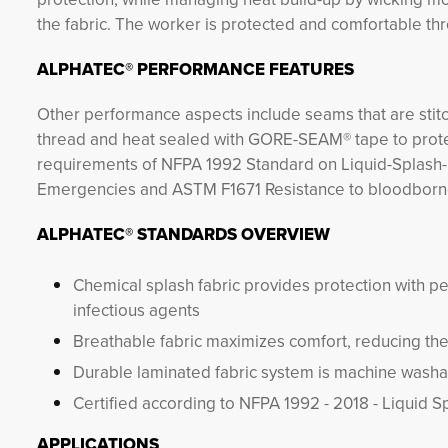
the fabric. The worker is protected and comfortable thr
ALPHATEC® PERFORMANCE FEATURES
Other performance aspects include seams that are stit
thread and heat sealed with GORE-SEAM® tape to protect
requirements of NFPA 1992 Standard on Liquid-Splash-
Emergencies and ASTM F1671 Resistance to bloodbor
ALPHATEC® STANDARDS OVERVIEW
Chemical splash fabric provides protection with pe
infectious agents
Breathable fabric maximizes comfort, reducing the 
Durable laminated fabric system is machine washabl
Certified according to NFPA 1992 - 2018 - Liquid 
APPLICATIONS