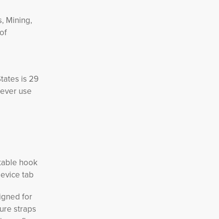
s, Mining,
of
tates is 29
Never use
stable hook
dev
ice tab
gned for 
ure straps