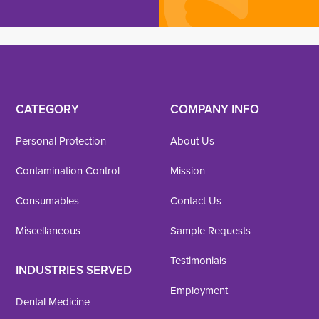
CATEGORY
COMPANY INFO
Personal Protection
About Us
Contamination Control
Mission
Consumables
Contact Us
Miscellaneous
Sample Requests
Testimonials
INDUSTRIES SERVED
Employment
Dental Medicine