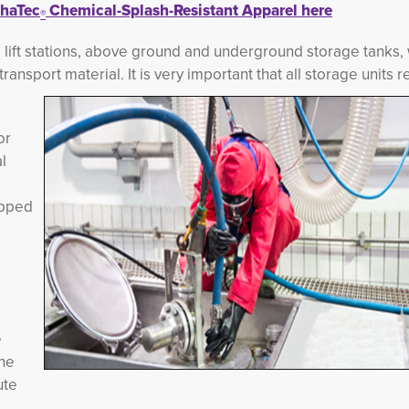
haTec
Chemical-Splash-Resistant Apparel here
®
, lift stations, above ground and underground storage tanks, 
ransport material. It is very important t
hat all storage units r
or
l
ipped
e
the
ute