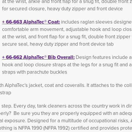
at the wrist, ankle and front flap for a snug fit, double front 
for secured closure, heavy duty zipper and front device
+
66-663
AlphaTec®
Coat:
includes raglan sleeves designe
comfortable arm movement, adjustable hook and loop clos
at the wrist, and front flap for a snug fit, double front zipper 
secure seal, heavy duty zipper and front device tab
+
66-662 
AlphaTec®
Bib Overall:
Design features include a
hook and loop closure straps at the legs for a snug fit and 
straps with parachute buckles
 AlphaTec’s jacket, coat and coveralls. It attaches to the coll
strap
 step. Every day, tank cleaners across the country work in dir
erly? Be sure you they are properly equipped with an adequ
al exposure. Designed for a multitude of occupational risks,
lothing is NFPA 1990 (NFPA 1992) certified and provides prote