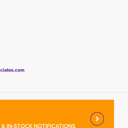
iates.com
& IN-STOCK NOTIFICATIONS