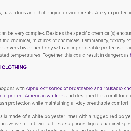
rty, hazardous and challenging environments. Are you protect
 can be very complex. Besides the specific chemical(s) encou
the chemical, mixtures of chemicals, flammability, toxicity e
 covers his or her body with an impermeable protective barri
ed temperatures. Together, this could result in dangerous
N CLOTHING
thogens with
AlphaTec® series of breathable and reusable ch
 to protect American workers
and designed for a multitude of
ash protection while maintaining all-day breathable comfort!
s is made of a white polyester inner with a rugged red polye
nnovative membrane offers exceptional liquid chemical spla
oisture away from the body and allowing body heat to disper