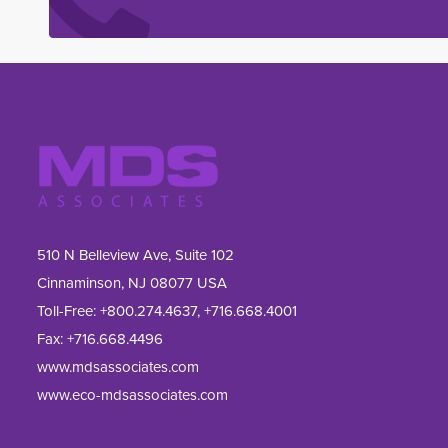
510 N Belleview Ave, Suite 102
Cinnaminson, NJ 08077 USA
Toll-Free:
+800.274.4637
,
+716.668.4001
Fax: 
+716.668.4496
www.mdsassociates.com
www.eco-mdsassociates.com