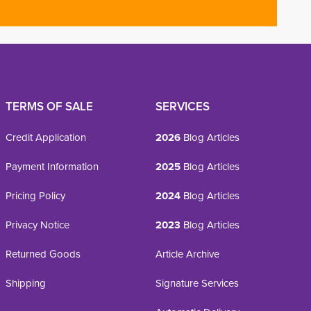
TERMS OF SALE
SERVICES
Credit Application
2026
Blog Articles
Payment Information
2025
Blog Articles
Pricing Policy
2024
Blog Articles
Privacy Notice
2023
Blog Articles
Returned Goods
Article Archive
Shipping
Signature Services