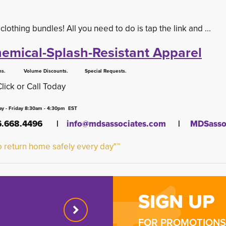
thing bundles! All you need to do is tap the link and ...
emical-Splash-Resistant Apparel
 Volume Discounts. Special Requests.
Click or Call Today
y - Friday 8:30am - 4:30pm EST
16.668.4496 |
info@mdsassociates.com
| 
MDSassoc
 return home safely every day"™
SIGN UP
FOR PROMOTIONS 