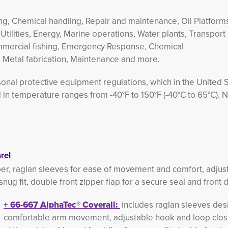
aning, Chemical handling, Repair and maintenance, Oil Platform
 Utilities, Energy, Marine operations, Water plants, Transport 
mmercial fishing, Emergency Response, Chemical
, Metal fabrication, Maintenance and more.
nal protective equipment regulations, which in the United S
n temperature ranges from -40°F to 150°F (-40°C to 65°C). 
rel
per, raglan sleeves for ease of movement and comfort, adju
 snug fit, double front zipper flap for a secure seal and front 
+
66-667 
AlphaTec®
Coverall:
includes raglan sleeves desi
comfortable arm movement, adjustable hook and loop clos