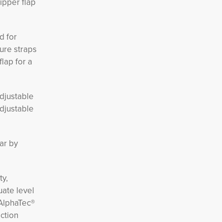
zipper flap
d for
ure straps
flap for a
djustable
adjustable
ar by 
ty,
ate level
 AlphaTec®
ction