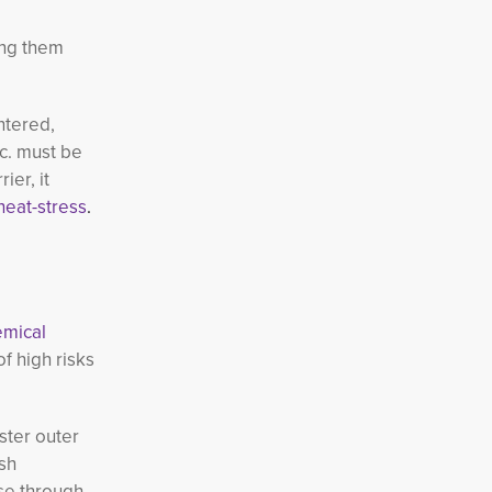
ing them
ntered,
tc. must be
er, it
heat-stress
.
emical
 high risks 
ster outer
sh
se through