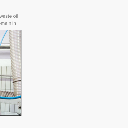
waste oil
emain in