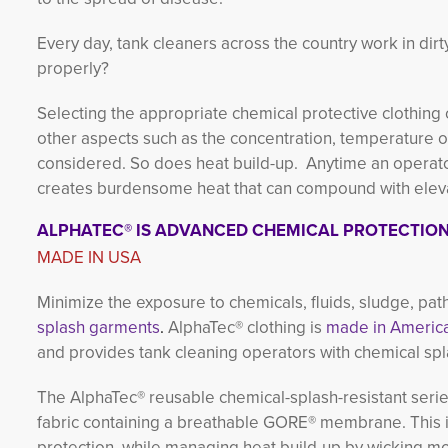
Every day, tank cleaners across the country work in di
properly?
Selecting the appropriate chemical protective clothing
other aspects such as the concentration, temperature of 
considered. So does heat build-up. Anytime an operator
creates burdensome heat that can compound with elevat
ALPHATEC® IS ADVANCED CHEMICAL PROTECTIO
MADE IN USA
Minimize the exposure to chemicals, fluids, sludge, pa
splash garments
.
AlphaTec® clothing is
made in America
and provides tank cleaning operators with chemical spl
The AlphaTec® reusable chemical-splash-resistant serie
fabric containing a breathable GORE® membrane. This i
protection, while managing heat build-up by wicking m