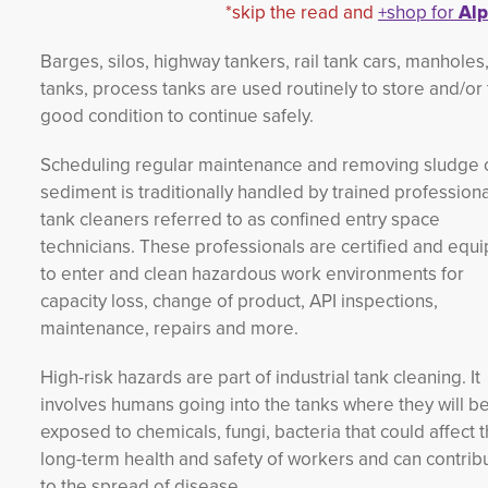
*skip the read and
+shop for
Alp
Barges, silos, highway tankers, rail tank cars, manholes
tanks, process tanks are used routinely to store and/or t
good condition to continue safely.
Scheduling regular maintenance and removing sludge 
sediment is traditionally handled by trained professiona
tank cleaners referred to as confined entry space
technicians. These professionals are certified and equ
to enter and clean hazardous work environments for
capacity loss, change of product, API inspections,
maintenance, repairs and more.
High-risk hazards are part of industrial tank cleaning. It
involves humans going into the tanks where they will b
exposed to chemicals, fungi, bacteria that could affect 
long-term health and safety of workers and can contrib
to the spread of disease.