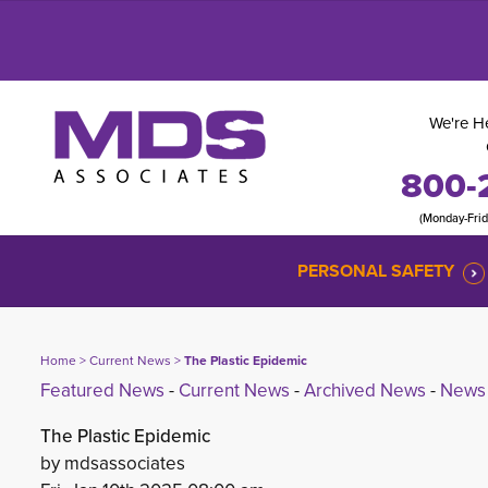
We're He
800-
(Monday-Fri
PERSONAL SAFETY
Home
> 
Current News
> 
The Plastic Epidemic
Featured News
- 
Current News
- 
Archived News
- 
News 
The Plastic Epidemic
by mdsassociates