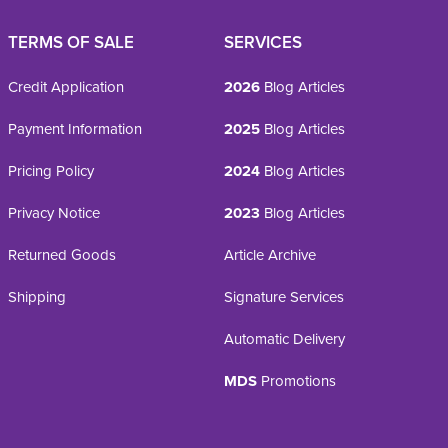
TERMS OF SALE
SERVICES
Credit Application
2026
Blog Articles
Payment Information
2025
Blog Articles
Pricing Policy
2024
Blog Articles
Privacy Notice
2023
Blog Articles
Returned Goods
Article Archive
Shipping
Signature Services
Automatic Delivery
MDS
Promotions