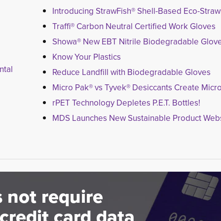
Introducing StrawFish® Shell-Based Eco-Straw
Traffi® Carbon Neutral Certified Work Gloves
Showa® New EBT Nitrile Biodegradable Glov
Know Your Plastics
ntal
Reduce Landfill with Biodegradable Gloves
Micro Pak® vs Tyvek® Desiccants Create Micro
rPET Technology Depletes P.E.T. Bottles!
MDS Launches New Sustainable Product Webs
 not require
credit card data