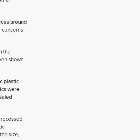
tems.
urces around
us concerns
h the
 been shown
c plastic
tics were
vealed
 processed
tic
the size,