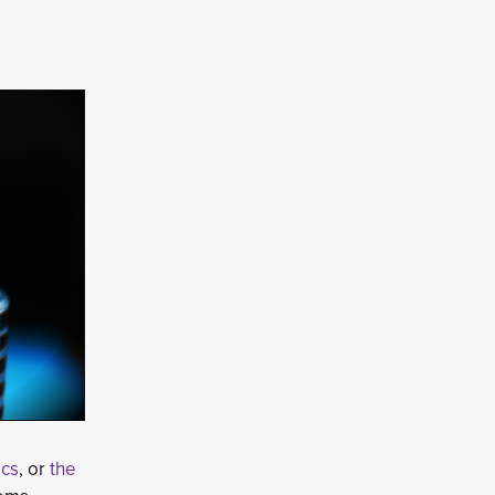
ics
, or
the