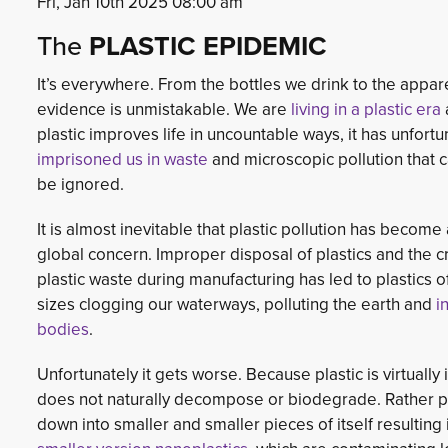
Fri, Jan 10th 2025 08:00 am
The
PLASTIC EPIDEMIC
It’s everywhere. From the bottles we drink to the appar
evidence is unmistakable. We are
living in a plastic era
plastic improves life in uncountable ways, it has unfortu
imprisoned us in waste
and microscopic pollution that c
be ignored.
It is almost inevitable that plastic pollution has become
global concern. Improper disposal of plastics and the c
plastic waste during manufacturing has led to plastics o
sizes clogging our waterways, polluting the earth and
i
bodies
.
Unfortunately it gets worse. Because plastic is virtually i
does not naturally decompose or biodegrade. Rather p
down into smaller and smaller pieces of itself resultin