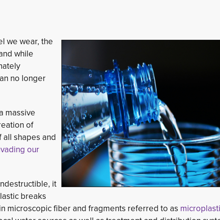
el we wear, the
and while
nately
an no longer 
 a massive
reation of
f all shapes and
nvading our
ndestructible, it
lastic breaks
g in microscopic fiber and fragments referred to as
microplast