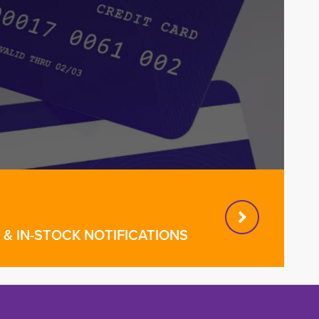
& IN-STOCK NOTIFICATIONS