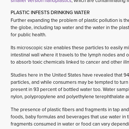
smaller version
nanoplastics
, which are contaminating l
PLASTIC INFESTS DRINKING WATER
Further expanding the problem of plastic pollution is 
the globe, including tap water and the water in the pla
for public health.
Its microscopic size enables these particles to easily m
intestinal wall where it travels to the lymph nodes and
to absorb toxic chemicals linked to cancer and other ill
Studies here in the United States have revealed that 94
particles, and while consumers may be tempted to turn 
present in 93 percent of bottled water too. Water samp
nylon, polypropylene and polyethylene terephthalate 
The presence of plastic fibers and fragments in tap and 
foods, baby formulas and beverages that use water in th
fragments consumed in water or food can vary depending