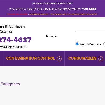
P L E A S E S T A Y S A F E & H E A L T H Y
PROVIDING INDUSTRY LEADING NAME-BRANDS
FOR LESS
**
PLEASE BE ADVISED
-
OUR PRICES SUBJECT TO CHANGE DUE TO ONGOING TARIFF SITUATION **
re if You Have a
Question
Login
274-4637
Search Products
day 8:30AM-4:30PM EST)
CONTAMINATION CONTROL
CONSUMABLES
Categories