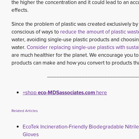
the higher the concentration and it could lead to an ac
effects.
Since the problem of plastic was created exclusively 
conscious of ways to
reduce the amount of plastic wast
water, avoiding single-use plastic products and choosin
water.
Consider replacing single-use plastics with sust
are much healthier for the planet. We encourage you to 
products can make and how you convert to products that
-----------------------------------------------------------
+shop
eco-MDSassociates.com
here
Related Articles
EcoTek Incineration-Friendly Biodegradable Nitrile
Gloves