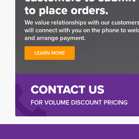
to place orders.
We value relationships with our custome
will connect with you on the phone to wel
and arrange payment.
LEARN MORE
CONTACT US
FOR VOLUME DISCOUNT PRICING