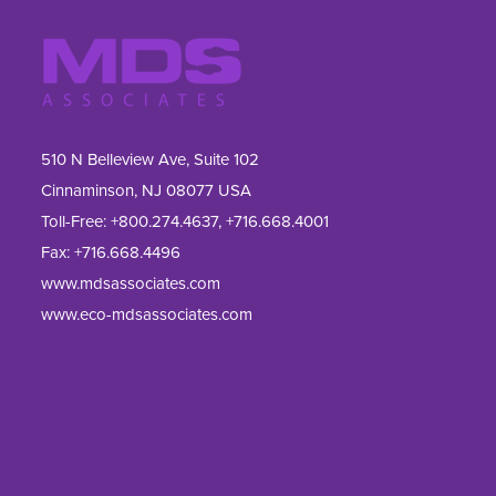
510 N Belleview Ave, Suite 102
Cinnaminson, NJ 08077 USA
Toll-Free:
+800.274.4637
,
+716.668.4001
Fax: 
+716.668.4496
www.mdsassociates.com
www.eco-mdsassociates.com