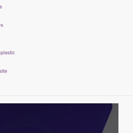
s
es
plastic
ite