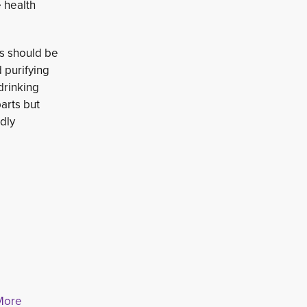
e health
rs should be
 purifying 
drinking
arts but
dly
 More