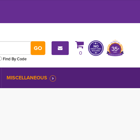
0
Find By Code
MISCELLANEOUS