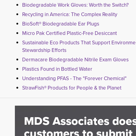
Biodegradable Work Gloves: Worth the Switch?
Recycling in America: The Complex Reality
BioSoft® Biodegradable Ear Plugs
Micro Pak Certified Plastic-Free Desiccant
Sustainable Eco Products That Support Environme
Stewardship Efforts
Dermacare Biodegradable Nitrile Exam Gloves
Plastics Found in Bottled Water
Understanding PFAS - The "Forever Chemical"
StrawFish® Products for People & the Planet
MDS Associates does
customers to submit 