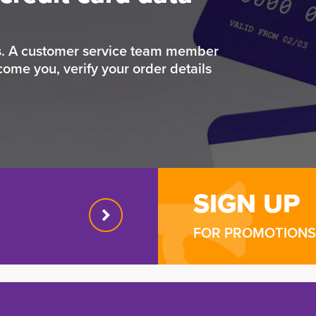
rs. A customer service team member
come you, verify your order details
SIGN UP
FOR PROMOTIONS 