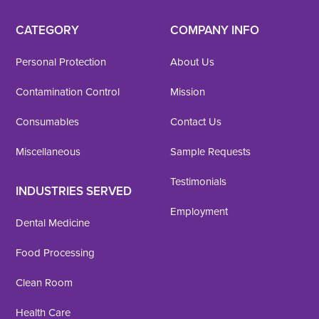
CATEGORY
COMPANY INFO
Personal Protection
About Us
Contamination Control
Mission
Consumables
Contact Us
Miscellaneous
Sample Requests
Testimonials
INDUSTRIES SERVED
Employment
Dental Medicine
Food Processing
Clean Room
Health Care