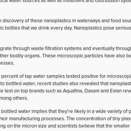
ocal water sources as well as treatment and distribution sys
the discovery of these nanoplastics in waterways and food so
stic bottles that we drink every day. Nanoplastics pose serio
igrate through waste filtration systems and eventually throug
 other bodily organs. These microscopic particles have also
nesses.
 percent of tap water samples tested positive for microscopi
to bottled water, recent studies also revealed that nanoplas
le test on top brands such as Aquafina, Dasani and Evian re
among others.
bottled water implies that they’re likely in a wide variety of
eir manufacturing processes. The concentration of tiny plas
 on the micron size and scientists believe that the smaller 