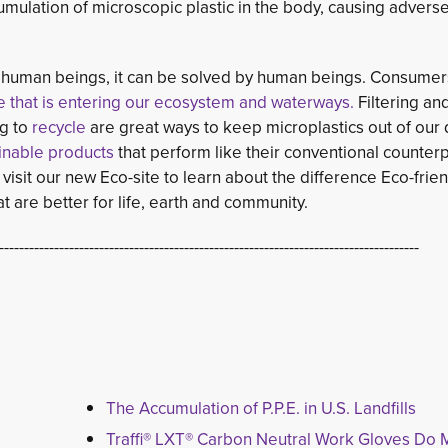
cumulation of microscopic plastic in the body, causing advers
by human beings, it can be solved by human beings. Consume
e that is entering our ecosystem and waterways.
Filtering and
g to
recycle 
are great ways to keep microplastics out of our 
ainable products
that perform like their conventional counterp
visit our new Eco-site to learn about the difference Eco-frien
 are better for life, earth and community.
------------------------------------------------------------------------------------
The Accumulation of P.P.E. in U.S. Landfills
Traffi® LXT® Carbon Neutral Work Gloves Do