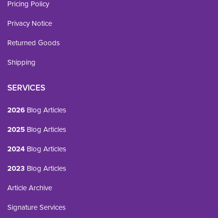
Pricing Policy
Privacy Notice
Returned Goods
Shipping
SERVICES
2026
Blog Articles
2025
Blog Articles
2024
Blog Articles
2023
Blog Articles
Article Archive
Signature Services