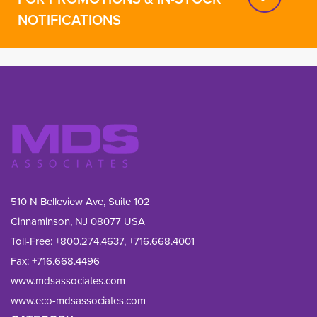
NOTIFICATIONS
510 N Belleview Ave, Suite 102
Cinnaminson, NJ 08077 USA
Toll-Free:
+800.274.4637
,
+716.668.4001
Fax: 
+716.668.4496
www.mdsassociates.com
www.eco-mdsassociates.com