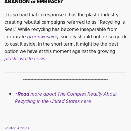
ABANDON or EMBRACE?
It is so bad that in response it has the plastic industry
creating rebuttal campaigns referred to as “Recycling is
Real.” While recycling has become inseparable from
corporate
greenwashing
, society should not be so quick
to cast it aside. In the short term, it might be the best
option we have at this moment against the growing
plastic waste crisis.
-----------------------------------------------------------------------------------
----------------------------------------------------------
+Read
more about The Complex Reality About
Recycling in the United States here
Related Articles