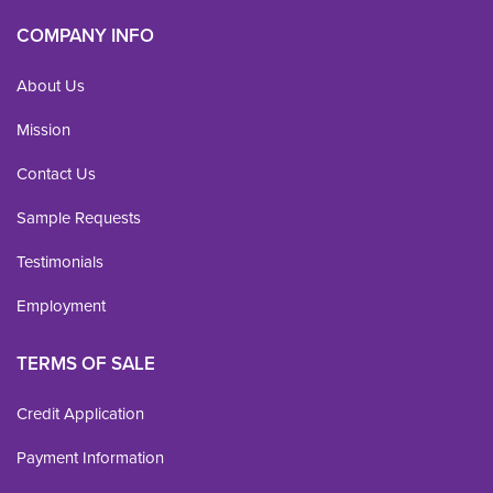
COMPANY INFO
About Us
Mission
Contact Us
Sample Requests
Testimonials
Employment
TERMS OF SALE
Credit Application
Payment Information