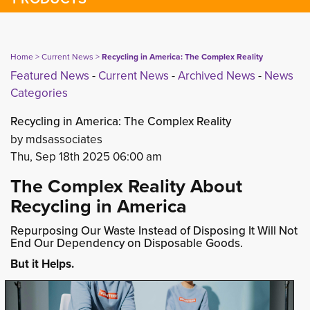
Home
> 
Current News
> 
Recycling in America: The Complex Reality
Featured News
- 
Current News
- 
Archived News
- 
News
Categories
Recycling in America: The Complex Reality
by mdsassociates
Thu, Sep 18th 2025 06:00 am
The Complex Reality About
Recycling in America
Repurposing Our Waste Instead of Disposing It Will Not
End Our Dependency on Disposable Goods.
But it Helps.