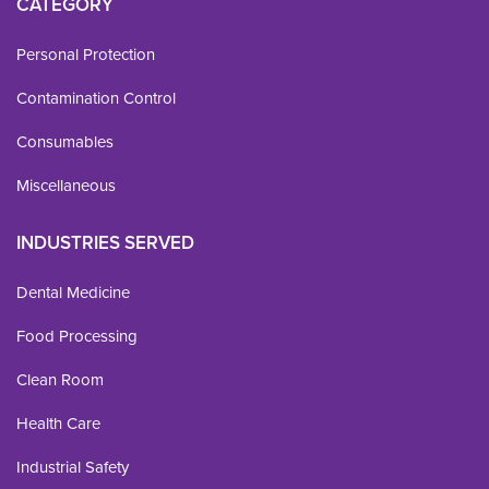
CATEGORY
Personal Protection
Contamination Control
Consumables
Miscellaneous
INDUSTRIES SERVED
Dental Medicine
Food Processing
Clean Room
Health Care
Industrial Safety