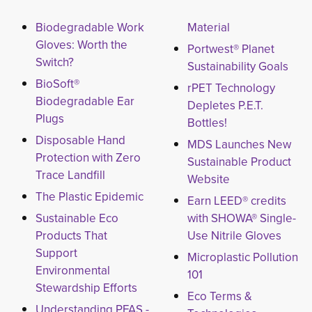
Biodegradable Work
Material
Gloves: Worth the
Portwest® Planet
Switch?
Sustainability Goals
BioSoft®
rPET Technology
Biodegradable Ear
Depletes P.E.T.
Plugs
Bottles!
Disposable Hand
MDS Launches New
Protection with Zero
Sustainable Product
Trace Landfill
Website
The Plastic Epidemic
Earn LEED® credits
Sustainable Eco
with SHOWA® Single-
Products That
Use Nitrile Gloves
Support
Microplastic Pollution
Environmental
101
Stewardship Efforts
Eco Terms &
Understanding PFAS -