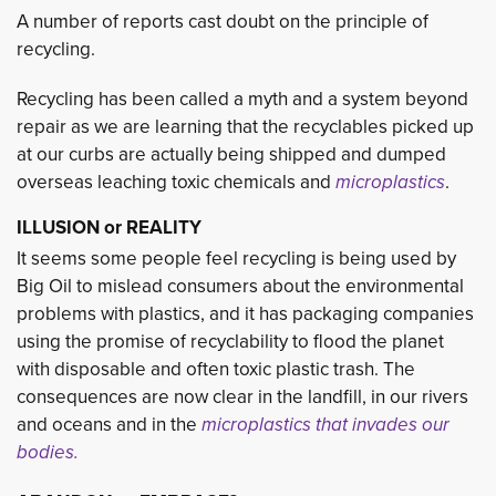
A number of reports cast doubt on the principle of
recycling.
Recycling has been called a myth and a system beyond
repair as we are learning that the recyclables picked up
at our curbs are actually being shipped and dumped
overseas leaching toxic chemicals and
microplastics
.
ILLUSION or REALITY
It seems some people feel recycling is being used by
Big Oil to mislead consumers about the environmental
problems with plastics, and it has packaging companies
using the promise of recyclability to flood the planet
with disposable and often toxic plastic trash. The
consequences are now clear in the landfill, in our rivers
and oceans and in the
microplastics that invades our
bodies.