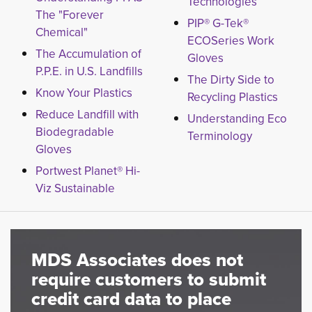
Technologies
The "Forever
PIP® G-Tek®
Chemical"
ECOSeries Work
The Accumulation of
Gloves
P.P.E. in U.S. Landfills
The Dirty Side to
Know Your Plastics
Recycling Plastics
Reduce Landfill with
Understanding Eco
Biodegradable
Terminology
Gloves
Portwest Planet® Hi-
Viz Sustainable
MDS Associates does not
require customers to submit
credit card data to place