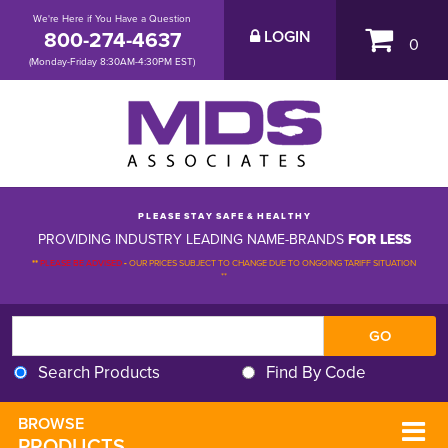
We're Here if You Have a Question
800-274-4637
LOGIN
0
(Monday-Friday 8:30AM-4:30PM EST)
P L E A S E S T A Y S A F E & H E A L T H Y
PROVIDING INDUSTRY LEADING NAME-BRANDS
FOR LESS
**
PLEASE BE ADVISED
-
OUR PRICES SUBJECT TO CHANGE DUE TO ONGOING TARIFF SITUATION 
**
Search Products
Find By Code
BROWSE 
PRODUCTS