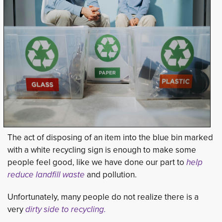
The act of disposing of an item into the blue bin marked
with a white recycling sign is enough to make some
people feel good, like we have done our part to
help 
reduce landfill waste
and pollution.
Unfortunately, many people do not realize there is a
very
dirty side to recycling.