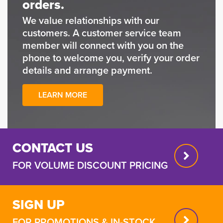
orders.
We value relationships with our
customers. A customer service team
member will connect with you on the
phone to welcome you, verify your order
details and arrange payment.
LEARN MORE
CONTACT US
FOR VOLUME DISCOUNT PRICING
SIGN UP
FOR PROMOTIONS & IN-STOCK