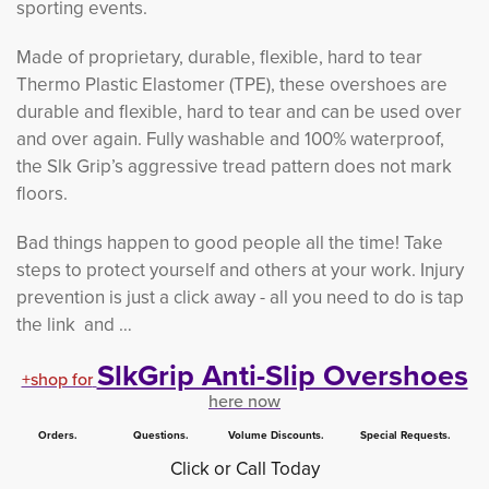
sporting events.
Made of proprietary, durable, flexible, hard to tear
Thermo Plastic Elastomer (TPE), these overshoes are
durable and flexible, hard to tear and can be used over
and over again. Fully washable and 100% waterproof,
the Slk Grip’s aggressive tread pattern does not mark
floors.
Bad things happen to good people all the time! Take
steps to protect yourself and others at your work. Injury
prevention is just a click away - all you need to do is tap
the link and …
SlkGrip Anti-Slip Overshoes
+shop for
here now
Orders. Questions. Volume Discounts. Special Requests.
Click or Call Today