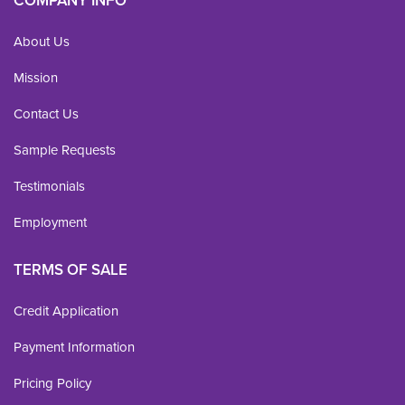
COMPANY INFO
About Us
Mission
Contact Us
Sample Requests
Testimonials
Employment
TERMS OF SALE
Credit Application
Payment Information
Pricing Policy