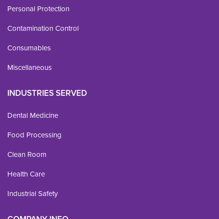
Personal Protection
Contamination Control
Consumables
Miscellaneous
INDUSTRIES SERVED
Dental Medicine
Food Processing
Clean Room
Health Care
Industrial Safety