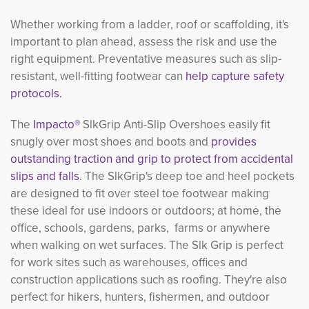
Whether working from a ladder, roof or scaffolding, it's
important to plan ahead, assess the risk and use the
right equipment. Preventative measures such as slip-
resistant, well-fitting footwear can
help capture safety
protocols.
The
Impacto®
SlkGrip Anti-Slip Overshoes easily fit
snugly over most shoes and boots and
provides
outstanding traction and grip to protect from accidental
slips and falls
. The SlkGrip's deep toe and heel pockets
are designed to fit over steel toe footwear making
these ideal for use indoors or outdoors; at home, the
office, schools, gardens, parks, farms or anywhere
when walking on wet surfaces. The Slk Grip is perfect
for work sites such as warehouses, offices and
construction applications such as roofing. They're also
perfect for hikers, hunters, fishermen, and outdoor