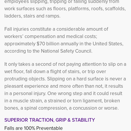
employees slipping, tripping or falling suddenly from
work surfaces such as floors, platforms, roofs, scaffolds,
ladders, stairs and ramps.
Fall injuries constitute a considerable amount of
workers’ compensation and medical costs;
approximately $70 billion annually in the United States,
according to the National Safety Council.
It only takes a second of not paying attention to slip on a
wet floor, fall down a flight of stairs, or trip over
protruding objects. Slipping on a hard surface is never a
pleasant experience and more often than not, it results
in a personal injury. One wrong step and it could result
in a muscle strain, a strained or torn ligament, broken
bones, a spinal compression, a concussion or worse.
SUPERIOR TRACTION, GRIP & STABILITY
Falls are 100% Preventable