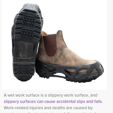
A wet work surface is a slippery work surface, and
slippery surfaces can cause accidental slips and falls
.
Work-related injuries and deaths are caused by