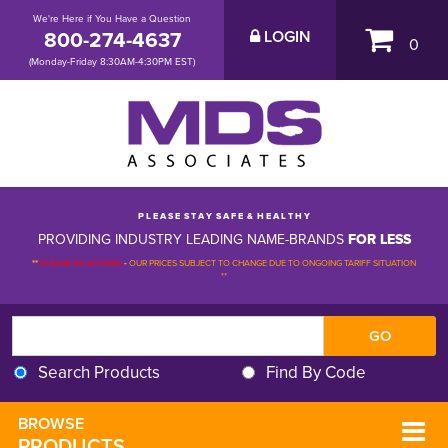
We're Here if You Have a Question
800-274-4637
LOGIN
0
(Monday-Friday 8:30AM-4:30PM EST)
P L E A S E S T A Y S A F E & H E A L T H Y
PROVIDING INDUSTRY LEADING NAME-BRANDS
FOR LESS
**
PLEASE BE ADVISED
-
OUR PRICES SUBJECT TO CHANGE DUE TO ONGOING TARIFF SITUATION 
**
Search Products
Find By Code
BROWSE 
PRODUCTS