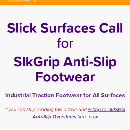
Slick Surfaces Call
for
SlkGrip Anti-Slip
Footwear
Industrial Traction Footwear for All Surfaces
**you can skip reading this article and
+shop for
SlkGrip
Anti-Slip Overshoes
here now