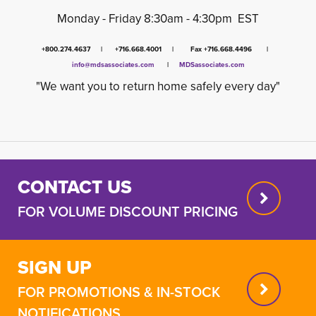
Monday - Friday 8:30am - 4:30pm EST
+800.274.4637 | +716.668.4001 | Fax +716.668.4496 |
info@mdsassociates.com
| 
MDSassociates.com
"We want you to return home safely every day"
CONTACT US
FOR VOLUME DISCOUNT PRICING
SIGN UP
FOR PROMOTIONS & IN-STOCK
NOTIFICATIONS