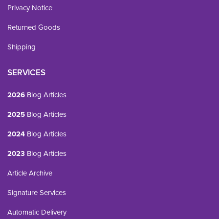
Privacy Notice
Returned Goods
Shipping
SERVICES
2026
Blog Articles
2025
Blog Articles
2024
Blog Articles
2023
Blog Articles
Article Archive
Signature Services
Automatic Delivery