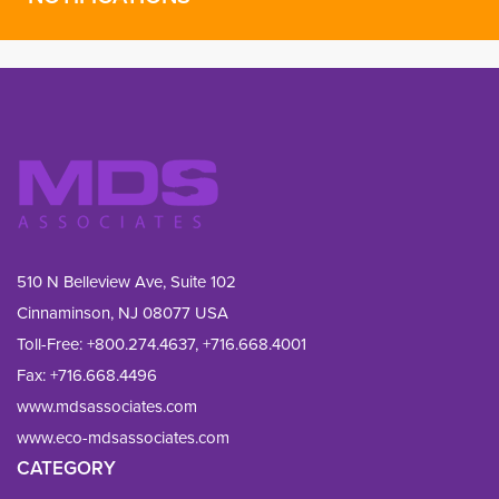
510 N Belleview Ave, Suite 102
Cinnaminson, NJ 08077 USA
Toll-Free:
+800.274.4637
,
+716.668.4001
Fax: 
+716.668.4496
www.mdsassociates.com
www.eco-mdsassociates.com
CATEGORY