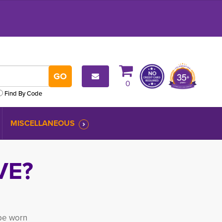
0
Find By Code
MISCELLANEOUS
VE?
be worn