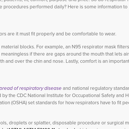
 the procedures performed daily? Here is some information to
ors are it must fit properly and be comfortable to wear.
k material blocks. For example, an N95 respirator mask filters
 meaningless if there are gaps around the mouth that lets air 
h and over the chin and nose. Lastly, comfort is an important
spread of respiratory disease
and national regulatory standa
 by the CDC National Institute for Occupational Safety and H
tion (OSHA) set standards for how respirators have to fit pe
ls, droplets or splatter, disposable procedure or surgical 