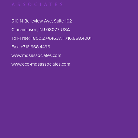
510 N Belleview Ave, Suite 102
Cinnaminson, NJ 08077 USA
Toll-Free:
+800.274.4637
,
+716.668.4001
Fax: 
+716.668.4496
www.mdsassociates.com
www.eco-mdsassociates.com