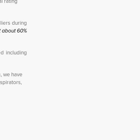
l rating
liers during
t about 60%
d including
g, we have
spirators,