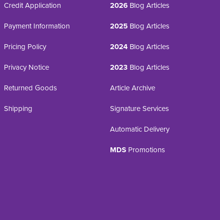
Credit Application
2026
Blog Articles
Payment Information
2025
Blog Articles
Pricing Policy
2024
Blog Articles
Privacy Notice
2023
Blog Articles
Returned Goods
Article Archive
Shipping
Signature Services
Automatic Delivery
MDS
Promotions