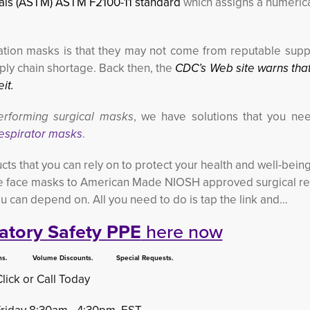
ials (ASTM) ASTM F2100-11 standard
which assigns a numerica
iltration masks is that they may not come from reputable supp
ly chain shortage. Back then, the
CDC’s Web site warns tha
it.
erforming surgical masks
, we have solutions that you nee
espirator masks
.
cts that you can rely on to protect your health and well-bein
 face masks to American Made NIOSH approved surgical re
ou can depend on. All you need to do is tap the link and…
atory Safety PPE
here now
 Volume Discounts. Special Requests.
Click or Call Today