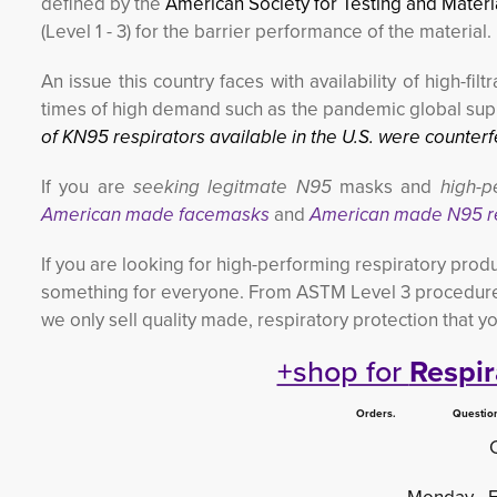
defined by the
American Society for Testing and Mater
(Level 1 - 3) for the barrier performance of the material.
An issue this country faces with availability of high-f
times of high demand such as the pandemic global supp
of KN95 respirators available in the U.S. were counterfe
If you are
seeking legitmate N95
masks and 
high-p
American made facemasks
and 
American made N95 r
If you are looking for high-performing respiratory produ
something for everyone. From ASTM Level 3 procedure
we only sell quality made, respiratory protection that y
+shop for
Respir
Orders. Questions.