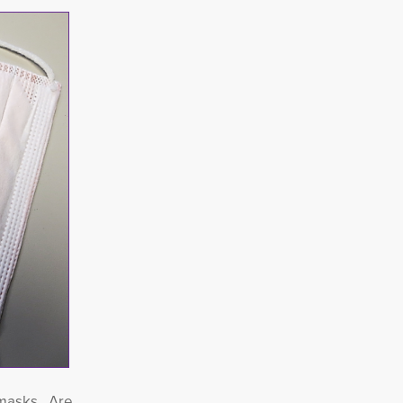
r masks.
Are