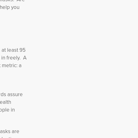
 help you
 at least 95
in freely. A
 metric: a
rds assure
ealth
ople in
masks are