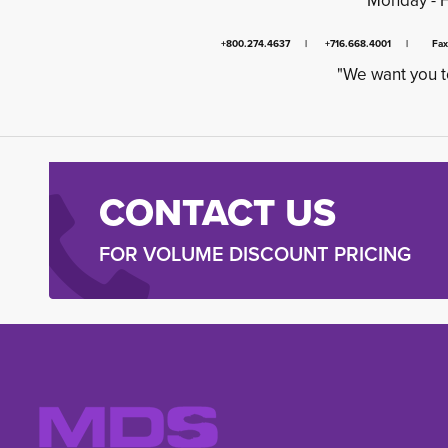
Monday - 
+800.274.4637 | +716.668.4001 | Fa
"We want you t
CONTACT US
FOR VOLUME DISCOUNT PRICING