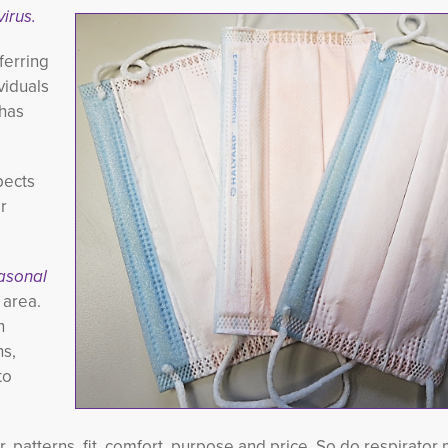
virus.
ferring
viduals
 has
pects
r
asonal
area. 
n
hs,
to
or, patterns, fit, comfort, purpose and price. So do respirato