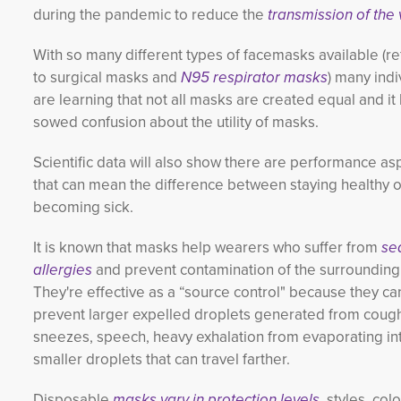
during the pandemic to reduce the
transmission of the 
With so many different types of facemasks available (re
to surgical masks and
N95 respirator masks
) many indi
are learning that not all masks are created equal and it
sowed confusion about the utility of masks.
Scientific data will also show there are performance as
that can mean the difference between staying healthy o
becoming sick.
It is known that masks help wearers who suffer from
se
allergies
and prevent contamination of
the surrounding 
They're effective as a “source control" because they ca
prevent larger expelled droplets generated from coug
sneezes, speech, heavy exhalation from evaporating in
smaller droplets that can travel farther.
Disposable
masks vary in protection levels,
styles, col