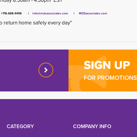
Friday 8:30am - 4:30pm EST
x +716.668.4496 |
info@mdsassociates.com
| 
MDSassociates.com
o return home safely every day"
SIGN UP
FOR PROMOTIONS 
CATEGORY
COMPANY INFO