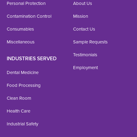
Personal Protection
About Us
Contamination Control
Mission
Consumables
Contact Us
Miscellaneous
Sample Requests
Testimonials
INDUSTRIES SERVED
Employment
Dental Medicine
Food Processing
Clean Room
Health Care
Industrial Safety