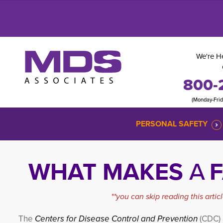
We're He
800-
(Monday-Fri
PERSONAL SAFETY
WHAT MAKES
A
F
**you can skip reading this arti
The
Centers for Disease Control and Prevention
(CDC)