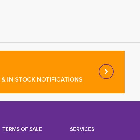
& IN-STOCK NOTIFICATIONS
TERMS OF SALE
SERVICES