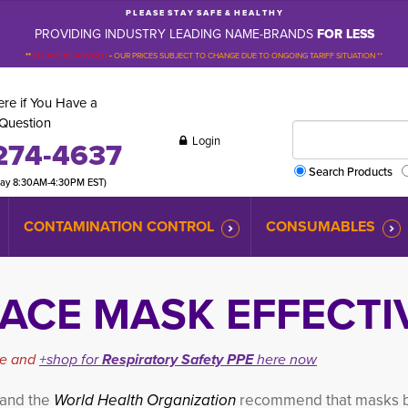
P L E A S E S T A Y S A F E & H E A L T H Y
PROVIDING INDUSTRY LEADING NAME-BRANDS
FOR LESS
**
PLEASE BE ADVISED
-
OUR PRICES SUBJECT TO CHANGE DUE TO ONGOING TARIFF SITUATION **
re if You Have a
Question
Login
274-4637
Search Products
day 8:30AM-4:30PM EST)
CONTAMINATION CONTROL
CONSUMABLES
ACE MASK EFFECTI
cle and
+shop for
Respiratory Safety PPE
here now
 and the
World Health Organization
recommend that masks 