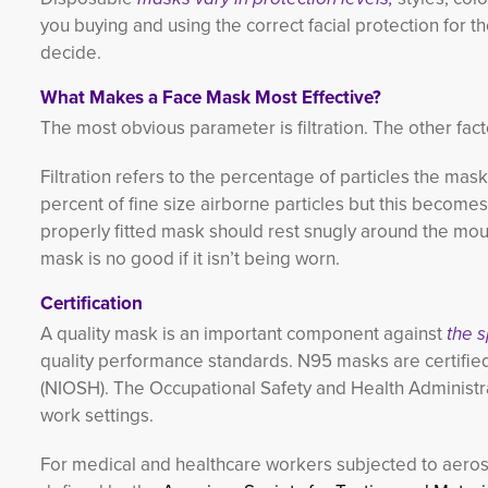
you buying and using the correct facial protection for
decide.
What Makes a Face Mask Most Effective?
The most obvious parameter is filtration. The other fact
Filtration refers to the percentage of particles the mas
percent of fine size airborne particles but this becomes
properly fitted mask should rest snugly around the mout
mask is no good if it isn’t being worn.
Certification
A quality mask is an important component against
the 
quality performance standards. N95 masks are certified
(NIOSH). The Occupational Safety and Health Administra
work settings.
For medical and healthcare workers subjected to aeroso