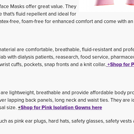
ace Masks offer great value. They
hat's fluid repellent and ideal for
 latex-free, foam-free for enhanced comfort and come with an
erial are comfortable, breathable, fluid-resistant and prof
lab with dialysis patients, reasearch, food service, pharmaceu
wrist cuffs, pockets, snap fronts and a knit collar.
+Shop for P
are lightweight, breathable and provide affordable body pro
over lapping back panels, long neck and waist ties. They are i
al size.
+
Shop for Pink Isolation Gowns here
such as pink ear plugs, hard hats, safety glasses, safety vest