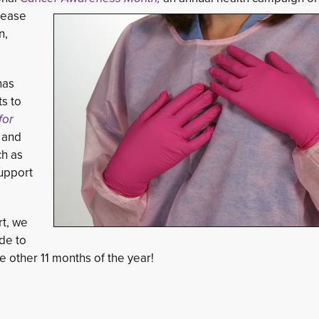
sease
n,
as 
ts to
or 
, and
h as
upport
rt, we
de to
 other 11 months of the year!