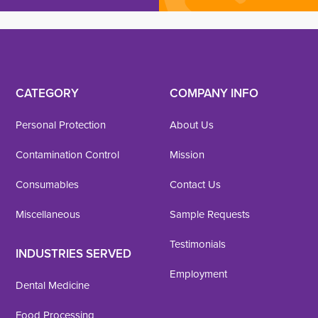
CATEGORY
COMPANY INFO
Personal Protection
About Us
Contamination Control
Mission
Consumables
Contact Us
Miscellaneous
Sample Requests
Testimonials
INDUSTRIES SERVED
Employment
Dental Medicine
Food Processing