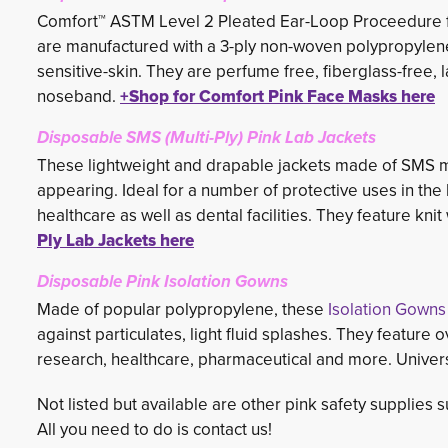
Comfort™ ASTM Level 2 Pleated Ear-Loop Proceedure f
are manufactured with a 3-ply non-woven polypropylene t
sensitive-skin. They are perfume free, fiberglass-free,
noseband.
+Shop for Comfort Pink Face Masks here
Disposable SMS (Multi-Ply) Pink Lab Jackets
These lightweight and drapable jackets made of SMS mat
appearing. Ideal for a number of protective uses in the 
healthcare as well as dental facilities. They feature knit 
Ply Lab Jackets here
Disposable Pink Isolation Gowns
Made of popular polypropylene, these
Isolation Gowns
against particulates, light fluid splashes. They feature 
research, healthcare, pharmaceutical and more. Univers
Not listed but available are other pink safety supplies 
All you need to do is contact us!