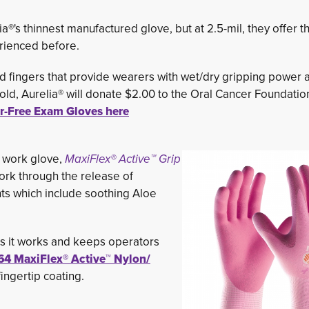
®'s thinnest manufactured glove, but at 2.5-mil, they offer t
erienced before.
ed fingers that provide wearers with wet/dry gripping power a
ld, Aurelia® will donate $2.00 to the Oral Cancer Foundatio
er-Free Exam Gloves here
 work glove,
MaxiFlex® Active™ Grip
work through the release of
ts which include soothing Aloe
 as it works and keeps operators
64
MaxiFlex® Active™ Nylon/ 
ingertip coating.