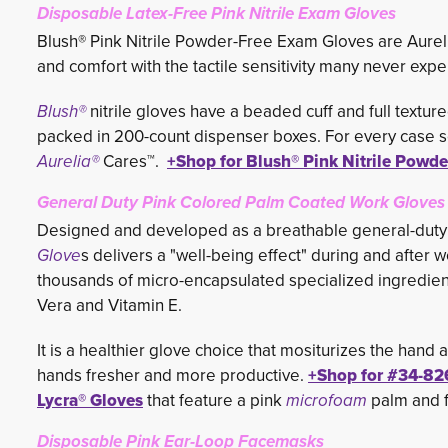
Disposable Latex-Free Pink Nitrile Exam Gloves
Blush® Pink Nitrile Powder-Free Exam Gloves are Aurelia
and comfort with the tactile sensitivity many never exp
Blush®
nitrile gloves have a beaded cuff and full textur
packed in 200-count dispenser boxes. For every case so
Aurelia®
Cares™. 
+Shop for Blush® Pink Nitrile Powd
General Duty Pink Colored Palm Coated Work Gloves
Designed and developed as a breathable general-duty
Glove
s delivers a "well-being effect" during and after 
thousands of micro-encapsulated specialized ingredien
Vera and Vitamin E.
It is a healthier glove choice that mositurizes the hand
hands fresher and more productive.
+Shop for #
34-82
Lycra® Gloves
that feature a pink
microfoam
palm and f
Disposable Pink Ear-Loop Facemasks