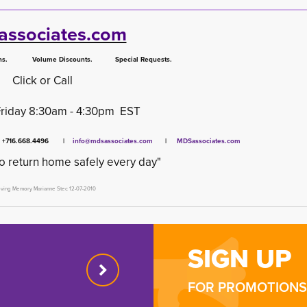
ssociates.com
 Volume Discounts. Special Requests.
Click or Call
Friday 8:30am - 4:30pm EST
x +716.668.4496 |
info@mdsassociates.com
| 
MDSassociates.com
o return home safely every day"
oving Memory Marianne Stec 12-07-2010
SIGN UP
FOR PROMOTIONS 