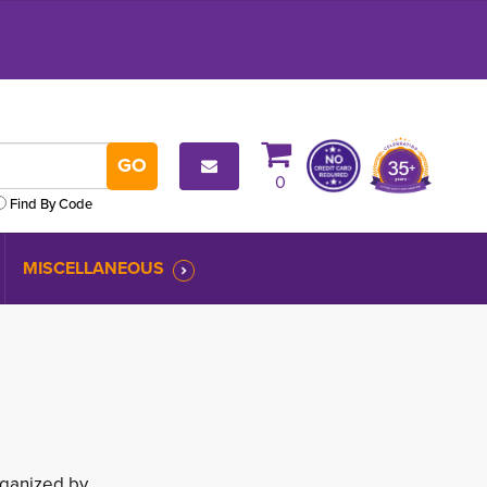
0
Find By Code
MISCELLANEOUS
rganized by