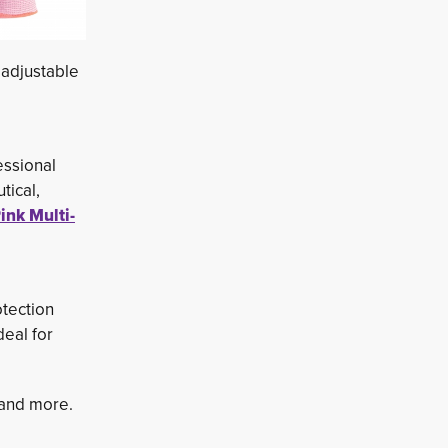
 adjustable
essional
tical,
ink Multi-
tection 
deal for
s and more.