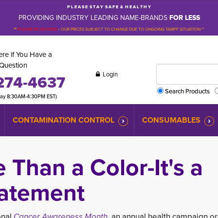
P L E A S E S T A Y S A F E & H E A L T H Y
PROVIDING INDUSTRY LEADING NAME-BRANDS
FOR LESS
**
PLEASE BE ADVISED
-
OUR PRICES SUBJECT TO CHANGE DUE TO ONGOING TARIFF SITUATION **
re if You Have a
Question
Login
274-4637
Search Products
day 8:30AM-4:30PM EST)
CONTAMINATION CONTROL
CONSUMABLES
e Than a Color-It's a
atement
onal
Cancer Awareness Month,
an annual health campai
gn o