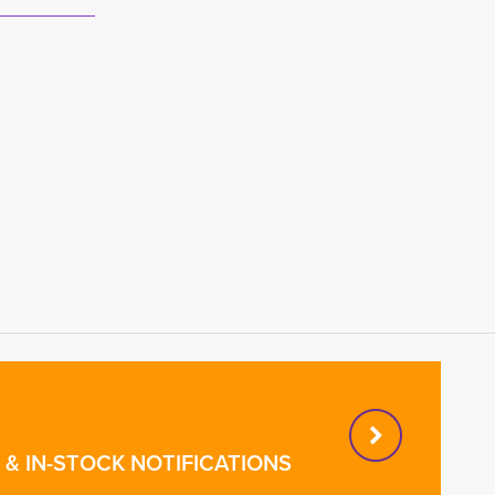
& IN-STOCK NOTIFICATIONS