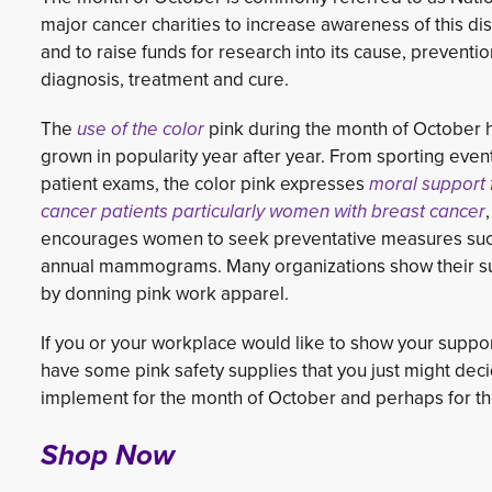
major cancer charities to increase awareness of this di
and to raise funds for research into its cause, preventio
diagnosis, treatment and cure.
The
use of the color
pink during the month of October h
grown in popularity year after year. From sporting even
patient exams, the color pink expresses
moral support f
cancer patients particularly women with breast cancer
encourages women to seek preventative measures suc
annual mammograms. Many organizations show their s
by donning pink work apparel.
If you or your workplace would like to show your suppo
have some pink safety supplies that you just might deci
implement for the month of October and perhaps for the
Shop Now