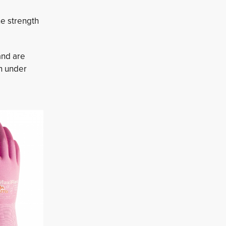
he strength
nd are 
n under