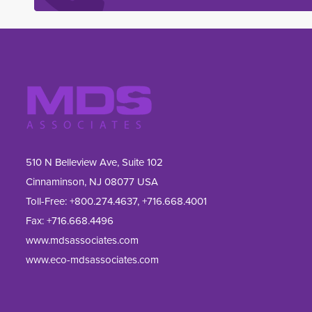
510 N Belleview Ave, Suite 102
Cinnaminson, NJ 08077 USA
Toll-Free:
+800.274.4637
,
+716.668.4001
Fax: 
+716.668.4496
www.mdsassociates.com
www.eco-mdsassociates.com