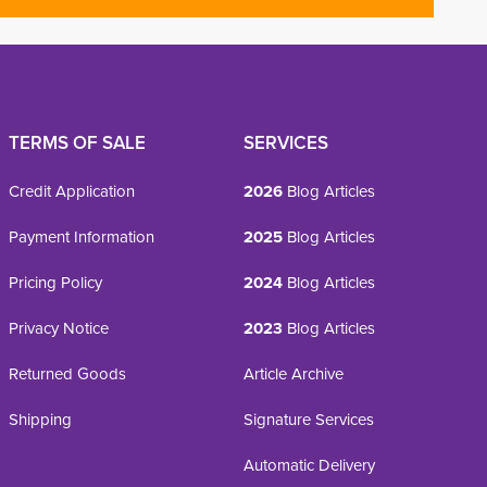
TERMS OF SALE
SERVICES
Credit Application
2026
Blog Articles
Payment Information
2025
Blog Articles
Pricing Policy
2024
Blog Articles
Privacy Notice
2023
Blog Articles
Returned Goods
Article Archive
Shipping
Signature Services
Automatic Delivery