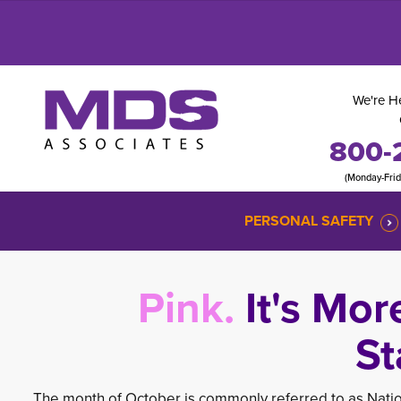
We're He
800-
(Monday-Fri
PERSONAL SAFETY
Pink.
It's Mor
St
The month of October is commonly referred to as Nati