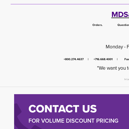
MDSa
Orders. Questions.
Monday - 
+800.274.4637 | +716.668.4001 | Fa
"We want you t
In L
CONTACT US
FOR VOLUME DISCOUNT PRICING