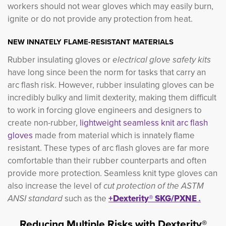
workers should not wear gloves which may easily burn,
ignite or do not provide any protection from heat.
NEW INNATELY FLAME-RESISTANT MATERIALS
Rubber insulating gloves or
electrical glove safety kits 
have long since been the norm for tasks that carry an
arc flash risk. However, rubber insulating gloves can be
incredibly bulky and limit dexterity, making them difficult
to work in forcing glove engineers and designers to
create non-rubber,
lightweight seamless knit arc flash
gloves
made from material which is innately flame
resistant. These types of arc flash gloves are far more
comfortable than their rubber counterparts and often
provide more protection. Seamless knit type gloves can
also increase the level of
cut protection of the ASTM
ANSI standard
such as the 
+Dexterity® SKG/PXNE
.
Reducing Multiple Risks with Dexterity®