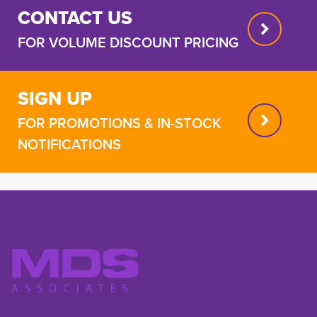
CONTACT US
FOR VOLUME DISCOUNT PRICING
SIGN UP
FOR PROMOTIONS & IN-STOCK
NOTIFICATIONS