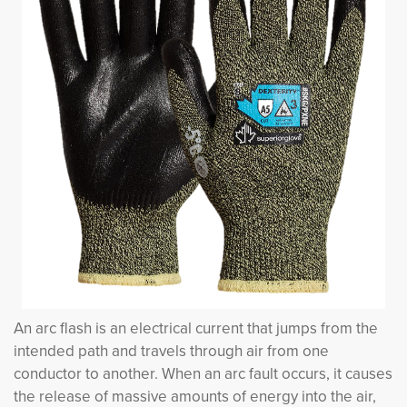
An arc flash is an electrical current that jumps from the
intended path and travels through air from one
conductor to another. When an arc fault occurs, it causes
the release of massive amounts of energy into the air,