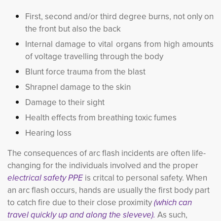
First, second and/or third degree burns, not only on
the front but also the back
Internal damage to vital organs from high amounts
of voltage travelling through the body
Blunt force trauma from the blast
Shrapnel damage to the skin
Damage to their sight
Health effects from breathing toxic fumes
Hearing loss
The consequences of arc flash incidents are often life-
changing for the individuals involved and the proper
electrical safety PPE
is critcal to personal safety. When 
an arc flash occurs, hands are usually the first body part
to catch fire due to their close proximity
(which can
travel quickly up and along the sleveve).
As such,