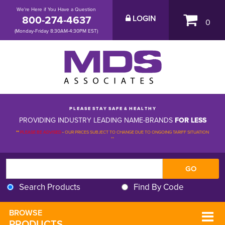
We're Here if You Have a Question
800-274-4637
LOGIN
0
(Monday-Friday 8:30AM-4:30PM EST)
P L E A S E S T A Y S A F E & H E A L T H Y
PROVIDING INDUSTRY LEADING NAME-BRANDS
FOR LESS
**
PLEASE BE ADVISED
-
OUR PRICES SUBJECT TO CHANGE DUE TO ONGOING TARIFF SITUATION 
**
Search Products
Find By Code
BROWSE 
PRODUCTS