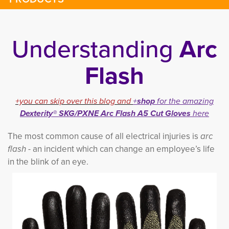
Understanding
Arc
Flash
+you can skip over this blog and
+
shop
for the amazing 
Dexterity® SKG/PXNE Arc Flash A5 Cut Gloves
here
The most common cause of all electrical injuries is
arc
flash
- an incident which can change an employee’s life 
in the blink of an e
ye.