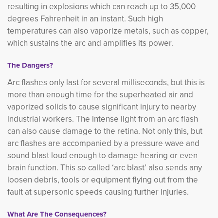
resulting in explosions which can reach up to 35,000
degrees Fahrenheit in an instant. Such high
temperatures can also vaporize metals, such as copper,
which sustains the arc and amplifies its power.
The Dangers?
Arc flashes only last for several milliseconds, but this is
more than enough time for the superheated air and
vapori
zed solids to cause significant injury to nearby
industrial workers. The intense light from an arc flash
can also cause damage to the retina. Not only this, but
arc flashes are accompanied by a pressure wave and
sound blast loud enough to damage hearing or even
brain function. This so called ‘arc blast’ also sends any
loosen debris, tools or equipment flying out from the
fault at supersonic speeds causing further injuries.
What Are The Consequences?