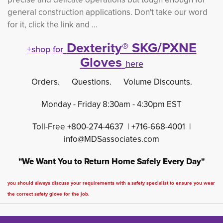
general construction applications. Don't take our word
for it, click the link and ...
Dexterity® SKG/PXNE
+shop for
Gloves
here
Orders. Questions. Volume Discounts.
Monday - Friday 8:30am - 4:30pm EST
Toll-Free +800-274-4637 | +716-668-4001 |
info@MDSassociates.com
"We Want You to Return Home Safely Every Day"
you should always discuss your requirements with a safety specialist to ensure you wear
the correct safety glove for the job.