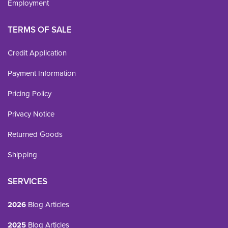
Employment
TERMS OF SALE
Credit Application
Payment Information
Pricing Policy
Privacy Notice
Returned Goods
Shipping
SERVICES
2026
Blog Articles
2025
Blog Articles