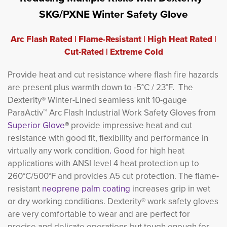
SKG/PXNE Winter Safety Glove
Arc Flash Rated | Flame-Resistant | High Heat Rated |
Cut-Rated | Extreme Cold
Provide heat and cut resistance where flash fire hazards
are present plus warmth down to -5°C / 23°F
.
The
Dexterity® Winter-Lined seamless knit 10-gauge
ParaActiv™ Arc Flash Industrial Work Safety Gloves from
Superior Glove
®
provide impressive heat and cut
resistance with good fit, flexibility and performance in
virtually any work condition
.
Good for high heat
applications with ANSI level 4 heat protection up to
260°C/500°F and provides A5 cut protection. The flame-
resistant
neoprene palm coating
increases grip in wet
or dry working conditions. Dexterity® work safety gloves
are very comfortable to wear and are perfect for
precise and delicate operations but tough enough for