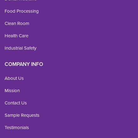
Food Processing
Clean Room
Health Care
Industrial Safety
COMPANY INFO
About Us
Mission
Contact Us
Sample Requests
Testimonials