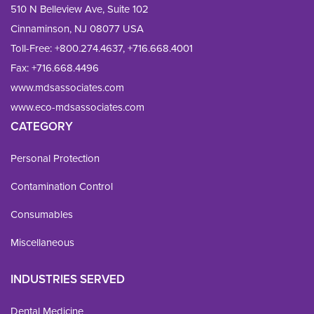
510 N Belleview Ave, Suite 102
Cinnaminson, NJ 08077 USA
Toll-Free:
+800.274.4637
,
+716.668.4001
Fax: 
+716.668.4496
www.mdsassociates.com
www.eco-mdsassociates.com
CATEGORY
Personal Protection
Contamination Control
Consumables
Miscellaneous
INDUSTRIES SERVED
Dental Medicine