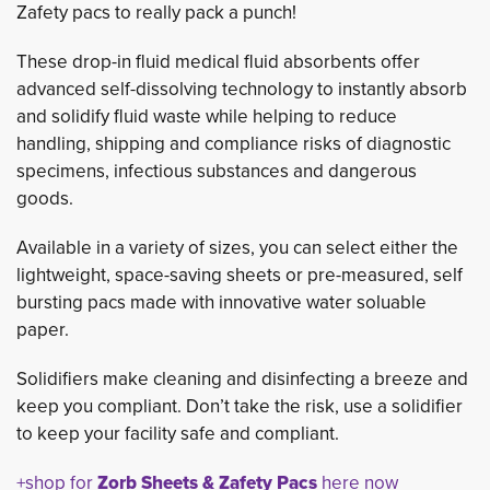
Zafety pacs to really pack a punch!
These drop-in fluid medical fluid absorbents offer
advanced self-dissolving technology to instantly absorb
and solidify fluid waste while helping to reduce
handling, shipping and compliance risks of diagnostic
specimens, infectious substances and dangerous
goods.
Available in a variety of sizes, you can select either the
lightweight, space-saving sheets or pre-measured, self
bursting pacs made with innovative water soluable
paper.
Solidifiers make cleaning and disinfecting a breeze and
keep you compliant. Don’t take the risk, use a solidifier
to keep your facility safe and compliant.
+shop for
Zorb Sheets & Zafety Pacs
here now