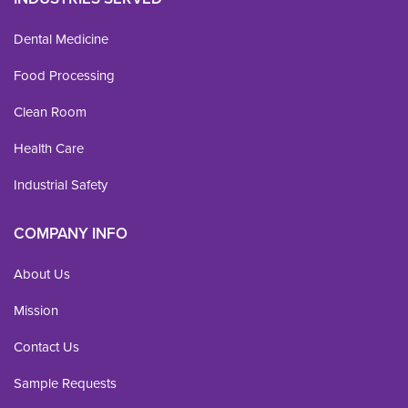
Dental Medicine
Food Processing
Clean Room
Health Care
Industrial Safety
COMPANY INFO
About Us
Mission
Contact Us
Sample Requests