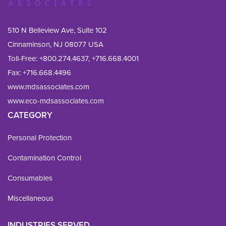
510 N Belleview Ave, Suite 102
Cinnaminson, NJ 08077 USA
Toll-Free:
+800.274.4637
,
+716.668.4001
Fax: 
+716.668.4496
www.mdsassociates.com
www.eco-mdsassociates.com
CATEGORY
Personal Protection
Contamination Control
Consumables
Miscellaneous
INDUSTRIES SERVED