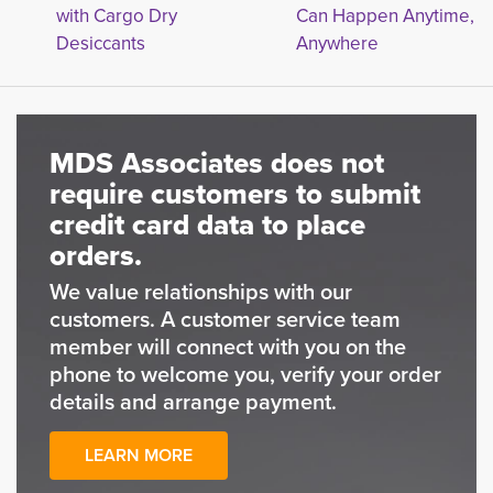
with Cargo Dry
Can Happen Anytime,
Desiccants
Anywhere
MDS Associates does not
require customers to submit
credit card data to place
orders.
We value relationships with our
customers. A customer service team
member will connect with you on the
phone to welcome you, verify your order
details and arrange payment.
LEARN MORE