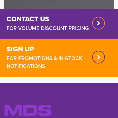
CONTACT US
FOR VOLUME DISCOUNT PRICING
SIGN UP
FOR PROMOTIONS & IN-STOCK
NOTIFICATIONS