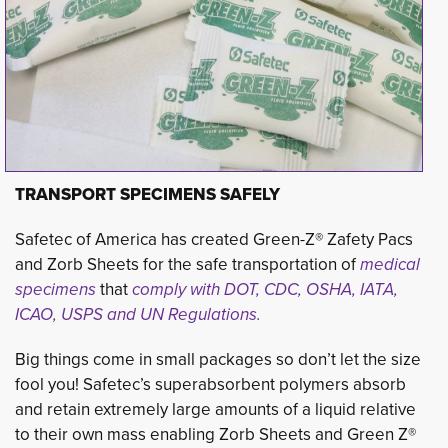
TRANSPORT SPECIMENS SAFELY
Safetec of America has created Green-Z® Zafety Pacs
and Zorb Sheets for the safe transportation of
medical
specimens
that 
comply with DOT, CDC,
OSHA, IATA,
ICAO, USPS and UN Regulations
.
Big things come in small packages so don’t let the size
fool you! Safetec’s superabsorbent polymers absorb
and retain extremely large amounts of a liquid relative
to their own mass enabling Zorb Sheets and Green Z®