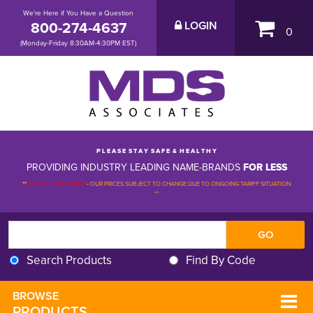
We're Here if You Have a Question
800-274-4637
LOGIN
0
(Monday-Friday 8:30AM-4:30PM EST)
P L E A S E S T A Y S A F E & H E A L T H Y
PROVIDING INDUSTRY LEADING NAME-BRANDS
FOR LESS
**
PLEASE BE ADVISED
-
OUR PRICES SUBJECT TO CHANGE DUE TO ONGOING TARIFF SITUATION 
**
Search Products
Find By Code
BROWSE 
PRODUCTS