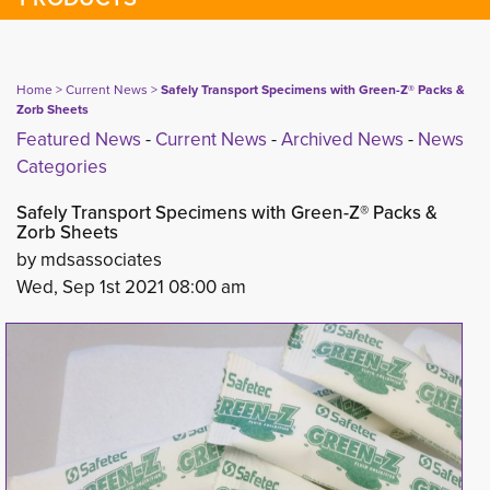
Home
> 
Current News
> 
Safely Transport Specimens with Green-Z® Packs &
Zorb Sheets
Featured News
- 
Current News
- 
Archived News
- 
News
Categories
Safely Transport Specimens with Green-Z® Packs &
Zorb Sheets
by mdsassociates
Wed, Sep 1st 2021 08:00 am