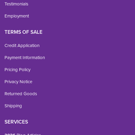
Testimonials
Employment
TERMS OF SALE
Credit Application
Payment Information
Pricing Policy
Privacy Notice
Returned Goods
Shipping
SERVICES