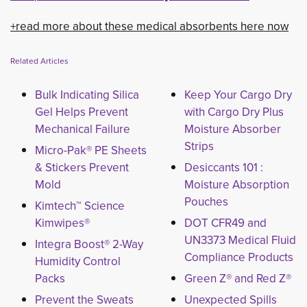
+read more about these medical absorbents here now
Related Articles
Bulk Indicating Silica
Keep Your Cargo Dry
Gel Helps Prevent
with Cargo Dry Plus
Mechanical Failure
Moisture Absorber
Strips
Micro-Pak® PE Sheets
& Stickers Prevent
Desiccants 101 :
Mold
Moisture Absorption
Pouches
Kimtech™ Science
Kimwipes®
DOT CFR49 and
UN3373 Medical Fluid
Integra Boost® 2-Way
Compliance Products
Humidity Control
Packs
Green Z® and Red Z®
Prevent the Sweats
Unexpected Spills