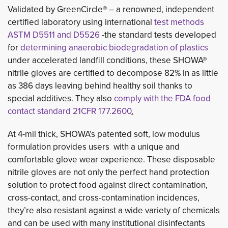
Validated by GreenCircle® – a renowned, independent 
certified laboratory using international
test methods
ASTM D5511 and D5526
-the standard tests developed 
for
determining anaerobic biodegradation of plastics
under accelerated landfill conditions, these SHOWA® 
nitrile gloves are certified to decompose 82% in as little
as 386 days leaving behind healthy soil thanks to
special additives. They also
comply with the FDA food
contact standard
21CFR 177.2600
.
At 4-mil thick, SHOWA’s patented soft, low modulus
formulation provides users with a unique and
comfortable glove wear experience. These disposable
nitrile gloves are not only the perfect hand protection
solution to protect food against direct contamination,
cross-contact, and cross-contamination incidences,
they’re also resistant against a wide variety of chemicals
and can be used with many institutional disinfectants