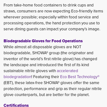
From take-home food containers to drink cups and
straws, consumers are now expecting Eco-friendly items
wherever possible; especially within food service and
processing operations, the hand protection you use to
serve dining guests can impact your company’s image.
Biodegradable Gloves for Food Operations
While almost all disposable gloves are NOT 
biodegradable, SHOWA® group (the originator and
inventor of the world’s first nitrile glove) has changed
the landscape and introduced the first of its kind
sustainable nitrile gloves with
accelerated
biodegradation
! Featuring their
Eco Best Technology®
(EBT), these latex-free SHOWA® gloves offer the same 
protection, performance and grip as their regular nitrile
glove counterparts, but are better for the planet.
Certifications