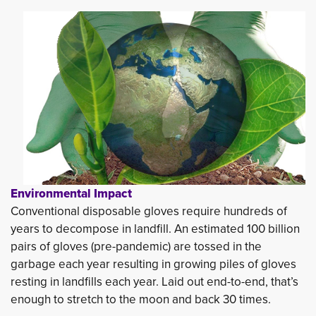
Environmental Impact
Conventional disposable gloves require hundreds of 
years to decompose in landfill. An estimated 100 billion
pairs of gloves (pre-pandemic) are tossed in the
garbage each year resulting in growing piles of gloves
resting in landfills each year. Laid out end-to-end, that’s
enough to stretch to the moon and back 30 times.