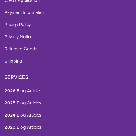
Credit Application
Payment Information
Pricing Policy
Privacy Notice
Returned Goods
Shipping
SERVICES
2026
Blog Articles
2025
Blog Articles
2024
Blog Articles
2023
Blog Articles