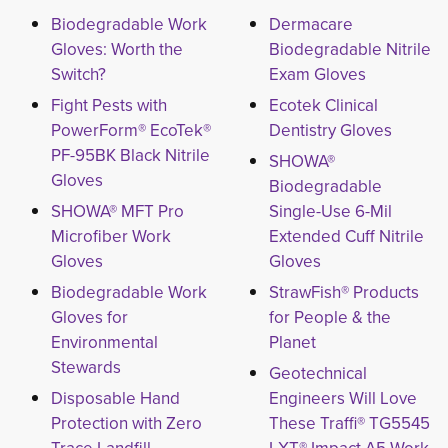
Biodegradable Work
Dermacare
Gloves: Worth the
Biodegradable Nitrile
Switch?
Exam Gloves
Fight Pests with
Ecotek Clinical
PowerForm® EcoTek®
Dentistry Gloves
PF-95BK Black Nitrile
SHOWA®
Gloves
Biodegradable
SHOWA® MFT Pro
Single-Use 6-Mil
Microfiber Work
Extended Cuff Nitrile
Gloves
Gloves
Biodegradable Work
StrawFish® Products
Gloves for
for People & the
Environmental
Planet
Stewards
Geotechnical
Disposable Hand
Engineers Will Love
Protection with Zero
These Traffi® TG5545