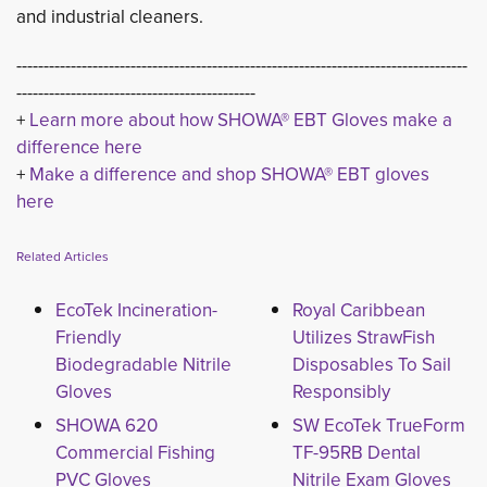
and industrial cleaners.
-----------------------------------------------------------------------------------
--------------------------------------------
+ 
Learn more about how SHOWA® EBT Gloves make a
difference here
+ 
Make a difference and shop SHOWA® EBT gloves
here
Related Articles
EcoTek Incineration-
Royal Caribbean
Friendly
Utilizes StrawFish
Biodegradable Nitrile
Disposables To Sail
Gloves
Responsibly
SHOWA 620
SW EcoTek TrueForm
Commercial Fishing
TF-95RB Dental
PVC Gloves
Nitrile Exam Gloves