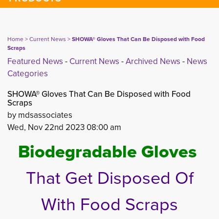
Home
> 
Current News
> 
SHOWA® Gloves That Can Be Disposed with Food
Scraps
Featured News
- 
Current News
- 
Archived News
- 
News
Categories
SHOWA® Gloves That Can Be Disposed with Food
Scraps
by mdsassociates
Wed, Nov 22nd 2023 08:00 am
Biodegradable Gloves
That Get Disposed Of
With Food Scraps