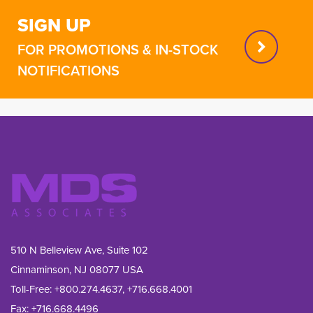
SIGN UP
FOR PROMOTIONS & IN-STOCK
NOTIFICATIONS
510 N Belleview Ave, Suite 102
Cinnaminson, NJ 08077 USA
Toll-Free:
+800.274.4637
,
+716.668.4001
Fax: 
+716.668.4496