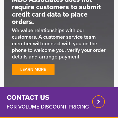
require customers to submit
credit card data to place
orders.
We value relationships with our
customers. A customer service team
member will connect with you on the
phone to welcome you, verify your order
details and arrange payment.
LEARN MORE
CONTACT US
FOR VOLUME DISCOUNT PRICING