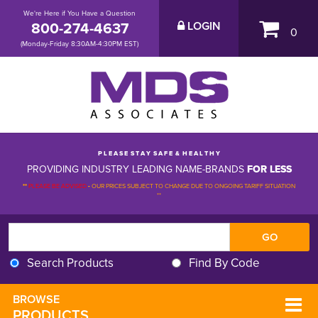
We're Here if You Have a Question
800-274-4637
LOGIN
0
(Monday-Friday 8:30AM-4:30PM EST)
P L E A S E S T A Y S A F E & H E A L T H Y
PROVIDING INDUSTRY LEADING NAME-BRANDS
FOR LESS
**
PLEASE BE ADVISED
-
OUR PRICES SUBJECT TO CHANGE DUE TO ONGOING TARIFF SITUATION 
**
Search Products
Find By Code
BROWSE 
PRODUCTS