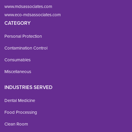
www.mdsassociates.com
www.eco-mdsassociates.com
CATEGORY
Personal Protection
Contamination Control
Consumables
Miscellaneous
INDUSTRIES SERVED
Dental Medicine
Food Processing
Clean Room