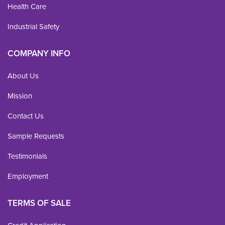
Health Care
Industrial Safety
COMPANY INFO
About Us
Mission
Contact Us
Sample Requests
Testimonials
Employment
TERMS OF SALE