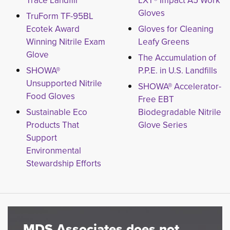
Trace Landfill
LXT® Impact A5 Work
Gloves
TruForm TF-95BL
Ecotek Award
Gloves for Cleaning
Winning Nitrile Exam
Leafy Greens
Glove
The Accumulation of
SHOWA®
P.P.E. in U.S. Landfills
Unsupported Nitrile
SHOWA® Accelerator-
Food Gloves
Free EBT
Sustainable Eco
Biodegradable Nitrile
Products That
Glove Series
Support
Environmental
Stewardship Efforts
MDS Associates does not