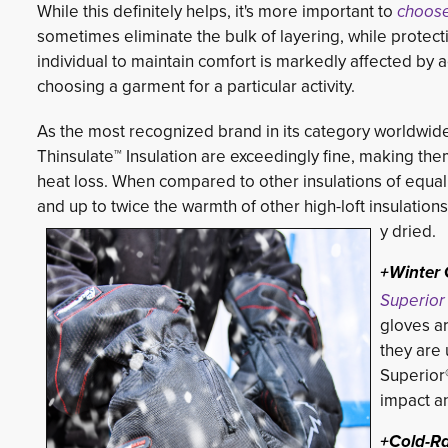
While this definitely helps, it's more important to
choose
sometimes eliminate the bulk of layering, while protec
individual to maintain comfort is markedly affected by a
choosing a garment for a particular activity.
As the most recognized brand in its category worldwid
Thinsulate™ Insulation are exceedingly fine, making them
heat loss. When compared to other insulations of equal
and up to twice the warmth of other high-loft insulations
y dried.
+Winter 
Superior
gloves ar
they are 
Superior®
impact an
+Cold-R