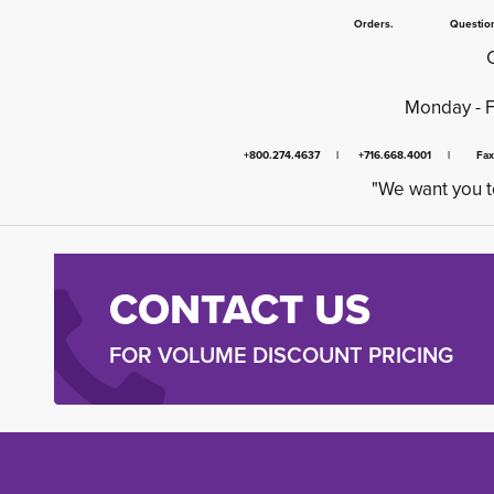
Orders. Questions.
Monday - 
+800.274.4637 | +716.668.4001 | Fa
"We want you t
CONTACT US
FOR VOLUME DISCOUNT PRICING