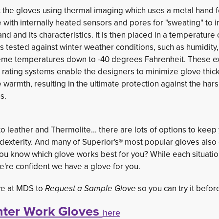
t the gloves using thermal imaging which uses a metal hand 
with internally heated sensors and pores for "sweating" to i
d and its characteristics. It is then placed in a temperatur
is tested against winter weather conditions, such as humidity, 
eme temperatures down to -40 degrees Fahrenheit. These e
d rating systems enable the designers to minimize glove thi
warmth, resulting in the ultimate protection against the har
s.
o leather and Thermolite... there are lots of options to keep
exterity. And many of Superior's® most popular gloves also
 you know which glove works best for you? While each situatio
e're confident we have a glove for you.
ive at MDS to
Request a Sample Glove
so you can try it before
ter Work Gloves
here