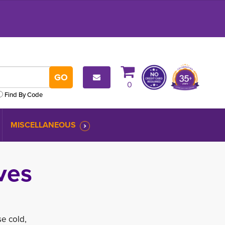
0
Find By Code
MISCELLANEOUS
ves
e cold,