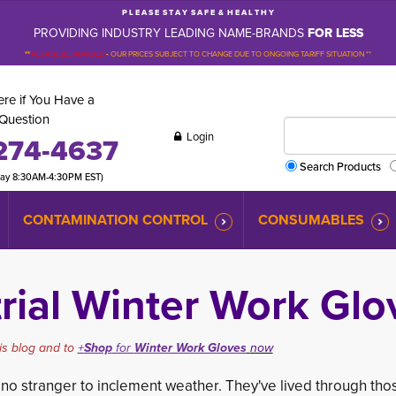
P L E A S E S T A Y S A F E & H E A L T H Y
PROVIDING INDUSTRY LEADING NAME-BRANDS
FOR LESS
**
PLEASE BE ADVISED
-
OUR PRICES SUBJECT TO CHANGE DUE TO ONGOING TARIFF SITUATION **
re if You Have a
Question
Login
274-4637
Search Products
day 8:30AM-4:30PM EST)
CONTAMINATION CONTROL
CONSUMABLES
rial Winter Work Glo
is blog and to
+
Shop
for 
Winter Work Gloves
now
o stranger to inclement weather. They've li
ved through thos