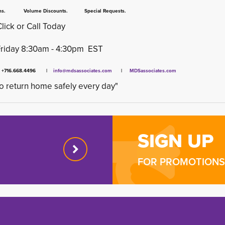
 Volume Discounts. Special Requests.
Click or Call Today
Friday 8:30am - 4:30pm EST
x +716.668.4496 |
info@mdsassociates.com
| 
MDSassociates.com
o return home safely every day"
SIGN UP
FOR PROMOTIONS 