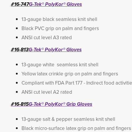
#16-747
G-Tek® PolyKor® Gloves
13-gauge black seamless knit shell
Black PVC grip on palm and fingers
ANSI cut level A3 rated
#16-813
G-Tek® PolyKor® Gloves
13-gauge white seamless knit shell
Yellow latex crinkle grip on palm and fingers
Compliant with FDA Part 177 - Indirect food activiti
ANSI cut level A2 rated
#16-815
G-Tek® PolyKor® Grip Gloves
13-gauge salt & pepper seamless knit shell
Black micro-surface latex grip on palm and fingers