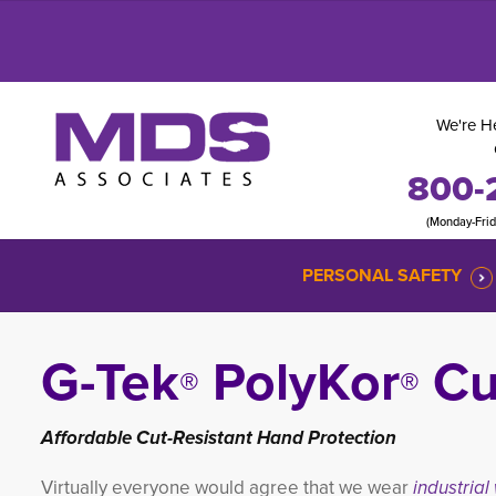
We're He
800-
(Monday-Fri
PERSONAL SAFETY
G-Tek
PolyKor
Cut
®
®
Affordable Cut-Resistant Hand Protection
Virtually everyone would agree that we wear
industrial