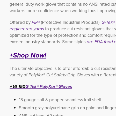
general duty work glove that contains no ANSI rated cu
workers more confidence when working thus improving 
Offered by
PIP®
(Protective Industrial Products),
G-Tek®
engineered yarns
to produce cut resistant gloves that
optimized for the type of protection and comfort requir
exceed industry standards. Some styles
are FDA food c
+Shop Now!
The ultimate objective is to offer affordable cut resista
variety of
PolyKor
®
Cut Safety Grip Gloves
with differen
#16-150
G-Tek® PolyKor® Gloves
13-gauge salt & pepper seamless knit shell
Smooth gray polyurethane grip on palm and finge
ANSI cut level A2 rated