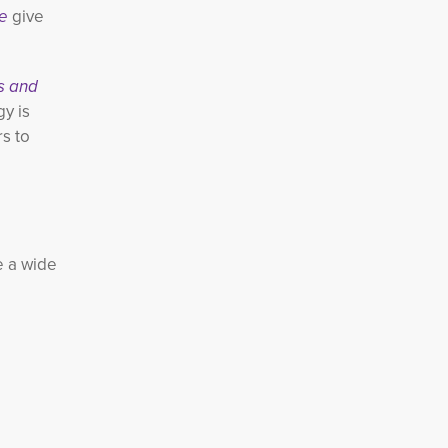
e
give
s and 
y is
rs to
re a wide