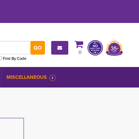
0
Find By Code
MISCELLANEOUS