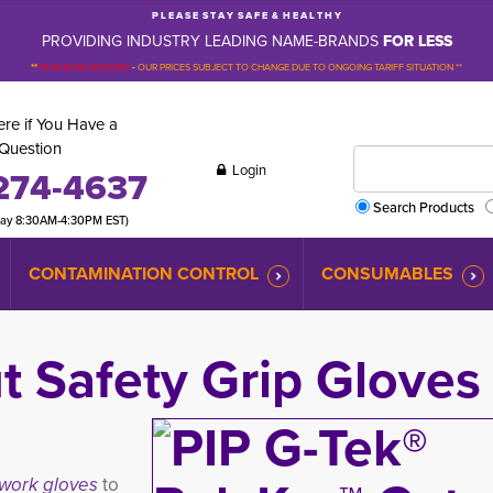
P L E A S E S T A Y S A F E & H E A L T H Y
PROVIDING INDUSTRY LEADING NAME-BRANDS
FOR LESS
**
PLEASE BE ADVISED
-
OUR PRICES SUBJECT TO CHANGE DUE TO ONGOING TARIFF SITUATION **
re if You Have a
Question
Login
274-4637
Search Products
day 8:30AM-4:30PM EST)
CONTAMINATION CONTROL
CONSUMABLES
 Safety Grip Gloves
 work gloves
to 