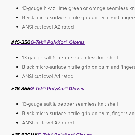
13-gauge hi-viz lime green or orange seamless kni
Black micro-surface nitrile grip on palm and finger
ANSI cut level A2 rated
#16-350
G-Tek® PolyKor® Gloves
13-gauge salt & pepper seamless knit shell
Black micro-surface nitrile grip on palm and finger
ANSI cut level A4 rated
#16-355
G-Tek® PolyKor® Gloves
13-gauge salt & pepper seamless knit shell
Black micro-surface nitrile grip on palm, fingers a
ANSI cut level A2 rated