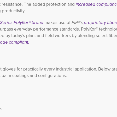
t resistance. The added protection and
increased complianc
productivity.
 Series PolyKor® brand
makes use of
PIP®’s
proprietary fiber
 surpass everyday performance standards. PolyKor® technolog
ed by today’s plant and field workers by blending select fibe
ode compliant.
nt gloves for practically every industrial application. Below a
t palm coatings and configurations:
rs