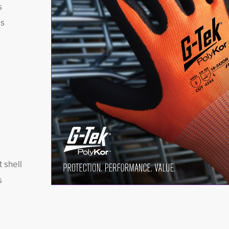
s
es
 shell
s