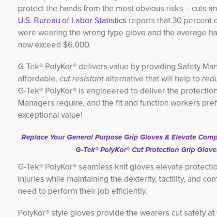
protect the hands from the most obvious risks – cuts a
U.S. Bureau of Labor Statistics
reports that 30 percent 
were wearing the wrong type glove and the average han
now exceed $6,000.
G-Tek® PolyKor® delivers value by providing Safety Ma
affordable,
cut resistant
alternative that will help to
redu
G-Tek® PolyKor® is engineered to deliver the protectio
Managers require, and the fit and function workers prefe
exceptional value!
Replace Your General Purpose Grip Gloves & Elevate Compl
G-Tek® PolyKor
®
Cut Protection Grip Glove
G-Tek® PolyKor® seamless knit gloves elevate protecti
injuries while maintaining the dexterity, tactility, and c
need to perform their job efficiently.
PolyKor® style gloves provide the wearers cut safety at 