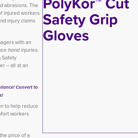
nd abrasions. The
of injured workers
d injury claims
nagers with an
ce hand injuries
.
n Safety
r – all at an
iance! Convert to
s!
on to help reduce
omfort workers
the price of a