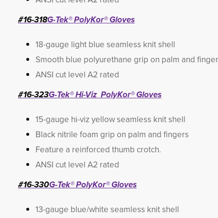
#16-318
G-Tek® PolyKor® Gloves
18-gauge light blue seamless knit shell
Smooth blue polyurethane grip on palm and finge
ANSI cut level A2 rated
#16-323
G-Tek® Hi-Viz PolyKor® Gloves
15-gauge hi-viz yellow seamless knit shell
Black nitrile foam grip on palm and fingers
Feature a reinforced thumb crotch.
ANSI cut level A2 rated
#16-330
G-Tek® PolyKor® Gloves
13-gauge blue/white seamless knit shell