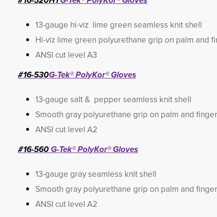
#16-520HY
G-Tek® PolyKor® Gloves
13-gauge hi-viz lime green seamless knit shell
Hi-viz lime green polyurethane grip on palm and f
ANSI cut level A3
#16-530
G-Tek® PolyKor® Gloves
13-gauge salt & pepper seamless knit shell
Smooth gray polyurethane grip on palm and finge
ANSI cut level A2
#16-560
G-Tek® PolyKor® Gloves
13-gauge gray seamless knit shell
Smooth gray polyurethane grip on palm and finge
ANSI cut level A2