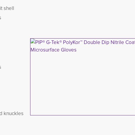
t shell
s
s
nd knuckles