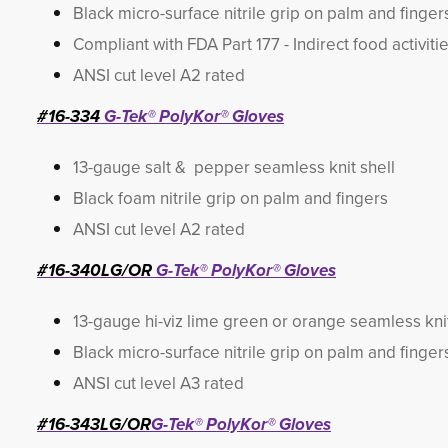
Black micro-surface nitrile grip on palm and finger
Compliant with FDA Part 177 - Indirect food activiti
ANSI cut level A2 rated
#16-334
G-Tek® PolyKor® Gloves
13-gauge salt & pepper seamless knit shell
Black foam nitrile grip on palm and fingers
ANSI cut level A2 rated
#16-340LG/OR
G-Tek® PolyKor® Gloves
13-gauge hi-viz lime green or orange seamless knit
Black micro-surface nitrile grip on palm and finger
ANSI cut level A3 rated
#16-343LG/OR
G-Tek® PolyKor® Gloves