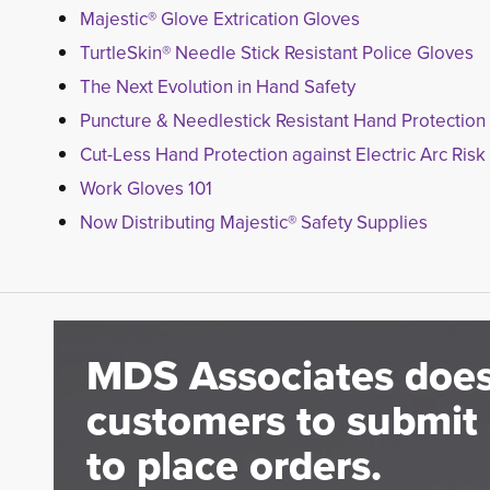
Majestic® Glove Extrication Gloves
TurtleSkin® Needle Stick Resistant Police Gloves
The Next Evolution in Hand Safety
Puncture & Needlestick Resistant Hand Protection
Cut-Less Hand Protection against Electric Arc Risk
Work Gloves 101
Now Distributing Majestic® Safety Supplies
MDS Associates does
customers to submit 
to place orders.