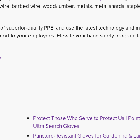
e/wire, barbed wire, wood/lumber, metals, metal shards, stapl
 of superior-quality PPE. and use the latest technology and m
ort to your employees. Elevate your hand safety program t
w
____________________________________________
s
Protect Those Who Serve to Protect Us | Poin
Ultra Search Gloves
Puncture-Resistant Gloves for Gardening & L