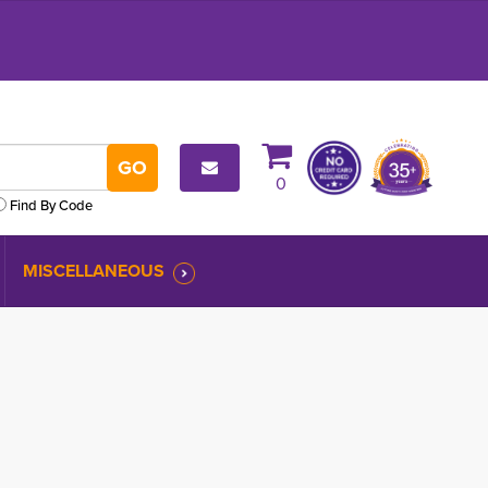
0
Find By Code
MISCELLANEOUS