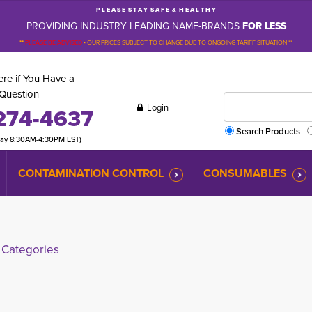
P L E A S E S T A Y S A F E & H E A L T H Y
PROVIDING INDUSTRY LEADING NAME-BRANDS
FOR LESS
**
PLEASE BE ADVISED
-
OUR PRICES SUBJECT TO CHANGE DUE TO ONGOING TARIFF SITUATION **
re if You Have a
Question
Login
274-4637
Search Products
day 8:30AM-4:30PM EST)
CONTAMINATION CONTROL
CONSUMABLES
Categories