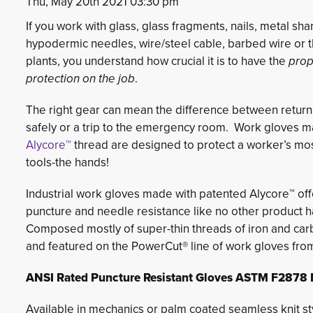
Thu, May 20th 2021 03:30 pm
If you work with glass, glass fragments, nails, metal sha
hypodermic needles, wire/steel cable, barbed wire or 
plants, you understand how crucial it is to have the
prop
protection on the job
.
The right gear can mean the difference between retur
safely or a trip to the emergency room. Work gloves m
Alycore™
thread are designed to protect a worker’s mos
tools-the hands!
Industrial work gloves made with patented Alycore™ offe
puncture and needle resistance like no other product h
Composed mostly of super-thin threads of iron and car
and featured on the PowerCut® line of work gloves fr
ANSI Rated Puncture Resistant Gloves ASTM F2878 N
Available in mechanics or palm coated seamless knit st