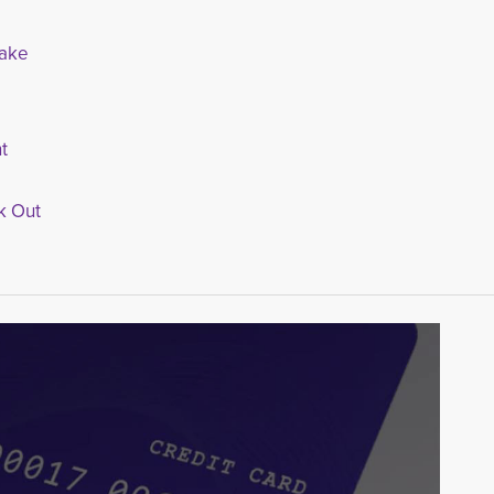
nake
t
k Out