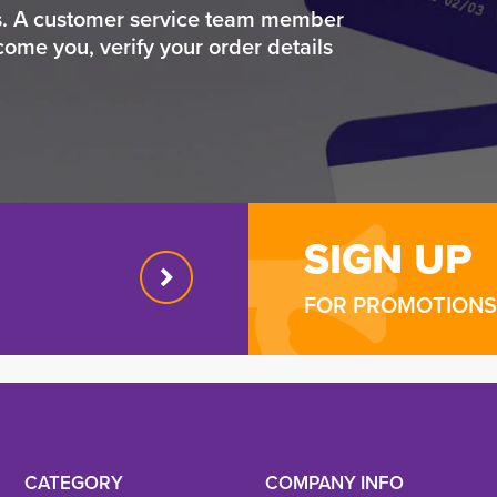
rs. A customer service team member
come you, verify your order details
SIGN UP
FOR PROMOTIONS 
CATEGORY
COMPANY INFO