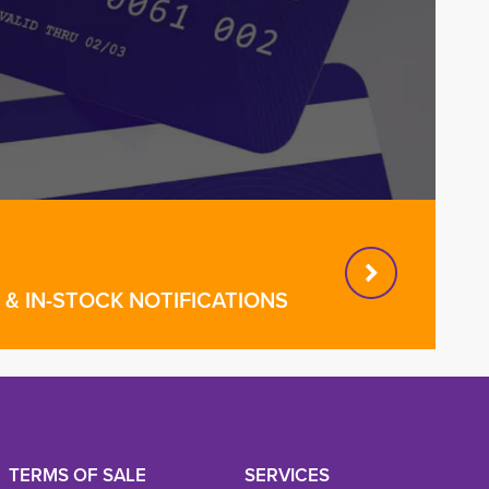
& IN-STOCK NOTIFICATIONS
TERMS OF SALE
SERVICES