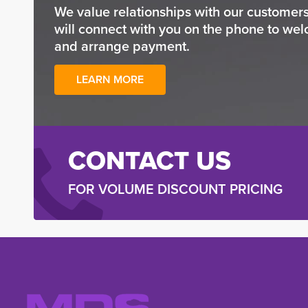
We value relationships with our custome
will connect with you on the phone to wel
and arrange payment.
LEARN MORE
CONTACT US
FOR VOLUME DISCOUNT PRICING