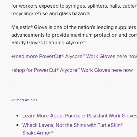
for workers exposed to syringes, splinters, nails, cabl
recycling/refuse and glass hazards.
Majestic® Glove is one of the nation’s leading suppliers
advancements to provide maximum protection and comf
Safety Gloves featuring Alycore™.
+read more PowerCut® Alycore™ Work Gloves here no
+shop for PowerCut® Alycore™ Work Gloves here now
_________________________________________
Related Articles
Learn More About Puncture-Resistant Work Glove
Whack Lawns, Not the Shins with TurtleSkin®
SnakeArmor®