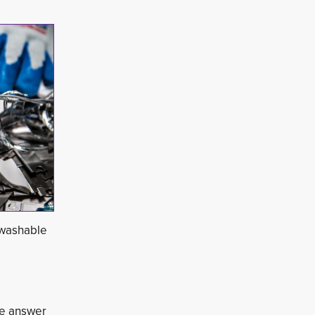
 washable 
he answer 