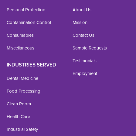
Personal Protection
About Us
Contamination Control
Mission
Consumables
Contact Us
Miscellaneous
Sample Requests
Testimonials
INDUSTRIES SERVED
Employment
Dental Medicine
Food Processing
Clean Room
Health Care
Industrial Safety