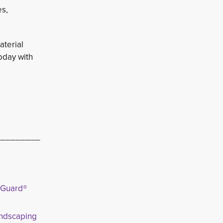
es,
aterial
oday with
_________
tGuard®
andscaping