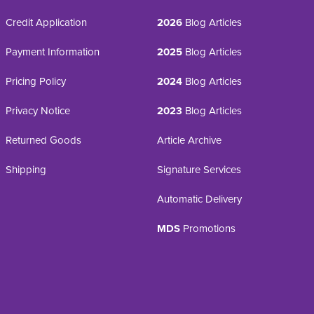
Credit Application
2026
Blog Articles
Payment Information
2025
Blog Articles
Pricing Policy
2024
Blog Articles
Privacy Notice
2023
Blog Articles
Returned Goods
Article Archive
Shipping
Signature Services
Automatic Delivery
MDS
Promotions