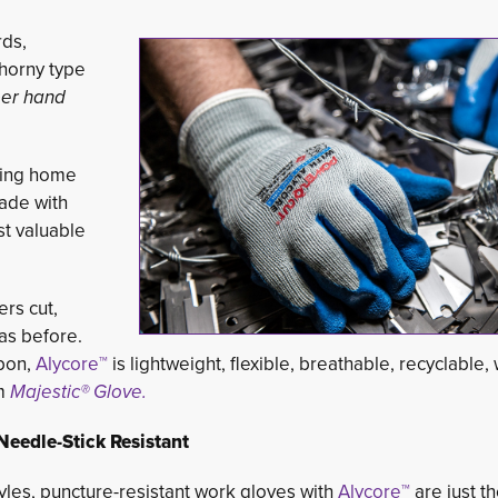
rds,
thorny type
er hand
ning home
ade with
t valuable 
rs cut,
as before.
bon,
Alycore™
is lightweight, flexible, breathable, recyclable,
om
Majestic® Glove.
eedle-Stick Resistant
yles, puncture-resistant work gloves with
Alycore™
are just t