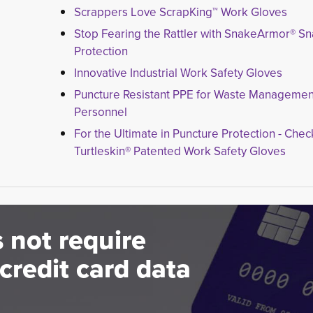
Scrappers Love ScrapKing™ Work Gloves
Stop Fearing the Rattler with SnakeArmor® S
Protection
Innovative Industrial Work Safety Gloves
Puncture Resistant PPE for Waste Managemen
Personnel
For the Ultimate in Puncture Protection - Chec
Turtleskin® Patented Work Safety Gloves
 not require
credit card data