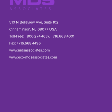
510 N Belleview Ave, Suite 102
Cinnaminson, NJ 08077 USA
Toll-Free:
+800.274.4637
,
+716.668.4001
Fax: 
+716.668.4496
www.mdsassociates.com
www.eco-mdsassociates.com