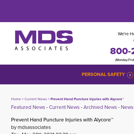
We're He
800-
(Monday-Fri
PERSONAL SAFETY
Home
> 
Current News
> 
Prevent Hand Puncture Injuries with Alycore™
Featured News
- 
Current News
- 
Archived News
- 
News 
Prevent Hand Puncture Injuries with Alycore™
by mdsassociates