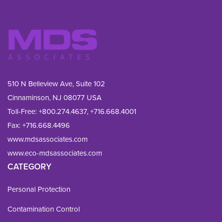
510 N Belleview Ave, Suite 102
Cinnaminson, NJ 08077 USA
Toll-Free:
+800.274.4637
,
+716.668.4001
Fax: 
+716.668.4496
www.mdsassociates.com
www.eco-mdsassociates.com
CATEGORY
Personal Protection
Contamination Control