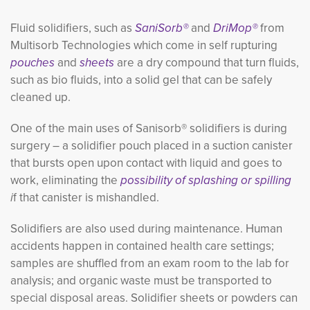
Fluid solidifiers, such as
SaniSorb®
and
DriMop®
from
Multisorb Technologies
which come in self rupturing
pouches
and
sheets
are a dry compound that turn fluids, 
such as bio fluids, into a solid gel that can be safely
cleaned up.
One of the main uses of Sanisorb® solidifiers is during
surgery – a solidifier pouch placed in a suction canister
that bursts open upon contact with liquid and goes to
work, eliminating the
possibility of splashing or spilling
i
f that canister is mishandled.
Solidifiers are also used during maintenance. Human
accidents happen in contained health care settings;
samples are shuffled from an exam room to the lab for
analysis; and organic waste must be transported to
special disposal areas. Solidifier sheets or powders can