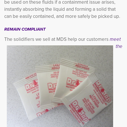
be used on these fluids if a containment issue arises,
instantly absorbing the liquid and forming a solid that
can be easily contained, and more safely be picked up.
REMAIN COMPLIANT
The solidifiers we sell at MDS h
elp our customers
meet
the