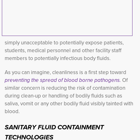
simply unacceptable to potentially expose patients,
students, medical personnel and other facility staff
members to potentially infectious body fluids.
As you can imagine, cleanliness is a first step toward
preventing the spread of blood borne pathogens.
Of 
s
imilar concern is reducing the risk of contamination
during clean-up or handling of bodily fluids such as
saliva, vomit or any other bodily fluid visibly tainted with
blood.
SANITARY FLUID CONTAINMENT
TECHNOLOGIES