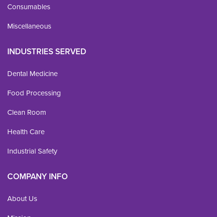
Consumables
Miscellaneous
INDUSTRIES SERVED
Dental Medicine
Food Processing
Clean Room
Health Care
Industrial Safety
COMPANY INFO
About Us