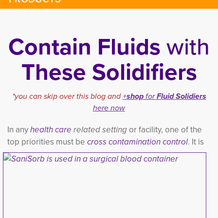
Contain Fluids
with
These Solidifiers
*you can skip over this blog and
+
shop
for 
Fluid Solidiers
here now
In any
h
ealth care
related setting
or facility, one of the 
top priorities must be
cross contamination contro
l
. It is