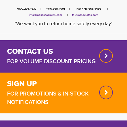
+800.274.4637 | +716.668.4001 | Fax +716.668.4496 |
info@mdsassociates.com
| 
MDSassociates.com
"We want you to return home safely every day"
CONTACT US
FOR VOLUME DISCOUNT PRICING
SIGN UP
FOR PROMOTIONS & IN-STOCK
NOTIFICATIONS