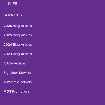
Shipping
SERVICES
2026
Blog Articles
2025
Blog Articles
2024
Blog Articles
2023
Blog Articles
Article Archive
Signature Services
Automatic Delivery
MDS
Promotions