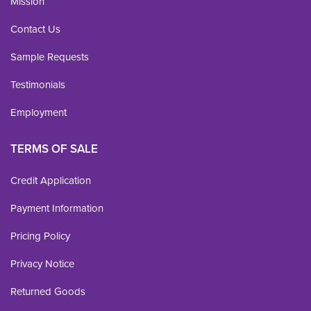
Mission
Contact Us
Sample Requests
Testimonials
Employment
TERMS OF SALE
Credit Application
Payment Information
Pricing Policy
Privacy Notice
Returned Goods