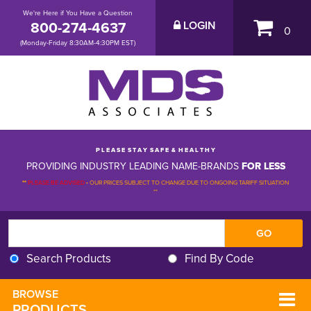
We're Here if You Have a Question
800-274-4637
LOGIN
0
(Monday-Friday 8:30AM-4:30PM EST)
P L E A S E S T A Y S A F E & H E A L T H Y
PROVIDING INDUSTRY LEADING NAME-BRANDS
FOR LESS
**
PLEASE BE ADVISED
-
OUR PRICES SUBJECT TO CHANGE DUE TO ONGOING TARIFF SITUATION 
**
Search Products
Find By Code
BROWSE 
PRODUCTS