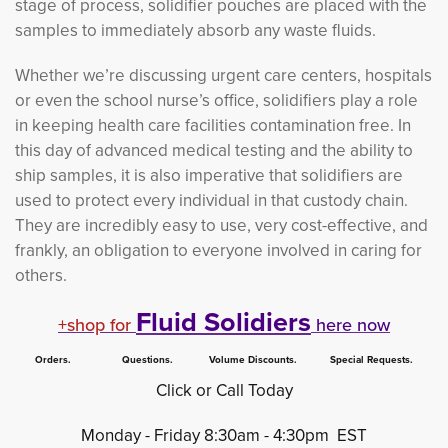
stage of process, solidifier pouches are placed with the
samples to immediately absorb any waste fluids.
Whether we’re discussing urgent care centers, hospitals
or even the school nurse’s office, solidifiers play a role
in keeping health care facilities contamination free. In
this day of advanced medical testing and the ability to
ship samples, it is also imperative that solidifiers are
used to protect every individual in that custody chain.
They are incredibly easy to use, very cost-effective, and
frankly, an obligation to everyone involved in caring for
others.
Fluid Solidiers
+shop for
here now
Orders. Questions. Volume Discounts. Special Requests.
Click or Call Today
Monday - Friday 8:30am - 4:30pm EST