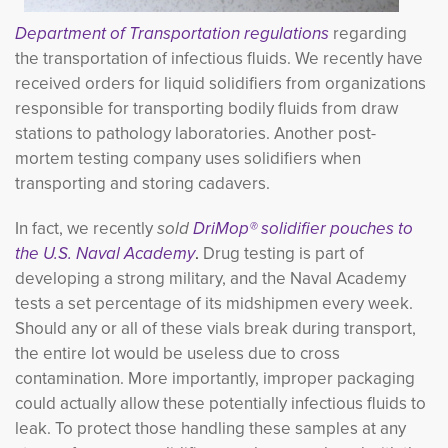
Department of Transportation regulations
regarding
the transportation of infectious fluids. We recently have
received orders for liquid solidifiers from organizations
responsible for transporting bodily fluids from draw
stations to pathology laboratories. Another post-
mortem testing company uses solidifiers when
transporting and storing cadavers.
In fact, we recently
sold
DriMop® solidifier pouches to
the U.S. Naval
Academy
.
Drug testing is part of
developing a strong military, and the Naval Academy
tests a set percentage of its midshipmen every week.
Should any or all of these vials break during transport,
the entire lot would be useless due to cross
contamination. More importantly, improper packaging
could actually allow these potentially infectious fluids to
leak. To protect those handling these samples at any