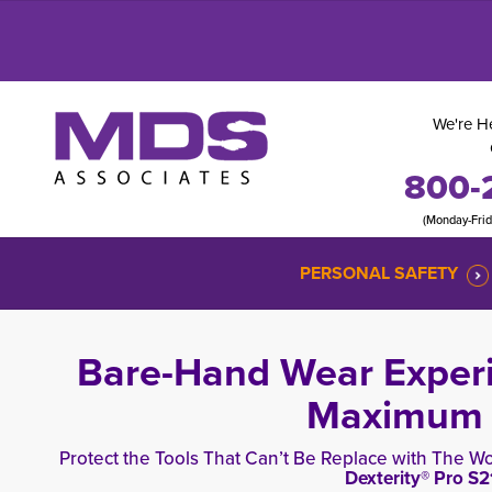
We're He
800-
(Monday-Fri
PERSONAL SAFETY
Bare-Hand Wear Experi
Maximum A
Protect the Tools That Can’t Be Replace with The Wo
Dexterity® Pro
S2