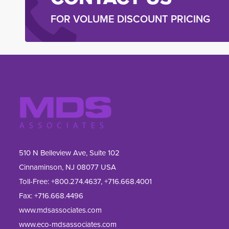
FOR VOLUME DISCOUNT PRICING
510 N Belleview Ave, Suite 102
Cinnaminson, NJ 08077 USA
Toll-Free:
+800.274.4637
,
+716.668.4001
Fax: 
+716.668.4496
www.mdsassociates.com
www.eco-mdsassociates.com