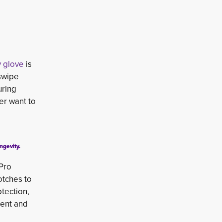
y glove
is 
 swipe
uring
er want to
ngevity.
 Pro
otches to
otection,
ment and