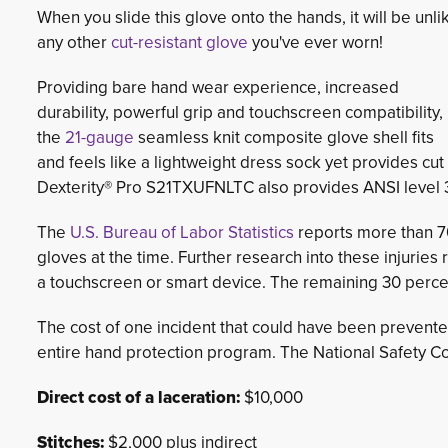
When you slide this glove onto the hands, it will be unli
any other
cut-resistant glove
you've ever worn!
Providing bare hand wear experience, increased
durability, powerful grip and touchscreen compatibility,
the
21-gauge
seamless knit composite glove shell fits 
and feels like a lightweight dress sock yet provides cut
Dexterity® Pro S21TXUFNLTC also provides ANSI level 3
The
U.S. Bureau of Labor Statistics
reports more than 70
gloves at the time. Further research into these injurie
a touchscreen or smart device. The remaining 30 perce
The cost of one incident that could have been prevente
entire hand protection program. The National Safety Cou
Direct cost of a laceration:
$10,000
Stitches:
$2,000 plus indirect