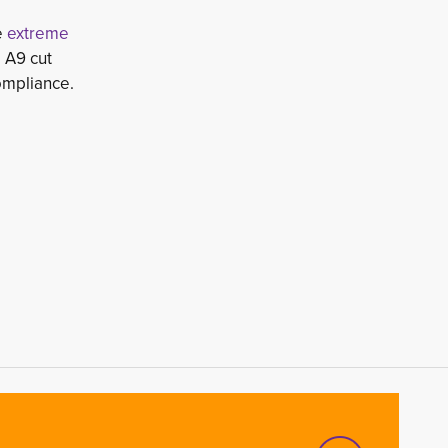
e
extreme 
 A9 cut 
ompliance.