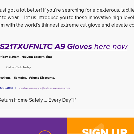
st got a lot better! If you’re searching for a dexterous, tactil
t to wear – let us introduce you to these innovative high-level
m with the world’s thinnest extreme cut glove and elevate c
o S21TXUFNLTC A9 Gloves
here now
riday 8:30am - 4:30pm Eastern Time
Call or Click Today
stions. Samples. Volume Discounts.
6) 668-4001 |
customerservice@mdsassociates.com
eturn Home Safely.... Every Day™!"
SIGN UP