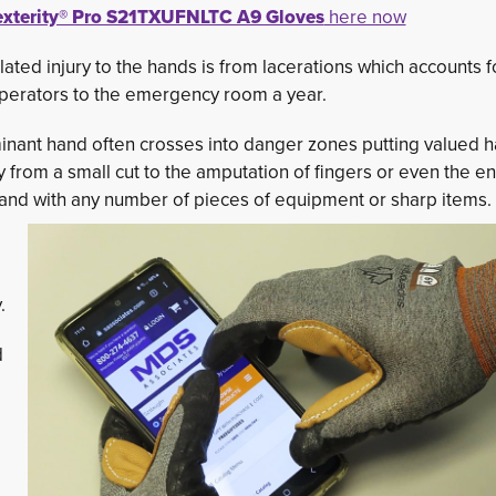
xterity® Pro S21TXUFNLTC A9 Gloves
here now
elated injury to the hands is from lacerations which accounts f
operators to the emergency room a year.
ominant hand often crosses into danger zones putting valued 
ity from a small cut to the amputation of fingers or even the en
and with any number of pieces of equipment or sharp items.
.
 