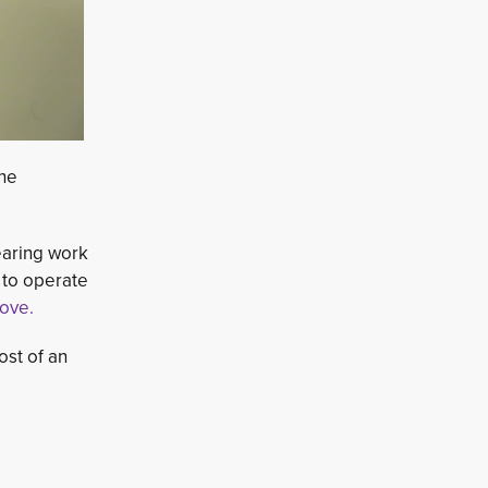
The
aring work 
 to operate
love.
ost of an