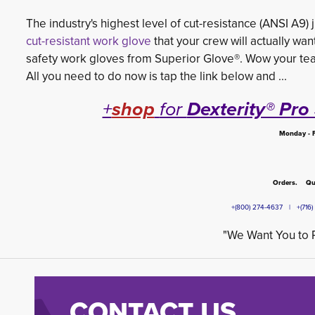
The industry's highest level of cut-resistance (ANSI A9) ju
cut-resistant work glove
that your crew will actually wan
safety work gloves from Superior Glove®. Wow your tea
All you need to do now is tap the link below and ...
+
shop
for
Dexterity® Pr
Monday - F
Orders. Que
+(800) 274-4637 | +(71
"We Want You to R
CONTACT US