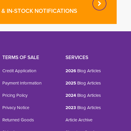
& IN-STOCK NOTIFICATIONS
TERMS OF SALE
SERVICES
Credit Application
2026
Blog Articles
Payment Information
2025
Blog Articles
Pricing Policy
2024
Blog Articles
Privacy Notice
2023
Blog Articles
Returned Goods
Article Archive