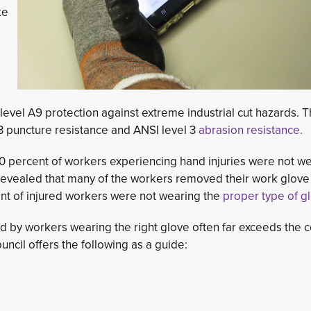
ke
 level A9 protection against extreme industrial cut hazards. 
 puncture resistance and ANSI level 3
abrasion resistance.
 percent of workers experiencing hand injuries were not we
s revealed that many of the workers removed their work glove
nt of injured workers were not wearing the
proper type of g
d by workers wearing the right glove often far exceeds the c
ncil offers the following as a guide: