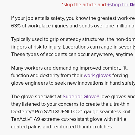
*skip the article and
+
shop for
De
If your job entails safety, you know the greatest work-r
63% of workplace injuries and sends over one million 
Typically used to grip or steady structures, the non-d
fingers at risk to injury. Lacerations can range in sever
These types of accidents can occur anywhere, anytime 
Many workers are demanding improved comfort, fit,
function and dexterity from their
work gloves
forcing 
glove engineers to seek new innovations in hand safety
The glove specialist at
Superior Glove®
love gloves and
they listened to your concerns to create the ultra-thin
Dexterity® Pro S21TXUFNLTC 21-gauge seamless knit
TenActiv™ A9 extreme cut-resistant glove with nitrile
coated palms and reinforced thumb crotches.