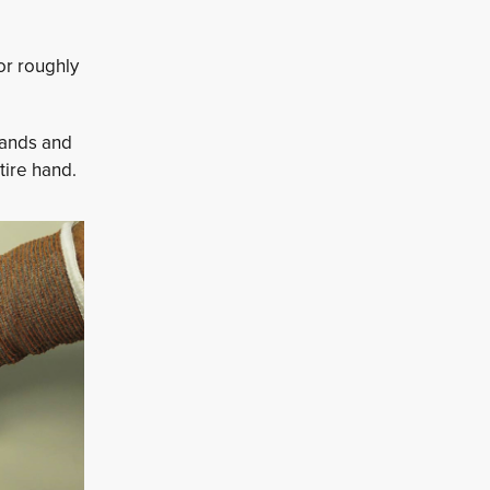
or roughly
hands and
tire hand.