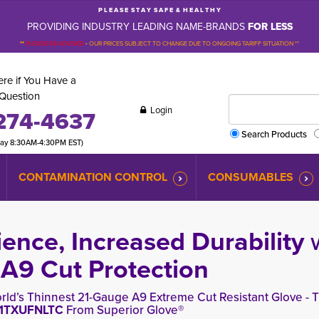
P L E A S E S T A Y S A F E & H E A L T H Y
PROVIDING INDUSTRY LEADING NAME-BRANDS
FOR LESS
**
PLEASE BE ADVISED
-
OUR PRICES SUBJECT TO CHANGE DUE TO ONGOING TARIFF SITUATION **
re if You Have a
Question
Login
274-4637
Search Products
day 8:30AM-4:30PM EST)
CONTAMINATION CONTROL
CONSUMABLES
ence, Increased Durability
9 Cut Protection
rld’s Thinnest 21-Gauge A9 Extreme Cut Resistant Glove - T
1TXUFNLTC
From Superior Glove®