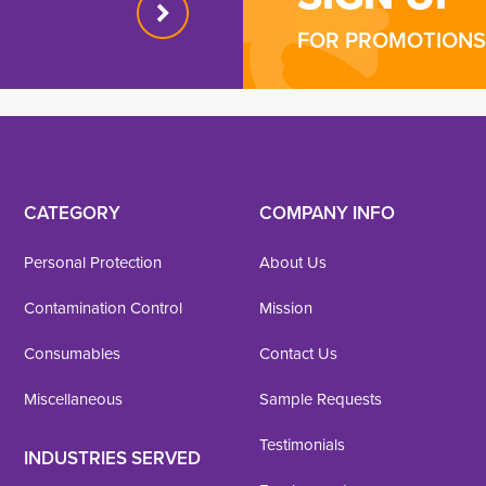
FOR PROMOTIONS 
CATEGORY
COMPANY INFO
Personal Protection
About Us
Contamination Control
Mission
Consumables
Contact Us
Miscellaneous
Sample Requests
Testimonials
INDUSTRIES SERVED