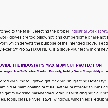
matched to the task. Selecting the proper
industrial work safet
 if work gloves are too bulky, hot, and cumbersome or are not
 worn which defeats the purpose of the intended glove. Feat
Dexterity® Pro S
21TXUFNLTC is a glove your team might nev
OVIDE THE INDUSTRY'S MAXIMUM CUT PROTECTION
onger Have To Sacrifice Comfort, Dexterity, Tactility, Swipe Compatibility or Lo
ered yarn, these lightweight, flexible, snug-fitting Dexterity®
 nitrile palm coating feature leather reinforced thumbs cr
 can get to working barehanded without sacrificing high cut pr
des, tools, glass, knives, saws, windows, windshields, equip