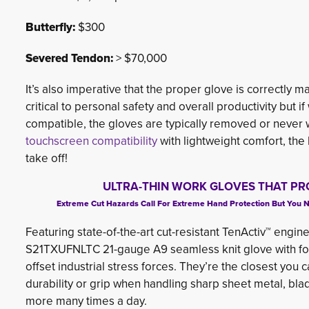
Butterfly:
$300
Severed Tendon:
> $70,000
It’s also imperative that the proper glove is correctly 
critical to personal safety and overall productivity but
compatible, the gloves are typically removed or never
touchscreen compatibility
with lightweight comfort, th
e 
take off!
ULTRA-THIN WORK GLOVES THAT PR
Extreme Cut Hazards Call For Extreme Hand Protection But You No L
Featuring state-of-the-art cut-resistant TenActiv™ engine
S21TXUFNLTC 21-gauge A9 seamless knit glove with foam
offset industrial stress forces. They’re the closest you
durability or grip when handling sharp sheet metal, bla
more many times a day.