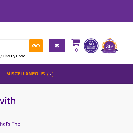
0
Find By Code
MISCELLANEOUS
with
hat’s The