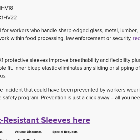
X1HV18
TX1HV22
al for workers who handle sharp-edged glass, metal, lumber,
work within food processing, law enforcement or security, 
rec
 protective sleeves improve breathability and flexibility plu
e fit. Inner bicep elastic eliminates any sliding or slipping of
us.
 incident that could have been prevented by workers wearin
 safety program. Prevention is just a click away – all you nee
t-Resistant Sleeves here
 Volume Discounts. Special Requests.