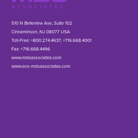
510 N Belleview Ave, Suite 102
Cinnaminson, NJ 08077 USA
Toll-Free:
+800.274.4637
,
+716.668.4001
Fax: 
+716.668.4496
www.mdsassociates.com
www.eco-mdsassociates.com