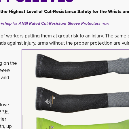
the Highest Level of C
ut-Resistance Safety for the Wrists a
+shop
for
ANSI Rated C
ut-Resistant Sleeve Protectors
now
ds of workers putting them at great risk to an injury. The same
s against injury, arms without the proper protection are vuln
 on the 
leeve
, and
love 
P.E. 
ier
th, up