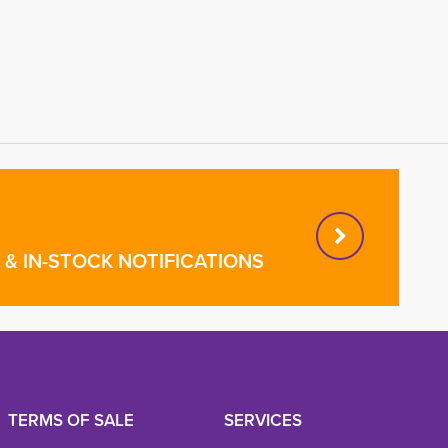
& IN-STOCK NOTIFICATIONS
TERMS OF SALE
SERVICES