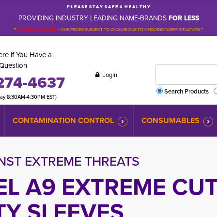
P L E A S E S T A Y S A F E & H E A L T H Y
PROVIDING INDUSTRY LEADING NAME-BRANDS
FOR LESS
**
PLEASE BE ADVISED
-
OUR PRICES SUBJECT TO CHANGE DUE TO ONGOING TARIFF SITUATION **
re if You Have a
Question
Login
274-4637
Search Products
day 8:30AM-4:30PM EST)
CONTAMINATION CONTROL
CONSUMABLES
NST EXTREME THREATS
EL A9 EXTREME CU
TY SLEEVES