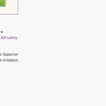
re
 A9 safety
e Superior 
irritation.