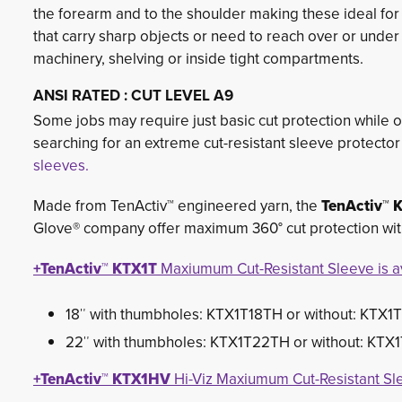
the forearm and to the shoulder making these ideal fo
that carry sharp objects or need to reach over or under
machinery, shelving or inside tight compartments.
ANSI RATED : CUT LEVEL A9
Some jobs may require just basic cut protection while ot
searching for an extreme cut-resistant sleeve protecto
sleeves.
Made from TenActiv™ engineered yarn, the
TenActiv™ 
Glove® company offer maximum 360° cut protection with 
+TenActiv™ KTX1T
Maxiumum Cut-Resistant Sleeve is av
18″ with thumbholes: KTX1T18TH or without: KTX1
22″ with thumbholes: KTX1T22TH or without: KTX
+TenActiv™ KTX1HV
Hi-Viz Maxiumum Cut-Resistant Sle