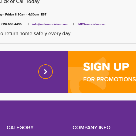
Click or Call Today
y - Friday 8:30am - 4:30pm EST
x +716.668.4496 |
info@mdsassociates.com
| 
MDSassociates.com
o return home safely every day
SIGN UP
FOR PROMOTIONS 
CATEGORY
COMPANY INFO