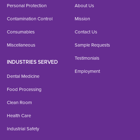
Personal Protection
About Us
Contamination Control
Mission
Consumables
Contact Us
Miscellaneous
Sample Requests
Testimonials
INDUSTRIES SERVED
Employment
Dental Medicine
Food Processing
Clean Room
Health Care
Industrial Safety