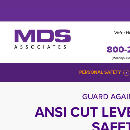
We're He
800-
(Monday-Fri
PERSONAL SAFETY
GUARD AGAI
ANSI CUT LEV
SAFE