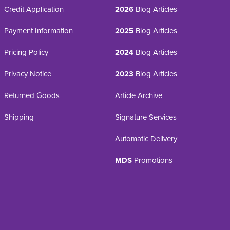
Credit Application
2026
Blog Articles
Payment Information
2025
Blog Articles
Pricing Policy
2024
Blog Articles
Privacy Notice
2023
Blog Articles
Returned Goods
Article Archive
Shipping
Signature Services
Automatic Delivery
MDS
Promotions