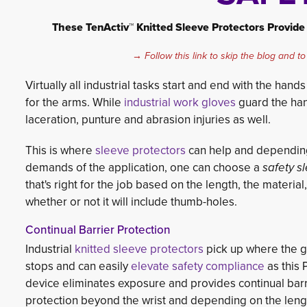
These TenActiv™ Knitted Sleeve Protectors Provide 
→ Follow this link to skip the blog and to
Virtually all industrial tasks start and end with the han
for the arms. While
industrial work gloves
guard the hand
lace
ration, punture and abrasion injuries as well.
This is where
sleeve protectors
can help and depending
demands of the application, one can choose a
safety s
that's right for the job based on the length, the material
whether or not it will include thumb-holes.
Continual Barrier Protection
Industrial
knitted sleeve protectors
pick up where the g
stops and can easily
elevate safety compliance
as this P.
device eliminates exposure and provides continual barr
protection beyond the wrist and depending on the leng