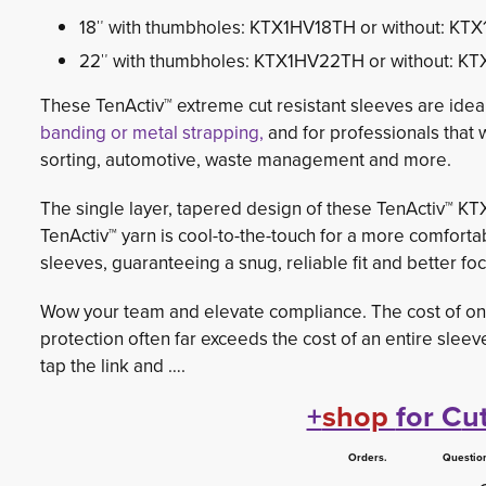
18″ with thumbholes: KTX1HV18TH or without: KT
22″ with thumbholes: KTX1HV22TH or without: K
These TenActiv™ extreme cut resistant sleeves are ide
banding or metal strapping,
and for professionals that 
sorting, automotive, waste management and more.
The single layer, tapered design of these TenActiv™ KTX1
TenActiv™ yarn is cool-to-the-touch for a more comfortabl
sleeves, guaranteeing a snug, reliable fit and better foc
Wow your team and elevate compliance. The cost of one
protection often far exceeds the cost of an entire sleeve
tap the link and ….
+
shop
for C
u
Orders. Questions.