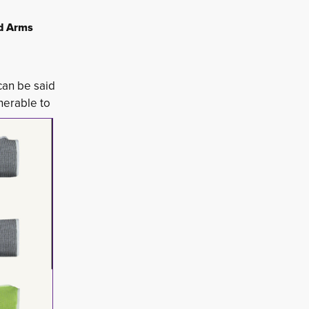
nd Arms
 can be said
erable to 