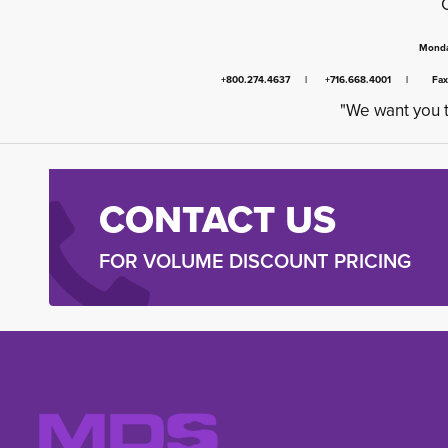
Monda
+800.274.4637 | +716.668.4001 | Fa
"We want you t
CONTACT US
FOR VOLUME DISCOUNT PRICING