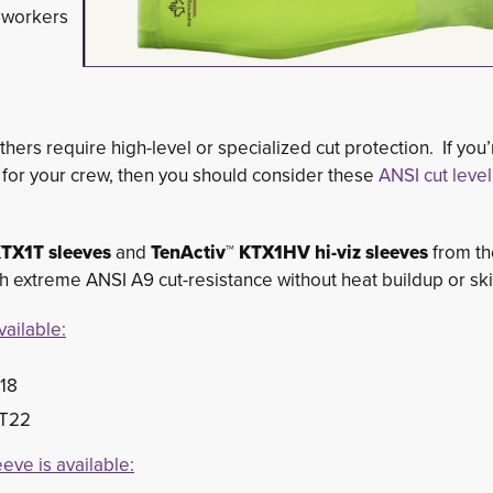
r workers
hers require high-level or specialized cut protection. If you’
r for your crew, then you should consider these
ANSI cut level
KTX1T sleeves
and
TenActiv™ KTX1HV hi-viz sleeves
from th
extreme ANSI A9 cut-resistance without heat buildup or skin 
ailable:
T18
1T22
eve is available: