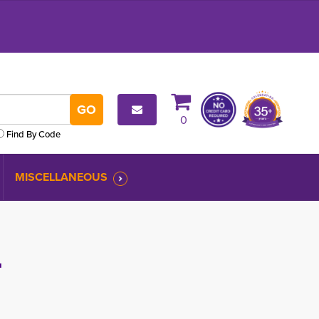
0
Find By Code
MISCELLANEOUS
T