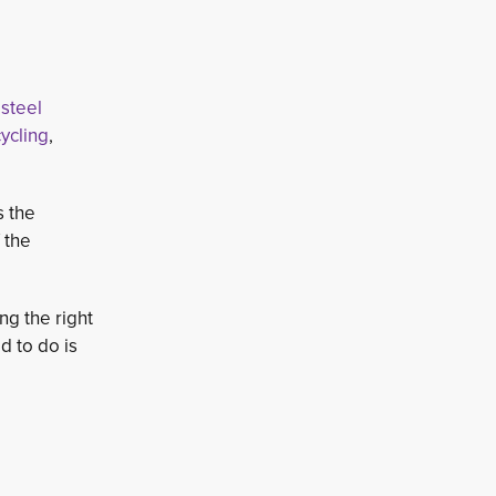
steel 
ycling
,
s the
 the
g the right
d to do is