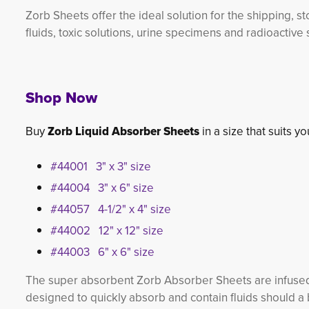
Zorb Sheets offer the ideal solution for the shipping, s
fluids, toxic solutions, urine specimens and radioactive
Shop Now
Buy
Zorb Liquid Absorber Sheets
in a size that suits y
#44001 3" x 3" size
#44004 3" x 6" size
#44057 4-1/2" x 4" size
#44002 12" x 12" size
#44003 6" x 6" size
The super absorbent Zorb Absorber Sheets are infused
designed to quickly absorb and contain fluids should a 