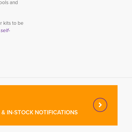
hools and
 kits to be
self-
& IN-STOCK NOTIFICATIONS