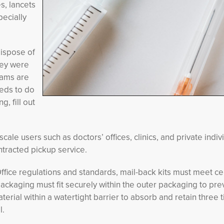
s, lancets
pecially
dispose of
hey were
rams are
eds to do
, fill out
ale users such as doctors’ offices, clinics, and private indiv
tracted pickup service.
ffice regulations and standards, mail-back kits must meet ce
ckaging must fit securely within the outer packaging to pre
ial within a watertight barrier to absorb and retain three 
l.