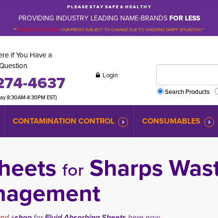
P L E A S E S T A Y S A F E & H E A L T H Y
PROVIDING INDUSTRY LEADING NAME-BRANDS
FOR LESS
**
PLEASE BE ADVISED
-
OUR PRICES SUBJECT TO CHANGE DUE TO ONGOING TARIFF SITUATION **
re if You Have a
Question
Login
274-4637
Search Products
day 8:30AM-4:30PM EST)
CONTAMINATION CONTROL
CONSUMABLES
 Sheets
Sharps Wast
for
nagement
and
+
shop
for
Fluid Absorbing Sheets
here now