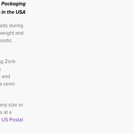
 Packaging
in the USA
uids
during
 weight and
nostic
ng Zorb
h
b and
 a semi-
any size or
s at a
 US Postal