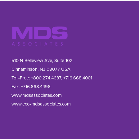
510 N Belleview Ave, Suite 102
Cinnaminson, NJ 08077 USA
Toll-Free:
+800.274.4637
,
+716.668.4001
Fax: 
+716.668.4496
www.mdsassociates.com
www.eco-mdsassociates.com