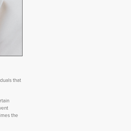
iduals that
rtain
vent
times the