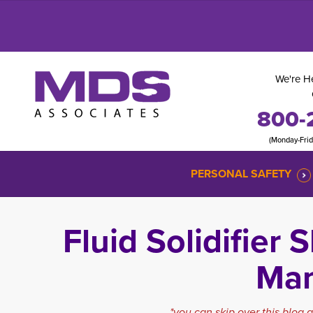
We're He
800-
(Monday-Fri
PERSONAL SAFETY
Fluid Solidifier
Ma
*you can skip over this blog 