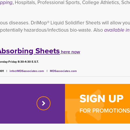
ipping
,
Hospitals, Professional Sports, College Athletics, Sc
ous diseases. DriMop® Liquid Solidifier Sheets will allow your
 potentially hazardous/infectious bio-waste. Also
available in 
Absorbing Sheets
here now
nday-Friday 8:30-4:30 E.S.T.
4001 |
info@MDSassociates.com
| 
MDSassociates.com
SIGN UP
FOR PROMOTIONS 