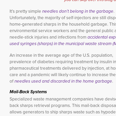
It’s pretty simple
needles don’t belong in the garbage
.
Unfortunately, the majority of self-injectors are still dis
home-generated sharps in the household garbage. Thi
environmental service workers and the general public at
needle-stick injuries and infections from
accidental exp
used syringes (sharps) in the municipal waste stream 
An increase in the average age of the U.S. population,
prevalence of diabetes requiring treatment by insulin in
pharmaceutical treatments delivered by injection, at h
care and a pandemic will likely continue to increase t
of
needles used and discarded in the home garbage
.
Mail-Back Systems
Specialized waste management companies have devise
back sharps retrieval programs. This mail-back dispos
allows generators to ship sharps waste such as hypode