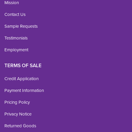
Mission
Contact Us
Sample Requests
Testimonials
Employment
TERMS OF SALE
Credit Application
Payment Information
Pricing Policy
Privacy Notice
Returned Goods