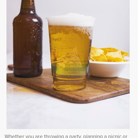
Whether you are throwing a party, planning a picnic or