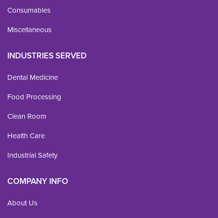
Consumables
Miscellaneous
INDUSTRIES SERVED
Dental Medicine
Food Processing
Clean Room
Health Care
Industrial Safety
COMPANY INFO
About Us