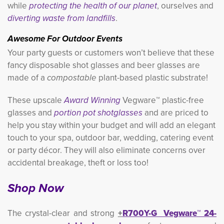
while
protecting the health of our planet
, ourselves and
diverting waste from landfills
.
Awesome For Outdoor Events
Your party guests or customers won’t believe that these
fancy disposable shot glasses and beer glasses are
made of a
compostable
plant-based plastic substrate! 
These upscale
Award Winning
Vegware™ plastic-free 
glasses and
portion pot shotglasses
and are priced to 
help you stay within your budget and will add an elegant
touch to your spa, outdoor bar, wedding, catering event
or party décor. They will also eliminate concerns over
accidental breakage, theft or loss too!
Shop Now
The crystal-clear and strong
+
R700Y-G Vegware™ 24-