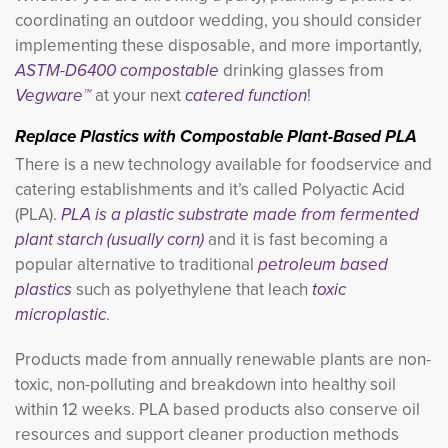
coordinating an outdoor wedding, you should consider
implementing these disposable, and more importantly,
ASTM-D6400 compostable
drinking glasses from
Vegware™
at your next
catered function
!
Replace Plastics with Compostable Plant-Based PLA
There is a new technology available for foodservice and
catering establishments and it’s called Polyactic Acid
(PLA).
PLA is a plastic substrate made from fermented
plant starch (usually corn)
and it is fast becoming a 
popular alternative to traditional
petroleum based
plastics
such as polyethylene that leach 
toxic
microplastic
.
Products made from annually renewable plants are non-
toxic, non-polluting and breakdown into healthy soil
within 12 weeks. PLA based products also conserve oil
resources and support cleaner production methods