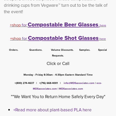
drinking cups from Vegware™ turn out to be the talk of
the event!
Compostable Beer Glasses
+shop
for
here
Compostable Shot Glasses
+shop
for 
here
Orders. Questions. Volume Discounts. Samples. Special
Requests.
Click or Call
Monday - Friday 8:30am - 4:30pm Eastern Standard Time
+(800) 274-4637 | +(716) 668-4001 |
info@MDSassociates.com
| 
eco-
MDSassociates.com
|
MDSassociates.com
""We Want You to Return Home Safely Every Day"
+Read more about plant-based PLA here