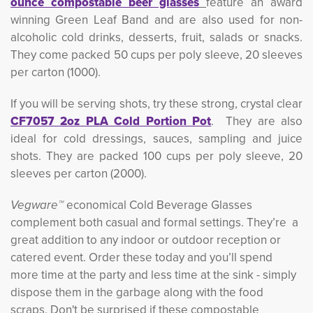
ounce compostable beer glasses
feature an award
winning Green Leaf Band and are also used for non-
alcoholic cold drinks, desserts, fruit, salads or snacks.
They come packed 50 cups per poly sleeve, 20 sleeves
per carton (1000).
If you will be serving shots, try these strong, crystal clear
CF7057 2oz PLA Cold Portion Pot
. They are also
ideal for cold dressings, sauces, sampling and juice
shots. They are packed 100 cups per poly sleeve, 20
sleeves per carton (2000).
Vegware™
economical Cold Beverage Glasses 
complement both casual and formal settings. They’re a
great addition to any indoor or outdoor reception or
catered event. Order these today and you’ll spend
more time at the party and less time at the sink - simply
dispose them in the garbage along with the food
scraps. Don't be surprised if these compostable