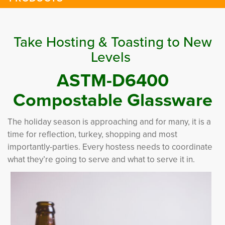
Take Hosting & Toasting to New
Levels
ASTM-D6400
Compostable Glassware
The holiday season is approaching and for many, it is a
time for reflection, turkey, shopping and most
importantly-parties. Every hostess needs to coordinate
what they’re going to serve and what to serve it in.