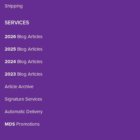
Shipping
SERVICES
2026
Blog Articles
2025
Blog Articles
2024
Blog Articles
2023
Blog Articles
Article Archive
Signature Services
Automatic Delivery
MDS
Promotions