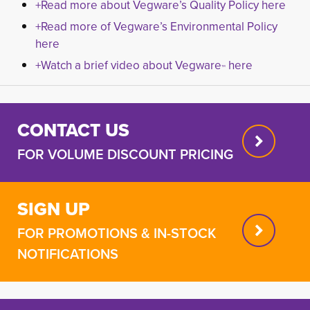
+Read more about Vegware’s Quality Policy here
+Read more of Vegware’s Environmental Policy
here
+Watch a brief video about Vegware
here
™
CONTACT US
FOR VOLUME DISCOUNT PRICING
SIGN UP
FOR PROMOTIONS & IN-STOCK
NOTIFICATIONS