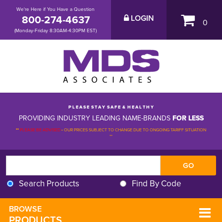
We're Here if You Have a Question
800-274-4637
LOGIN
0
(Monday-Friday 8:30AM-4:30PM EST)
P L E A S E S T A Y S A F E & H E A L T H Y
PROVIDING INDUSTRY LEADING NAME-BRANDS
FOR LESS
**
PLEASE BE ADVISED
-
OUR PRICES SUBJECT TO CHANGE DUE TO ONGOING TARIFF SITUATION 
**
Search Products
Find By Code
BROWSE 
PRODUCTS