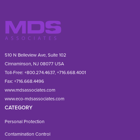
510 N Belleview Ave, Suite 102
Cinnaminson, NJ 08077 USA
Toll-Free:
+800.274.4637
,
+716.668.4001
Fax: 
+716.668.4496
www.mdsassociates.com
www.eco-mdsassociates.com
CATEGORY
Personal Protection
Contamination Control