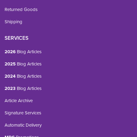
Returned Goods
Shipping
SERVICES
2026
Blog Articles
2025
Blog Articles
2024
Blog Articles
2023
Blog Articles
Article Archive
Signature Services
Automatic Delivery