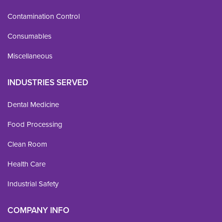
Contamination Control
Consumables
Miscellaneous
INDUSTRIES SERVED
Dental Medicine
Food Processing
Clean Room
Health Care
Industrial Safety
COMPANY INFO