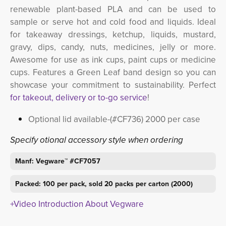
renewable plant-based PLA and can be used to
sample or serve hot and cold food and liquids. Ideal
for takeaway dressings, ketchup, liquids, mustard,
gravy, dips, candy, nuts, medicines, jelly or more.
Awesome for use as ink cups, paint cups or medicine
cups. Features a Green Leaf band design so you can
showcase your commitment to sustainability. Perfect
for takeout, delivery or to-go service
!
Optional lid available-(#CF736) 2000 per case
Specify otional accessory style when ordering
Manf: Vegware™ #CF7057
Packed: 100 per pack, sold 20 packs per carton (2000)
+Video Introduction About Vegware