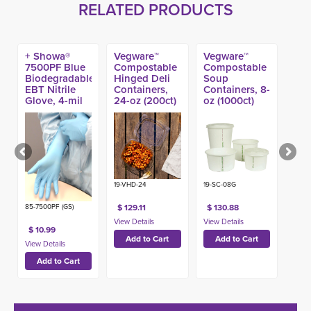
RELATED PRODUCTS
+ Showa®
Vegware™
Vegware™
7500PF Blue
Compostable
Compostable
Biodegradable
Hinged Deli
Soup
EBT Nitrile
Containers,
Containers, 8-
Glove, 4-mil
24-oz (200ct)
oz (1000ct)
(100ct)
19-VHD-24
19-SC-08G
85-7500PF (GS)
$ 129.11
$ 130.88
$ 10.99