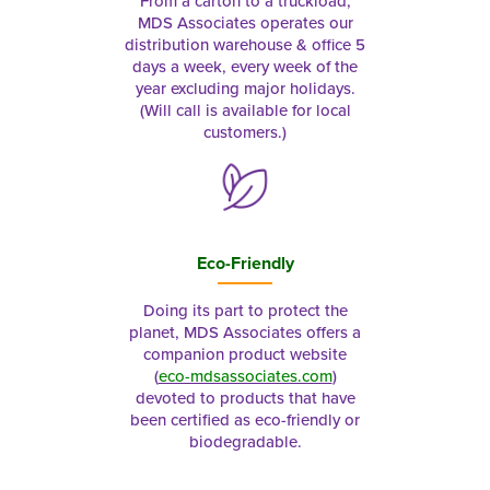
From a carton to a truckload,
MDS Associates operates our
distribution warehouse & office 5
days a week, every week of the
year excluding major holidays.
(Will call is available for local
customers.)
Eco-Friendly
Doing its part to protect the
planet, MDS Associates offers a
companion product website
(
eco-mdsassociates.com
)
devoted to products that have
been certified as eco-friendly or
biodegradable.