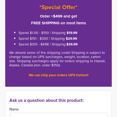
*Special Offer*
Order +$499 and get
FREE SHIPPING on most items
Spend $1.00 - $150 | Shipping
$19.99
Spend $151 - $300 | Shipping
$29.99
Spend $301 - $498 | Shipping
$39.99
We absorb some of the shipping costs! Shipping is subject to
change based on UPS surcharges, weight, location, carton
size. Shipping surcharges apply for orders shipping to Hawaii,
Alaska, Canada (min. order $150).
We can ship your orders UPS Collect!
Ask us a question about this product:
Name