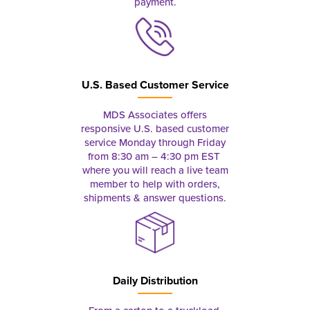
payment.
U.S. Based Customer Service
MDS Associates offers
responsive U.S. based customer
service Monday through Friday
from 8:30 am – 4:30 pm EST
where you will reach a live team
member to help with orders,
shipments & answer questions.
Daily Distribution