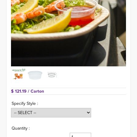
$ 121.19 
/ Carton
Specify Style :
Quantity :