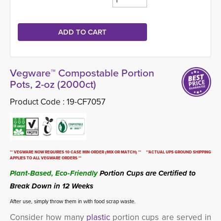
Vegware™ Compostable Portion
Pots, 2-oz (2000ct)
Product Code :
19-CF7057
** VEGWARE NOW REQUIRES 10 CASE MIN ORDER (MIX OR MATCH) ** **ACTUAL UPS GROUND SHIPPING
APPLIES TO ALL VEGWARE ORDERS **
Plant-Based, Eco-Friendly
Portion Cups are Certified to 
Break Down in 12 Weeks
After use, simply throw them in with food scrap waste.
Consider how many
plastic
portion cups are served in