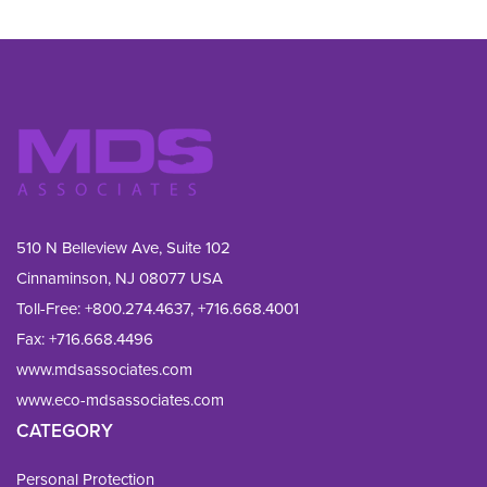
510 N Belleview Ave, Suite 102
Cinnaminson, NJ 08077 USA
Toll-Free:
+800.274.4637
,
+716.668.4001
Fax: 
+716.668.4496
www.mdsassociates.com
www.eco-mdsassociates.com
CATEGORY
Personal Protection