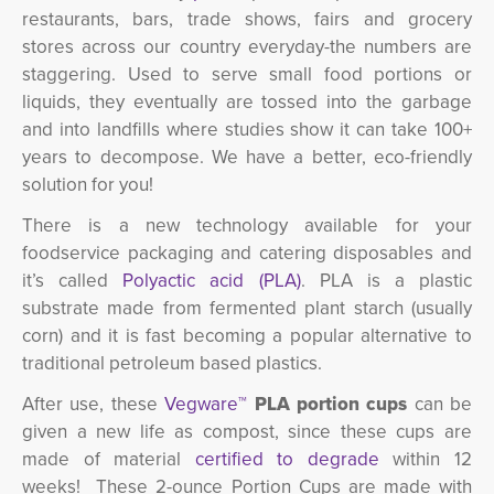
restaurants, bars, trade shows, fairs and grocery
stores across our country everyday-the numbers are
staggering. Used to serve small food portions or
liquids, they eventually are tossed into the garbage
and into landfills where studies show it can take 100+
years to decompose. We have a better, eco-friendly
solution for you!
There is a new technology available for your
foodservice packaging and catering disposables and
it’s called
Polyactic acid (PLA)
. PLA is a plastic
substrate made from fermented plant starch (usually
corn) and it is fast becoming a popular alternative to
traditional petroleum based plastics.
After use, these
Vegware™
PLA portion cups
can be 
given a new life as compost, since these cups are
made of material
certified to degrade
within 12 
weeks! These 2-ounce Portion Cups are made with