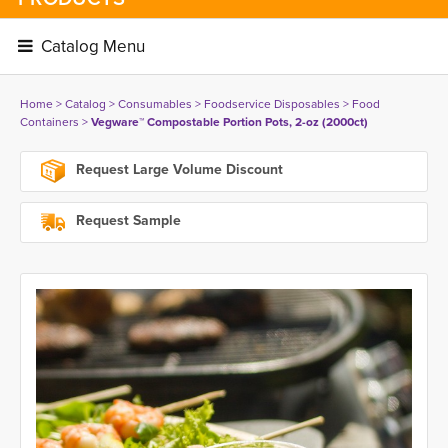
Catalog Menu 
Home
> 
Catalog
> 
Consumables
> 
Foodservice Disposables
> 
Food
Containers
> 
Vegware™ Compostable Portion Pots, 2-oz (2000ct)
Request Large Volume Discount
Request Sample