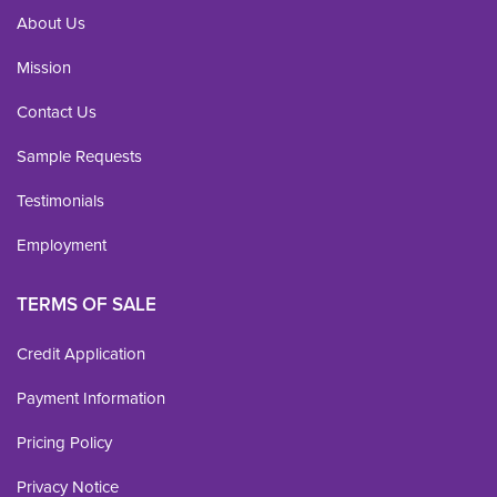
About Us
Mission
Contact Us
Sample Requests
Testimonials
Employment
TERMS OF SALE
Credit Application
Payment Information
Pricing Policy
Privacy Notice