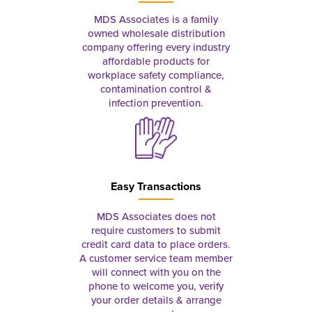
MDS Associates is a family
owned wholesale distribution
company offering every industry
affordable products for
workplace safety compliance,
contamination control &
infection prevention.
Easy Transactions
MDS Associates does not
require customers to submit
credit card data to place orders.
A customer service team member
will connect with you on the
phone to welcome you, verify
your order details & arrange