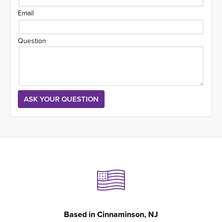
Email
Question
Based in
Cinnaminson, NJ