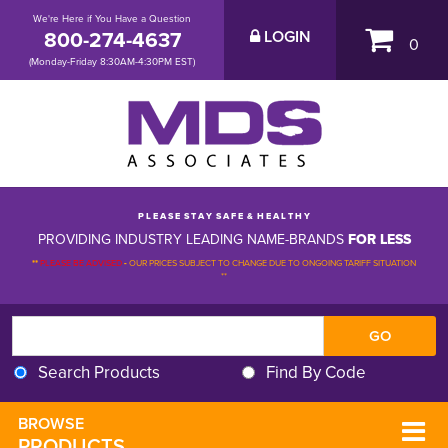
We're Here if You Have a Question
800-274-4637
LOGIN
0
(Monday-Friday 8:30AM-4:30PM EST)
P L E A S E S T A Y S A F E & H E A L T H Y
PROVIDING INDUSTRY LEADING NAME-BRANDS
FOR LESS
**
PLEASE BE ADVISED
-
OUR PRICES SUBJECT TO CHANGE DUE TO ONGOING TARIFF SITUATION 
**
Search Products
Find By Code
BROWSE 
PRODUCTS