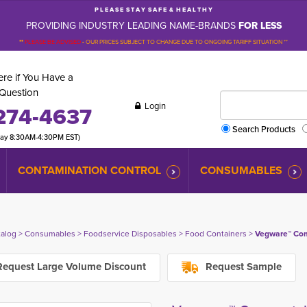
P L E A S E S T A Y S A F E & H E A L T H Y
PROVIDING INDUSTRY LEADING NAME-BRANDS
FOR LESS
**
PLEASE BE ADVISED
-
OUR PRICES SUBJECT TO CHANGE DUE TO ONGOING TARIFF SITUATION **
re if You Have a
Question
Login
274-4637
Search Products
day 8:30AM-4:30PM EST)
CONTAMINATION CONTROL
CONSUMABLES
talog
> 
Consumables
> 
Foodservice Disposables
> 
Food Containers
> 
Vegware™ Comp
equest Large Volume Discount
Request Sample