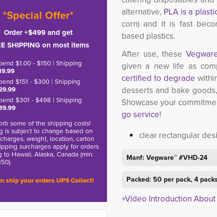
alternative,
PLA is a plasti
*Special Offer*
corn) and it is fast beco
Order +$499 and get
based plastics.
E SHIPPING on most items
After use, these
Vegwar
pend $1.00 - $150 | Shipping
given a new life as com
19.99
certified to degrade
within
pend $151 - $300 | Shipping
29.99
desserts and bake goods,
pend $301 - $498 | Shipping
Showcase your commitment 
39.99
go service
!
rb some of the shipping costs!
g is subject to change based on
clear rectangular des
charges, weight, location, carton
hipping surcharges apply for orders
g to Hawaii, Alaska, Canada (min.
Manf: Vegware™ #VHD-24
150).
Packed: 50 per pack, 4 packs
n ship your orders UPS Collect!
+Video Introduction Abou