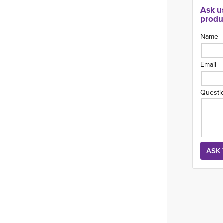
Ask u
produ
Name
Email
Questi