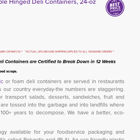
e Hinged Deli Containers, 24-oz
(MIX OR MATCH) ** **ACTUAL UPS GROUND SHIPPING APPLIES TO ALL VEGWARE ORDERS **
li Containers are Certified to Break Down in 12 Weeks
food scraps.
ic
or foam deli containers are served in restaurants 
s our country everyday-the numbers are staggering.
r transport salads, desserts, sandwiches, fruit and
 are tossed into the garbage and into landfills where
e 100+ years to decompose. We have a better, eco-
gy available for your foodservice packaging and
’s called Polyactic acid (PLA). An eco-friendly plastic