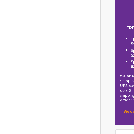
FRE
S
$
S
$
S
$
We abso
Shippin
UPS sur
size. S
shippin
order $
We ca