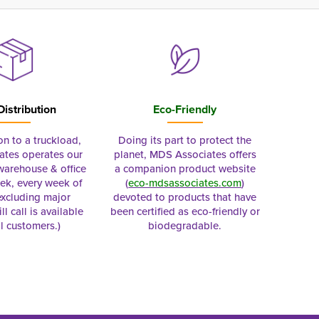
Distribution
Eco-Friendly
on to a truckload,
Doing its part to protect the
tes operates our
planet, MDS Associates offers
 warehouse & office
a companion product website
ek, every week of
(
eco-mdsassociates.com
)
excluding major
devoted to products that have
ll call is available
been certified as eco-friendly or
al customers.)
biodegradable.