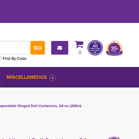
0
Find By Code
MISCELLANEOUS
ostable Hinged Deli Containers, 24-oz (200ct)