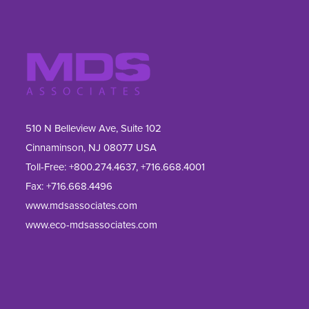
510 N Belleview Ave, Suite 102
Cinnaminson, NJ 08077 USA
Toll-Free:
+800.274.4637
,
+716.668.4001
Fax: 
+716.668.4496
www.mdsassociates.com
www.eco-mdsassociates.com