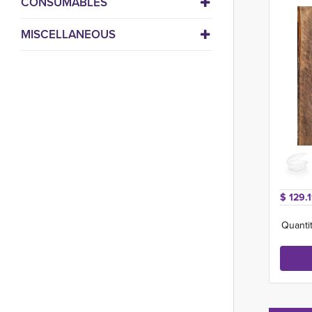
CONSUMABLES
MISCELLANEOUS
$ 129.1
Quantit