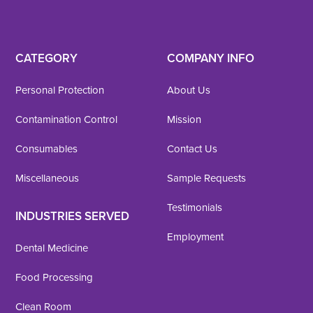
CATEGORY
COMPANY INFO
Personal Protection
About Us
Contamination Control
Mission
Consumables
Contact Us
Miscellaneous
Sample Requests
Testimonials
INDUSTRIES SERVED
Employment
Dental Medicine
Food Processing
Clean Room