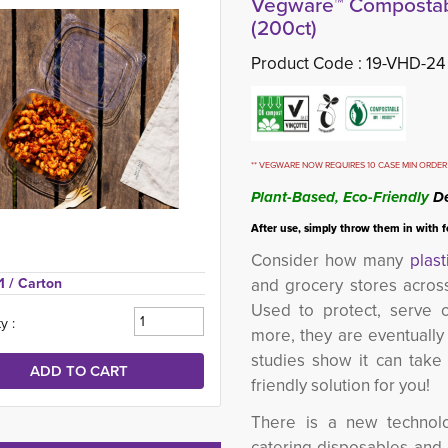
Vegware™ Compostabl
(200ct)
Product Code :
19-VHD-24
** VEGWARE NOW REQUIRES 10 CASE MIN ORDER 
Plant-Based, Eco-Friendly
De
After use, simply throw them in with 
Consider how many
plast
1 
/ Carton
and grocery stores acros
Used to protect, serve o
y :
more, they are eventually
studies show it can tak
friendly solution for you!
There is a new technolo
catering disposables and it