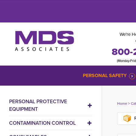
We're He
800-
(Monday-Fri
PERSONAL SAFETY
PERSONAL PROTECTIVE
Home
> 
Ca
EQUIPMENT
R
CONTAMINATION CONTROL