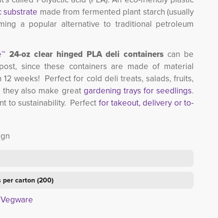
c substrate
made from fermented plant starch (usually 
ming a popular alternative to traditional petroleum
e™
24-oz clear hinged PLA deli containers
can be 
post, since these containers are made of material
 12 weeks! Perfect for cold deli treats, salads, fruits, 
 they also make great
gardening trays for seedlings
.
to sustainability. Perfect
for takeout, delivery or to-
ign
 per carton (200)
t Vegware