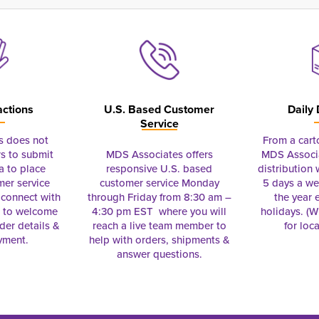
actions
U.S. Based Customer
Daily 
Service
s does not
From a cart
s to submit
MDS Associates offers
MDS Associa
a to place
responsive U.S. based
distribution
mer service
customer service Monday
5 days a we
connect with
through Friday from 8:30 am –
the year 
e to welcome
4:30 pm EST where you will
holidays. (Wi
rder details &
reach a live team member to
for loc
yment.
help with orders, shipments &
answer questions.