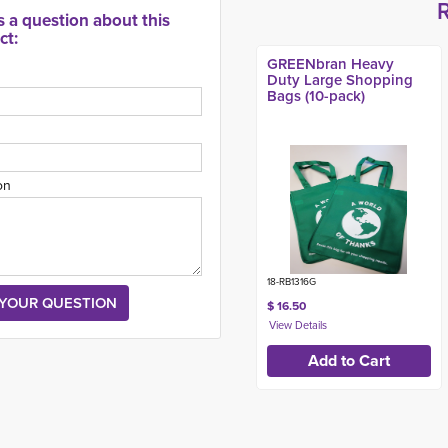
s a question about this
ct:
GREENbran Heavy
Duty Large Shopping
Bags (10-pack)
on
18-RB1316G
$ 16.50