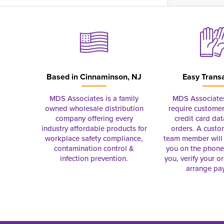
Based in
Cinnaminson, NJ
Easy Trans
MDS Associates is a family
MDS Associate
owned wholesale distribution
require customer
company offering every
credit card dat
industry affordable products for
orders. A custo
workplace safety compliance,
team member will 
contamination control &
you on the phon
infection prevention.
you, verify your o
arrange pa