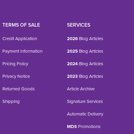
TERMS OF SALE
SERVICES
Credit Application
2026
Blog Articles
Payment Information
2025
Blog Articles
Pricing Policy
2024
Blog Articles
Privacy Notice
2023
Blog Articles
Returned Goods
Article Archive
Shipping
Signature Services
Automatic Delivery
MDS
Promotions