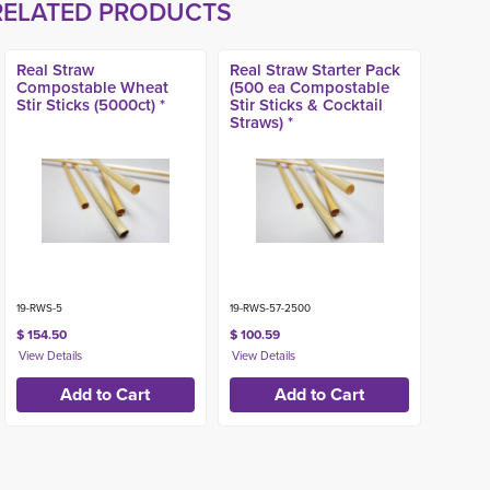
RELATED PRODUCTS
Real Straw
Real Straw Starter Pack
Compostable Wheat
(500 ea Compostable
Stir Sticks (5000ct) *
Stir Sticks & Cocktail
Straws) *
19-RWS-5
19-RWS-57-2500
$ 154.50
$ 100.59