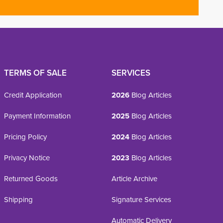
TERMS OF SALE
SERVICES
Credit Application
2026
Blog Articles
Payment Information
2025
Blog Articles
Pricing Policy
2024
Blog Articles
Privacy Notice
2023
Blog Articles
Returned Goods
Article Archive
Shipping
Signature Services
Automatic Delivery