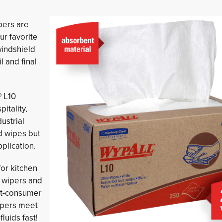
pers are 
ur favorite
windshield
l and final
® L10
itality,
ustrial
d wipes but
plication.
for kitchen
y wipers and
st-consumer
ipers meet
luids fast!