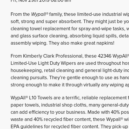
Fri, Nov 29th 2019 08:00 am
From the
Wypall®
family, these limited-use industrial wi
soft, strong and super absorbent. They might just be yo
cleaning towel replacement for spray-and-wipe tasks, 
and glass surface cleaning, absorbing liquid spills, detai
assembly wiping. They also make great napkins!
From Kimberly Clark Professional, these 42346 WypAll
Limited-Use Light Duty Wipers are used throughout hosp
housekeeping, retail cleaning and general light-duty ind
cleaning pursuits. They’re gentle enough to use as han
strong enough to make it through virtually any wiping ap
WypAll® L10 Towels are a terrific, reliable replacement 
paper towels, industrial shop cloths, many general-dut
can add efficiency to your business. Made with 40% po
waste and 40% recycled fiber content, these Wypall® w
EPA guidelines for recycled fiber content. They pick-up f