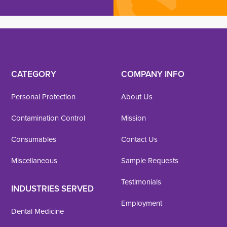
CATEGORY
COMPANY INFO
Personal Protection
About Us
Contamination Control
Mission
Consumables
Contact Us
Miscellaneous
Sample Requests
Testimonials
INDUSTRIES SERVED
Employment
Dental Medicine