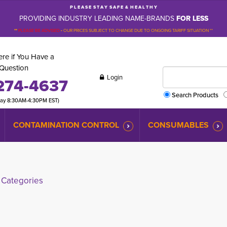
P L E A S E S T A Y S A F E & H E A L T H Y
PROVIDING INDUSTRY LEADING NAME-BRANDS
FOR LESS
**
PLEASE BE ADVISED
-
OUR PRICES SUBJECT TO CHANGE DUE TO ONGOING TARIFF SITUATION **
re if You Have a
Question
Login
274-4637
Search Products
day 8:30AM-4:30PM EST)
CONTAMINATION CONTROL
CONSUMABLES
Categories