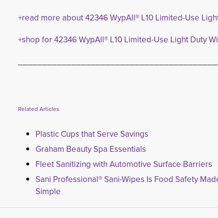
+read more about 42346 WypAll® L10 Limited-Use Ligh
+shop for 42346 WypAll® L10 Limited-Use Light Duty W
_________________________________________
Related Articles
Plastic Cups that Serve Savings
Graham Beauty Spa Essentials
Fleet Sanitizing with Automotive Surface Barriers
Sani Professional® Sani-Wipes Is Food Safety Mad
Simple