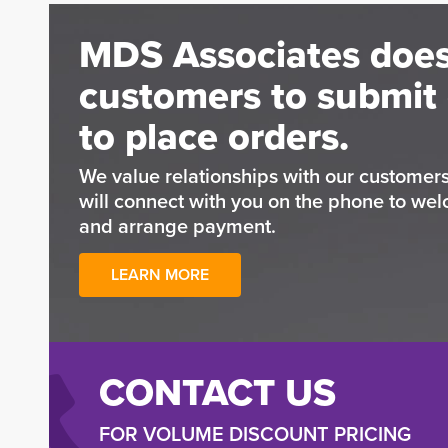
MDS Associates does
customers to submit 
to place orders.
We value relationships with our custome
will connect with you on the phone to wel
and arrange payment.
LEARN MORE
CONTACT US
FOR VOLUME DISCOUNT PRICING