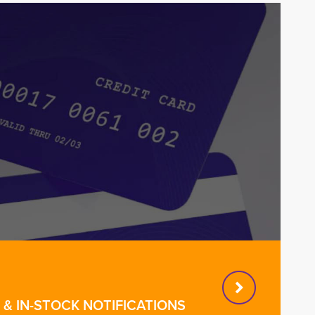
& IN-STOCK NOTIFICATIONS