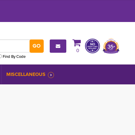
0
Find By Code
MISCELLANEOUS