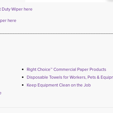
t Duty Wiper here
iper here
____________________________________________
Right Choice™ Commercial Paper Products
Disposable Towels for Workers, Pets & Equi
Keep Equipment Clean on the Job
e