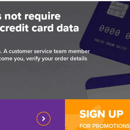
 not require
credit card data
rs. A customer service team member
come you, verify your order details
SIGN UP
FOR PROMOTIONS 