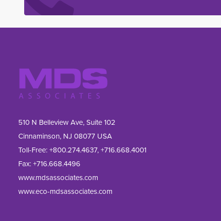
510 N Belleview Ave, Suite 102
Cinnaminson, NJ 08077 USA
Toll-Free:
+800.274.4637
,
+716.668.4001
Fax: 
+716.668.4496
www.mdsassociates.com
www.eco-mdsassociates.com