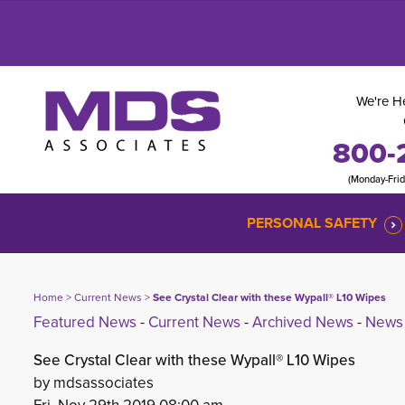
We're He
800-
(Monday-Fri
PERSONAL SAFETY
Home
> 
Current News
> 
See Crystal Clear with these Wypall® L10 Wipes
Featured News
- 
Current News
- 
Archived News
- 
News 
See Crystal Clear with these Wypall® L10 Wipes
by mdsassociates