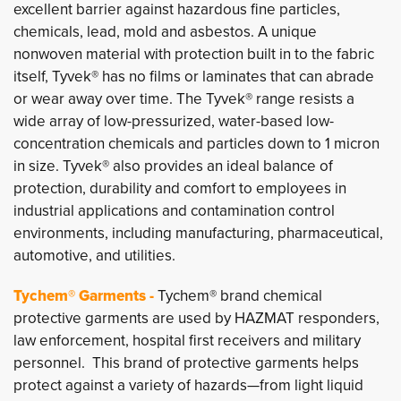
excellent barrier against hazardous fine particles,
chemicals, lead, mold and asbestos. A unique
nonwoven material with protection built in to the fabric
itself, Tyvek® has no films or laminates that can abrade
or wear away over time. The Tyvek® range resists a
wide array of low-pressurized, water-based low-
concentration chemicals and particles down to 1 micron
in size. Tyvek® also provides an ideal balance of
protection, durability and comfort to employees in
industrial applications and contamination control
environments, including manufacturing, pharmaceutical,
automotive, and utilities.
Tychem® Garments -
Tychem® brand chemical
protective garments are used by HAZMAT responders,
law enforcement, hospital first receivers and military
personnel. This brand of protective garments helps
protect against a variety of hazards—from light liquid