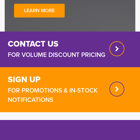
LEARN MORE
CONTACT US
FOR VOLUME DISCOUNT PRICING
SIGN UP
FOR PROMOTIONS & IN-STOCK
NOTIFICATIONS