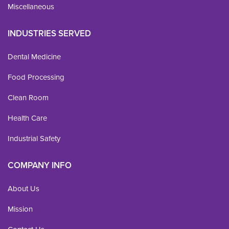
Miscellaneous
INDUSTRIES SERVED
Dental Medicine
Food Processing
Clean Room
Health Care
Industrial Safety
COMPANY INFO
About Us
Mission