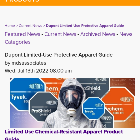
Home
> 
Current News
> 
Dupont Limited-Use Protective Apparel Guide
Featured News
- 
Current News
- 
Archived News
- 
News
Categories
Dupont Limited-Use Protective Apparel Guide
by mdsassociates
Wed, Jul 13th 2022 08:00 am
Limited Use Chemical-Resistant Apparel Product
Guide