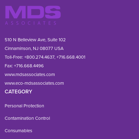
510 N Belleview Ave, Suite 102
Cinnaminson, NJ 08077 USA
Toll-Free:
+800.274.4637
,
+716.668.4001
Fax: 
+716.668.4496
www.mdsassociates.com
www.eco-mdsassociates.com
CATEGORY
Personal Protection
Contamination Control
Consumables