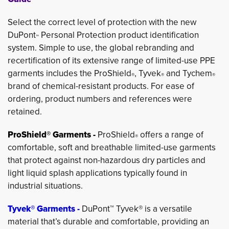
Select the correct level of protection with the new
DuPont
Personal Protection product identification 
™
system. Simple to use, the global rebranding and
recertification of its extensive range of limited-use PPE
garments includes the ProShield
, Tyvek
and Tychem
®
®
®
brand of chemical-resistant products. For ease of
ordering, product numbers and references were
retained.
ProShield® Garments -
ProShield
offers a range of 
®
comfortable, soft and breathable limited-use garments
that protect against non-hazardous dry particles and
light liquid splash applications typically found in
industrial situations.
Tyvek® Garments -
DuPont™ Tyvek® is a versatile
material that’s durable and comfortable, providing an