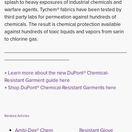
splash to heavy exposures of industrial chemicals and
warfare agents. Tychem® fabrics have been tested by
third party labs for permeation against hundreds of
chemicals. The result is chemical protection available
against hundreds of toxic liquids and vapors from sarin
to chlorine gas.
-----------------------------------------------------------------------------------
--------------------------------------------
+
Learn more about the new DuPont® Chemical-
Resistant Garment guide here
+ 
Shop DuPont® Chemical-Resistant Garments here
Related Articles
Ambi-Dex® Chem
Resistant Glove