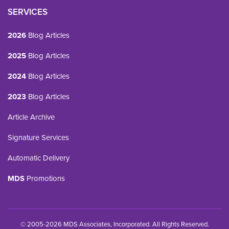
SERVICES
2026
Blog Articles
2025
Blog Articles
2024
Blog Articles
2023
Blog Articles
Article Archive
Signature Services
Automatic Delivery
MDS
Promotions
© 2005-2026 MDS Associates, Incorporated. All Rights Reserved.