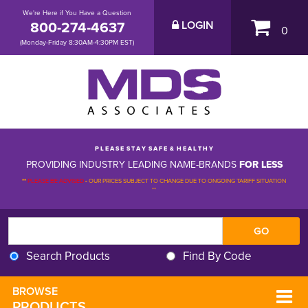
We're Here if You Have a Question
800-274-4637
LOGIN
0
(Monday-Friday 8:30AM-4:30PM EST)
P L E A S E S T A Y S A F E & H E A L T H Y
PROVIDING INDUSTRY LEADING NAME-BRANDS
FOR LESS
**
PLEASE BE ADVISED
-
OUR PRICES SUBJECT TO CHANGE DUE TO ONGOING TARIFF SITUATION 
**
Search Products
Find By Code
BROWSE 
PRODUCTS