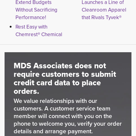
Extend Budgets
Launches a Line of
Without Sacrificing
Cleanroom Apparel
Performance!
that Rivals Tyvek®
Rest Easy with
Chemrest® Chemical
MDS Associates does not
require customers to submit
credit card data to place
orders.
We value relationships with our
customers. A customer service team
member will connect with you on the
phone to welcome you, verify your order
details and arrange payment.