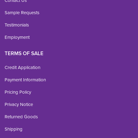
Contact Us
Sample Requests
Testimonials
Employment
TERMS OF SALE
Credit Application
Payment Information
Pricing Policy
Privacy Notice
Returned Goods
Shipping