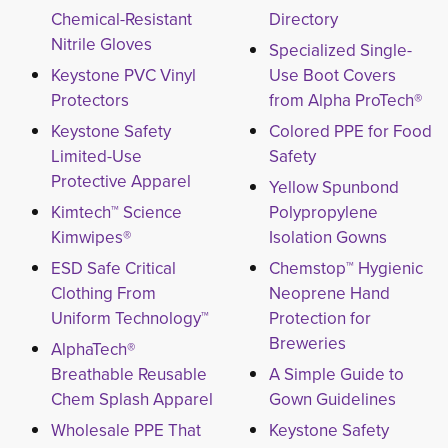
Chemical-Resistant
Directory
Nitrile Gloves
Specialized Single-
Keystone PVC Vinyl
Use Boot Covers
Protectors
from Alpha ProTech®
Keystone Safety
Colored PPE for Food
Limited-Use
Safety
Protective Apparel
Yellow Spunbond
Kimtech™ Science
Polypropylene
Kimwipes®
Isolation Gowns
ESD Safe Critical
Chemstop™ Hygienic
Clothing From
Neoprene Hand
Uniform Technology™
Protection for
Breweries
AlphaTech®
Breathable Reusable
A Simple Guide to
Chem Splash Apparel
Gown Guidelines
Wholesale PPE That
Keystone Safety