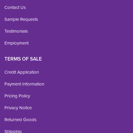
Contact Us
Sample Requests
Testimonials
Employment
TERMS OF SALE
Credit Application
Payment Information
Pricing Policy
Privacy Notice
Returned Goods
Shipping