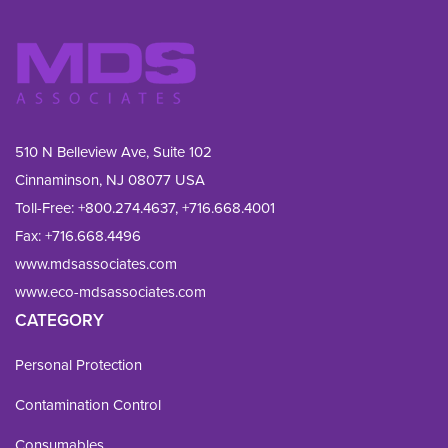
510 N Belleview Ave, Suite 102
Cinnaminson, NJ 08077 USA
Toll-Free:
+800.274.4637
,
+716.668.4001
Fax: 
+716.668.4496
www.mdsassociates.com
www.eco-mdsassociates.com
CATEGORY
Personal Protection
Contamination Control
Consumables