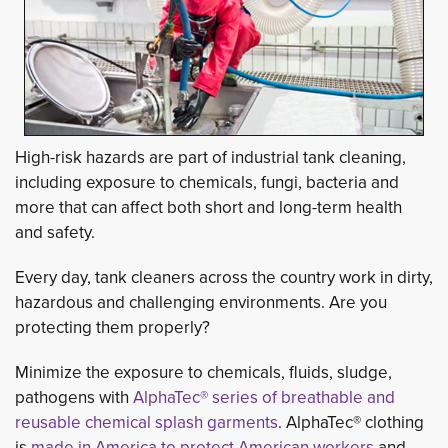
High-risk hazards are part of industrial tank cleaning,
including exposure to chemicals, fungi, bacteria and
more that can affect both short and long-term health
and safety.
Every day, tank cleaners across the country work in dirty,
hazardous and challenging environments. Are you
protecting them properly?
Minimize the exposure to chemicals, fluids, sludge,
pathogens with
AlphaTec® series of breathable and
reusable chemical splash garments
. AlphaTec® clothing
is
made in America to protect American workers
and 