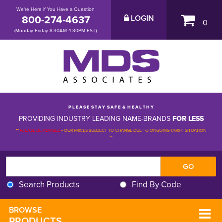
We're Here if You Have a Question
800-274-4637
LOGIN
0
(Monday-Friday 8:30AM-4:30PM EST)
P L E A S E S T A Y S A F E & H E A L T H Y
PROVIDING INDUSTRY LEADING NAME-BRANDS
FOR LESS
**
PLEASE BE ADVISED
-
OUR PRICES SUBJECT TO CHANGE DUE TO ONGOING TARIFF SITUATION 
**
Search Products
Find By Code
BROWSE 
PRODUCTS