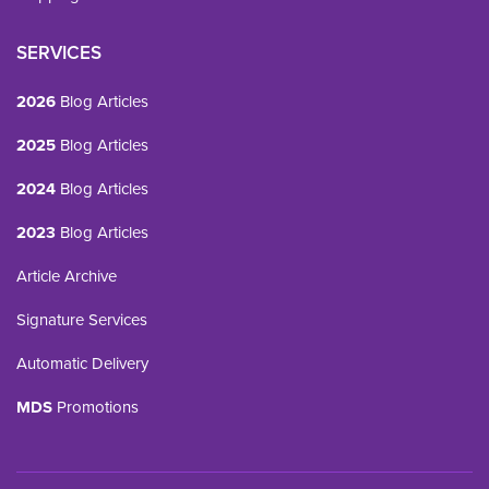
SERVICES
2026
Blog Articles
2025
Blog Articles
2024
Blog Articles
2023
Blog Articles
Article Archive
Signature Services
Automatic Delivery
MDS
Promotions