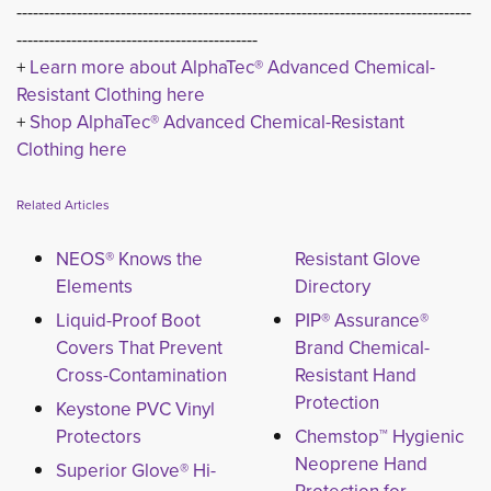
-----------------------------------------------------------------------------------
--------------------------------------------
+
Learn more about AlphaTec® Advanced Chemical-
Resistant Clothing here
+ 
Shop AlphaTec® Advanced Chemical-Resistant
Clothing here
Related Articles
NEOS® Knows the
Resistant Glove
Elements
Directory
Liquid-Proof Boot
PIP® Assurance®
Covers That Prevent
Brand Chemical-
Cross-Contamination
Resistant Hand
Protection
Keystone PVC Vinyl
Protectors
Chemstop™ Hygienic
Neoprene Hand
Superior Glove® Hi-