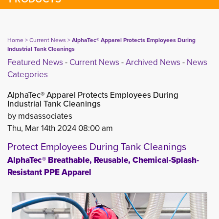
Home
> 
Current News
> 
AlphaTec® Apparel Protects Employees During
Industrial Tank Cleanings
Featured News
- 
Current News
- 
Archived News
- 
News
Categories
AlphaTec® Apparel Protects Employees During
Industrial Tank Cleanings
by mdsassociates
Thu, Mar 14th 2024 08:00 am
Protect Employees During Tank Cleanings
AlphaTec® Breathable, Reusable, Chemical-Splash-
Resistant PPE Apparel