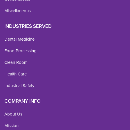
Miscellaneous
INDUSTRIES SERVED
Dental Medicine
Food Processing
Clean Room
Health Care
Industrial Safety
COMPANY INFO
About Us
Mission