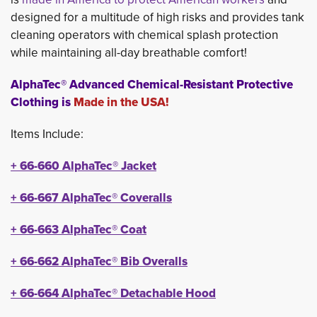
designed for a multitude of high risks and provides tank
cleaning operators with chemical splash protection
while maintaining all-day breathable comfort!
AlphaTec® Advanced Chemical-Resistant Protective
Clothing is
Made in the USA!
Items Include:
+
66-660 
AlphaTec®
Jacket
+
66-667 
AlphaTec®
Coveralls
+
66-663
AlphaTec®
Coat
+
66-662 
AlphaTec®
Bib Overalls
+
66-664
AlphaTec®
Detachable Hood