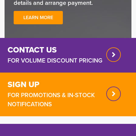
details and arrange payment.
LEARN MORE
CONTACT US
FOR VOLUME DISCOUNT PRICING
SIGN UP
FOR PROMOTIONS & IN-STOCK
NOTIFICATIONS