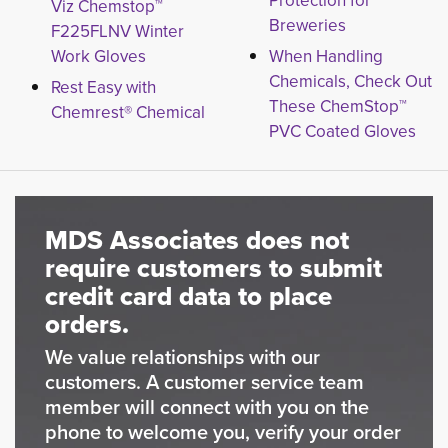
Protection for
Viz Chemstop™
Breweries
F225FLNV Winter
Work Gloves
When Handling
Chemicals, Check Out
Rest Easy with
These ChemStop™
Chemrest® Chemical
PVC Coated Gloves
MDS Associates does not
require customers to submit
credit card data to place
orders.
We value relationships with our
customers. A customer service team
member will connect with you on the
phone to welcome you, verify your order