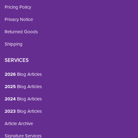
Pricing Policy
Privacy Notice
Returned Goods
Shipping
SERVICES
2026
Blog Articles
2025
Blog Articles
2024
Blog Articles
2023
Blog Articles
Article Archive
Signature Services