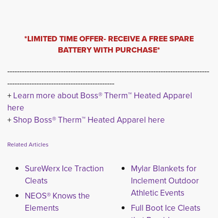
*LIMITED TIME OFFER- RECEIVE A FREE SPARE
BATTERY WITH PURCHASE*
-----------------------------------------------------------------------------------
--------------------------------------------
+ 
Learn more about Boss® Therm™ Heated Apparel
here
+ 
Shop Boss® Therm™ Heated Apparel here
Related Articles
SureWerx Ice Traction
Mylar Blankets for
Cleats
Inclement Outdoor
Athletic Events
NEOS® Knows the
Elements
Full Boot Ice Cleats