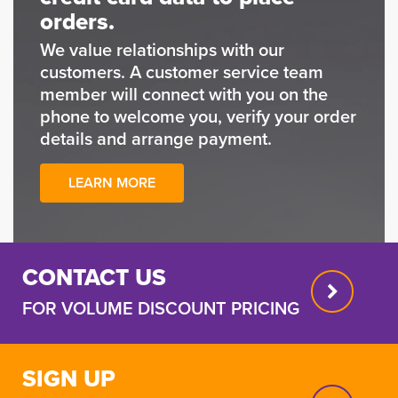
orders.
We value relationships with our
customers. A customer service team
member will connect with you on the
phone to welcome you, verify your order
details and arrange payment.
LEARN MORE
CONTACT US
FOR VOLUME DISCOUNT PRICING
SIGN UP