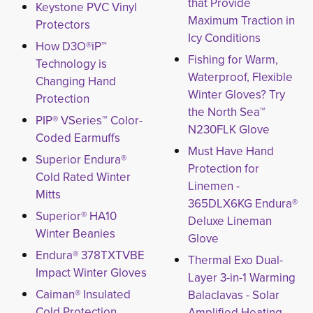
that Provide
Keystone PVC Vinyl
Maximum Traction in
Protectors
Icy Conditions
How D3O®iP™
Fishing for Warm,
Technology is
Waterproof, Flexible
Changing Hand
Winter Gloves? Try
Protection
the North Sea™
PIP® VSeries™ Color-
N230FLK Glove
Coded Earmuffs
Must Have Hand
Superior Endura®
Protection for
Cold Rated Winter
Linemen -
Mitts
365DLX6KG Endura®
Superior® HA10
Deluxe Lineman
Winter Beanies
Glove
Endura® 378TXTVBE
Thermal Exo Dual-
Impact Winter Gloves
Layer 3-in-1 Warming
Caiman® Insulated
Balaclavas - Solar
Cold Protection
Amplified Heating