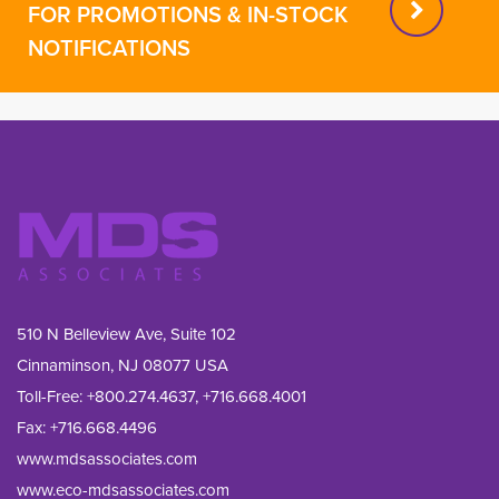
FOR PROMOTIONS & IN-STOCK
NOTIFICATIONS
510 N Belleview Ave, Suite 102
Cinnaminson, NJ 08077 USA
Toll-Free:
+800.274.4637
,
+716.668.4001
Fax: 
+716.668.4496
www.mdsassociates.com
www.eco-mdsassociates.com