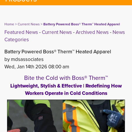
Home
> 
Current News
> 
Battery Powered Boss® Therm™ Heated Apparel
Featured News
- 
Current News
- 
Archived News
- 
News
Categories
Battery Powered Boss® Therm™ Heated Apparel
by mdsassociates
Wed, Jan 14th 2026 08:00 am
Bite the Cold with Boss® Therm™
Lightweight, Stylish & Effective | Redefining How
Workers Operate in Cold Conditions