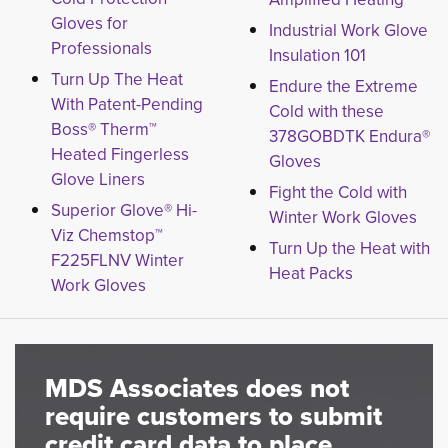
Gloves for
Industrial Work Glove
Professionals
Insulation 101
Turn Up The Heat
Endure the Extreme
With Patent-Pending
Cold with these
Boss® Therm™
378GOBDTK Endura®
Heated Fingerless
Gloves
Glove Liners
Fight the Cold with
Superior Glove® Hi-
Winter Work Gloves
Viz Chemstop™
Turn Up the Heat with
F225FLNV Winter
Heat Packs
Work Gloves
MDS Associates does not
require customers to submit
credit card data to place