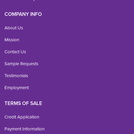
COMPANY INFO
About Us
Mission
Contact Us
Sample Requests
Testimonials
Employment
TERMS OF SALE
Credit Application
Payment Information