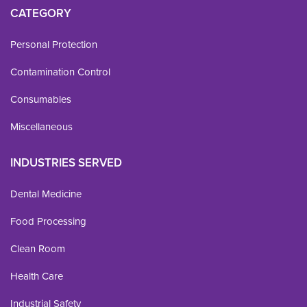
CATEGORY
Personal Protection
Contamination Control
Consumables
Miscellaneous
INDUSTRIES SERVED
Dental Medicine
Food Processing
Clean Room
Health Care
Industrial Safety