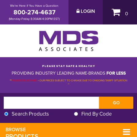
We're Here if You Have a Question
800-274-4637
LOGIN
0
(Monday-Friday 8:30AM-4:30PM EST)
P L E A S E S T A Y S A F E & H E A L T H Y
PROVIDING INDUSTRY LEADING NAME-BRANDS
FOR LESS
**
PLEASE BE ADVISED
-
OUR PRICES SUBJECT TO CHANGE DUE TO ONGOING TARIFF SITUATION 
**
Search Products
Find By Code
BROWSE 
PRODUCTS