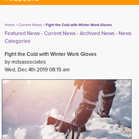
Home
> 
Current News
> 
Fight the Cold with Winter Work Gloves
Featured News
- 
Current News
- 
Archived News
- 
News
Categories
Fight the Cold with Winter Work Gloves
by mdsassociates
Wed, Dec 4th 2019 08:15 am