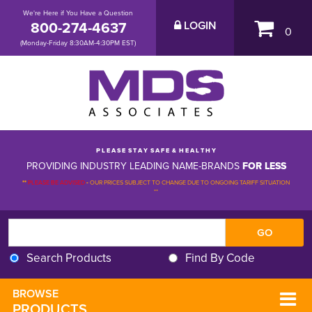
We're Here if You Have a Question
800-274-4637
LOGIN
0
(Monday-Friday 8:30AM-4:30PM EST)
P L E A S E S T A Y S A F E & H E A L T H Y
PROVIDING INDUSTRY LEADING NAME-BRANDS
FOR LESS
**
PLEASE BE ADVISED
-
OUR PRICES SUBJECT TO CHANGE DUE TO ONGOING TARIFF SITUATION 
**
Search Products
Find By Code
BROWSE 
PRODUCTS