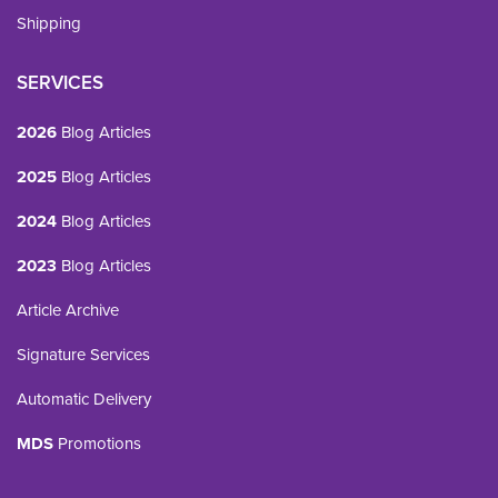
Shipping
SERVICES
2026
Blog Articles
2025
Blog Articles
2024
Blog Articles
2023
Blog Articles
Article Archive
Signature Services
Automatic Delivery
MDS
Promotions