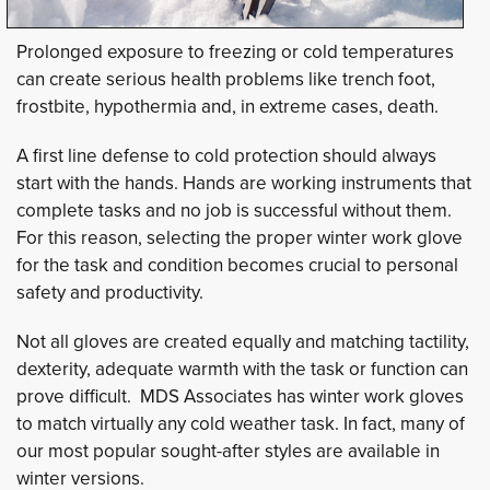
Prolonged exposure to freezing or cold temperatures
can create serious health problems like trench foot,
frostbite, hypothermia and, in extreme cases, death.
A first line defense to cold protection should always
start with the hands. Hands are working instruments that
complete tasks and no job is successful without them.
For this reason, selecting the proper winter work glove
for the task and condition becomes crucial to personal
safety and productivity.
Not all gloves are created equally and matching tactility,
dexterity, adequate warmth with the task or function can
prove difficult. MDS Associates has winter work gloves
to match virtually any cold weather task. In fact, many of
our most popular sought-after styles are available in
winter versions.