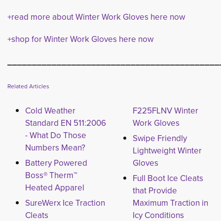
+read more about Winter Work Gloves here now
+shop for Winter Work Gloves here now
___________________________________________
Related Articles
Cold Weather
F225FLNV Winter
Standard EN 511:2006
Work Gloves
- What Do Those
Swipe Friendly
Numbers Mean?
Lightweight Winter
Battery Powered
Gloves
Boss® Therm™
Full Boot Ice Cleats
Heated Apparel
that Provide
SureWerx Ice Traction
Maximum Traction in
Cleats
Icy Conditions