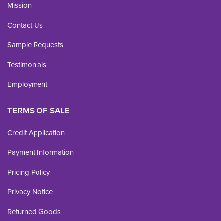
Mission
Contact Us
Sample Requests
Testimonials
Employment
TERMS OF SALE
Credit Application
Payment Information
Pricing Policy
Privacy Notice
Returned Goods