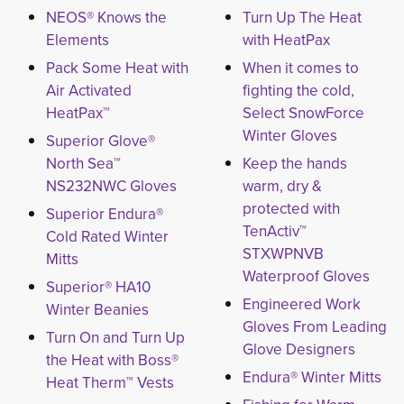
NEOS® Knows the
Turn Up The Heat
Elements
with HeatPax
Pack Some Heat with
When it comes to
Air Activated
fighting the cold,
HeatPax™
Select SnowForce
Winter Gloves
Superior Glove®
North Sea™
Keep the hands
NS232NWC Gloves
warm, dry &
protected with
Superior Endura®
TenActiv™
Cold Rated Winter
STXWPNVB
Mitts
Waterproof Gloves
Superior® HA10
Engineered Work
Winter Beanies
Gloves From Leading
Turn On and Turn Up
Glove Designers
the Heat with Boss®
Endura® Winter Mitts
Heat Therm™ Vests