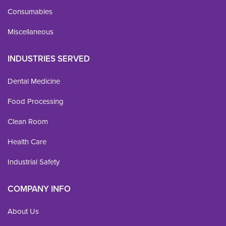
Consumables
Miscellaneous
INDUSTRIES SERVED
Dental Medicine
Food Processing
Clean Room
Health Care
Industrial Safety
COMPANY INFO
About Us