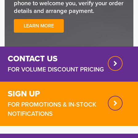
phone to welcome you, verify your order
details and arrange payment.
LEARN MORE
CONTACT US
FOR VOLUME DISCOUNT PRICING
SIGN UP
FOR PROMOTIONS & IN-STOCK
NOTIFICATIONS