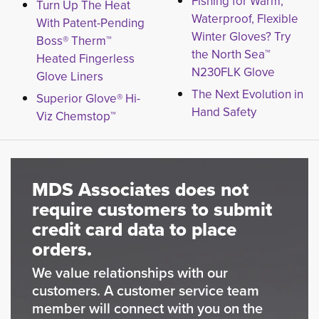
Fishing for Warm,
Turn Up The Heat
Waterproof, Flexible
With Patent-Pending
Winter Gloves? Try
Boss® Therm™
the North Sea™
Heated Fingerless
N230FLK Glove
Glove Liners
The Next Evolution in
Superior Glove® Hi-
Hand Safety
Viz Chemstop™
MDS Associates does not
require customers to submit
credit card data to place
orders.
We value relationships with our
customers. A customer service team
member will connect with you on the