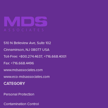
510 N Belleview Ave, Suite 102
Cinnaminson, NJ 08077 USA
Toll-Free:
+800.274.4637
,
+716.668.4001
Fax: 
+716.668.4496
www.mdsassociates.com
www.eco-mdsassociates.com
CATEGORY
Personal Protection
Contamination Control